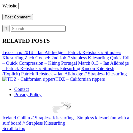
Website
RELATED POSTS
Texas Trip 2014 – Ian Alldredge – Patrick Rebstock // Strapless
Kitesurfing
Zach Goepel: 2nd Job // strapless Kitesurfing
Quick Edit
– Quick Compression – Kiting Portugal March 013 – Ian Alldredge
– Patrick Rebstock // Strapless kitesurfing
Rincon Kite Sesh
(Explicit) Patrick Rebstock – Ian Alldredge // Strapless Kitesurfing
TDZ – Californian rippers
Contact
Privacy Policy
Iceland Chillin // Strapless Kitesurfing
Strapless kitesurf fun with a
surf board // Strapless Kitesurfing
Scroll to top