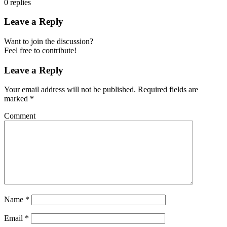
0
replies
Leave a Reply
Want to join the discussion?
Feel free to contribute!
Leave a Reply
Your email address will not be published.
Required fields are
marked
*
Comment
Name
*
Email
*