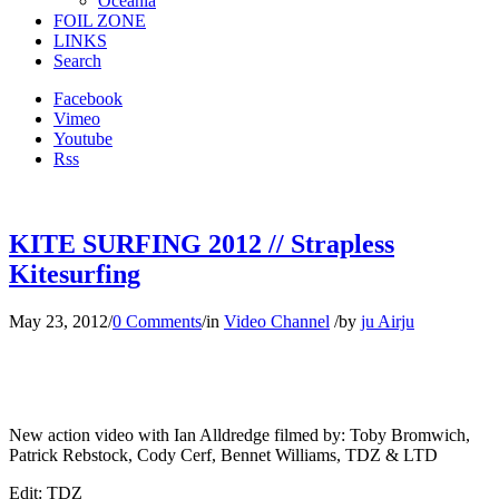
Oceania
FOIL ZONE
LINKS
Search
Facebook
Vimeo
Youtube
Rss
KITE SURFING 2012 // Strapless
Kitesurfing
May 23, 2012
/
0 Comments
/
in
Video Channel
/
by
ju Airju
New action video with Ian Alldredge filmed by: Toby Bromwich,
Patrick Rebstock, Cody Cerf, Bennet Williams, TDZ & LTD
Edit: TDZ