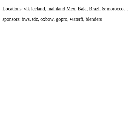
Locations: vik iceland, mainland Mex, Baja, Brazil &
morocco…
sponsors: bws, tdz, oxbow, gopro, waterfi, blenders