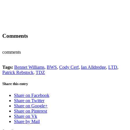
Comments
comments
Tags:
Bennet Williams
,
BWS
,
Cody Cerf
,
Ian Alldredge
,
LTD
,
Patrick Rebstock
,
TDZ
Share this entry
Share on Facebook
Share on Twitter
Share on Google+
Share on Pinterest
Share on Vk
Share by Mail