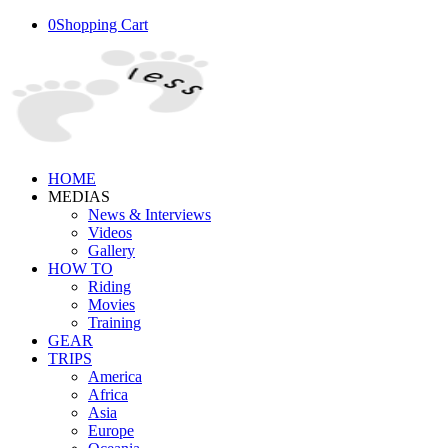
0
Shopping Cart
HOME
MEDIAS
News & Interviews
Videos
Gallery
HOW TO
Riding
Movies
Training
GEAR
TRIPS
America
Africa
Asia
Europe