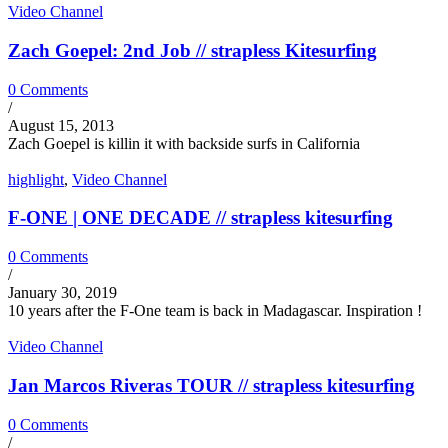
Video Channel
Zach Goepel: 2nd Job // strapless Kitesurfing
0 Comments
/
August 15, 2013
Zach Goepel is killin it with backside surfs in California
highlight
,
Video Channel
F-ONE | ONE DECADE // strapless kitesurfing
0 Comments
/
January 30, 2019
10 years after the F-One team is back in Madagascar. Inspiration !
Video Channel
Jan Marcos Riveras TOUR // strapless kitesurfing
0 Comments
/