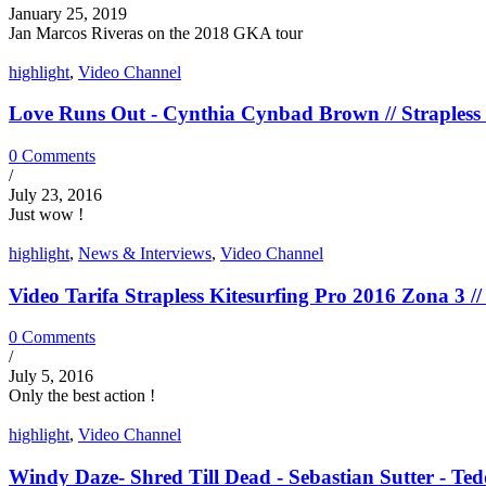
January 25, 2019
Jan Marcos Riveras on the 2018 GKA tour
highlight
,
Video Channel
Love Runs Out - Cynthia Cynbad Brown // Strapless 
0 Comments
/
July 23, 2016
Just wow !
highlight
,
News & Interviews
,
Video Channel
Video Tarifa Strapless Kitesurfing Pro 2016 Zona 3 // 
0 Comments
/
July 5, 2016
Only the best action !
highlight
,
Video Channel
Windy Daze- Shred Till Dead - Sebastian Sutter - Tedd