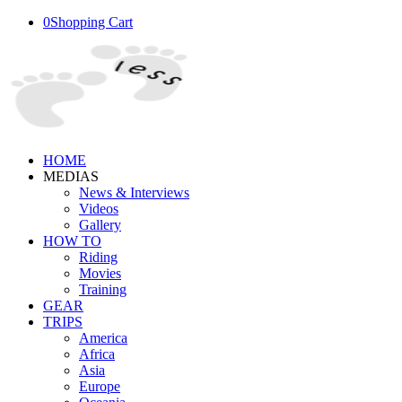
0
Shopping Cart
HOME
MEDIAS
News & Interviews
Videos
Gallery
HOW TO
Riding
Movies
Training
GEAR
TRIPS
America
Africa
Asia
Europe