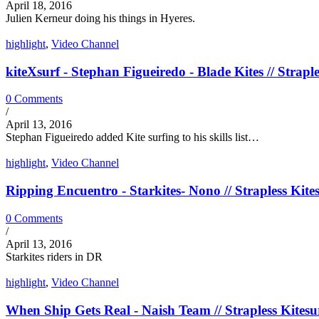
April 18, 2016
Julien Kerneur doing his things in Hyeres.
highlight
,
Video Channel
kiteXsurf - Stephan Figueiredo - Blade Kites // Straple
0 Comments
/
April 13, 2016
Stephan Figueiredo added Kite surfing to his skills list…
highlight
,
Video Channel
Ripping Encuentro - Starkites- Nono // Strapless Kite
0 Comments
/
April 13, 2016
Starkites riders in DR
highlight
,
Video Channel
When Ship Gets Real - Naish Team // Strapless Kitesu