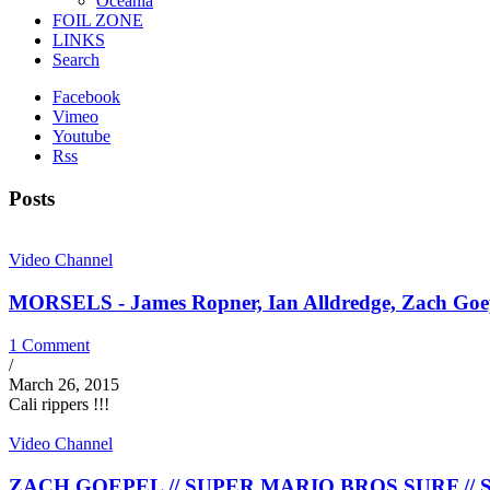
Oceania
FOIL ZONE
LINKS
Search
Facebook
Vimeo
Youtube
Rss
Posts
Video Channel
MORSELS - James Ropner, Ian Alldredge, Zach Goepel
1 Comment
/
March 26, 2015
Cali rippers !!!
Video Channel
ZACH GOEPEL // SUPER MARIO BROS SURF // Stra