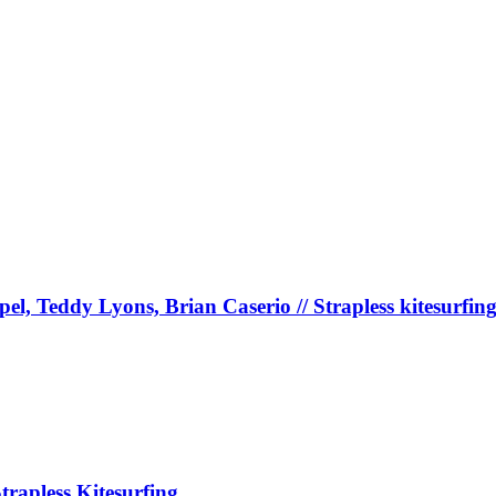
, Teddy Lyons, Brian Caserio // Strapless kitesurfin
pless Kitesurfing