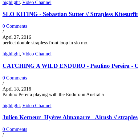
highlight
,
Video Channel
SLO KITING - Sebastian Sutter // Strapless Kitesurfi
0 Comments
/
April 27, 2016
perfect double strapless front loop in slo mo.
highlight
,
Video Channel
CATCHING A WILD ENDURO - Paulino Pereira - Ozon
0 Comments
/
April 18, 2016
Paulino Pereira playing with the Enduro in Australia
highlight
,
Video Channel
Julien Kerneur -Hyères Almanarre - Airush // straples
0 Comments
/