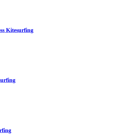
ss Kitesurfing
surfing
rfing