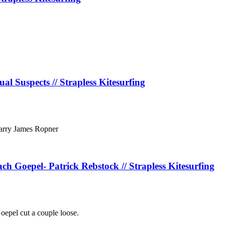
al Suspects // Strapless Kitesurfing
Karry James Ropner
 Goepel- Patrick Rebstock // Strapless Kitesurfing
epel cut a couple loose.