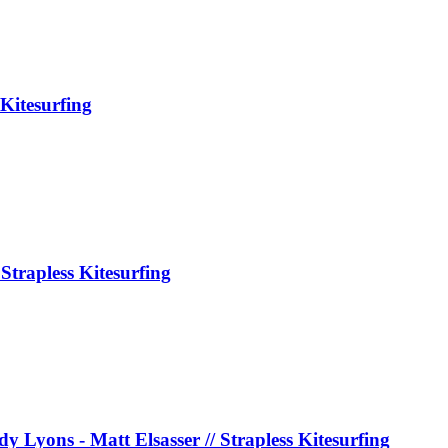
Kitesurfing
Strapless Kitesurfing
y Lyons - Matt Elsasser // Strapless Kitesurfing