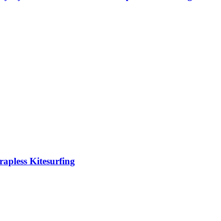
rapless Kitesurfing