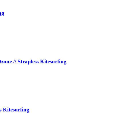
ng
e // Strapless Kitesurfing
s Kitesurfing