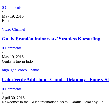
0 Comments
/
May 19, 2016
Bim !
Video Channel
Guilly Brandão Indonesia // Strapless Kitesurfing
0 Comments
/
May 19, 2016
Guilly 's trip in Indo
highlight
,
Video Channel
Cabo Verde Addiction - Camille Delannoy - Fone // St
0 Comments
/
April 30, 2016
Newcomer in the F-One international team, Camille Delannoy, 17…