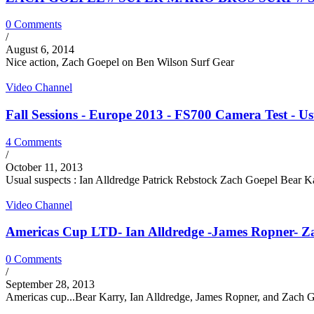
0 Comments
/
August 6, 2014
Nice action, Zach Goepel on Ben Wilson Surf Gear
Video Channel
Fall Sessions - Europe 2013 - FS700 Camera Test - Usu
4 Comments
/
October 11, 2013
Usual suspects : Ian Alldredge Patrick Rebstock Zach Goepel Bear 
Video Channel
Americas Cup LTD- Ian Alldredge -James Ropner- Zach
0 Comments
/
September 28, 2013
Americas cup...Bear Karry, Ian Alldredge, James Ropner, and Zach Go