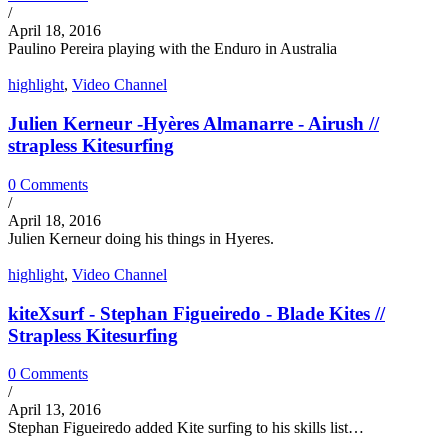
/
April 18, 2016
Paulino Pereira playing with the Enduro in Australia
highlight
,
Video Channel
Julien Kerneur -Hyères Almanarre - Airush //
strapless Kitesurfing
0 Comments
/
April 18, 2016
Julien Kerneur doing his things in Hyeres.
highlight
,
Video Channel
kiteXsurf - Stephan Figueiredo - Blade Kites //
Strapless Kitesurfing
0 Comments
/
April 13, 2016
Stephan Figueiredo added Kite surfing to his skills list…