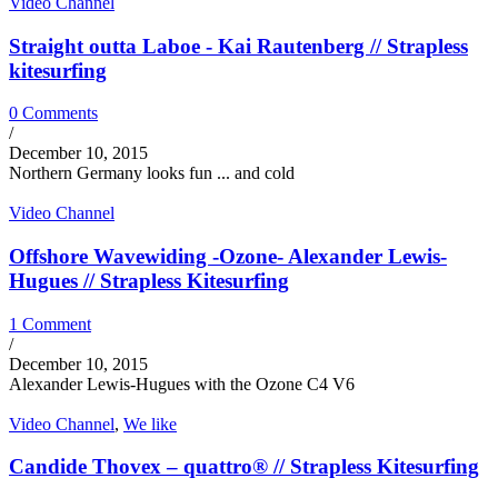
Video Channel
Straight outta Laboe - Kai Rautenberg // Strapless
kitesurfing
0 Comments
/
December 10, 2015
Northern Germany looks fun ... and cold
Video Channel
Offshore Wavewiding -Ozone- Alexander Lewis-
Hugues // Strapless Kitesurfing
1 Comment
/
December 10, 2015
Alexander Lewis-Hugues with the Ozone C4 V6
Video Channel
,
We like
Candide Thovex – quattro® // Strapless Kitesurfing