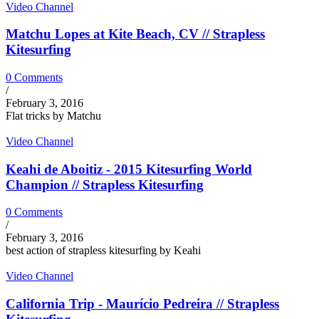
Video Channel
Matchu Lopes at Kite Beach, CV // Strapless
Kitesurfing
0 Comments
/
February 3, 2016
Flat tricks by Matchu
Video Channel
Keahi de Aboitiz - 2015 Kitesurfing World
Champion // Strapless Kitesurfing
0 Comments
/
February 3, 2016
best action of strapless kitesurfing by Keahi
Video Channel
California Trip - Maurício Pedreira // Strapless