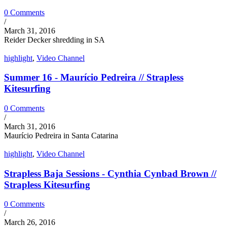
0 Comments
/
March 31, 2016
Reider Decker shredding in SA
highlight
,
Video Channel
Summer 16 - Maurício Pedreira // Strapless
Kitesurfing
0 Comments
/
March 31, 2016
Maurício Pedreira in Santa Catarina
highlight
,
Video Channel
Strapless Baja Sessions - Cynthia Cynbad Brown //
Strapless Kitesurfing
0 Comments
/
March 26, 2016