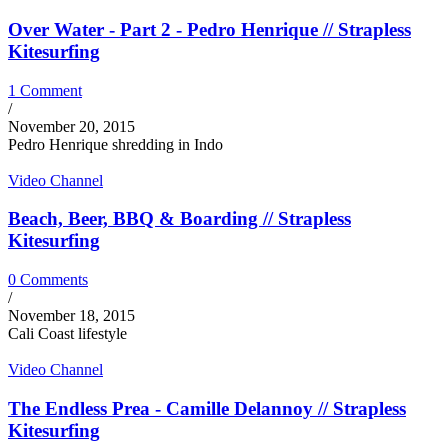
Over Water - Part 2 - Pedro Henrique // Strapless
Kitesurfing
1 Comment
/
November 20, 2015
Pedro Henrique shredding in Indo
Video Channel
Beach, Beer, BBQ & Boarding // Strapless
Kitesurfing
0 Comments
/
November 18, 2015
Cali Coast lifestyle
Video Channel
The Endless Prea - Camille Delannoy // Strapless
Kitesurfing