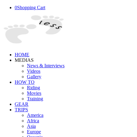
0
Shopping Cart
HOME
MEDIAS
News & Interviews
Videos
Gallery
HOW TO
Riding
Movies
Training
GEAR
TRIPS
America
Africa
Asia
Europe