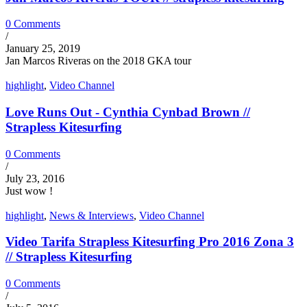
0 Comments
/
January 25, 2019
Jan Marcos Riveras on the 2018 GKA tour
highlight
,
Video Channel
Love Runs Out - Cynthia Cynbad Brown //
Strapless Kitesurfing
0 Comments
/
July 23, 2016
Just wow !
highlight
,
News & Interviews
,
Video Channel
Video Tarifa Strapless Kitesurfing Pro 2016 Zona 3
// Strapless Kitesurfing
0 Comments
/