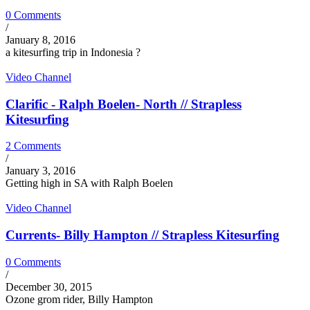
0 Comments
/
January 8, 2016
a kitesurfing trip in Indonesia ?
Video Channel
Clarific - Ralph Boelen- North // Strapless
Kitesurfing
2 Comments
/
January 3, 2016
Getting high in SA with Ralph Boelen
Video Channel
Currents- Billy Hampton // Strapless Kitesurfing
0 Comments
/
December 30, 2015
Ozone grom rider, Billy Hampton