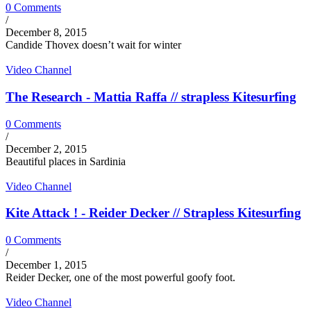
0 Comments
/
December 8, 2015
Candide Thovex doesn’t wait for winter
Video Channel
The Research - Mattia Raffa // strapless Kitesurfing
0 Comments
/
December 2, 2015
Beautiful places in Sardinia
Video Channel
Kite Attack ! - Reider Decker // Strapless Kitesurfing
0 Comments
/
December 1, 2015
Reider Decker, one of the most powerful goofy foot.
Video Channel