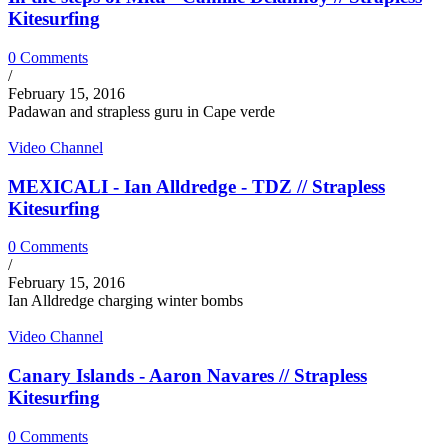
Kitesurfing
0 Comments
/
February 15, 2016
Padawan and strapless guru in Cape verde
Video Channel
MEXICALI - Ian Alldredge - TDZ // Strapless
Kitesurfing
0 Comments
/
February 15, 2016
Ian Alldredge charging winter bombs
Video Channel
Canary Islands - Aaron Navares // Strapless
Kitesurfing
0 Comments