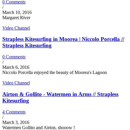
0 Comments
/
March 10, 2016
Margaret River
Video Channel
Strapless Kitesurfing in Moorea | Niccolo Porcella //
Strapless Kitesurfing
0 Comments
/
March 6, 2016
Niccolo Porcella enjoyed the beauty of Moorea's Lagoon
Video Channel
Airton & Gollito - Watermen in Arms // Strapless
Kitesurfing
4 Comments
/
March 3, 2016
Watermen Gollito and Airton, shooow !