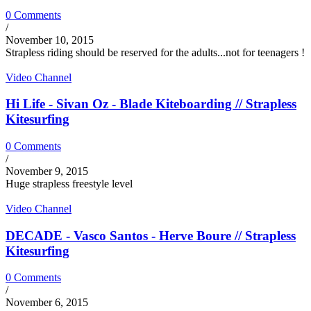
0 Comments
/
November 10, 2015
Strapless riding should be reserved for the adults...not for teenagers !
Video Channel
Hi Life - Sivan Oz - Blade Kiteboarding // Strapless
Kitesurfing
0 Comments
/
November 9, 2015
Huge strapless freestyle level
Video Channel
DECADE - Vasco Santos - Herve Boure // Strapless
Kitesurfing
0 Comments
/
November 6, 2015