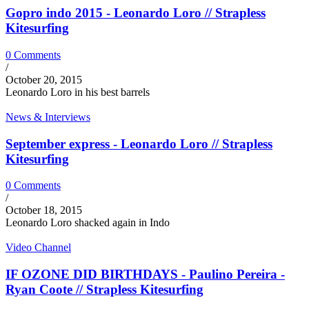
Gopro indo 2015 - Leonardo Loro // Strapless
Kitesurfing
0 Comments
/
October 20, 2015
Leonardo Loro in his best barrels
News & Interviews
September express - Leonardo Loro // Strapless
Kitesurfing
0 Comments
/
October 18, 2015
Leonardo Loro shacked again in Indo
Video Channel
IF OZONE DID BIRTHDAYS - Paulino Pereira -
Ryan Coote // Strapless Kitesurfing