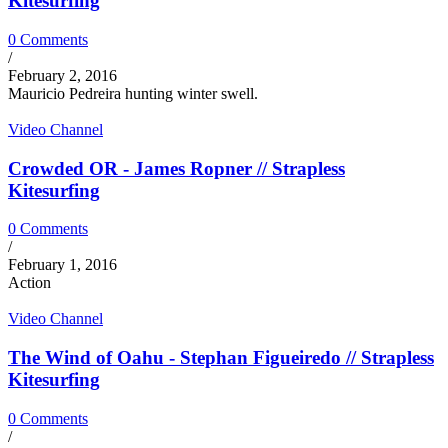
Kitesurfing
0 Comments
/
February 2, 2016
Mauricio Pedreira hunting winter swell.
Video Channel
Crowded OR - James Ropner // Strapless
Kitesurfing
0 Comments
/
February 1, 2016
Action
Video Channel
The Wind of Oahu - Stephan Figueiredo // Strapless
Kitesurfing
0 Comments
/