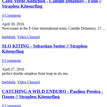
Cabo Verde Addiction - Camille Delannoy - Fone //
Strapless Kitesurfing
0 Comments
/
April 30, 2016
Newcomer in the F-One international team, Camille Delannoy, 17…
highlight
,
Video Channel
SLO KITING - Sebastian Sutter // Strapless
Kitesurfing
0 Comments
/
April 27, 2016
perfect double strapless front loop in slo mo.
highlight
,
Video Channel
CATCHING A WILD ENDURO - Paulino Pereira -
Ozone // Strapless Kitesurfing
0 Comments