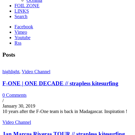
Oceania
FOIL ZONE
LINKS
Search
Facebook
Vimeo
Youtube
Rss
Posts
highlight
,
Video Channel
F-ONE | ONE DECADE // strapless kitesurfing
0 Comments
/
January 30, 2019
10 years after the F-One team is back in Madagascar. Inspiration !
Video Channel
Jan Marcos Riveras TOUR // strapless kitesurfing