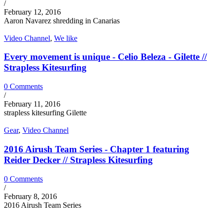
/
February 12, 2016
Aaron Navarez shredding in Canarias
Video Channel
,
We like
Every movement is unique - Celio Beleza - Gilette //
Strapless Kitesurfing
0 Comments
/
February 11, 2016
strapless kitesurfing Gilette
Gear
,
Video Channel
2016 Airush Team Series - Chapter 1 featuring
Reider Decker // Strapless Kitesurfing
0 Comments
/
February 8, 2016
2016 Airush Team Series