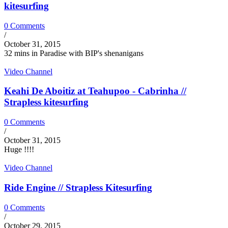
kitesurfing
0 Comments
/
October 31, 2015
32 mins in Paradise with BIP's shenanigans
Video Channel
Keahi De Aboitiz at Teahupoo - Cabrinha //
Strapless kitesurfing
0 Comments
/
October 31, 2015
Huge !!!!
Video Channel
Ride Engine // Strapless Kitesurfing
0 Comments
/
October 29, 2015