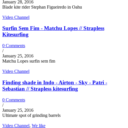
January 28, 2016
Blade kite rider Stephan Figueiredo in Oahu
Video Channel
Surfin Sem Fim - Matchu Lopes // Strapless
Kitesurfing
0 Comments
/
January 25, 2016
Matchu Lopes surfin sem fim
Video Channel
Finding shade in Indo - Airton - Sky - Patri -
Sebastian // Strapless kitesurfing
0 Comments
/
January 25, 2016
Ultimate spot of grinding barrels
Video Channel
,
We like