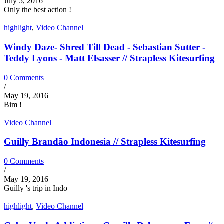
July 5, 2016
Only the best action !
highlight
,
Video Channel
Windy Daze- Shred Till Dead - Sebastian Sutter -
Teddy Lyons - Matt Elsasser // Strapless Kitesurfing
0 Comments
/
May 19, 2016
Bim !
Video Channel
Guilly Brandão Indonesia // Strapless Kitesurfing
0 Comments
/
May 19, 2016
Guilly 's trip in Indo
highlight
,
Video Channel