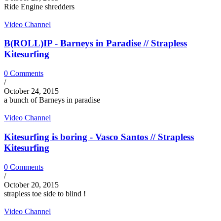
Ride Engine shredders
Video Channel
B(ROLL)IP - Barneys in Paradise // Strapless
Kitesurfing
0 Comments
/
October 24, 2015
a bunch of Barneys in paradise
Video Channel
Kitesurfing is boring - Vasco Santos // Strapless
Kitesurfing
0 Comments
/
October 20, 2015
strapless toe side to blind !
Video Channel