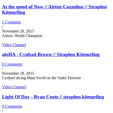
At the speed of Now // Airton Cozzolino // Strapless
Kitesurfing
1 Comment
/
November 28, 2015
Airton- World Champion
Video Channel
aloHA - Cynbad Brown // Strapless Kitesurfing
0 Comments
/
November 28, 2015
Cynbad slicing Maui Swell on the Vader Firewire
Video Channel
Light Of Day - Ryan Coote // strapless kitesurfing
0 Comments
/