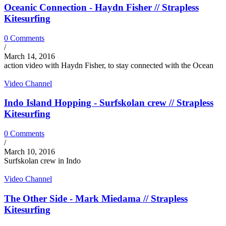
Oceanic Connection - Haydn Fisher // Strapless
Kitesurfing
0 Comments
/
March 14, 2016
action video with Haydn Fisher, to stay connected with the Ocean
Video Channel
Indo Island Hopping - Surfskolan crew // Strapless
Kitesurfing
0 Comments
/
March 10, 2016
Surfskolan crew in Indo
Video Channel
The Other Side - Mark Miedama // Strapless
Kitesurfing