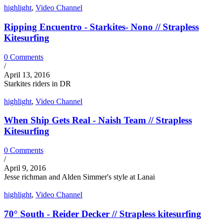
highlight
,
Video Channel
Ripping Encuentro - Starkites- Nono // Strapless
Kitesurfing
0 Comments
/
April 13, 2016
Starkites riders in DR
highlight
,
Video Channel
When Ship Gets Real - Naish Team // Strapless
Kitesurfing
0 Comments
/
April 9, 2016
Jesse richman and Alden Simmer's style at Lanai
highlight
,
Video Channel
70° South - Reider Decker // Strapless kitesurfing