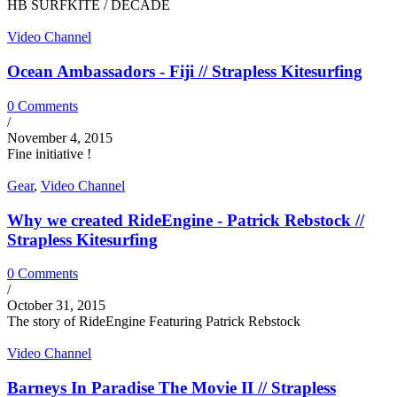
HB SURFKITE / DECADE
Video Channel
Ocean Ambassadors - Fiji // Strapless Kitesurfing
0 Comments
/
November 4, 2015
Fine initiative !
Gear
,
Video Channel
Why we created RideEngine - Patrick Rebstock //
Strapless Kitesurfing
0 Comments
/
October 31, 2015
The story of RideEngine Featuring Patrick Rebstock
Video Channel
Barneys In Paradise The Movie II // Strapless