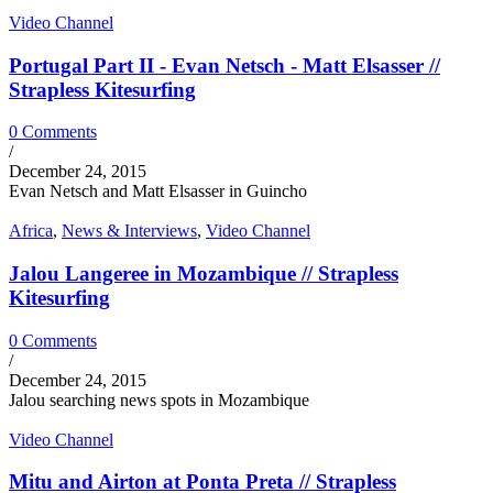
Video Channel
Portugal Part II - Evan Netsch - Matt Elsasser //
Strapless Kitesurfing
0 Comments
/
December 24, 2015
Evan Netsch and Matt Elsasser in Guincho
Africa
,
News & Interviews
,
Video Channel
Jalou Langeree in Mozambique // Strapless
Kitesurfing
0 Comments
/
December 24, 2015
Jalou searching news spots in Mozambique
Video Channel
Mitu and Airton at Ponta Preta // Strapless