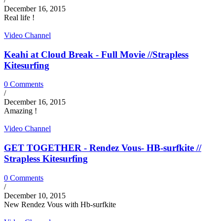
December 16, 2015
Real life !
Video Channel
Keahi at Cloud Break - Full Movie //Strapless
Kitesurfing
0 Comments
/
December 16, 2015
Amazing !
Video Channel
GET TOGETHER - Rendez Vous- HB-surfkite //
Strapless Kitesurfing
0 Comments
/
December 10, 2015
New Rendez Vous with Hb-surfkite