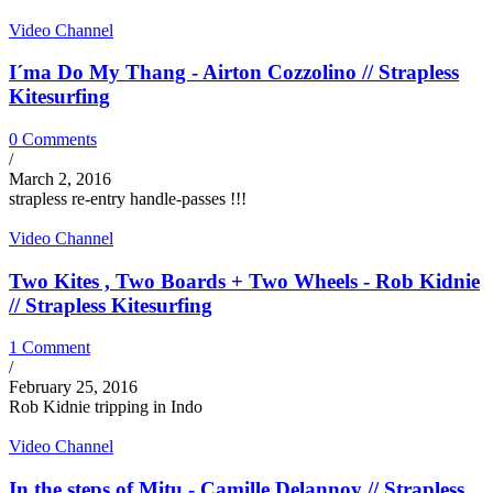
Video Channel
I´ma Do My Thang - Airton Cozzolino // Strapless
Kitesurfing
0 Comments
/
March 2, 2016
strapless re-entry handle-passes !!!
Video Channel
Two Kites , Two Boards + Two Wheels - Rob Kidnie
// Strapless Kitesurfing
1 Comment
/
February 25, 2016
Rob Kidnie tripping in Indo
Video Channel
In the steps of Mitu - Camille Delannoy // Strapless