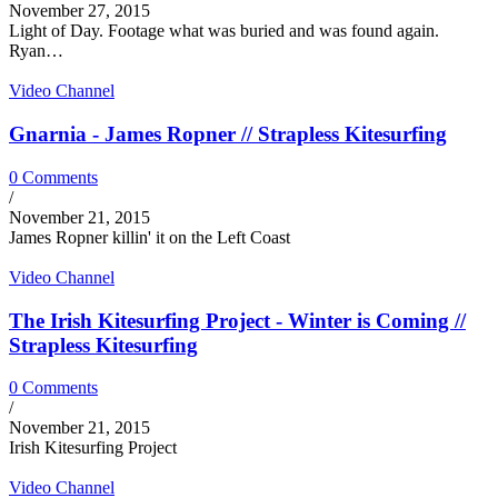
November 27, 2015
Light of Day. Footage what was buried and was found again.
Ryan…
Video Channel
Gnarnia - James Ropner // Strapless Kitesurfing
0 Comments
/
November 21, 2015
James Ropner killin' it on the Left Coast
Video Channel
The Irish Kitesurfing Project - Winter is Coming //
Strapless Kitesurfing
0 Comments
/
November 21, 2015
Irish Kitesurfing Project
Video Channel