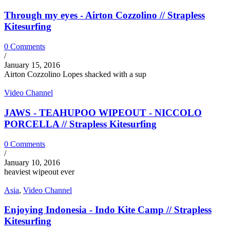
Through my eyes - Airton Cozzolino // Strapless
Kitesurfing
0 Comments
/
January 15, 2016
Airton Cozzolino Lopes shacked with a sup
Video Channel
JAWS - TEAHUPOO WIPEOUT - NICCOLO
PORCELLA // Strapless Kitesurfing
0 Comments
/
January 10, 2016
heaviest wipeout ever
Asia
,
Video Channel
Enjoying Indonesia - Indo Kite Camp // Strapless
Kitesurfing