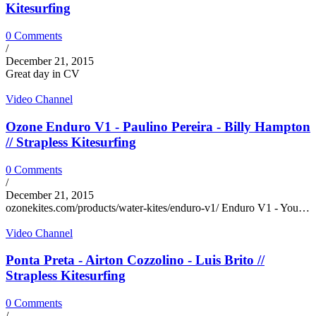
Kitesurfing
0 Comments
/
December 21, 2015
Great day in CV
Video Channel
Ozone Enduro V1 - Paulino Pereira - Billy Hampton
// Strapless Kitesurfing
0 Comments
/
December 21, 2015
ozonekites.com/products/water-kites/enduro-v1/ Enduro V1 - You…
Video Channel
Ponta Preta - Airton Cozzolino - Luis Brito //
Strapless Kitesurfing
0 Comments
/