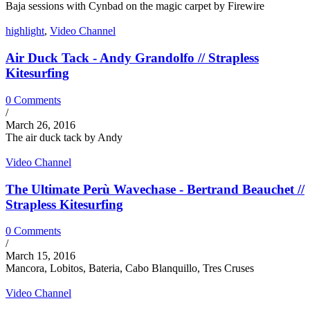
Baja sessions with Cynbad on the magic carpet by Firewire
highlight
,
Video Channel
Air Duck Tack - Andy Grandolfo // Strapless
Kitesurfing
0 Comments
/
March 26, 2016
The air duck tack by Andy
Video Channel
The Ultimate Perù Wavechase - Bertrand Beauchet //
Strapless Kitesurfing
0 Comments
/
March 15, 2016
Mancora, Lobitos, Bateria, Cabo Blanquillo, Tres Cruses
Video Channel