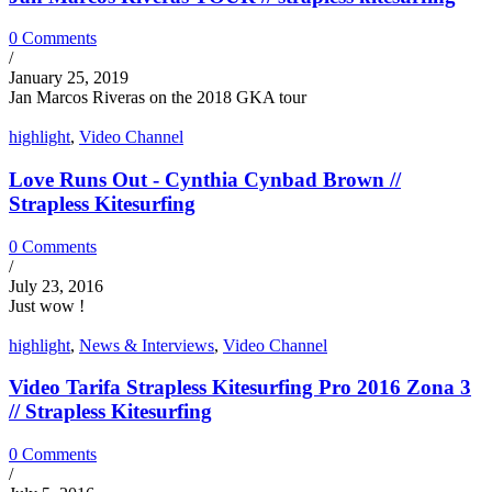
0 Comments
/
January 25, 2019
Jan Marcos Riveras on the 2018 GKA tour
highlight
,
Video Channel
Love Runs Out - Cynthia Cynbad Brown //
Strapless Kitesurfing
0 Comments
/
July 23, 2016
Just wow !
highlight
,
News & Interviews
,
Video Channel
Video Tarifa Strapless Kitesurfing Pro 2016 Zona 3
// Strapless Kitesurfing
0 Comments
/