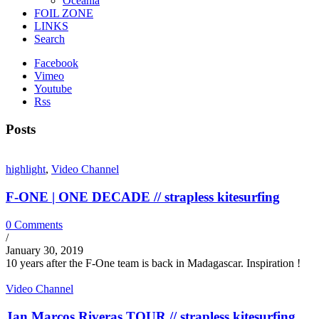
Oceania
FOIL ZONE
LINKS
Search
Facebook
Vimeo
Youtube
Rss
Posts
highlight
,
Video Channel
F-ONE | ONE DECADE // strapless kitesurfing
0 Comments
/
January 30, 2019
10 years after the F-One team is back in Madagascar. Inspiration !
Video Channel
Jan Marcos Riveras TOUR // strapless kitesurfing