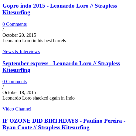
Gopro indo 2015 - Leonardo Loro // Strapless
Kitesurfing
0 Comments
/
October 20, 2015
Leonardo Loro in his best barrels
News & Interviews
September express - Leonardo Loro // Strapless
Kitesurfing
0 Comments
/
October 18, 2015
Leonardo Loro shacked again in Indo
Video Channel
IF OZONE DID BIRTHDAYS - Paulino Pereira -
Ryan Coote // Strapless Kitesurfing