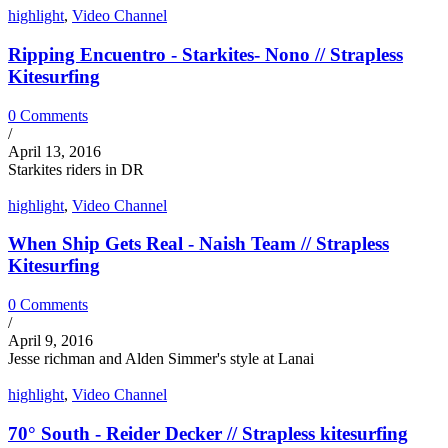
highlight
,
Video Channel
Ripping Encuentro - Starkites- Nono // Strapless
Kitesurfing
0 Comments
/
April 13, 2016
Starkites riders in DR
highlight
,
Video Channel
When Ship Gets Real - Naish Team // Strapless
Kitesurfing
0 Comments
/
April 9, 2016
Jesse richman and Alden Simmer's style at Lanai
highlight
,
Video Channel
70° South - Reider Decker // Strapless kitesurfing