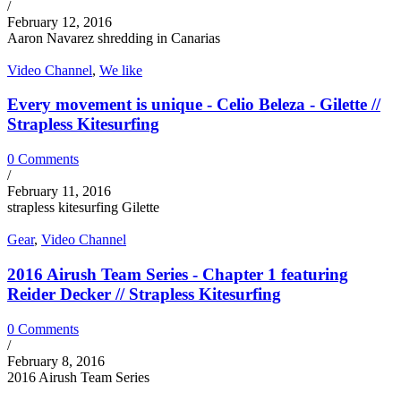
/
February 12, 2016
Aaron Navarez shredding in Canarias
Video Channel
,
We like
Every movement is unique - Celio Beleza - Gilette //
Strapless Kitesurfing
0 Comments
/
February 11, 2016
strapless kitesurfing Gilette
Gear
,
Video Channel
2016 Airush Team Series - Chapter 1 featuring
Reider Decker // Strapless Kitesurfing
0 Comments
/
February 8, 2016
2016 Airush Team Series