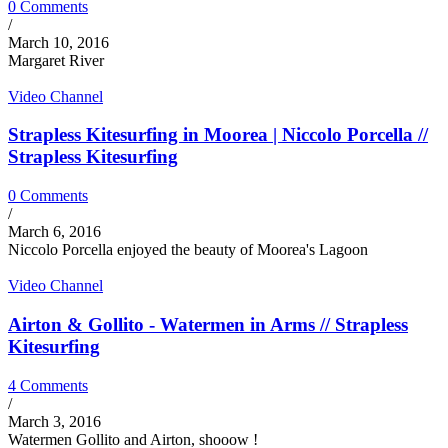
0 Comments
/
March 10, 2016
Margaret River
Video Channel
Strapless Kitesurfing in Moorea | Niccolo Porcella //
Strapless Kitesurfing
0 Comments
/
March 6, 2016
Niccolo Porcella enjoyed the beauty of Moorea's Lagoon
Video Channel
Airton & Gollito - Watermen in Arms // Strapless
Kitesurfing
4 Comments
/
March 3, 2016
Watermen Gollito and Airton, shooow !