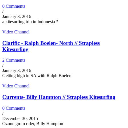
0 Comments
/
January 8, 2016
a kitesurfing trip in Indonesia ?
Video Channel
Clarific - Ralph Boelen- North // Strapless
Kitesurfing
2 Comments
/
January 3, 2016
Getting high in SA with Ralph Boelen
Video Channel
Currents- Billy Hampton // Strapless Kitesurfing
0 Comments
/
December 30, 2015
Ozone grom rider, Billy Hampton