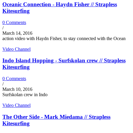
Oceanic Connection - Haydn Fisher // Strapless
Kitesurfing
0 Comments
/
March 14, 2016
action video with Haydn Fisher, to stay connected with the Ocean
Video Channel
Indo Island Hopping - Surfskolan crew // Strapless
Kitesurfing
0 Comments
/
March 10, 2016
Surfskolan crew in Indo
Video Channel
The Other Side - Mark Miedama // Strapless
Kitesurfing