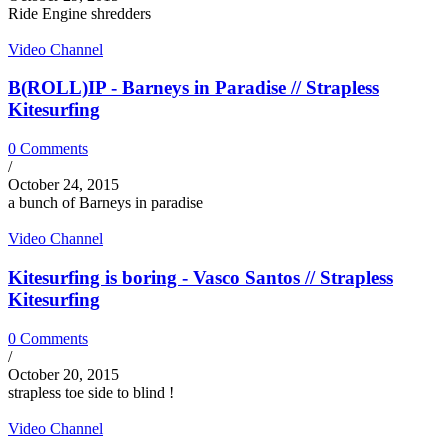
Ride Engine shredders
Video Channel
B(ROLL)IP - Barneys in Paradise // Strapless
Kitesurfing
0 Comments
/
October 24, 2015
a bunch of Barneys in paradise
Video Channel
Kitesurfing is boring - Vasco Santos // Strapless
Kitesurfing
0 Comments
/
October 20, 2015
strapless toe side to blind !
Video Channel