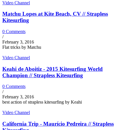
Video Channel
Matchu Lopes at Kite Beach, CV // Strapless
Kitesurfing
0 Comments
/
February 3, 2016
Flat tricks by Matchu
Video Channel
Keahi de Aboitiz - 2015 Kitesurfing World
Champion // Strapless Kitesurfing
0 Comments
/
February 3, 2016
best action of strapless kitesurfing by Keahi
Video Channel
California Trip - Maurício Pedreira // Strapless