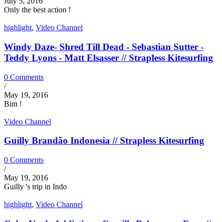
July 5, 2016
Only the best action !
highlight
,
Video Channel
Windy Daze- Shred Till Dead - Sebastian Sutter -
Teddy Lyons - Matt Elsasser // Strapless Kitesurfing
0 Comments
/
May 19, 2016
Bim !
Video Channel
Guilly Brandão Indonesia // Strapless Kitesurfing
0 Comments
/
May 19, 2016
Guilly 's trip in Indo
highlight
,
Video Channel