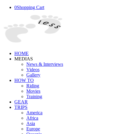
0
Shopping Cart
HOME
MEDIAS
News & Interviews
Videos
Gallery
HOW TO
Riding
Movies
Training
GEAR
TRIPS
America
Africa
Asia
Europe