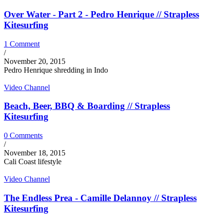
Over Water - Part 2 - Pedro Henrique // Strapless
Kitesurfing
1 Comment
/
November 20, 2015
Pedro Henrique shredding in Indo
Video Channel
Beach, Beer, BBQ & Boarding // Strapless
Kitesurfing
0 Comments
/
November 18, 2015
Cali Coast lifestyle
Video Channel
The Endless Prea - Camille Delannoy // Strapless
Kitesurfing