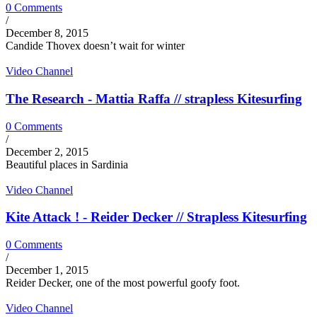
0 Comments
/
December 8, 2015
Candide Thovex doesn’t wait for winter
Video Channel
The Research - Mattia Raffa // strapless Kitesurfing
0 Comments
/
December 2, 2015
Beautiful places in Sardinia
Video Channel
Kite Attack ! - Reider Decker // Strapless Kitesurfing
0 Comments
/
December 1, 2015
Reider Decker, one of the most powerful goofy foot.
Video Channel