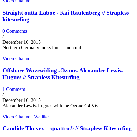
Video Channel
Straight outta Laboe - Kai Rautenberg // Strapless
kitesurfing
0 Comments
/
December 10, 2015
Northern Germany looks fun ... and cold
Video Channel
Offshore Wavewiding -Ozone- Alexander Lewis-
Hugues // Strapless Kitesurfing
1 Comment
/
December 10, 2015
Alexander Lewis-Hugues with the Ozone C4 V6
Video Channel
,
We like
Candide Thovex – quattro® // Strapless Kitesurfing