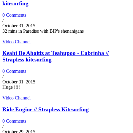
kitesurfing
0 Comments
/
October 31, 2015
32 mins in Paradise with BIP's shenanigans
Video Channel
Keahi De Aboitiz at Teahupoo - Cabrinha //
Strapless kitesurfing
0 Comments
/
October 31, 2015
Huge !!!!
Video Channel
Ride Engine // Strapless Kitesurfing
0 Comments
/
October 29, 2015