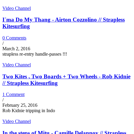
Video Channel
I´ma Do My Thang - Airton Cozzolino // Strapless
Kitesurfing
0 Comments
/
March 2, 2016
strapless re-entry handle-passes !!!
Video Channel
Two Kites , Two Boards + Two Wheels - Rob Kidnie
// Strapless Kitesurfing
1 Comment
/
February 25, 2016
Rob Kidnie tripping in Indo
Video Channel
In the steps of Mitu - Camille Delannoy // Strapless