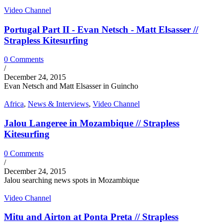
Video Channel
Portugal Part II - Evan Netsch - Matt Elsasser //
Strapless Kitesurfing
0 Comments
/
December 24, 2015
Evan Netsch and Matt Elsasser in Guincho
Africa
,
News & Interviews
,
Video Channel
Jalou Langeree in Mozambique // Strapless
Kitesurfing
0 Comments
/
December 24, 2015
Jalou searching news spots in Mozambique
Video Channel
Mitu and Airton at Ponta Preta // Strapless