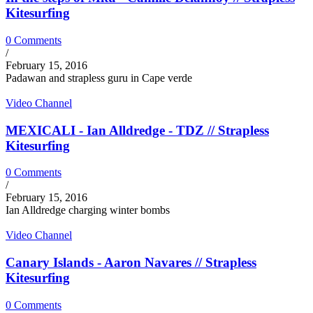
Kitesurfing
0 Comments
/
February 15, 2016
Padawan and strapless guru in Cape verde
Video Channel
MEXICALI - Ian Alldredge - TDZ // Strapless
Kitesurfing
0 Comments
/
February 15, 2016
Ian Alldredge charging winter bombs
Video Channel
Canary Islands - Aaron Navares // Strapless
Kitesurfing
0 Comments