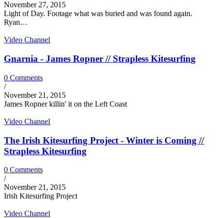
November 27, 2015
Light of Day. Footage what was buried and was found again.
Ryan…
Video Channel
Gnarnia - James Ropner // Strapless Kitesurfing
0 Comments
/
November 21, 2015
James Ropner killin' it on the Left Coast
Video Channel
The Irish Kitesurfing Project - Winter is Coming //
Strapless Kitesurfing
0 Comments
/
November 21, 2015
Irish Kitesurfing Project
Video Channel