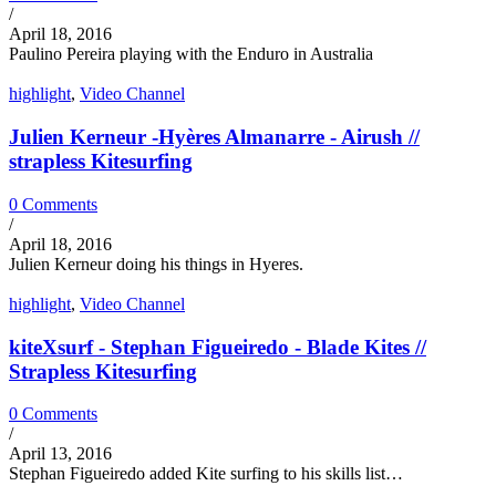
/
April 18, 2016
Paulino Pereira playing with the Enduro in Australia
highlight
,
Video Channel
Julien Kerneur -Hyères Almanarre - Airush //
strapless Kitesurfing
0 Comments
/
April 18, 2016
Julien Kerneur doing his things in Hyeres.
highlight
,
Video Channel
kiteXsurf - Stephan Figueiredo - Blade Kites //
Strapless Kitesurfing
0 Comments
/
April 13, 2016
Stephan Figueiredo added Kite surfing to his skills list…