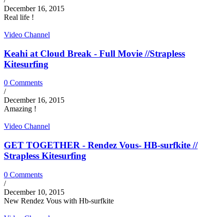
December 16, 2015
Real life !
Video Channel
Keahi at Cloud Break - Full Movie //Strapless
Kitesurfing
0 Comments
/
December 16, 2015
Amazing !
Video Channel
GET TOGETHER - Rendez Vous- HB-surfkite //
Strapless Kitesurfing
0 Comments
/
December 10, 2015
New Rendez Vous with Hb-surfkite