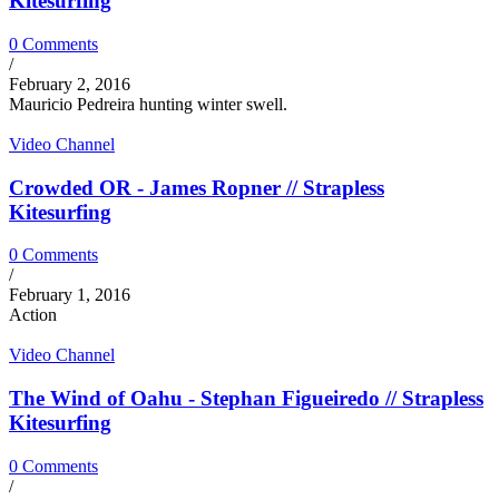
Kitesurfing
0 Comments
/
February 2, 2016
Mauricio Pedreira hunting winter swell.
Video Channel
Crowded OR - James Ropner // Strapless
Kitesurfing
0 Comments
/
February 1, 2016
Action
Video Channel
The Wind of Oahu - Stephan Figueiredo // Strapless
Kitesurfing
0 Comments
/