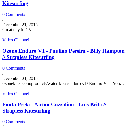
Kitesurfing
0 Comments
/
December 21, 2015
Great day in CV
Video Channel
Ozone Enduro V1 - Paulino Pereira - Billy Hampton
// Strapless Kitesurfing
0 Comments
/
December 21, 2015
ozonekites.com/products/water-kites/enduro-v1/ Enduro V1 - You…
Video Channel
Ponta Preta - Airton Cozzolino - Luis Brito //
Strapless Kitesurfing
0 Comments
/