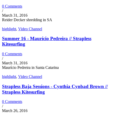
0 Comments
/
March 31, 2016
Reider Decker shredding in SA
highlight
,
Video Channel
Summer 16 - Maurício Pedreira // Strapless
Kitesurfing
0 Comments
/
March 31, 2016
Maurício Pedreira in Santa Catarina
highlight
,
Video Channel
Strapless Baja Sessions - Cynthia Cynbad Brown //
Strapless Kitesurfing
0 Comments
/
March 26, 2016