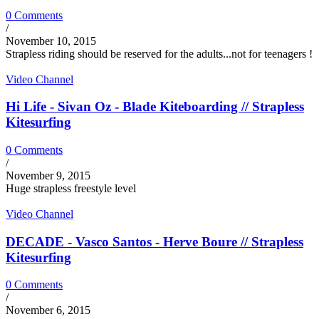
0 Comments
/
November 10, 2015
Strapless riding should be reserved for the adults...not for teenagers !
Video Channel
Hi Life - Sivan Oz - Blade Kiteboarding // Strapless
Kitesurfing
0 Comments
/
November 9, 2015
Huge strapless freestyle level
Video Channel
DECADE - Vasco Santos - Herve Boure // Strapless
Kitesurfing
0 Comments
/
November 6, 2015