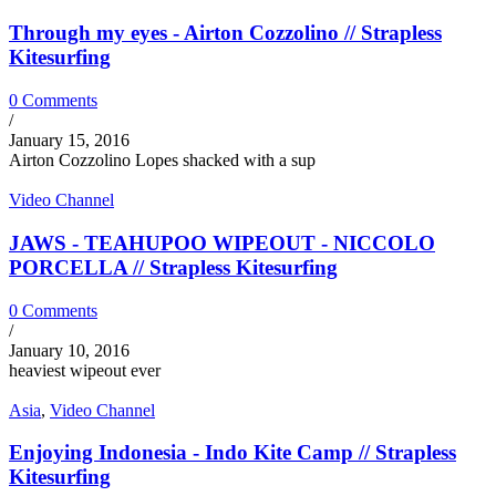
Through my eyes - Airton Cozzolino // Strapless
Kitesurfing
0 Comments
/
January 15, 2016
Airton Cozzolino Lopes shacked with a sup
Video Channel
JAWS - TEAHUPOO WIPEOUT - NICCOLO
PORCELLA // Strapless Kitesurfing
0 Comments
/
January 10, 2016
heaviest wipeout ever
Asia
,
Video Channel
Enjoying Indonesia - Indo Kite Camp // Strapless
Kitesurfing