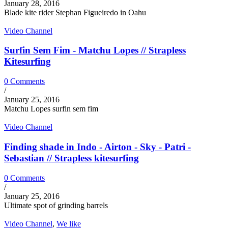
January 28, 2016
Blade kite rider Stephan Figueiredo in Oahu
Video Channel
Surfin Sem Fim - Matchu Lopes // Strapless
Kitesurfing
0 Comments
/
January 25, 2016
Matchu Lopes surfin sem fim
Video Channel
Finding shade in Indo - Airton - Sky - Patri -
Sebastian // Strapless kitesurfing
0 Comments
/
January 25, 2016
Ultimate spot of grinding barrels
Video Channel
,
We like