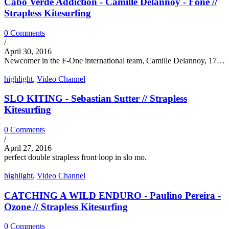
Cabo Verde Addiction - Camille Delannoy - Fone //
Strapless Kitesurfing
0 Comments
/
April 30, 2016
Newcomer in the F-One international team, Camille Delannoy, 17…
highlight
,
Video Channel
SLO KITING - Sebastian Sutter // Strapless
Kitesurfing
0 Comments
/
April 27, 2016
perfect double strapless front loop in slo mo.
highlight
,
Video Channel
CATCHING A WILD ENDURO - Paulino Pereira -
Ozone // Strapless Kitesurfing
0 Comments