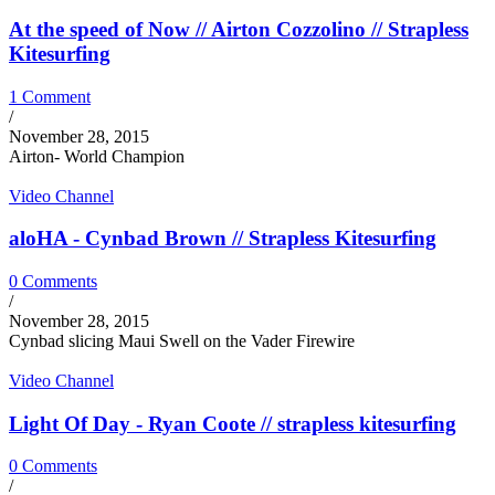
At the speed of Now // Airton Cozzolino // Strapless
Kitesurfing
1 Comment
/
November 28, 2015
Airton- World Champion
Video Channel
aloHA - Cynbad Brown // Strapless Kitesurfing
0 Comments
/
November 28, 2015
Cynbad slicing Maui Swell on the Vader Firewire
Video Channel
Light Of Day - Ryan Coote // strapless kitesurfing
0 Comments
/