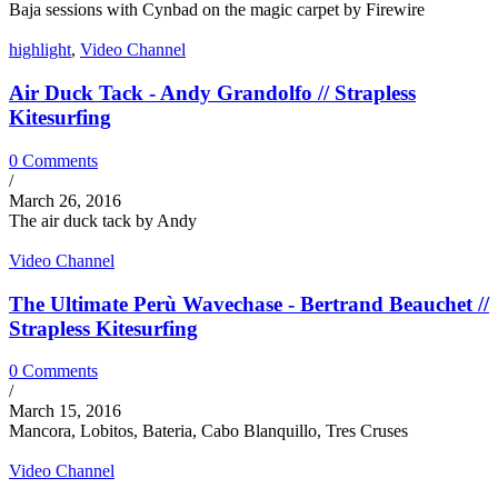
Baja sessions with Cynbad on the magic carpet by Firewire
highlight
,
Video Channel
Air Duck Tack - Andy Grandolfo // Strapless
Kitesurfing
0 Comments
/
March 26, 2016
The air duck tack by Andy
Video Channel
The Ultimate Perù Wavechase - Bertrand Beauchet //
Strapless Kitesurfing
0 Comments
/
March 15, 2016
Mancora, Lobitos, Bateria, Cabo Blanquillo, Tres Cruses
Video Channel