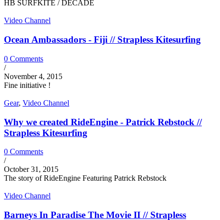
HB SURFKITE / DECADE
Video Channel
Ocean Ambassadors - Fiji // Strapless Kitesurfing
0 Comments
/
November 4, 2015
Fine initiative !
Gear
,
Video Channel
Why we created RideEngine - Patrick Rebstock //
Strapless Kitesurfing
0 Comments
/
October 31, 2015
The story of RideEngine Featuring Patrick Rebstock
Video Channel
Barneys In Paradise The Movie II // Strapless