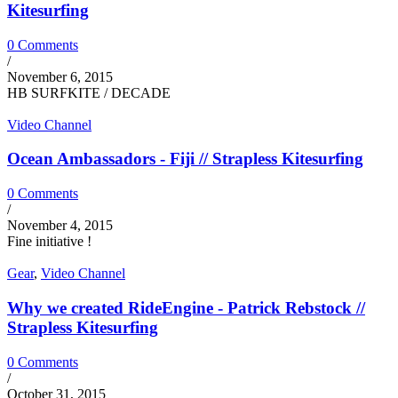
Kitesurfing
0 Comments
/
November 6, 2015
HB SURFKITE / DECADE
Video Channel
Ocean Ambassadors - Fiji // Strapless Kitesurfing
0 Comments
/
November 4, 2015
Fine initiative !
Gear
,
Video Channel
Why we created RideEngine - Patrick Rebstock //
Strapless Kitesurfing
0 Comments
/
October 31, 2015