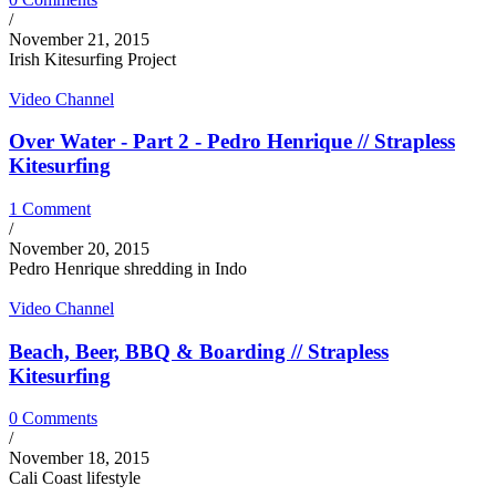
/
November 21, 2015
Irish Kitesurfing Project
Video Channel
Over Water - Part 2 - Pedro Henrique // Strapless
Kitesurfing
1 Comment
/
November 20, 2015
Pedro Henrique shredding in Indo
Video Channel
Beach, Beer, BBQ & Boarding // Strapless
Kitesurfing
0 Comments
/
November 18, 2015
Cali Coast lifestyle