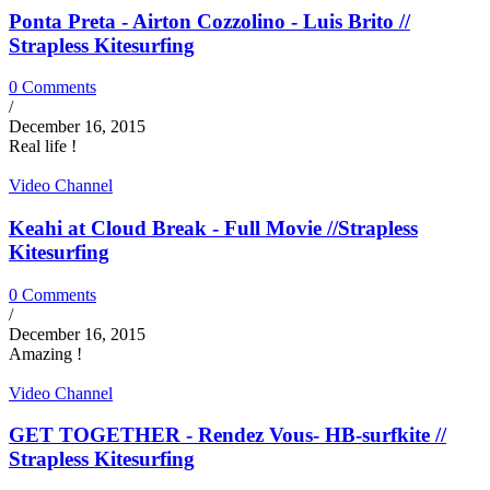
Ponta Preta - Airton Cozzolino - Luis Brito //
Strapless Kitesurfing
0 Comments
/
December 16, 2015
Real life !
Video Channel
Keahi at Cloud Break - Full Movie //Strapless
Kitesurfing
0 Comments
/
December 16, 2015
Amazing !
Video Channel
GET TOGETHER - Rendez Vous- HB-surfkite //
Strapless Kitesurfing