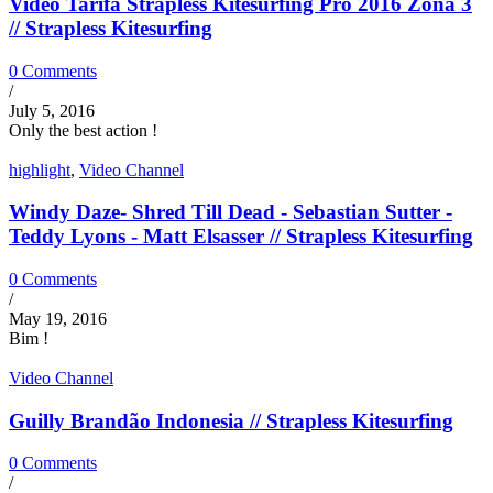
Video Tarifa Strapless Kitesurfing Pro 2016 Zona 3
// Strapless Kitesurfing
0 Comments
/
July 5, 2016
Only the best action !
highlight
,
Video Channel
Windy Daze- Shred Till Dead - Sebastian Sutter -
Teddy Lyons - Matt Elsasser // Strapless Kitesurfing
0 Comments
/
May 19, 2016
Bim !
Video Channel
Guilly Brandão Indonesia // Strapless Kitesurfing
0 Comments
/