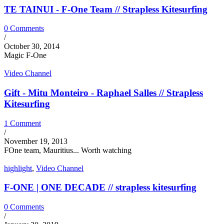
TE TAINUI - F-One Team // Strapless Kitesurfing
0 Comments
/
October 30, 2014
Magic F-One
Video Channel
Gift - Mitu Monteiro - Raphael Salles // Strapless
Kitesurfing
1 Comment
/
November 19, 2013
FOne team, Mauritius... Worth watching
highlight
,
Video Channel
F-ONE | ONE DECADE // strapless kitesurfing
0 Comments
/