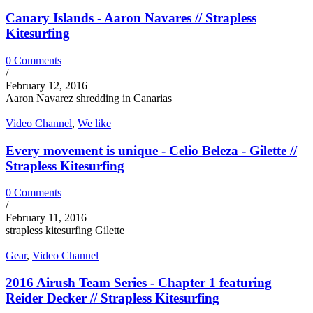
Canary Islands - Aaron Navares // Strapless
Kitesurfing
0 Comments
/
February 12, 2016
Aaron Navarez shredding in Canarias
Video Channel
,
We like
Every movement is unique - Celio Beleza - Gilette //
Strapless Kitesurfing
0 Comments
/
February 11, 2016
strapless kitesurfing Gilette
Gear
,
Video Channel
2016 Airush Team Series - Chapter 1 featuring
Reider Decker // Strapless Kitesurfing