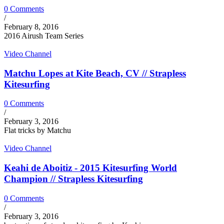
0 Comments
/
February 8, 2016
2016 Airush Team Series
Video Channel
Matchu Lopes at Kite Beach, CV // Strapless
Kitesurfing
0 Comments
/
February 3, 2016
Flat tricks by Matchu
Video Channel
Keahi de Aboitiz - 2015 Kitesurfing World
Champion // Strapless Kitesurfing
0 Comments
/
February 3, 2016