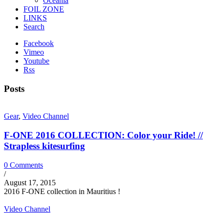
Oceania
FOIL ZONE
LINKS
Search
Facebook
Vimeo
Youtube
Rss
Posts
Gear
,
Video Channel
F-ONE 2016 COLLECTION: Color your Ride! //
Strapless kitesurfing
0 Comments
/
August 17, 2015
2016 F-ONE collection in Mauritius !
Video Channel