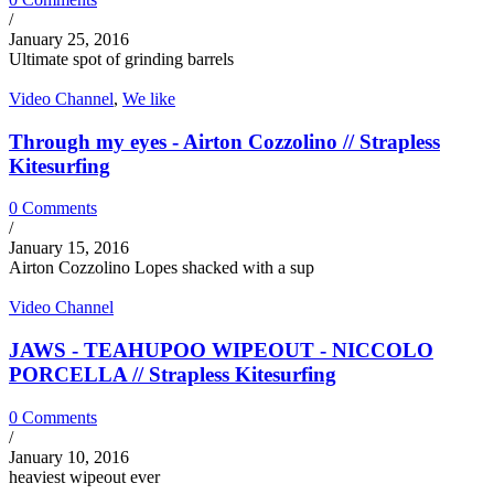
/
January 25, 2016
Ultimate spot of grinding barrels
Video Channel
,
We like
Through my eyes - Airton Cozzolino // Strapless
Kitesurfing
0 Comments
/
January 15, 2016
Airton Cozzolino Lopes shacked with a sup
Video Channel
JAWS - TEAHUPOO WIPEOUT - NICCOLO
PORCELLA // Strapless Kitesurfing
0 Comments
/
January 10, 2016
heaviest wipeout ever