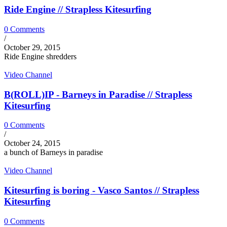
Ride Engine // Strapless Kitesurfing
0 Comments
/
October 29, 2015
Ride Engine shredders
Video Channel
B(ROLL)IP - Barneys in Paradise // Strapless
Kitesurfing
0 Comments
/
October 24, 2015
a bunch of Barneys in paradise
Video Channel
Kitesurfing is boring - Vasco Santos // Strapless
Kitesurfing
0 Comments