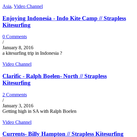
Asia
,
Video Channel
Enjoying Indonesia - Indo Kite Camp // Strapless
Kitesurfing
0 Comments
/
January 8, 2016
a kitesurfing trip in Indonesia ?
Video Channel
Clarific - Ralph Boelen- North // Strapless
Kitesurfing
2 Comments
/
January 3, 2016
Getting high in SA with Ralph Boelen
Video Channel
Currents- Billy Hampton // Strapless Kitesurfing