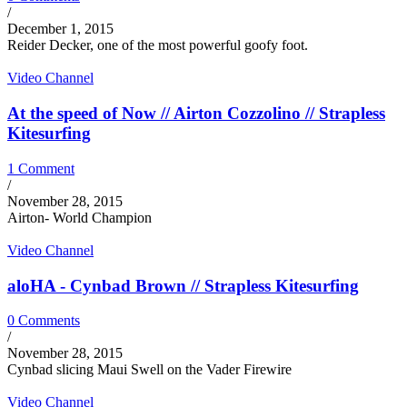
/
December 1, 2015
Reider Decker, one of the most powerful goofy foot.
Video Channel
At the speed of Now // Airton Cozzolino // Strapless
Kitesurfing
1 Comment
/
November 28, 2015
Airton- World Champion
Video Channel
aloHA - Cynbad Brown // Strapless Kitesurfing
0 Comments
/
November 28, 2015
Cynbad slicing Maui Swell on the Vader Firewire
Video Channel