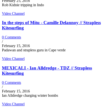
February 25, 2016
Rob Kidnie tripping in Indo
Video Channel
In the steps of Mitu - Camille Delannoy // Strapless
Kitesurfing
0 Comments
/
February 15, 2016
Padawan and strapless guru in Cape verde
Video Channel
MEXICALI - Ian Alldredge - TDZ // Strapless
Kitesurfing
0 Comments
/
February 15, 2016
Ian Alldredge charging winter bombs
Video Channel