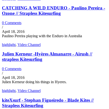
CATCHING A WILD ENDURO - Paulino Pereira -
Ozone // Strapless Kitesurfing
0 Comments
/
April 18, 2016
Paulino Pereira playing with the Enduro in Australia
highlight
,
Video Channel
Julien Kerneur -Hyères Almanarre - Airush //
strapless Kitesurfing
0 Comments
/
April 18, 2016
Julien Kerneur doing his things in Hyeres.
highlight
,
Video Channel
kiteXsurf - Stephan Figueiredo - Blade Kites //
Strapless Kitesurfing