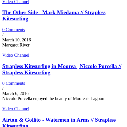
Video Channel
The Other Side - Mark Miedama // Strapless
Kitesurfing
0 Comments
/
March 10, 2016
Margaret River
Video Channel
Strapless Kitesurfing in Moorea | Niccolo Porcella //
Strapless Kitesurfing
0 Comments
/
March 6, 2016
Niccolo Porcella enjoyed the beauty of Moorea's Lagoon
Video Channel
Airton & Gollito - Watermen in Arms // Strapless
Kitesurfing