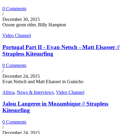
0 Comments
/
December 30, 2015
Ozone grom rider, Billy Hampton
Video Channel
Portugal Part II - Evan Netsch - Matt Elsasser //
Strapless Kitesurfing
0 Comments
/
December 24, 2015
Evan Netsch and Matt Elsasser in Guincho
Africa
,
News & Interviews
,
Video Channel
Jalou Langeree in Mozambique // Strapless
Kitesurfing
0 Comments
/
December 24, 2015