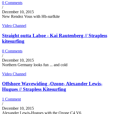
0 Comments
/
December 10, 2015
New Rendez Vous with Hb-surfkite
Video Channel
Straight outta Laboe - Kai Rautenberg // Strapless
kitesurfing
0 Comments
/
December 10, 2015
Northern Germany looks fun ... and cold
Video Channel
Offshore Wavewiding -Ozone- Alexander Lewis-
Hugues // Strapless Kitesurfing
1 Comment
/
December 10, 2015
Alexander Lewis-Hugues with the Ozone C4 V6