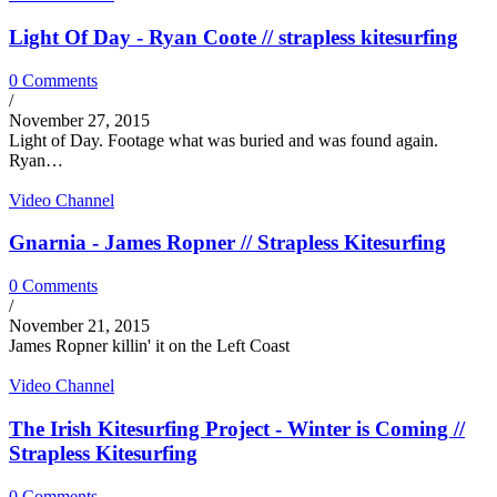
Light Of Day - Ryan Coote // strapless kitesurfing
0 Comments
/
November 27, 2015
Light of Day. Footage what was buried and was found again.
Ryan…
Video Channel
Gnarnia - James Ropner // Strapless Kitesurfing
0 Comments
/
November 21, 2015
James Ropner killin' it on the Left Coast
Video Channel
The Irish Kitesurfing Project - Winter is Coming //
Strapless Kitesurfing
0 Comments