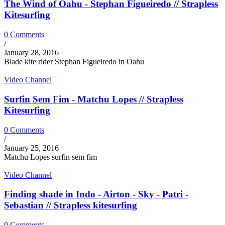
The Wind of Oahu - Stephan Figueiredo // Strapless
Kitesurfing
0 Comments
/
January 28, 2016
Blade kite rider Stephan Figueiredo in Oahu
Video Channel
Surfin Sem Fim - Matchu Lopes // Strapless
Kitesurfing
0 Comments
/
January 25, 2016
Matchu Lopes surfin sem fim
Video Channel
Finding shade in Indo - Airton - Sky - Patri -
Sebastian // Strapless kitesurfing
0 Comments