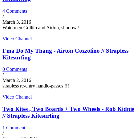
4 Comments
/
March 3, 2016
Watermen Gollito and Airton, shooow !
Video Channel
I´ma Do My Thang - Airton Cozzolino // Strapless
Kitesurfing
0 Comments
/
March 2, 2016
strapless re-entry handle-passes !!!
Video Channel
Two Kites , Two Boards + Two Wheels - Rob Kidnie
// Strapless Kitesurfing
1 Comment
/