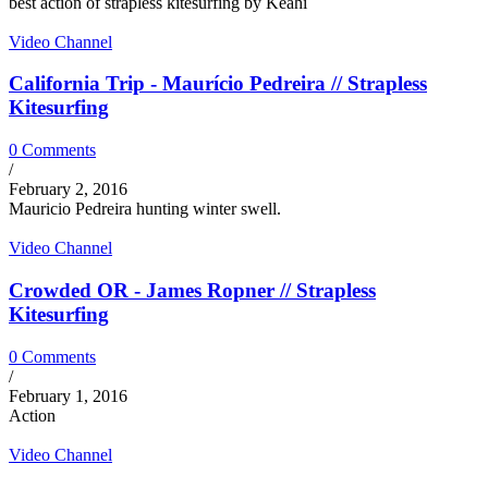
best action of strapless kitesurfing by Keahi
Video Channel
California Trip - Maurício Pedreira // Strapless
Kitesurfing
0 Comments
/
February 2, 2016
Mauricio Pedreira hunting winter swell.
Video Channel
Crowded OR - James Ropner // Strapless
Kitesurfing
0 Comments
/
February 1, 2016
Action
Video Channel