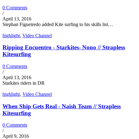
0 Comments
/
April 13, 2016
Stephan Figueiredo added Kite surfing to his skills list…
highlight
,
Video Channel
Ripping Encuentro - Starkites- Nono // Strapless
Kitesurfing
0 Comments
/
April 13, 2016
Starkites riders in DR
highlight
,
Video Channel
When Ship Gets Real - Naish Team // Strapless
Kitesurfing
0 Comments
/
April 9, 2016