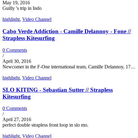
May 19, 2016
Guilly 's trip in Indo
highlight
,
Video Channel
Cabo Verde Addiction - Camille Delannoy - Fone //
Strapless Kitesurfing
0 Comments
/
April 30, 2016
Newcomer in the F-One international team, Camille Delannoy, 17…
highlight
,
Video Channel
SLO KITING - Sebastian Sutter // Strapless
Kitesurfing
0 Comments
/
April 27, 2016
perfect double strapless front loop in slo mo.
highlight
,
Video Channel