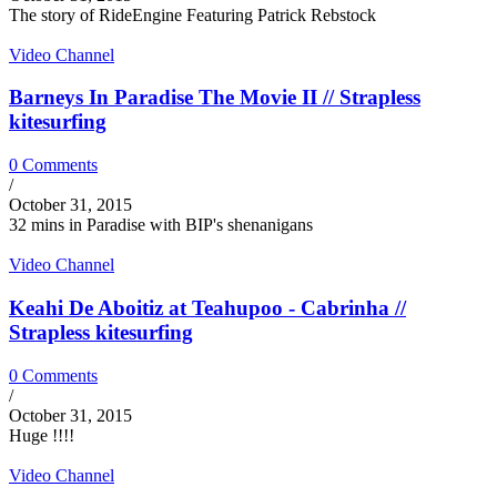
The story of RideEngine Featuring Patrick Rebstock
Video Channel
Barneys In Paradise The Movie II // Strapless
kitesurfing
0 Comments
/
October 31, 2015
32 mins in Paradise with BIP's shenanigans
Video Channel
Keahi De Aboitiz at Teahupoo - Cabrinha //
Strapless kitesurfing
0 Comments
/
October 31, 2015
Huge !!!!
Video Channel