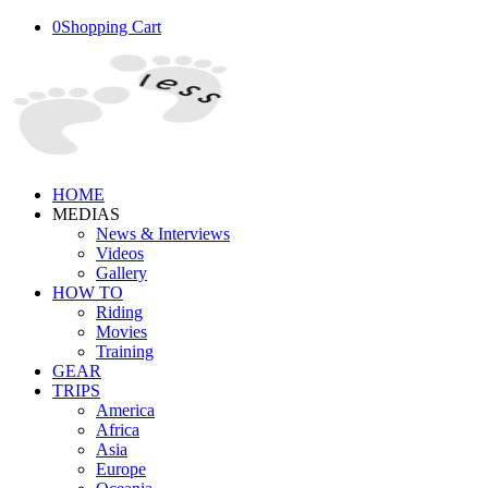
0
Shopping Cart
HOME
MEDIAS
News & Interviews
Videos
Gallery
HOW TO
Riding
Movies
Training
GEAR
TRIPS
America
Africa
Asia
Europe