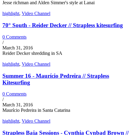
Jesse richman and Alden Simmer's style at Lanai
highlight
,
Video Channel
70° South - Reider Decker // Strapless kitesurfing
0 Comments
/
March 31, 2016
Reider Decker shredding in SA
highlight
,
Video Channel
Summer 16 - Maurício Pedreira // Strapless
Kitesurfing
0 Comments
/
March 31, 2016
Maurício Pedreira in Santa Catarina
highlight
,
Video Channel
Strapless Baja Sessions - Cynthia Cynbad Brown //