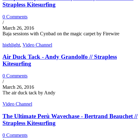
Strapless Kitesurfing
0 Comments
/
March 26, 2016
Baja sessions with Cynbad on the magic carpet by Firewire
highlight
,
Video Channel
Air Duck Tack - Andy Grandolfo // Strapless
Kitesurfing
0 Comments
/
March 26, 2016
The air duck tack by Andy
Video Channel
The Ultimate Perù Wavechase - Bertrand Beauchet //
Strapless Kitesurfing
0 Comments