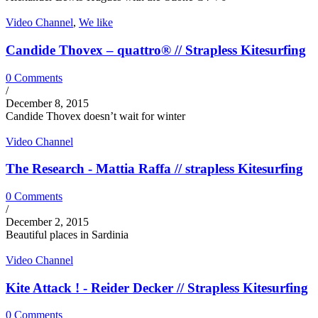
Video Channel
,
We like
Candide Thovex – quattro® // Strapless Kitesurfing
0 Comments
/
December 8, 2015
Candide Thovex doesn’t wait for winter
Video Channel
The Research - Mattia Raffa // strapless Kitesurfing
0 Comments
/
December 2, 2015
Beautiful places in Sardinia
Video Channel
Kite Attack ! - Reider Decker // Strapless Kitesurfing
0 Comments