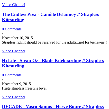
Video Channel
The Endless Prea - Camille Delannoy // Strapless
Kitesurfing
0 Comments
/
November 10, 2015
Strapless riding should be reserved for the adults...not for teenagers !
Video Channel
Hi Life - Sivan Oz - Blade Kiteboarding // Strapless
Kitesurfing
0 Comments
/
November 9, 2015
Huge strapless freestyle level
Video Channel
DECADE - Vasco Santos - Herve Boure // Strapless