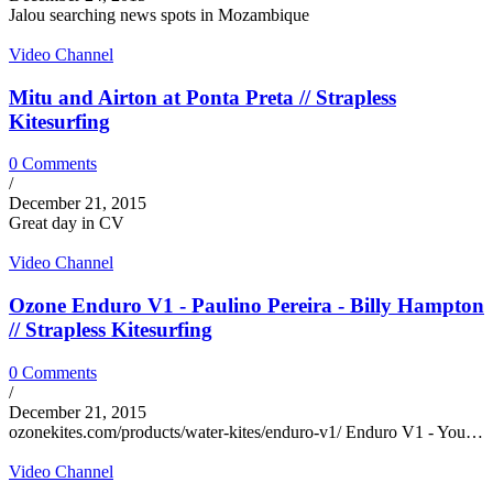
Jalou searching news spots in Mozambique
Video Channel
Mitu and Airton at Ponta Preta // Strapless
Kitesurfing
0 Comments
/
December 21, 2015
Great day in CV
Video Channel
Ozone Enduro V1 - Paulino Pereira - Billy Hampton
// Strapless Kitesurfing
0 Comments
/
December 21, 2015
ozonekites.com/products/water-kites/enduro-v1/ Enduro V1 - You…
Video Channel