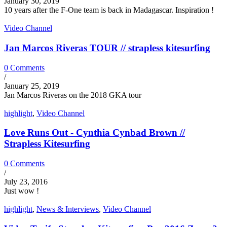
January 30, 2019
10 years after the F-One team is back in Madagascar. Inspiration !
Video Channel
Jan Marcos Riveras TOUR // strapless kitesurfing
0 Comments
/
January 25, 2019
Jan Marcos Riveras on the 2018 GKA tour
highlight
,
Video Channel
Love Runs Out - Cynthia Cynbad Brown //
Strapless Kitesurfing
0 Comments
/
July 23, 2016
Just wow !
highlight
,
News & Interviews
,
Video Channel