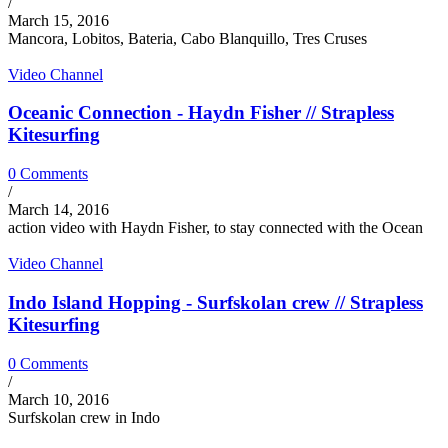
/
March 15, 2016
Mancora, Lobitos, Bateria, Cabo Blanquillo, Tres Cruses
Video Channel
Oceanic Connection - Haydn Fisher // Strapless
Kitesurfing
0 Comments
/
March 14, 2016
action video with Haydn Fisher, to stay connected with the Ocean
Video Channel
Indo Island Hopping - Surfskolan crew // Strapless
Kitesurfing
0 Comments
/
March 10, 2016
Surfskolan crew in Indo