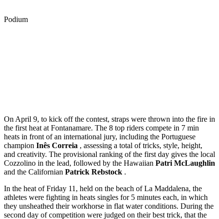
Podium
On April 9, to kick off the contest, straps were thrown into the fire in
the first heat at Fontanamare. The 8 top riders compete in 7 min
heats in front of an international jury, including the Portuguese
champion
Inês Correia
, assessing a total of tricks, style, height,
and creativity. The provisional ranking of the first day gives the local
Cozzolino in the lead, followed by the Hawaiian
Patri McLaughlin
and the Californian
Patrick Rebstock
.
In the heat of Friday 11, held on the beach of La Maddalena, the
athletes were fighting in heats singles for 5 minutes each, in which
they unsheathed their workhorse in flat water conditions. During the
second day of competition were judged on their best trick, that the