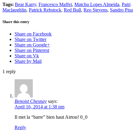
Tags:
Bear Karry
,
Francesco Maffei
,
Matchu Lopes Almeida
,
Patri
Maclaughlin
,
Patrick Rebstock
,
Red Bull
,
Reo Stevens
,
Sandro Pisu
Share this entry
Share on Facebook
Share on Twitter
Share on Google+
Share on Pinterest
Share on Vk
Share by Mail
1
reply
Benoist Chesnay
says:
April 16, 2014 at 1:38 pm
Il met la “barre” bien haut Airton! 0_0
Reply