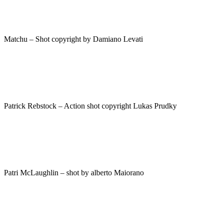
Matchu – Shot copyright by Damiano Levati
Patrick Rebstock – Action shot copyright Lukas Prudky
Patri McLaughlin – shot by alberto Maiorano