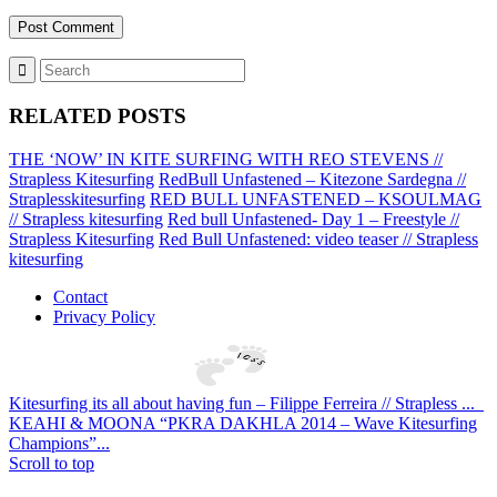
RELATED POSTS
THE ‘NOW’ IN KITE SURFING WITH REO STEVENS //
Strapless Kitesurfing
RedBull Unfastened – Kitezone Sardegna //
Straplesskitesurfing
RED BULL UNFASTENED – KSOULMAG
// Strapless kitesurfing
Red bull Unfastened- Day 1 – Freestyle //
Strapless Kitesurfing
Red Bull Unfastened: video teaser // Strapless
kitesurfing
Contact
Privacy Policy
Kitesurfing its all about having fun – Filippe Ferreira // Strapless ...
KEAHI & MOONA “PKRA DAKHLA 2014 – Wave Kitesurfing
Champions”...
Scroll to top