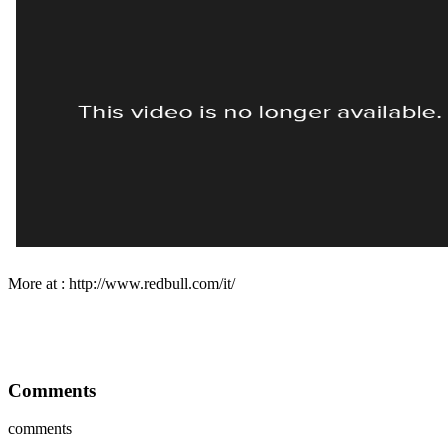
More at : http://www.redbull.com/it/
Comments
comments