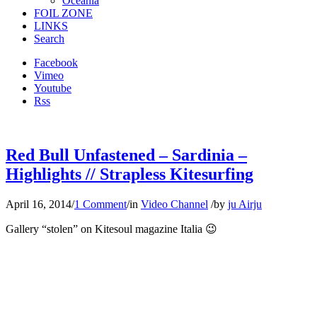
Oceania
FOIL ZONE
LINKS
Search
Facebook
Vimeo
Youtube
Rss
Red Bull Unfastened – Sardinia –
Highlights // Strapless Kitesurfing
April 16, 2014
/
1 Comment
/
in
Video Channel
/
by
ju Airju
Gallery “stolen” on Kitesoul magazine Italia 😉