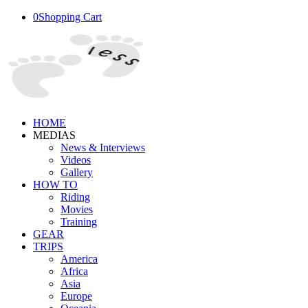
0
Shopping Cart
HOME
MEDIAS
News & Interviews
Videos
Gallery
HOW TO
Riding
Movies
Training
GEAR
TRIPS
America
Africa
Asia
Europe