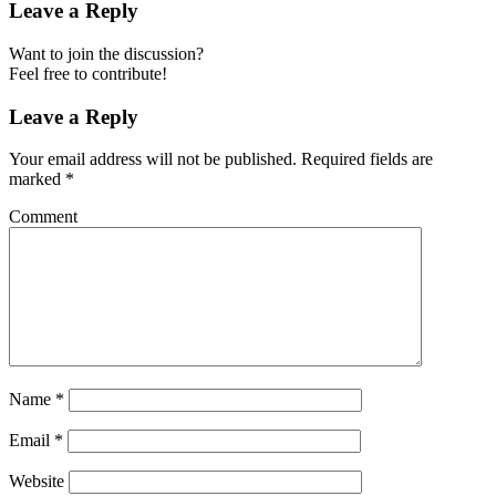
Leave a Reply
Want to join the discussion?
Feel free to contribute!
Leave a Reply
Your email address will not be published.
Required fields are
marked
*
Comment
Name
*
Email
*
Website