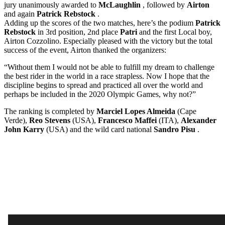
jury unanimously awarded to
McLaughlin
, followed by
Airton
and again
Patrick Rebstock
.
Adding up the scores of the two matches, here’s the podium
Patrick
Rebstock
in 3rd position, 2nd place
Patri
and the first Local boy,
Airton Cozzolino. Especially pleased with the victory but the total
success of the event, Airton thanked the organizers:
“Without them I would not be able to fulfill my dream to challenge
the best rider in the world in a race strapless. Now I hope that the
discipline begins to spread and practiced all over the world and
perhaps be included in the 2020 Olympic Games, why not?”
The ranking is completed by
Marciel Lopes Almeida
(Cape
Verde),
Reo Stevens
(USA),
Francesco Maffei
(ITA),
Alexander
John Karry
(USA) and the wild card national
Sandro Pisu
.