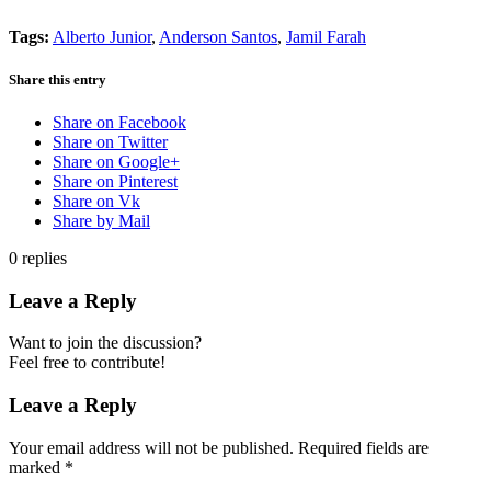
Tags:
Alberto Junior
,
Anderson Santos
,
Jamil Farah
Share this entry
Share on Facebook
Share on Twitter
Share on Google+
Share on Pinterest
Share on Vk
Share by Mail
0
replies
Leave a Reply
Want to join the discussion?
Feel free to contribute!
Leave a Reply
Your email address will not be published.
Required fields are
marked
*