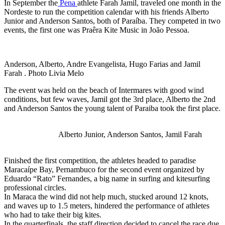
In September the
Pena
athlete Farah Jamil, traveled one month in the
Nordeste to run the competition calendar with his friends Alberto
Junior and Anderson Santos, both of Paraíba. They competed in two
events, the first one was Praêra Kite Music in João Pessoa.
Anderson, Alberto, Andre Evangelista, Hugo Farias and Jamil
Farah . Photo Livia Melo
The event was held on the beach of Intermares with good wind
conditions, but few waves, Jamil got the 3rd place, Alberto the 2nd
and Anderson Santos the young talent of Paraiba took the first place.
Alberto Junior, Anderson Santos, Jamil Farah
Finished the first competition, the athletes headed to paradise
Maracaípe Bay, Pernambuco for the second event organized by
Eduardo “Rato” Fernandes, a big name in surfing and kitesurfing
professional circles.
In Maraca the wind did not help much, stucked around 12 knots,
and waves up to 1.5 meters, hindered the performance of athletes
who had to take their big kites.
In the quarterfinals, the staff direction decided to cancel the race due