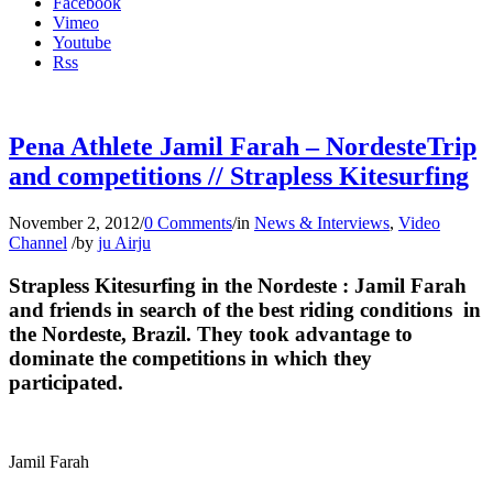
Facebook
Vimeo
Youtube
Rss
Pena Athlete Jamil Farah – NordesteTrip
and competitions // Strapless Kitesurfing
November 2, 2012
/
0 Comments
/
in
News & Interviews
,
Video
Channel
/
by
ju Airju
Strapless Kitesurfing in the Nordeste : Jamil Farah
and friends in search of the best riding conditions in
the Nordeste, Brazil. They took advantage to
dominate the competitions in which they
participated.
Jamil Farah