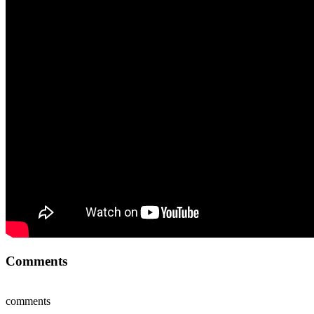
Comments
comments