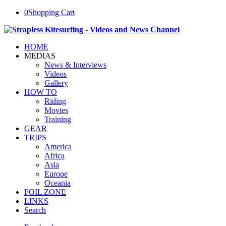
0
Shopping Cart
HOME
MEDIAS
News & Interviews
Videos
Gallery
HOW TO
Riding
Movies
Training
GEAR
TRIPS
America
Africa
Asia
Europe
Oceania
FOIL ZONE
LINKS
Search