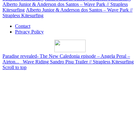
Alberto Junior & Anderson dos Santos – Wave Park // Strapless
Kitesurfing
Alberto Junior & Anderson dos Santos – Wave Park //
Strapless Kitesurfing
Contact
Privacy Policy
Paradise revealed- The New Caledonia episode – Angela Peral –
Airton...
Wave Riding Sandro Pisu Trailer // Strapless Kitesurfing
Scroll to top