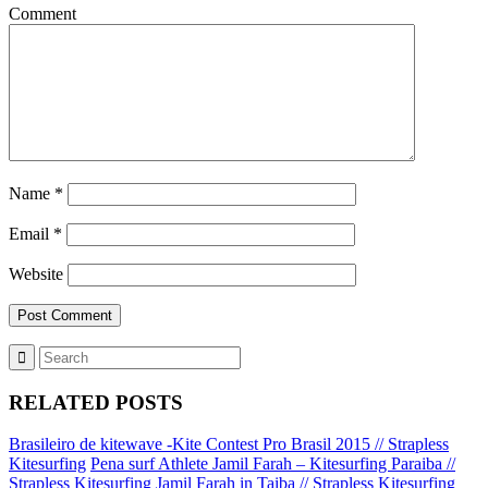
Comment
Name
*
Email
*
Website
RELATED POSTS
Brasileiro de kitewave -Kite Contest Pro Brasil 2015 // Strapless
Kitesurfing
Pena surf Athlete Jamil Farah – Kitesurfing Paraiba //
Strapless Kitesurfing
Jamil Farah in Taiba // Strapless Kitesurfing