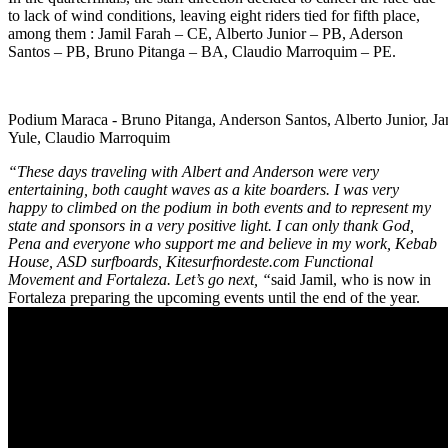
to lack of wind conditions, leaving eight riders tied for fifth place,
among them : Jamil Farah – CE, Alberto Junior – PB, Aderson
Santos – PB, Bruno Pitanga – BA, Claudio Marroquim – PE.
Podium Maraca - Bruno Pitanga, Anderson Santos, Alberto Junior, Ja
Yule, Claudio Marroquim
“These days traveling with Albert and Anderson were very
entertaining, both caught waves as a kite boarders. I was very
happy to climbed on the podium in both events and to represent my
state and sponsors in a very positive light. I can only thank God,
Pena and everyone who support me and believe in my work, Kebab
House, ASD surfboards, Kitesurfnordeste.com Functional
Movement and Fortaleza. Let’s go next, “
said Jamil, who is now in
Fortaleza preparing the upcoming events until the end of the year.