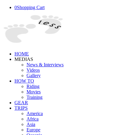
0
Shopping Cart
HOME
MEDIAS
News & Interviews
Videos
Gallery
HOW TO
Riding
Movies
Training
GEAR
TRIPS
America
Africa
Asia
Europe