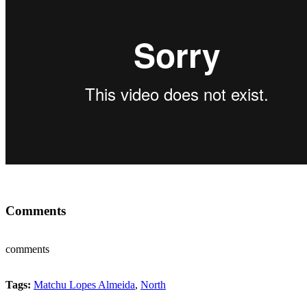
Comments
comments
Tags:
Matchu Lopes Almeida
,
North