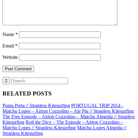
Name
*
Email
*
Website
RELATED POSTS
Ponta Preta // Strapless Kitesurfing
PORTUGAL TRIP 2014 -
Matchu Lopes – Airton Cozzolino – Ale Piu // Strapless Kitesurfing
The Free Episode – Airton Cozzolino – Matchu Almeida // Strapless
Kitesurfing
Roll the Dice – The Episode – Airton Cozzolino –
Matchu Lopes // Strapless Kitesurfing
Matchu Lopes Almeida //
Strapless Kitesurfing