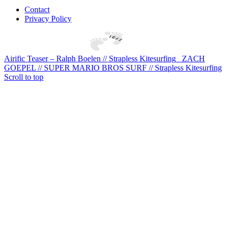
Contact
Privacy Policy
Airific Teaser – Ralph Boelen // Strapless Kitesurfing
ZACH
GOEPEL // SUPER MARIO BROS SURF // Strapless Kitesurfing
Scroll to top