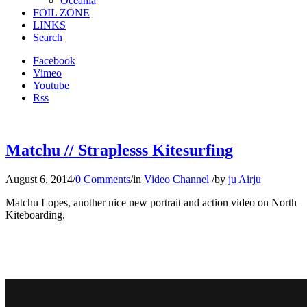
Oceania
FOIL ZONE
LINKS
Search
Facebook
Vimeo
Youtube
Rss
Matchu // Straplesss Kitesurfing
August 6, 2014
/
0 Comments
/
in
Video Channel
/
by
ju Airju
Matchu Lopes, another nice new portrait and action video on North
Kiteboarding.