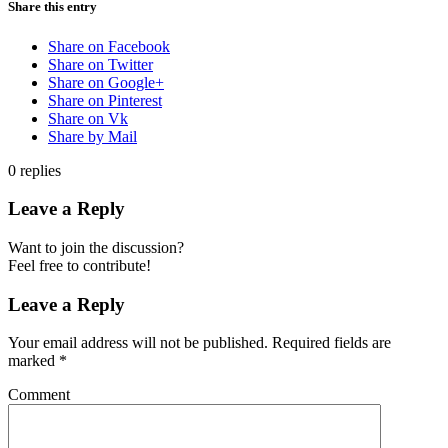
Share this entry
Share on Facebook
Share on Twitter
Share on Google+
Share on Pinterest
Share on Vk
Share by Mail
0
replies
Leave a Reply
Want to join the discussion?
Feel free to contribute!
Leave a Reply
Your email address will not be published.
Required fields are
marked
*
Comment