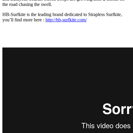
the road chasing the swell.
HB-Surfkite is the leading brand dedicated to Strapless Surfkite,
you’ll find more here :
http://hb-surfkite.com/