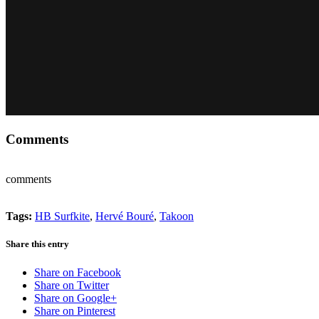
Comments
comments
Tags:
HB Surfkite
,
Hervé Bouré
,
Takoon
Share this entry
Share on Facebook
Share on Twitter
Share on Google+
Share on Pinterest