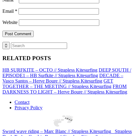
Email
*
Website
RELATED POSTS
HB SURFKITE – OCTO // Strapless Kitesurfing
DEEP SOUTH /
EPISODE1 – HB Surfkite // Strapless Kitesurfing
DECADE –
Vasco Santos – Herve Boure // Strapless Kitesurfing
GET
TOGETHER – THE MEETING // Strapless Kitesurfing
FROM
DARKNESS TO LIGHT – Herve Boure // Strapless Kitesurfing
Contact
Privacy Policy
Sword wave riding – Marc Blanc // Strapless Kitesurfing
Strapless