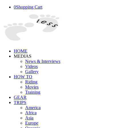
0
Shopping Cart
HOME
MEDIAS
News & Interviews
Videos
Gallery
HOW TO
Riding
Movies
Training
GEAR
TRIPS
America
Africa
Asia
Europe