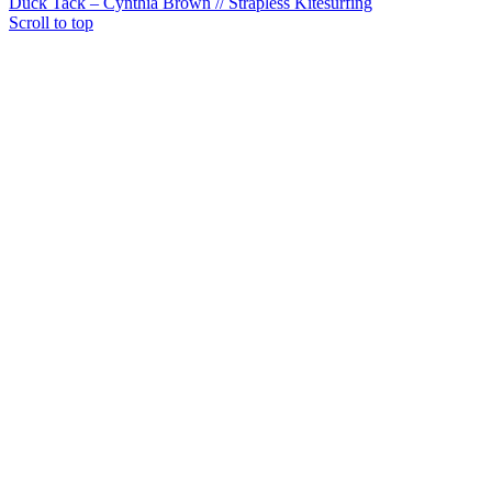
Duck Tack – Cynthia Brown // Strapless Kitesurfing
Scroll to top