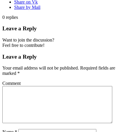
Share on Vk
Share by Mail
0
replies
Leave a Reply
Want to join the discussion?
Feel free to contribute!
Leave a Reply
Your email address will not be published.
Required fields are
marked
*
Comment
Name
*