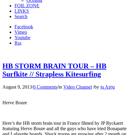
Oceania
FOIL ZONE
LINKS
Search
Facebook
Vimeo
Youtube
Rss
HB STORM BRAIN TOUR – HB
Surfkite // Strapless Kitesurfing
August 9, 2013
/
0 Comments
/
in
Video Channel
/
by
ju Airju
Herve Boure
Here’s the HB storm brain tour in France filmed by JP Ryckaert
featuring Herve Boure and all the guys who have tried Bonaparte
and Lafayette boards. Shock troops are growing after 2 month on