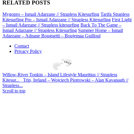
RELATED POSTS
Mygopro – Ismail Adarzane // Strapless Kitesurfing
Tarifa Strapless
Kitesurfing Pro – Ismail Adarzane // Strapless Kitesurfing
First Light
– Ismail Adarzane // Strapless kitesurfing
Back To The Game –
Ismail Adarzane // Strapless Kitesurfing
Summer Home – Ismail
Adarzane – Adnane Bouguetti – Boujemaa Guilloul
Contact
Privacy Policy
Willow-River Tonkin – Island Lifestyle Mauritius // Strapless
Kitesur...
Trip, Ireland – Wojciech Piotrowski – Alan Kavanagh //
Strapless...
Scroll to top