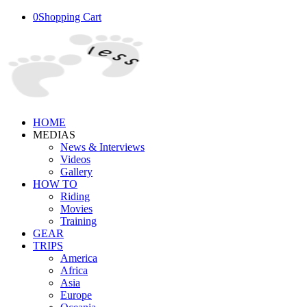
0
Shopping Cart
HOME
MEDIAS
News & Interviews
Videos
Gallery
HOW TO
Riding
Movies
Training
GEAR
TRIPS
America
Africa
Asia
Europe