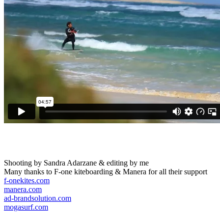
Shooting by Sandra Adarzane & editing by me
Many thanks to F-one kiteboarding & Manera for all their support
f-onekites.com
manera.com
ad-brandsolution.com
mogasurf.com