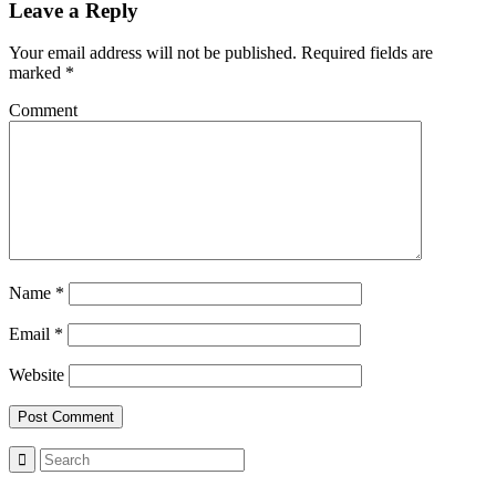
Leave a Reply
Your email address will not be published.
Required fields are
marked
*
Comment
Name
*
Email
*
Website