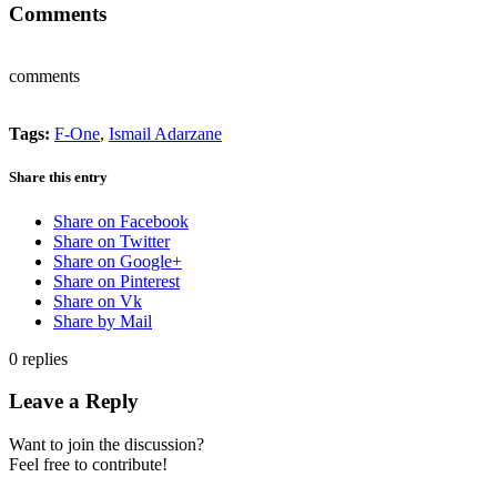
Comments
comments
Tags:
F-One
,
Ismail Adarzane
Share this entry
Share on Facebook
Share on Twitter
Share on Google+
Share on Pinterest
Share on Vk
Share by Mail
0
replies
Leave a Reply
Want to join the discussion?
Feel free to contribute!