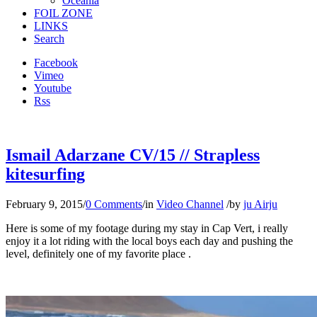
Oceania
FOIL ZONE
LINKS
Search
Facebook
Vimeo
Youtube
Rss
Ismail Adarzane CV/15 // Strapless
kitesurfing
February 9, 2015
/
0 Comments
/
in
Video Channel
/
by
ju Airju
Here is some of my footage during my stay in Cap Vert, i really
enjoy it a lot riding with the local boys each day and pushing the
level, definitely one of my favorite place .