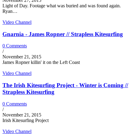
November 27, 2015
Light of Day. Footage what was buried and was found again.
Ryan…
Video Channel
Gnarnia - James Ropner // Strapless Kitesurfing
0 Comments
/
November 21, 2015
James Ropner killin' it on the Left Coast
Video Channel
The Irish Kitesurfing Project - Winter is Coming //
Strapless Kitesurfing
0 Comments
/
November 21, 2015
Irish Kitesurfing Project
Video Channel