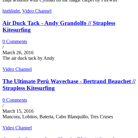
highlight
,
Video Channel
Air Duck Tack - Andy Grandolfo // Strapless
Kitesurfing
0 Comments
/
March 26, 2016
The air duck tack by Andy
Video Channel
The Ultimate Perù Wavechase - Bertrand Beauchet //
Strapless Kitesurfing
0 Comments
/
March 15, 2016
Mancora, Lobitos, Bateria, Cabo Blanquillo, Tres Cruses
Video Channel