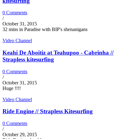
kitesurfing
0 Comments
/
October 31, 2015
32 mins in Paradise with BIP's shenanigans
Video Channel
Keahi De Aboitiz at Teahupoo - Cabrinha //
Strapless kitesurfing
0 Comments
/
October 31, 2015
Huge !!!!
Video Channel
Ride Engine // Strapless Kitesurfing
0 Comments
/
October 29, 2015