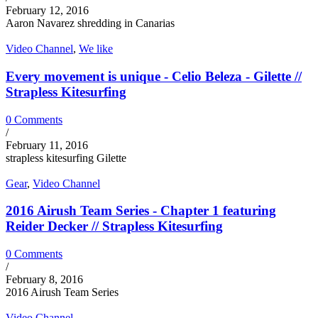
February 12, 2016
Aaron Navarez shredding in Canarias
Video Channel
,
We like
Every movement is unique - Celio Beleza - Gilette //
Strapless Kitesurfing
0 Comments
/
February 11, 2016
strapless kitesurfing Gilette
Gear
,
Video Channel
2016 Airush Team Series - Chapter 1 featuring
Reider Decker // Strapless Kitesurfing
0 Comments
/
February 8, 2016
2016 Airush Team Series
Video Channel