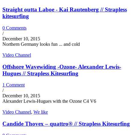
Straight outta Laboe - Kai Rautenberg // Strapless
kitesurfing
0 Comments
/
December 10, 2015
Northern Germany looks fun ... and cold
Video Channel
Offshore Wavewiding -Ozone- Alexander Lewis-
Hugues // Strapless Kitesurfing
1 Comment
/
December 10, 2015
Alexander Lewis-Hugues with the Ozone C4 V6
Video Channel
,
We like
Candide Thovex – quattro® // Strapless Kitesurfing