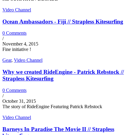
Video Channel
Ocean Ambassadors - Fiji // Strapless Kitesurfing
0 Comments
/
November 4, 2015
Fine initiative !
Gear
,
Video Channel
Why we created RideEngine - Patrick Rebstock //
Strapless Kitesurfing
0 Comments
/
October 31, 2015
The story of RideEngine Featuring Patrick Rebstock
Video Channel
Barneys In Paradise The Movie II // Strapless