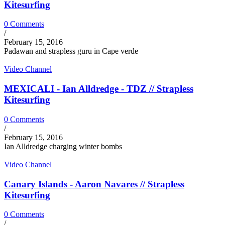
Kitesurfing
0 Comments
/
February 15, 2016
Padawan and strapless guru in Cape verde
Video Channel
MEXICALI - Ian Alldredge - TDZ // Strapless
Kitesurfing
0 Comments
/
February 15, 2016
Ian Alldredge charging winter bombs
Video Channel
Canary Islands - Aaron Navares // Strapless
Kitesurfing
0 Comments
/