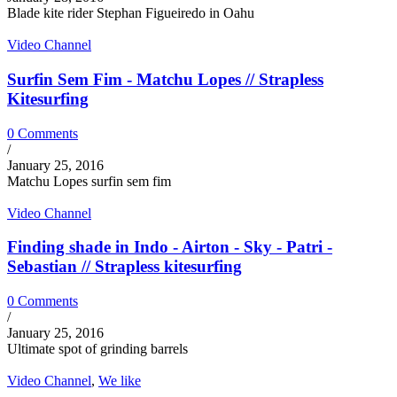
Blade kite rider Stephan Figueiredo in Oahu
Video Channel
Surfin Sem Fim - Matchu Lopes // Strapless
Kitesurfing
0 Comments
/
January 25, 2016
Matchu Lopes surfin sem fim
Video Channel
Finding shade in Indo - Airton - Sky - Patri -
Sebastian // Strapless kitesurfing
0 Comments
/
January 25, 2016
Ultimate spot of grinding barrels
Video Channel
,
We like