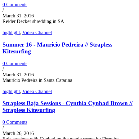
0 Comments
/
March 31, 2016
Reider Decker shredding in SA
highlight
,
Video Channel
Summer 16 - Maurício Pedreira // Strapless
Kitesurfing
0 Comments
/
March 31, 2016
Maurício Pedreira in Santa Catarina
highlight
,
Video Channel
Strapless Baja Sessions - Cynthia Cynbad Brown //
Strapless Kitesurfing
0 Comments
/
March 26, 2016
Baja sessions with Cynbad on the magic carpet by Firewire