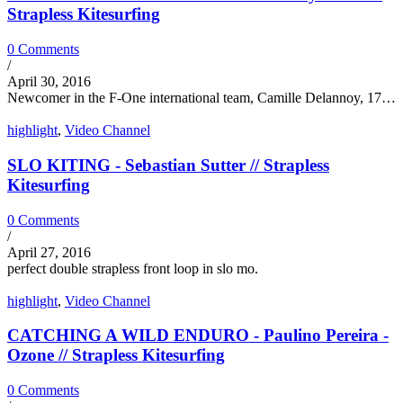
Strapless Kitesurfing
0 Comments
/
April 30, 2016
Newcomer in the F-One international team, Camille Delannoy, 17…
highlight
,
Video Channel
SLO KITING - Sebastian Sutter // Strapless
Kitesurfing
0 Comments
/
April 27, 2016
perfect double strapless front loop in slo mo.
highlight
,
Video Channel
CATCHING A WILD ENDURO - Paulino Pereira -
Ozone // Strapless Kitesurfing
0 Comments