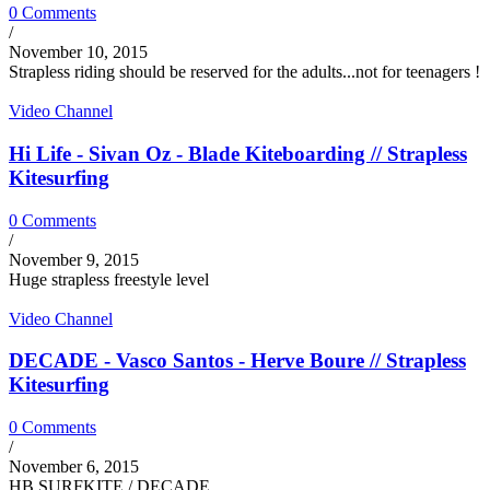
0 Comments
/
November 10, 2015
Strapless riding should be reserved for the adults...not for teenagers !
Video Channel
Hi Life - Sivan Oz - Blade Kiteboarding // Strapless
Kitesurfing
0 Comments
/
November 9, 2015
Huge strapless freestyle level
Video Channel
DECADE - Vasco Santos - Herve Boure // Strapless
Kitesurfing
0 Comments
/
November 6, 2015
HB SURFKITE / DECADE