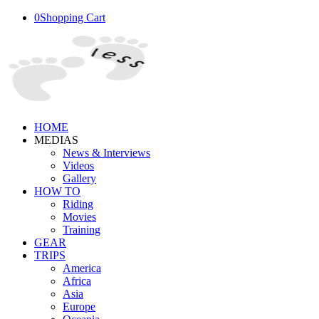
0
Shopping Cart
HOME
MEDIAS
News & Interviews
Videos
Gallery
HOW TO
Riding
Movies
Training
GEAR
TRIPS
America
Africa
Asia
Europe