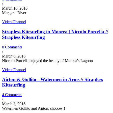
/
March 10, 2016
Margaret River
Video Channel
Strapless Kitesurfing in Moorea | Niccolo Porcella //
Strapless Kitesurfing
0 Comments
/
March 6, 2016
Niccolo Porcella enjoyed the beauty of Moorea's Lagoon
Video Channel
Airton & Gollito - Watermen in Arms // Strapless
Kitesurfing
4 Comments
/
March 3, 2016
Watermen Gollito and Airton, shooow !