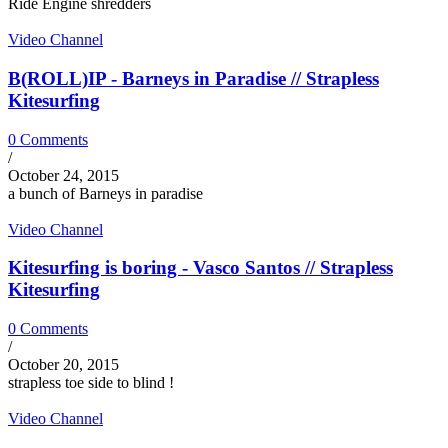
Ride Engine shredders
Video Channel
B(ROLL)IP - Barneys in Paradise // Strapless
Kitesurfing
0 Comments
/
October 24, 2015
a bunch of Barneys in paradise
Video Channel
Kitesurfing is boring - Vasco Santos // Strapless
Kitesurfing
0 Comments
/
October 20, 2015
strapless toe side to blind !
Video Channel