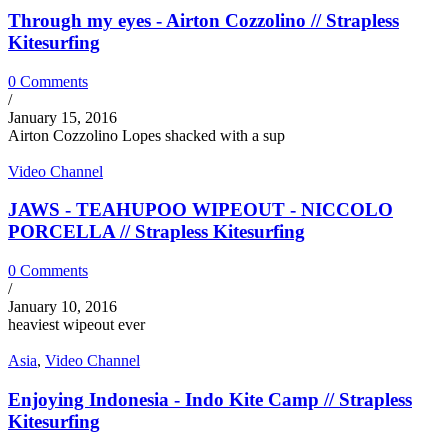
Through my eyes - Airton Cozzolino // Strapless
Kitesurfing
0 Comments
/
January 15, 2016
Airton Cozzolino Lopes shacked with a sup
Video Channel
JAWS - TEAHUPOO WIPEOUT - NICCOLO
PORCELLA // Strapless Kitesurfing
0 Comments
/
January 10, 2016
heaviest wipeout ever
Asia
,
Video Channel
Enjoying Indonesia - Indo Kite Camp // Strapless
Kitesurfing