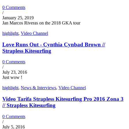
0 Comments
/
January 25, 2019
Jan Marcos Riveras on the 2018 GKA tour
highlight
,
Video Channel
Love Runs Out - Cynthia Cynbad Brown //
Strapless Kitesurfing
0 Comments
/
July 23, 2016
Just wow !
highlight
,
News & Interviews
,
Video Channel
Video Tarifa Strapless Kitesurfing Pro 2016 Zona 3
// Strapless Kitesurfing
0 Comments
/
July 5, 2016