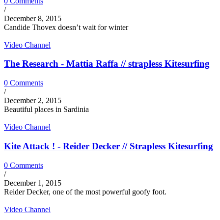
0 Comments
/
December 8, 2015
Candide Thovex doesn’t wait for winter
Video Channel
The Research - Mattia Raffa // strapless Kitesurfing
0 Comments
/
December 2, 2015
Beautiful places in Sardinia
Video Channel
Kite Attack ! - Reider Decker // Strapless Kitesurfing
0 Comments
/
December 1, 2015
Reider Decker, one of the most powerful goofy foot.
Video Channel