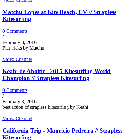
Matchu Lopes at Kite Beach, CV // Strapless
Kitesurfing
0 Comments
/
February 3, 2016
Flat tricks by Matchu
Video Channel
Keahi de Aboitiz - 2015 Kitesurfing World
Champion // Strapless Kitesurfing
0 Comments
/
February 3, 2016
best action of strapless kitesurfing by Keahi
Video Channel
California Trip - Maurício Pedreira // Strapless
Kitesurfing