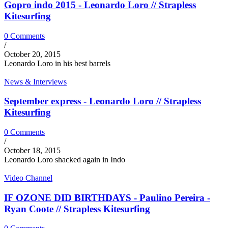
Gopro indo 2015 - Leonardo Loro // Strapless
Kitesurfing
0 Comments
/
October 20, 2015
Leonardo Loro in his best barrels
News & Interviews
September express - Leonardo Loro // Strapless
Kitesurfing
0 Comments
/
October 18, 2015
Leonardo Loro shacked again in Indo
Video Channel
IF OZONE DID BIRTHDAYS - Paulino Pereira -
Ryan Coote // Strapless Kitesurfing