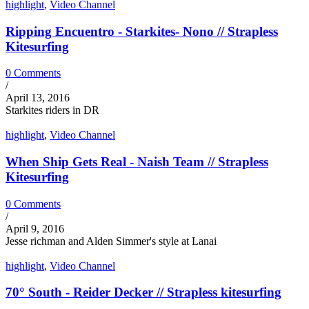
highlight
,
Video Channel
Ripping Encuentro - Starkites- Nono // Strapless
Kitesurfing
0 Comments
/
April 13, 2016
Starkites riders in DR
highlight
,
Video Channel
When Ship Gets Real - Naish Team // Strapless
Kitesurfing
0 Comments
/
April 9, 2016
Jesse richman and Alden Simmer's style at Lanai
highlight
,
Video Channel
70° South - Reider Decker // Strapless kitesurfing