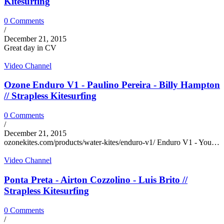
Kitesurfing
0 Comments
/
December 21, 2015
Great day in CV
Video Channel
Ozone Enduro V1 - Paulino Pereira - Billy Hampton
// Strapless Kitesurfing
0 Comments
/
December 21, 2015
ozonekites.com/products/water-kites/enduro-v1/ Enduro V1 - You…
Video Channel
Ponta Preta - Airton Cozzolino - Luis Brito //
Strapless Kitesurfing
0 Comments
/