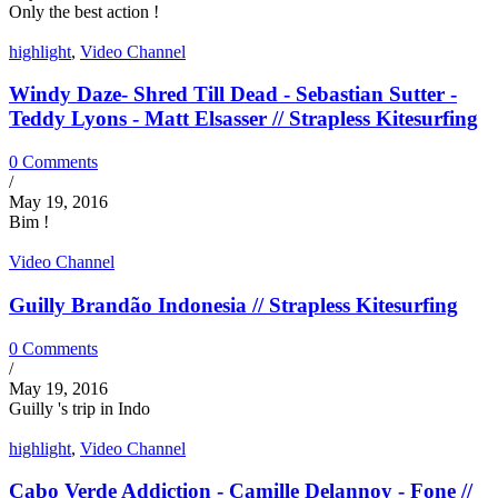
Only the best action !
highlight
,
Video Channel
Windy Daze- Shred Till Dead - Sebastian Sutter -
Teddy Lyons - Matt Elsasser // Strapless Kitesurfing
0 Comments
/
May 19, 2016
Bim !
Video Channel
Guilly Brandão Indonesia // Strapless Kitesurfing
0 Comments
/
May 19, 2016
Guilly 's trip in Indo
highlight
,
Video Channel
Cabo Verde Addiction - Camille Delannoy - Fone //