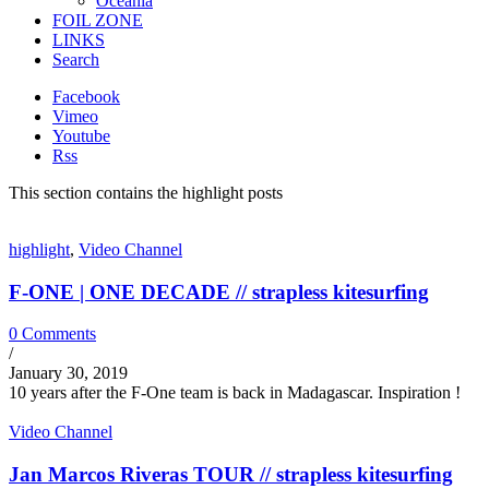
Oceania
FOIL ZONE
LINKS
Search
Facebook
Vimeo
Youtube
Rss
This section contains the highlight posts
highlight
,
Video Channel
F-ONE | ONE DECADE // strapless kitesurfing
0 Comments
/
January 30, 2019
10 years after the F-One team is back in Madagascar. Inspiration !
Video Channel
Jan Marcos Riveras TOUR // strapless kitesurfing