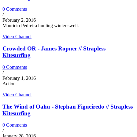
0 Comments
/
February 2, 2016
Mauricio Pedreira hunting winter swell.
Video Channel
Crowded OR - James Ropner // Strapless
Kitesurfing
0 Comments
/
February 1, 2016
Action
Video Channel
The Wind of Oahu - Stephan Figueiredo // Strapless
Kitesurfing
0 Comments
/
January 28, 2016