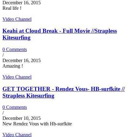
December 16, 2015
Real life !
Video Channel
Keahi at Cloud Break - Full Movie //Strapless
Kitesurfing
0 Comments
/
December 16, 2015
Amazing !
Video Channel
GET TOGETHER - Rendez Vous- HB-surfkite //
Strapless Kitesurfing
0 Comments
/
December 10, 2015
New Rendez Vous with Hb-surfkite
Video Channel