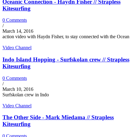
Oceanic Connection - Haydn Fisher // Strapless
Kitesurfing
0 Comments
/
March 14, 2016
action video with Haydn Fisher, to stay connected with the Ocean
Video Channel
Indo Island Hopping - Surfskolan crew // Strapless
Kitesurfing
0 Comments
/
March 10, 2016
Surfskolan crew in Indo
Video Channel
The Other Side - Mark Miedama // Strapless
Kitesurfing
0 Comments