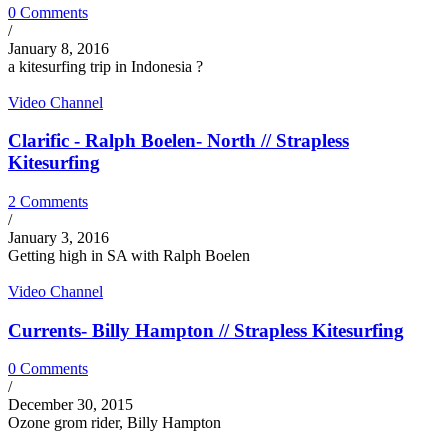
0 Comments
/
January 8, 2016
a kitesurfing trip in Indonesia ?
Video Channel
Clarific - Ralph Boelen- North // Strapless
Kitesurfing
2 Comments
/
January 3, 2016
Getting high in SA with Ralph Boelen
Video Channel
Currents- Billy Hampton // Strapless Kitesurfing
0 Comments
/
December 30, 2015
Ozone grom rider, Billy Hampton