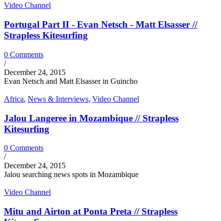
Video Channel
Portugal Part II - Evan Netsch - Matt Elsasser //
Strapless Kitesurfing
0 Comments
/
December 24, 2015
Evan Netsch and Matt Elsasser in Guincho
Africa
,
News & Interviews
,
Video Channel
Jalou Langeree in Mozambique // Strapless
Kitesurfing
0 Comments
/
December 24, 2015
Jalou searching news spots in Mozambique
Video Channel
Mitu and Airton at Ponta Preta // Strapless