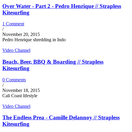
Over Water - Part 2 - Pedro Henrique // Strapless
Kitesurfing
1 Comment
/
November 20, 2015
Pedro Henrique shredding in Indo
Video Channel
Beach, Beer, BBQ & Boarding // Strapless
Kitesurfing
0 Comments
/
November 18, 2015
Cali Coast lifestyle
Video Channel
The Endless Prea - Camille Delannoy // Strapless
Kitesurfing