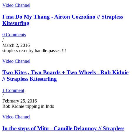
Video Channel
I´ma Do My Thang - Airton Cozzolino // Strapless
Kitesurfing
0 Comments
/
March 2, 2016
strapless re-entry handle-passes !!!
Video Channel
Two Kites , Two Boards + Two Wheels - Rob Kidnie
// Strapless Kitesurfing
1 Comment
/
February 25, 2016
Rob Kidnie tripping in Indo
Video Channel
In the steps of Mitu - Camille Delannoy // Strapless