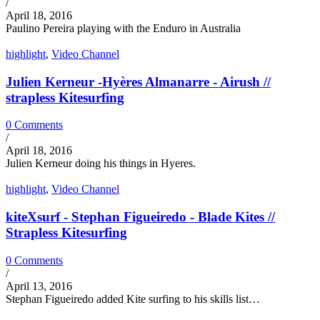
/
April 18, 2016
Paulino Pereira playing with the Enduro in Australia
highlight
,
Video Channel
Julien Kerneur -Hyères Almanarre - Airush //
strapless Kitesurfing
0 Comments
/
April 18, 2016
Julien Kerneur doing his things in Hyeres.
highlight
,
Video Channel
kiteXsurf - Stephan Figueiredo - Blade Kites //
Strapless Kitesurfing
0 Comments
/
April 13, 2016
Stephan Figueiredo added Kite surfing to his skills list…