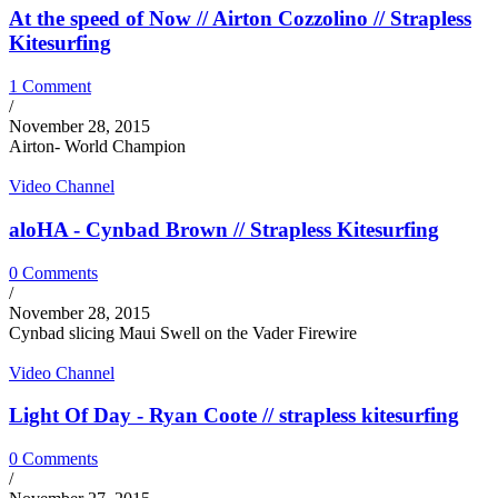
At the speed of Now // Airton Cozzolino // Strapless
Kitesurfing
1 Comment
/
November 28, 2015
Airton- World Champion
Video Channel
aloHA - Cynbad Brown // Strapless Kitesurfing
0 Comments
/
November 28, 2015
Cynbad slicing Maui Swell on the Vader Firewire
Video Channel
Light Of Day - Ryan Coote // strapless kitesurfing
0 Comments
/