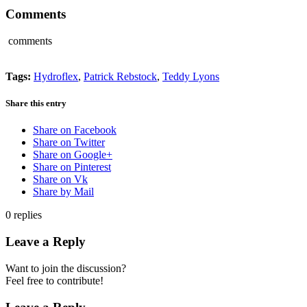
Comments
comments
Tags:
Hydroflex
,
Patrick Rebstock
,
Teddy Lyons
Share this entry
Share on Facebook
Share on Twitter
Share on Google+
Share on Pinterest
Share on Vk
Share by Mail
0
replies
Leave a Reply
Want to join the discussion?
Feel free to contribute!