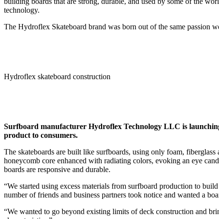
building boards that are strong, durable, and used by some of the worl
technology.
The Hydroflex Skateboard brand was born out of the same passion we h
Hydroflex skateboard construction
Surfboard manufacturer Hydroflex Technology LLC is launching
product to consumers.
The skateboards are built like surfboards, using only foam, fiberglas
honeycomb core enhanced with radiating colors, evoking an eye candy 
boards are responsive and durable.
“We started using excess materials from surfboard production to build
number of friends and business partners took notice and wanted a board
“We wanted to go beyond existing limits of deck construction and br