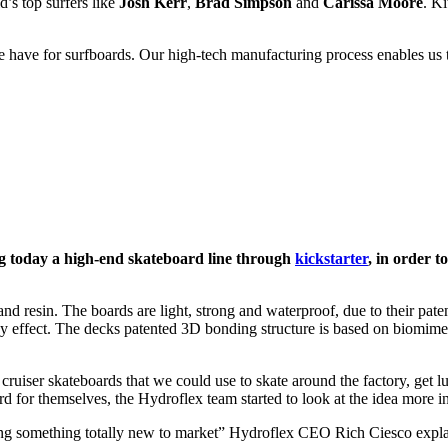
d’s top surfers like
Josh Kerr
,
Brad Simpson
and
Carissa Moore
. Ki
ave for surfboards. Our high-tech manufacturing process enables us to
 today a high-end skateboard line through
kickstarter
, in order t
s and resin. The boards are light, strong and waterproof, due to their 
effect. The decks patented 3D bonding structure is based on biomimetic
 cruiser skateboards that we could use to skate around the factory, get 
 for themselves, the Hydroflex team started to look at the idea more in
ing something totally new to market” Hydroflex CEO Rich Ciesco explai