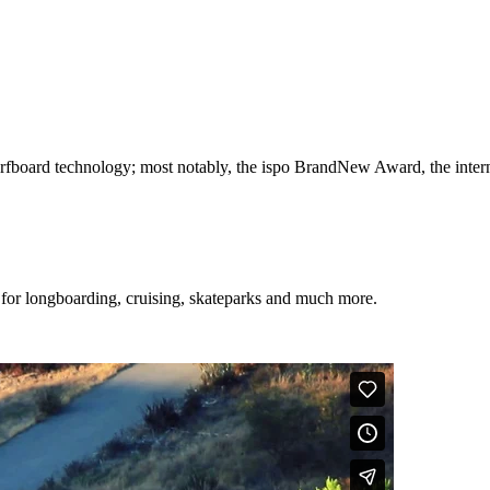
 surfboard technology; most notably, the ispo BrandNew Award, the i
 for longboarding, cruising, skateparks and much more.