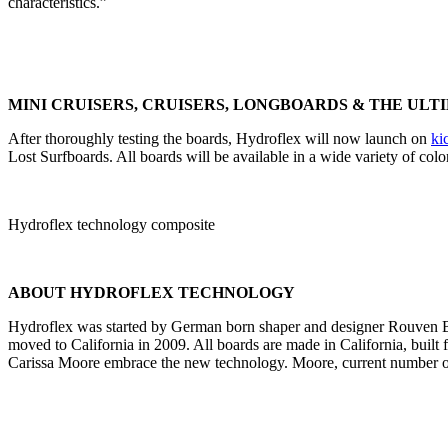
characteristics.”
MINI CRUISERS, CRUISERS, LONGBOARDS & THE ULT
After thoroughly testing the boards, Hydroflex will now launch on
ki
Lost Surfboards. All boards will be available in a wide variety of col
Hydroflex technology composite
ABOUT HYDROFLEX TECHNOLOGY
Hydroflex was started by German born shaper and designer Rouven Br
moved to California in 2009. All boards are made in California, built 
Carissa Moore embrace the new technology. Moore, current number on