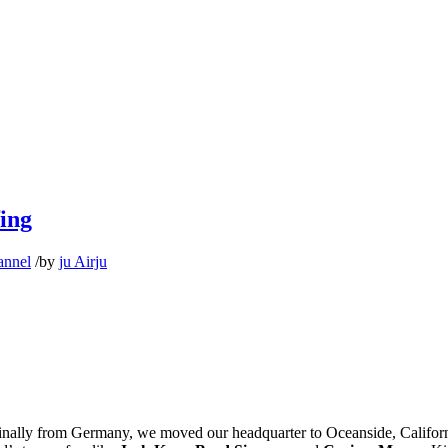
fing
annel
/
by
ju Airju
riginally from Germany, we moved our headquarter to Oceanside, Calif