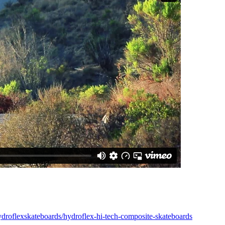
ydroflexskateboards/hydroflex-hi-tech-composite-skateboards