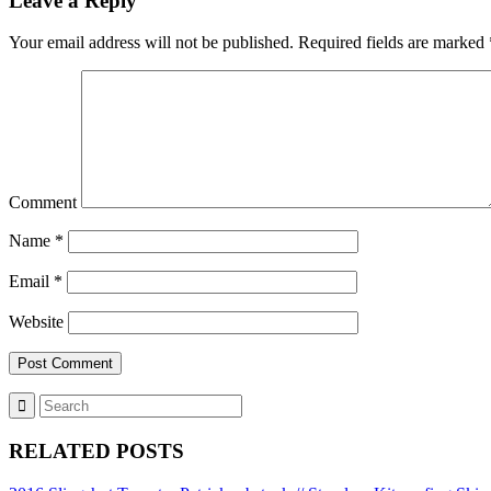
Leave a Reply
Your email address will not be published.
Required fields are marked
Comment
Name
*
Email
*
Website
RELATED POSTS