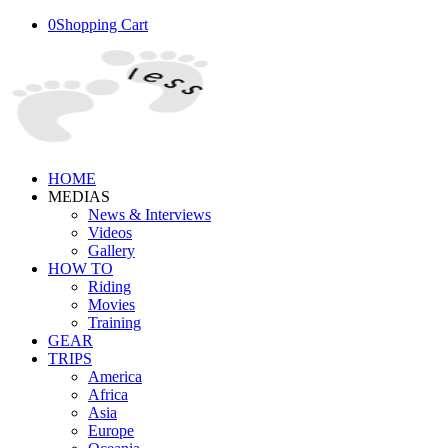
0
Shopping Cart
HOME
MEDIAS
News & Interviews
Videos
Gallery
HOW TO
Riding
Movies
Training
GEAR
TRIPS
America
Africa
Asia
Europe