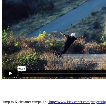
Jump to Kickstarter campaign :
http://www.kickstarter.com/projects/h