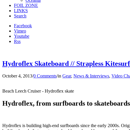
Oceania
FOIL ZONE
LINKS
Search
Facebook
Vimeo
Youtube
Rss
Hydroflex Skateboard // Strapless Kitesur
October 4, 2013
/
0 Comments
/
in
Gear
,
News & Interviews
,
Video Ch
Beach Leech Cruiser - Hydroflex skate
Hydroflex, from surfboards to skateboards
Hydroflex is building high-end surfboards since the early 2000s. O