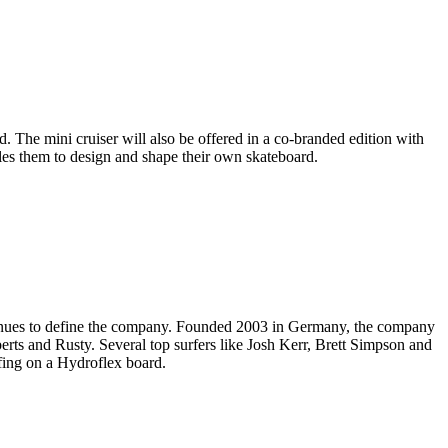
. The mini cruiser will also be offered in a co-branded edition with
ables them to design and shape their own skateboard.
ntinues to define the company. Founded 2003 in Germany, the company
berts and Rusty. Several top surfers like Josh Kerr, Brett Simpson and
fing on a Hydroflex board.