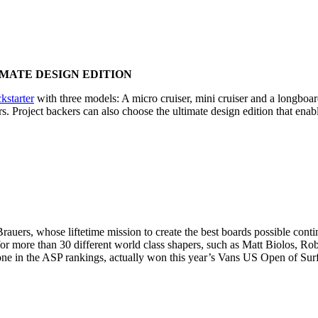
IMATE DESIGN EDITION
ckstarter
with three models: A micro cruiser, mini cruiser and a longboard
ors. Project backers can also choose the ultimate design edition that en
auers, whose liftetime mission to create the best boards possible co
for more than 30 different world class shapers, such as Matt Biolos, Ro
e in the ASP rankings, actually won this year’s Vans US Open of Sur