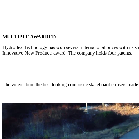
MULTIPLE AWARDED
Hydroflex Technology has won several international prizes with its
Innovative New Product) award. The company holds four patents.
The video about the best looking composite skateboard cruisers made