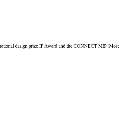
nternational design prize IF Award and the CONNECT MIP (Most