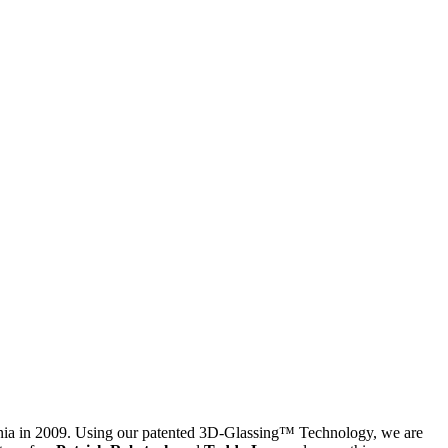
ornia in 2009. Using our patented 3D-Glassing™ Technology, we are