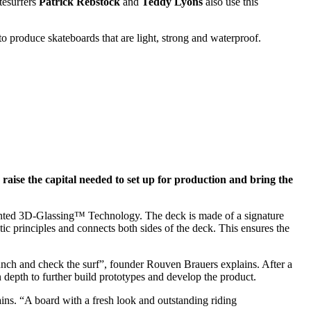
tesurfers
Patrick Rebstock
and
Teddy Lyons
also use this
 produce skateboards that are light, strong and waterproof.
o raise the capital needed to set up for production and bring the
patented 3D-Glassing™ Technology. The deck is made of a signature
 principles and connects both sides of the deck. This ensures the
lunch and check the surf”, founder Rouven Brauers explains. After a
 depth to further build prototypes and develop the product.
ns. “A board with a fresh look and outstanding riding