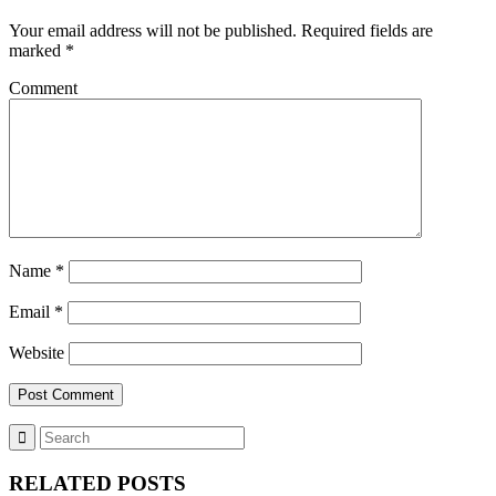
Your email address will not be published.
Required fields are
marked
*
Comment
Name
*
Email
*
Website
RELATED POSTS