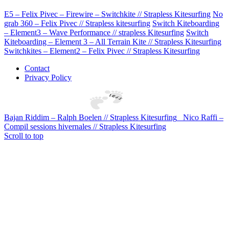
E5 – Felix Pivec – Firewire – Switchkite // Strapless Kitesurfing
No
grab 360 – Felix Pivec // Strapless kitesurfing
Switch Kiteboarding
– Element3 – Wave Performance // strapless Kitesurfing
Switch
Kiteboarding – Element 3 – All Terrain Kite // Strapless Kitesurfing
Switchkites – Element2 – Felix Pivec // Strapless Kitesurfing
Contact
Privacy Policy
Bajan Riddim – Ralph Boelen // Strapless Kitesurfing
Nico Raffi –
Compil sessions hivernales // Strapless Kitesurfing
Scroll to top