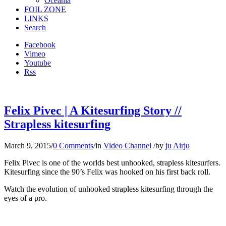
Oceania
FOIL ZONE
LINKS
Search
Facebook
Vimeo
Youtube
Rss
Felix Pivec | A Kitesurfing Story //
Strapless kitesurfing
March 9, 2015
/
0 Comments
/
in
Video Channel
/
by
ju Airju
Felix Pivec is one of the worlds best unhooked, strapless kitesurfers.
Kitesurfing since the 90’s Felix was hooked on his first back roll.
Watch the evolution of unhooked strapless kitesurfing through the
eyes of a pro.