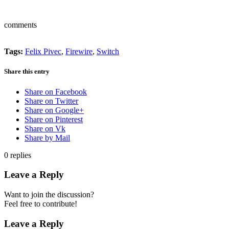
comments
Tags:
Felix Pivec
,
Firewire
,
Switch
Share this entry
Share on Facebook
Share on Twitter
Share on Google+
Share on Pinterest
Share on Vk
Share by Mail
0
replies
Leave a Reply
Want to join the discussion?
Feel free to contribute!
Leave a Reply