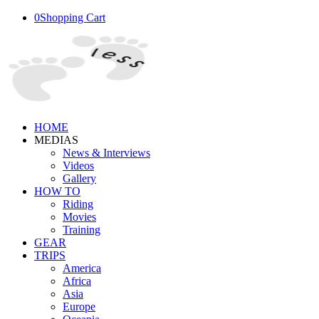
0
Shopping Cart
HOME
MEDIAS
News & Interviews
Videos
Gallery
HOW TO
Riding
Movies
Training
GEAR
TRIPS
America
Africa
Asia
Europe