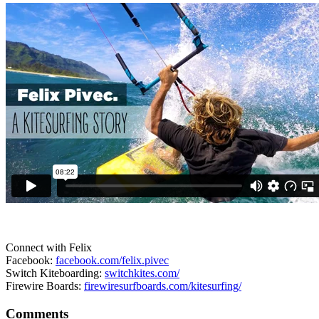
Connect with Felix
Facebook:
facebook.com/felix.pivec
Switch Kiteboarding:
switchkites.com/
Firewire Boards:
firewiresurfboards.com/kitesurfing/
Comments