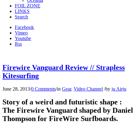
Oceania
FOIL ZONE
LINKS
Search
Facebook
Vimeo
Youtube
Rss
Firewire Vanguard Review // Strapless
Kitesurfing
June 28, 2013
/
0 Comments
/
in
Gear
,
Video Channel
/
by
ju Airju
Story of a weird and futuristic shape :
The Firewire Vanguard shaped by Daniel
Thompson for FireWire Surfboards.