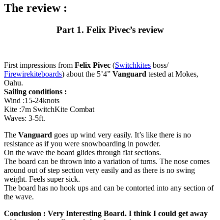
The review :
Part 1. Felix Pivec’s review
First impressions from
Felix Pivec
(
Switchkites
boss/
Firewirekiteboards
) about the 5’4”
Vanguard
tested at Mokes,
Oahu.
Sailing conditions :
Wind :15-24knots
Kite :7m SwitchKite Combat
Waves: 3-5ft.
The
Vanguard
goes up wind very easily. It’s like there is no
resistance as if you were snowboarding in powder.
On the wave the board glides through flat sections.
The board can be thrown into a variation of turns. The nose comes
around out of step section very easily and as there is no swing
weight. Feels super sick.
The board has no hook ups and can be contorted into any section of
the wave.
Conclusion : Very Interesting Board. I think I could get away