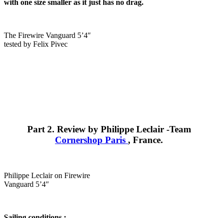
with one size smaller as it just has no drag.
The Firewire Vanguard 5’4″
tested by Felix Pivec
Part 2. Review by Philippe Leclair -Team
Cornershop Paris
, France.
Philippe Leclair on Firewire
Vanguard 5’4″
Sailing conditions :