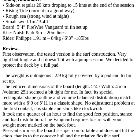
• Side-on regular 20 knts droping to 15 knts at the end of the session
• Rising Tide (current in a good way)
• Rough sea (strong wind at night)
• Small swell 1m / 3-4ft
Board: 5’4” FireWire Vanguard tri fin set up
Kite: Naish Park 9m – 20m lines
Rider: Philippe 1.91 m – 84kg / 6’3” -185lbs
Review.
First observation, the tested version is the surf construction. Very
light but fragile and it doesn’t fit with a jump session. We decided to
protect the deck by a full pad.
The weight is outrageous : 2.9 kg fully covered by a pad and tri fin
set up.
The reduced dimensions of the board (length: 5’4 / Width: 45cm
/volume: 25l) seemed a bit tight for me. In fact, its special
rectangular shape (outline and volume balanced distribution) match
more with a 6’0 or 5’11 in a classic shape. No adjustment problem at
the first contact, it is stable and starts like clockwork.
It took me a quarter of an hour to find the good feet position, stance
and load distribution. The Vanguard requires to surf with your
weight more marked on the back foot.
Pleasant surprise, the board is super comfortable and does not hit the
chop, thanks to the concave hull and the relative flexible surf