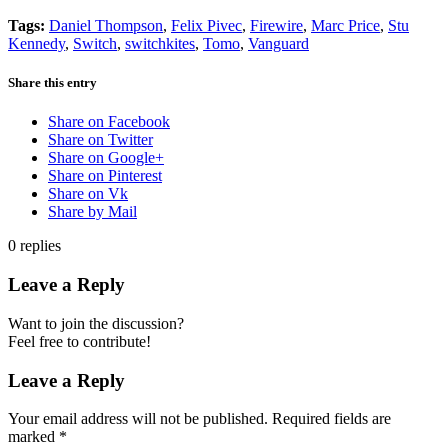
Tags:
Daniel Thompson
,
Felix Pivec
,
Firewire
,
Marc Price
,
Stu
Kennedy
,
Switch
,
switchkites
,
Tomo
,
Vanguard
Share this entry
Share on Facebook
Share on Twitter
Share on Google+
Share on Pinterest
Share on Vk
Share by Mail
0
replies
Leave a Reply
Want to join the discussion?
Feel free to contribute!
Leave a Reply
Your email address will not be published.
Required fields are
marked
*