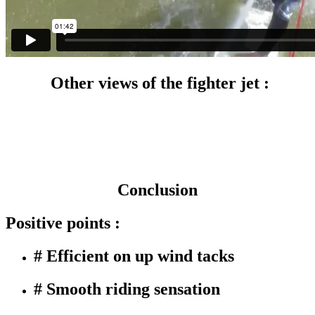
Other views of the fighter jet :
Conclusion
Positive points :
# Efficient on up wind tacks
# Smooth riding sensation