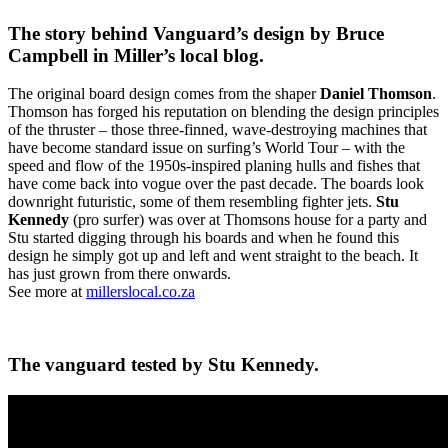
The story behind Vanguard’s design by Bruce
Campbell in Miller’s local blog.
The original board design comes from the shaper
Daniel Thomson
.
Thomson has forged his reputation on blending the design principles
of the thruster – those three-finned, wave-destroying machines that
have become standard issue on surfing’s World Tour – with the
speed and flow of the 1950s-inspired planing hulls and fishes that
have come back into vogue over the past decade. The boards look
downright futuristic, some of them resembling fighter jets.
Stu
Kennedy
(pro surfer) was over at Thomsons house for a party and
Stu started digging through his boards and when he found this
design he simply got up and left and went straight to the beach. It
has just grown from there onwards.
See more at
millerslocal.co.za
The vanguard tested by Stu Kennedy.