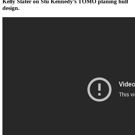
Kelly Slater on Stu Kennedy’s TOMO planing hull
design.