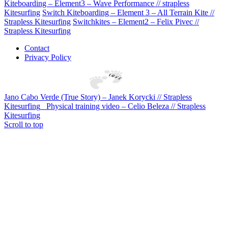
Kiteboarding – Element3 – Wave Performance // strapless
Kitesurfing
Switch Kiteboarding – Element 3 – All Terrain Kite //
Strapless Kitesurfing
Switchkites – Element2 – Felix Pivec //
Strapless Kitesurfing
Contact
Privacy Policy
Jano Cabo Verde (True Story) – Janek Korycki // Strapless
Kitesurfing
Physical training video – Celio Beleza // Strapless
Kitesurfing
Scroll to top