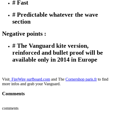
# Fast
# Predictable whatever the wave
section
Negative points :
# The Vanguard kite version,
reinforced and bullet proof will be
available only in 2014 in Europe
Visit
FireWire surfboard.com
and The
Cornershop paris.fr
to find
more infos and grab your Vanguard.
Comments
comments