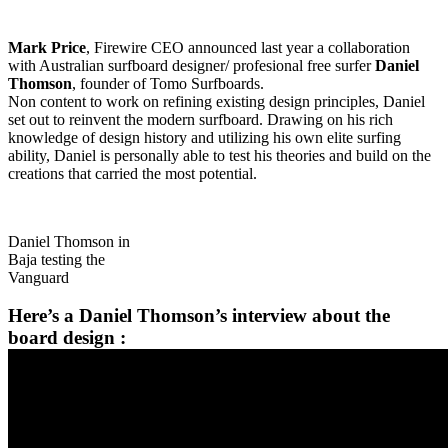
Mark Price
, Firewire CEO announced last year a collaboration
with Australian surfboard designer/ profesional free surfer
Daniel
Thomson
, founder of Tomo Surfboards.
Non content to work on refining existing design principles, Daniel
set out to reinvent the modern surfboard. Drawing on his rich
knowledge of design history and utilizing his own elite surfing
ability, Daniel is personally able to test his theories and build on the
creations that carried the most potential.
Daniel Thomson in
Baja testing the
Vanguard
Here’s a Daniel Thomson’s interview about the
board design :