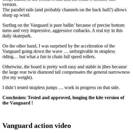
version.
The parallel rails (and probably channels on the back hull?) allows
sharp up wind.
Surfing on the Vanguard is pure ballin’ because of precise bottom
turns and very impressive, aggressive cutbacks. A real toy in this
daily skatepark.
On the other hand, I was surprised by the acceleration of the
Vanguard going down the wave … unforgivable in strapless
riding… but what a fun to chain full speed rollers.
Otherwise, the board is pretty well easy and stable in jibes because
the large rear twin diamond tail compensates the general narrowness
(for my weight).
I didn’t tested strapless jumps … work in progress on that side.
Conclusion: Tested and approved, longing the kite version of
the Vanguard !
Vanguard action video