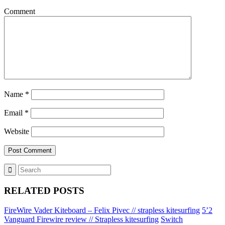
Comment
Name
*
Email
*
Website
RELATED POSTS
FireWire Vader Kiteboard – Felix Pivec // strapless kitesurfing
5’2
Vanguard Firewire review // Strapless kitesurfing
Switch