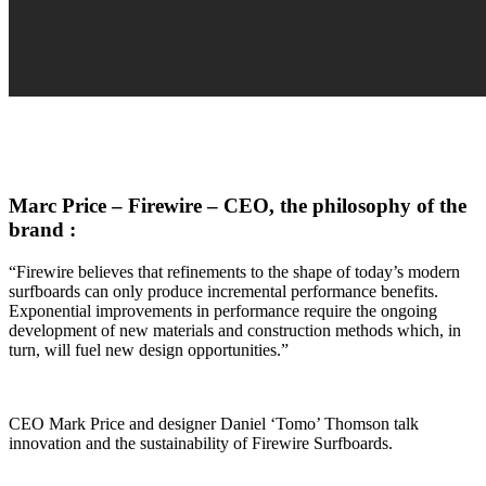
Marc Price – Firewire – CEO, the philosophy of the
brand :
“Firewire believes that refinements to the shape of today’s modern
surfboards can only produce incremental performance benefits.
Exponential improvements in performance require the ongoing
development of new materials and construction methods which, in
turn, will fuel new design opportunities.”
CEO Mark Price and designer Daniel ‘Tomo’ Thomson talk
innovation and the sustainability of Firewire Surfboards.