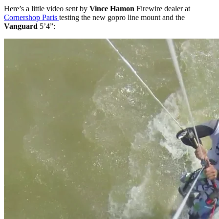
Here’s a little video sent by
Vince Hamon
Firewire dealer at
Cornershop Paris
testing the new gopro line mount and the
Vanguard
5’4”: