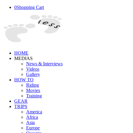
0
Shopping Cart
HOME
MEDIAS
News & Interviews
Videos
Gallery
HOW TO
Riding
Movies
Training
GEAR
TRIPS
America
Africa
Asia
Europe