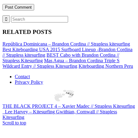
RELATED POSTS
República Dominicana – Brandon Cordina // Strapless kitesurfing
Best Kiteboarding USA 2015 Surfboard Lineup -Brandon Cordina
// Strapless kitesurfing
BEST Cabo with Brandon Cordina //
Strapless Kitesurfing
Mas Agua – Brandon Cordina Triple S
Wildcard Entry // Strapless Kitesurfing
Kiteboarding Northern Peru
Contact
Privacy Policy
THE BLACK PROJECT 4 – Xavier Madec // Strapless Kitesurfing
Lee Harvey – Kitesurfing Gwithian, Cornwall // Strapless
Kitesurfing
Scroll to top