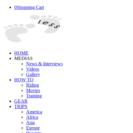
0
Shopping Cart
HOME
MEDIAS
News & Interviews
Videos
Gallery
HOW TO
Riding
Movies
Training
GEAR
TRIPS
America
Africa
Asia
Europe