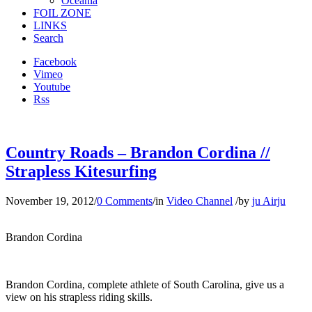
Oceania
FOIL ZONE
LINKS
Search
Facebook
Vimeo
Youtube
Rss
Country Roads – Brandon Cordina //
Strapless Kitesurfing
November 19, 2012
/
0 Comments
/
in
Video Channel
/
by
ju Airju
Brandon Cordina
Brandon Cordina, complete athlete of South Carolina, give us a
view on his strapless riding skills.