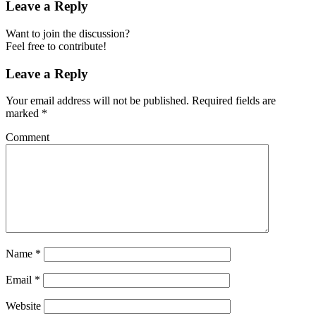
Leave a Reply
Want to join the discussion?
Feel free to contribute!
Leave a Reply
Your email address will not be published.
Required fields are
marked
*
Comment
Name
*
Email
*
Website