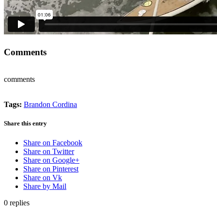
Comments
comments
Tags:
Brandon Cordina
Share this entry
Share on Facebook
Share on Twitter
Share on Google+
Share on Pinterest
Share on Vk
Share by Mail
0
replies