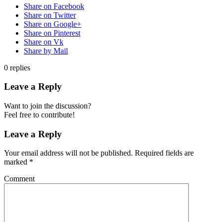
Share on Facebook
Share on Twitter
Share on Google+
Share on Pinterest
Share on Vk
Share by Mail
0
replies
Leave a Reply
Want to join the discussion?
Feel free to contribute!
Leave a Reply
Your email address will not be published.
Required fields are
marked
*
Comment