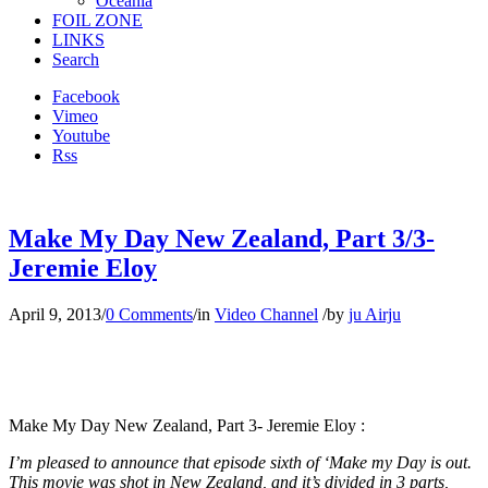
Oceania
FOIL ZONE
LINKS
Search
Facebook
Vimeo
Youtube
Rss
Make My Day New Zealand, Part 3/3-
Jeremie Eloy
April 9, 2013
/
0 Comments
/
in
Video Channel
/
by
ju Airju
Make My Day New Zealand, Part 3- Jeremie Eloy :
I’m pleased to announce that episode sixth of ‘Make my Day is out.
This movie was shot in New Zealand, and it’s divided in 3 parts,