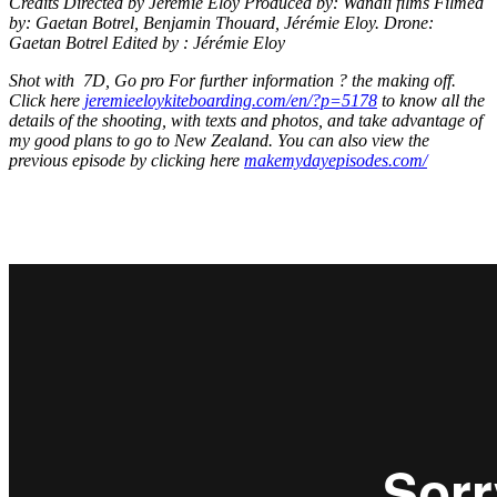
Credits Directed by Jeremie Eloy Produced by: Wanaii films Filmed
by: Gaetan Botrel, Benjamin Thouard, Jérémie Eloy. Drone:
Gaetan Botrel Edited by : Jérémie Eloy
Shot with 7D, Go pro For further information ? the making off.
Click here
jeremieeloykiteboarding.com/en/?p=5178
to know all the
details of the shooting, with texts and photos, and take advantage of
my good plans to go to New Zealand. You can also view the
previous episode by clicking here
makemydayepisodes.com/