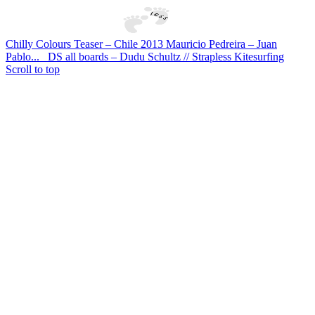
Chilly Colours Teaser – Chile 2013 Mauricio Pedreira – Juan
Pablo...
DS all boards – Dudu Schultz // Strapless Kitesurfing
Scroll to top