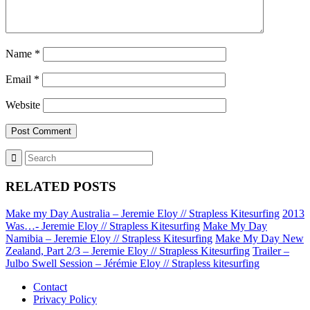
Name
*
Email
*
Website
RELATED POSTS
Make my Day Australia – Jeremie Eloy // Strapless Kitesurfing
2013
Was…- Jeremie Eloy // Strapless Kitesurfing
Make My Day
Namibia – Jeremie Eloy // Strapless Kitesurfing
Make My Day New
Zealand, Part 2/3 – Jeremie Eloy // Strapless Kitesurfing
Trailer –
Julbo Swell Session – Jérémie Eloy // Strapless kitesurfing
Contact
Privacy Policy