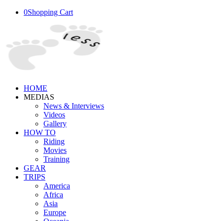
0
Shopping Cart
HOME
MEDIAS
News & Interviews
Videos
Gallery
HOW TO
Riding
Movies
Training
GEAR
TRIPS
America
Africa
Asia
Europe