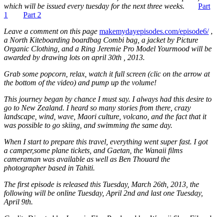
which will be issued every tuesday for the next three weeks.
Part
1
Part 2
Leave a comment on this page
makemydayepisodes.com/episode6/
,
a North Kiteboarding boardbag Combi bag, a jacket by Picture
Organic Clothing, and a Ring Jeremie Pro Model Yourmood will be
awarded by drawing lots on april 30th , 2013.
Grab some popcorn, relax, watch it full screen (clic on the arrow at
the bottom of the video) and pump up the volume!
This journey began by chance I must say. I always had this desire to
go to New Zealand. I heard so many stories from there, crazy
landscape, wind, wave, Maori culture, volcano, and the fact that it
was possible to go skiing, and swimming the same day.
When I start to prepare this travel, everything went super fast. I got
a camper,some plane tickets, and Gaetan, the Wanaii films
cameraman was available as well as Ben Thouard the
photographer based in Tahiti.
The first episode is released this Tuesday, March 26th, 2013, the
following will be online Tuesday, April 2nd and last one Tuesday,
April 9th.