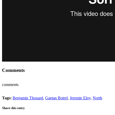
Comments
comments
Tags:
Benjamin Thouard
,
Gaetan Botrel
,
Jeremie Eloy
,
North
Share this entry