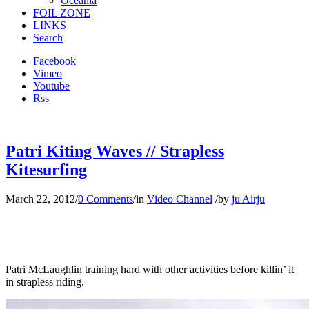
Oceania
FOIL ZONE
LINKS
Search
Facebook
Vimeo
Youtube
Rss
Patri Kiting Waves // Strapless
Kitesurfing
March 22, 2012
/
0 Comments
/
in
Video Channel
/
by
ju Airju
Patri McLaughlin training hard with other activities before killin’ it
in strapless riding.