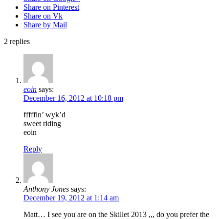
Share on Pinterest
Share on Vk
Share by Mail
2
replies
eoin
says:
December 16, 2012 at 10:18 pm
fffffin’ wyk’d
sweet riding
eoin
Reply
Anthony Jones
says:
December 19, 2012 at 1:14 am
Matt… I see you are on the Skillet 2013 ,,, do you prefer the