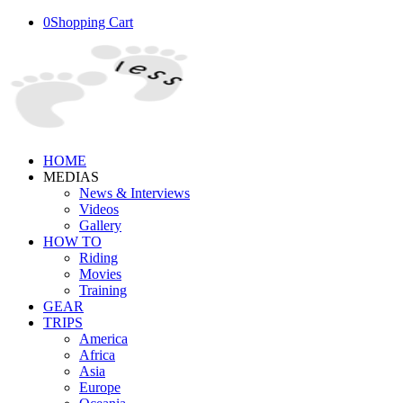
0
Shopping Cart
HOME
MEDIAS
News & Interviews
Videos
Gallery
HOW TO
Riding
Movies
Training
GEAR
TRIPS
America
Africa
Asia
Europe