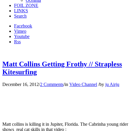
Oceania
FOIL ZONE
LINKS
Search
Facebook
Vimeo
Youtube
Rss
Matt Collins Getting Frothy // Strapless
Kitesurfing
December 16, 2012
/
2 Comments
/
in
Video Channel
/
by
ju Airju
Matt collins is killing it in Jupiter, Florida. The Cabrinha young rider
shows real cat skills in that video :