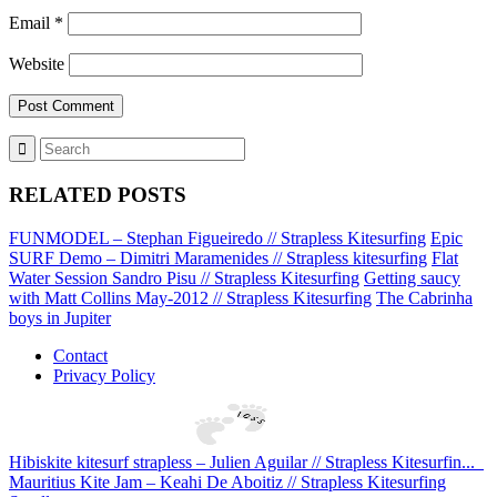
Email
*
Website
RELATED POSTS
FUNMODEL – Stephan Figueiredo // Strapless Kitesurfing
Epic
SURF Demo – Dimitri Maramenides // Strapless kitesurfing
Flat
Water Session Sandro Pisu // Strapless Kitesurfing
Getting saucy
with Matt Collins May-2012 // Strapless Kitesurfing
The Cabrinha
boys in Jupiter
Contact
Privacy Policy
Hibiskite kitesurf strapless – Julien Aguilar // Strapless Kitesurfin...
Mauritius Kite Jam – Keahi De Aboitiz // Strapless Kitesurfing