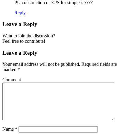
PU construction or EPS for strapless ????
Reply
Leave a Reply
Want to join the discussion?
Feel free to contribute!
Leave a Reply
Your email address will not be published.
Required fields are
marked
*
Comment
Name
*