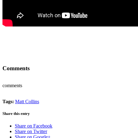
Comments
comments
Tags:
Matt Collins
Share this entry
Share on Facebook
Share on Twitter
Share on Google+