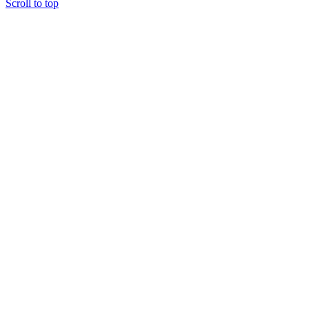
Scroll to top