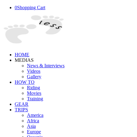
0
Shopping Cart
HOME
MEDIAS
News & Interviews
Videos
Gallery
HOW TO
Riding
Movies
Training
GEAR
TRIPS
America
Africa
Asia
Europe