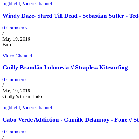
highlight
,
Video Channel
Windy Daze- Shred Till Dead - Sebastian Sutter - Tedd
0 Comments
/
May 19, 2016
Bim !
Video Channel
Guilly Brandão Indonesia // Strapless Kitesurfing
0 Comments
/
May 19, 2016
Guilly 's trip in Indo
highlight
,
Video Channel
Cabo Verde Addiction - Camille Delannoy - Fone // St
0 Comments
/