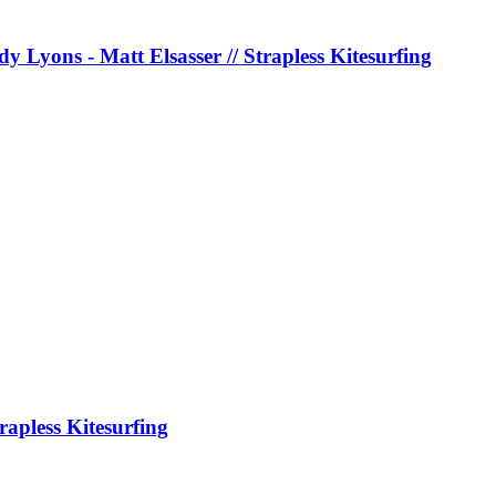
y Lyons - Matt Elsasser // Strapless Kitesurfing
rapless Kitesurfing