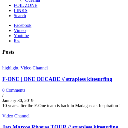
Oceania
FOIL ZONE
LINKS
Search
Facebook
Vimeo
Youtube
Rss
Posts
highlight
,
Video Channel
F-ONE | ONE DECADE // strapless kitesurfing
0 Comments
/
January 30, 2019
10 years after the F-One team is back in Madagascar. Inspiration !
Video Channel
Jan Marcos Riveras TOUR // strapless kitesurfing