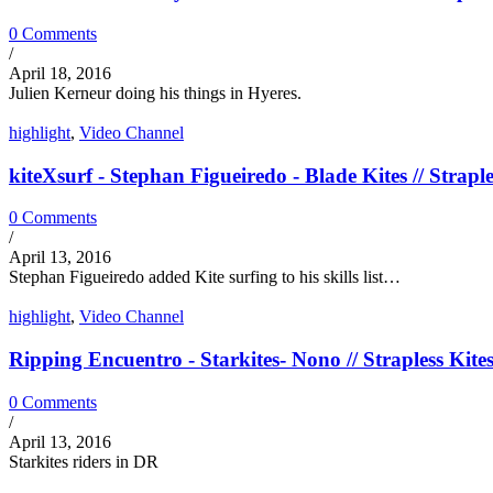
0 Comments
/
April 18, 2016
Julien Kerneur doing his things in Hyeres.
highlight
,
Video Channel
kiteXsurf - Stephan Figueiredo - Blade Kites // Straple
0 Comments
/
April 13, 2016
Stephan Figueiredo added Kite surfing to his skills list…
highlight
,
Video Channel
Ripping Encuentro - Starkites- Nono // Strapless Kite
0 Comments
/
April 13, 2016
Starkites riders in DR