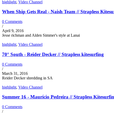
highlight
,
Video Channel
When Ship Gets Real - Naish Team // Strapless Kitesu
0 Comments
/
April 9, 2016
Jesse richman and Alden Simmer's style at Lanai
highlight
,
Video Channel
70° South - Reider Decker // Strapless kitesurfing
0 Comments
/
March 31, 2016
Reider Decker shredding in SA
highlight
,
Video Channel
Summer 16 - Maurício Pedreira // Strapless Kitesurfi
0 Comments
/