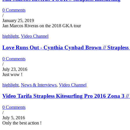
0 Comments
/
January 25, 2019
Jan Marcos Riveras on the 2018 GKA tour
highlight
,
Video Channel
Love Runs Out - Cynthia Cynbad Brown // Strapless 
0 Comments
/
July 23, 2016
Just wow !
highlight
,
News & Interviews
,
Video Channel
Video Tarifa Strapless Kitesurfing Pro 2016 Zona 3 // 
0 Comments
/
July 5, 2016
Only the best action !