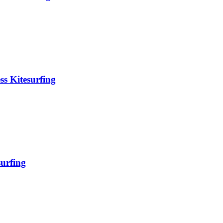
ss Kitesurfing
surfing