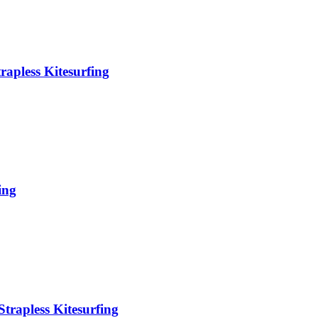
rapless Kitesurfing
ing
trapless Kitesurfing