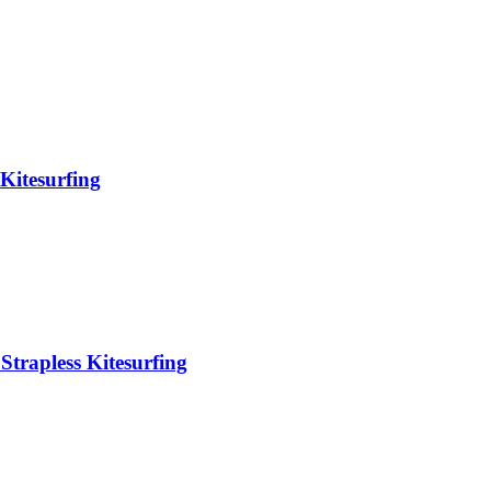
Kitesurfing
Strapless Kitesurfing