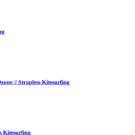
ng
e // Strapless Kitesurfing
s Kitesurfing