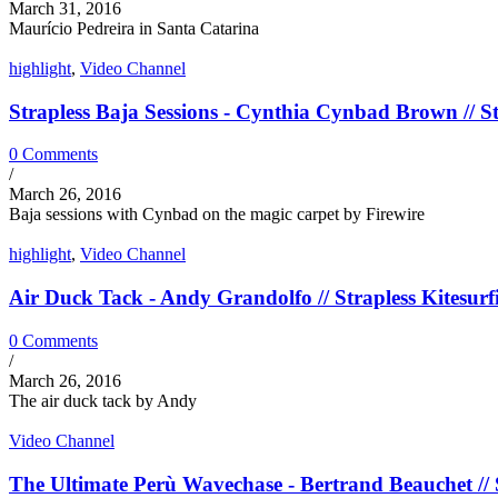
March 31, 2016
Maurício Pedreira in Santa Catarina
highlight
,
Video Channel
Strapless Baja Sessions - Cynthia Cynbad Brown // St
0 Comments
/
March 26, 2016
Baja sessions with Cynbad on the magic carpet by Firewire
highlight
,
Video Channel
Air Duck Tack - Andy Grandolfo // Strapless Kitesurf
0 Comments
/
March 26, 2016
The air duck tack by Andy
Video Channel
The Ultimate Perù Wavechase - Bertrand Beauchet // S