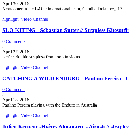
April 30, 2016
Newcomer in the F-One international team, Camille Delannoy, 17…
highlight
,
Video Channel
SLO KITING - Sebastian Sutter // Strapless Kitesurfi
0 Comments
/
April 27, 2016
perfect double strapless front loop in slo mo.
highlight
,
Video Channel
CATCHING A WILD ENDURO - Paulino Pereira - Ozon
0 Comments
/
April 18, 2016
Paulino Pereira playing with the Enduro in Australia
highlight
,
Video Channel
Julien Kerneur -Hyères Almanarre - Airush // straples