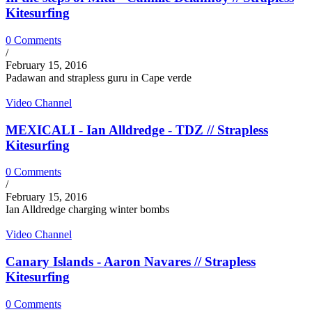
Kitesurfing
0 Comments
/
February 15, 2016
Padawan and strapless guru in Cape verde
Video Channel
MEXICALI - Ian Alldredge - TDZ // Strapless
Kitesurfing
0 Comments
/
February 15, 2016
Ian Alldredge charging winter bombs
Video Channel
Canary Islands - Aaron Navares // Strapless
Kitesurfing
0 Comments