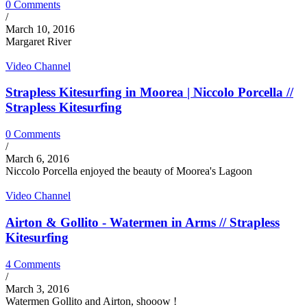
0 Comments
/
March 10, 2016
Margaret River
Video Channel
Strapless Kitesurfing in Moorea | Niccolo Porcella //
Strapless Kitesurfing
0 Comments
/
March 6, 2016
Niccolo Porcella enjoyed the beauty of Moorea's Lagoon
Video Channel
Airton & Gollito - Watermen in Arms // Strapless
Kitesurfing
4 Comments
/
March 3, 2016
Watermen Gollito and Airton, shooow !