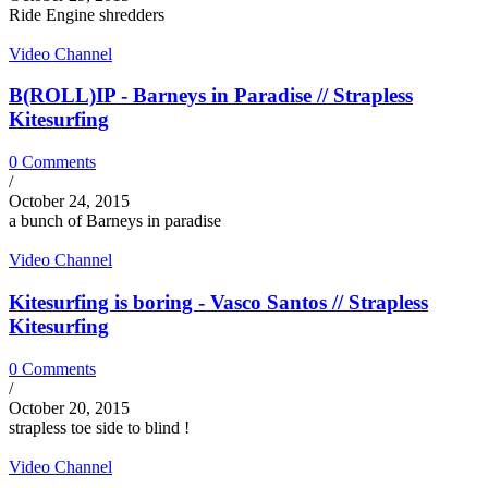
Ride Engine shredders
Video Channel
B(ROLL)IP - Barneys in Paradise // Strapless
Kitesurfing
0 Comments
/
October 24, 2015
a bunch of Barneys in paradise
Video Channel
Kitesurfing is boring - Vasco Santos // Strapless
Kitesurfing
0 Comments
/
October 20, 2015
strapless toe side to blind !
Video Channel