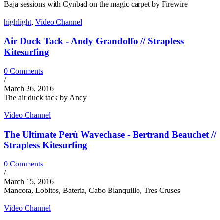
Baja sessions with Cynbad on the magic carpet by Firewire
highlight
,
Video Channel
Air Duck Tack - Andy Grandolfo // Strapless
Kitesurfing
0 Comments
/
March 26, 2016
The air duck tack by Andy
Video Channel
The Ultimate Perù Wavechase - Bertrand Beauchet //
Strapless Kitesurfing
0 Comments
/
March 15, 2016
Mancora, Lobitos, Bateria, Cabo Blanquillo, Tres Cruses
Video Channel