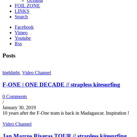
Oceania
FOIL ZONE
LINKS
Search
Facebook
Vimeo
Youtube
Rss
Posts
highlight
,
Video Channel
F-ONE | ONE DECADE // strapless kitesurfing
0 Comments
/
January 30, 2019
10 years after the F-One team is back in Madagascar. Inspiration !
Video Channel
Jan Marcos Riveras TOUR // strapless kitesurfing