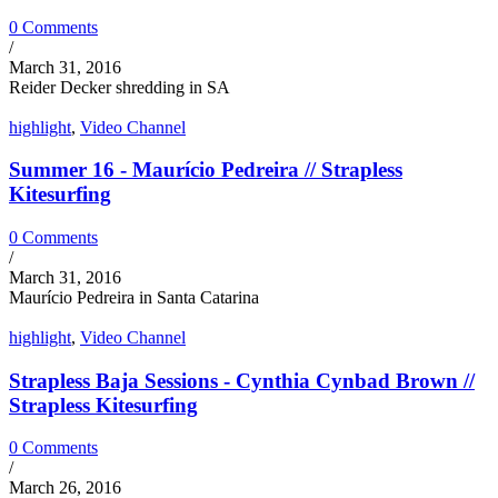
0 Comments
/
March 31, 2016
Reider Decker shredding in SA
highlight
,
Video Channel
Summer 16 - Maurício Pedreira // Strapless
Kitesurfing
0 Comments
/
March 31, 2016
Maurício Pedreira in Santa Catarina
highlight
,
Video Channel
Strapless Baja Sessions - Cynthia Cynbad Brown //
Strapless Kitesurfing
0 Comments
/
March 26, 2016