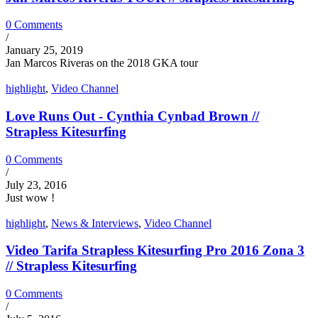
0 Comments
/
January 25, 2019
Jan Marcos Riveras on the 2018 GKA tour
highlight
,
Video Channel
Love Runs Out - Cynthia Cynbad Brown //
Strapless Kitesurfing
0 Comments
/
July 23, 2016
Just wow !
highlight
,
News & Interviews
,
Video Channel
Video Tarifa Strapless Kitesurfing Pro 2016 Zona 3
// Strapless Kitesurfing
0 Comments
/