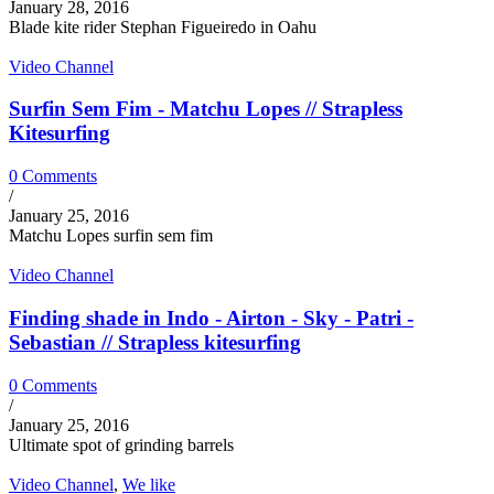
January 28, 2016
Blade kite rider Stephan Figueiredo in Oahu
Video Channel
Surfin Sem Fim - Matchu Lopes // Strapless
Kitesurfing
0 Comments
/
January 25, 2016
Matchu Lopes surfin sem fim
Video Channel
Finding shade in Indo - Airton - Sky - Patri -
Sebastian // Strapless kitesurfing
0 Comments
/
January 25, 2016
Ultimate spot of grinding barrels
Video Channel
,
We like