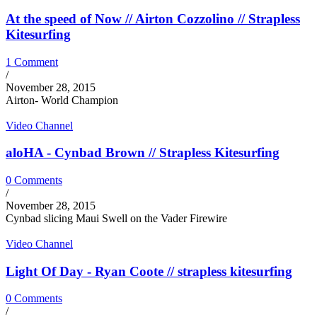
At the speed of Now // Airton Cozzolino // Strapless
Kitesurfing
1 Comment
/
November 28, 2015
Airton- World Champion
Video Channel
aloHA - Cynbad Brown // Strapless Kitesurfing
0 Comments
/
November 28, 2015
Cynbad slicing Maui Swell on the Vader Firewire
Video Channel
Light Of Day - Ryan Coote // strapless kitesurfing
0 Comments
/