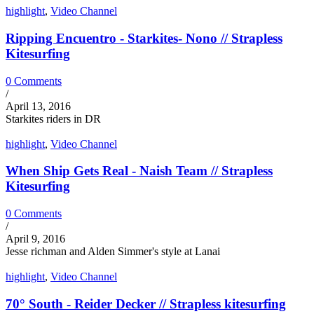
highlight
,
Video Channel
Ripping Encuentro - Starkites- Nono // Strapless
Kitesurfing
0 Comments
/
April 13, 2016
Starkites riders in DR
highlight
,
Video Channel
When Ship Gets Real - Naish Team // Strapless
Kitesurfing
0 Comments
/
April 9, 2016
Jesse richman and Alden Simmer's style at Lanai
highlight
,
Video Channel
70° South - Reider Decker // Strapless kitesurfing