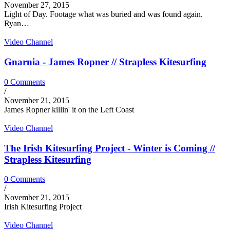
November 27, 2015
Light of Day. Footage what was buried and was found again.
Ryan…
Video Channel
Gnarnia - James Ropner // Strapless Kitesurfing
0 Comments
/
November 21, 2015
James Ropner killin' it on the Left Coast
Video Channel
The Irish Kitesurfing Project - Winter is Coming //
Strapless Kitesurfing
0 Comments
/
November 21, 2015
Irish Kitesurfing Project
Video Channel