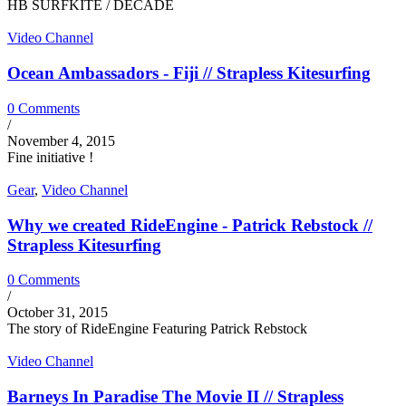
HB SURFKITE / DECADE
Video Channel
Ocean Ambassadors - Fiji // Strapless Kitesurfing
0 Comments
/
November 4, 2015
Fine initiative !
Gear
,
Video Channel
Why we created RideEngine - Patrick Rebstock //
Strapless Kitesurfing
0 Comments
/
October 31, 2015
The story of RideEngine Featuring Patrick Rebstock
Video Channel
Barneys In Paradise The Movie II // Strapless