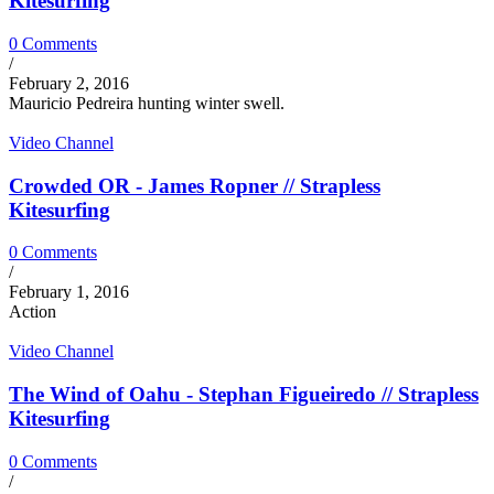
Kitesurfing
0 Comments
/
February 2, 2016
Mauricio Pedreira hunting winter swell.
Video Channel
Crowded OR - James Ropner // Strapless
Kitesurfing
0 Comments
/
February 1, 2016
Action
Video Channel
The Wind of Oahu - Stephan Figueiredo // Strapless
Kitesurfing
0 Comments
/