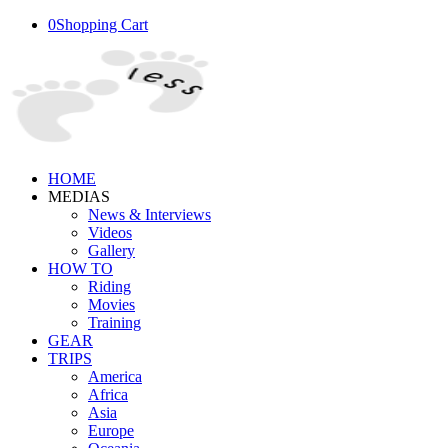
0
Shopping Cart
HOME
MEDIAS
News & Interviews
Videos
Gallery
HOW TO
Riding
Movies
Training
GEAR
TRIPS
America
Africa
Asia
Europe