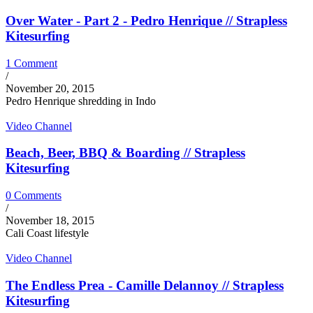
Over Water - Part 2 - Pedro Henrique // Strapless
Kitesurfing
1 Comment
/
November 20, 2015
Pedro Henrique shredding in Indo
Video Channel
Beach, Beer, BBQ & Boarding // Strapless
Kitesurfing
0 Comments
/
November 18, 2015
Cali Coast lifestyle
Video Channel
The Endless Prea - Camille Delannoy // Strapless
Kitesurfing