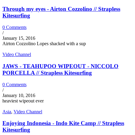
Through my eyes - Airton Cozzolino // Strapless
Kitesurfing
0 Comments
/
January 15, 2016
Airton Cozzolino Lopes shacked with a sup
Video Channel
JAWS - TEAHUPOO WIPEOUT - NICCOLO
PORCELLA // Strapless Kitesurfing
0 Comments
/
January 10, 2016
heaviest wipeout ever
Asia
,
Video Channel
Enjoying Indonesia - Indo Kite Camp // Strapless
Kitesurfing