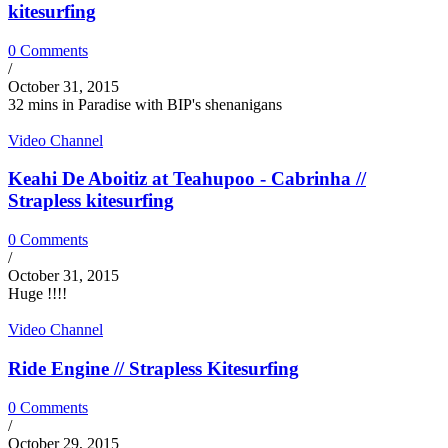
kitesurfing
0 Comments
/
October 31, 2015
32 mins in Paradise with BIP's shenanigans
Video Channel
Keahi De Aboitiz at Teahupoo - Cabrinha //
Strapless kitesurfing
0 Comments
/
October 31, 2015
Huge !!!!
Video Channel
Ride Engine // Strapless Kitesurfing
0 Comments
/
October 29, 2015