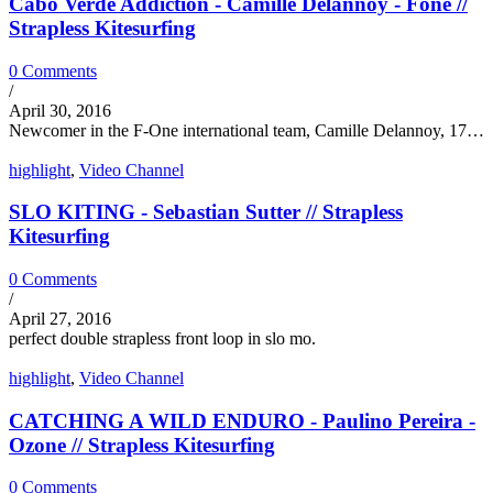
Cabo Verde Addiction - Camille Delannoy - Fone //
Strapless Kitesurfing
0 Comments
/
April 30, 2016
Newcomer in the F-One international team, Camille Delannoy, 17…
highlight
,
Video Channel
SLO KITING - Sebastian Sutter // Strapless
Kitesurfing
0 Comments
/
April 27, 2016
perfect double strapless front loop in slo mo.
highlight
,
Video Channel
CATCHING A WILD ENDURO - Paulino Pereira -
Ozone // Strapless Kitesurfing
0 Comments