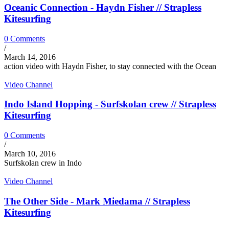
Oceanic Connection - Haydn Fisher // Strapless
Kitesurfing
0 Comments
/
March 14, 2016
action video with Haydn Fisher, to stay connected with the Ocean
Video Channel
Indo Island Hopping - Surfskolan crew // Strapless
Kitesurfing
0 Comments
/
March 10, 2016
Surfskolan crew in Indo
Video Channel
The Other Side - Mark Miedama // Strapless
Kitesurfing