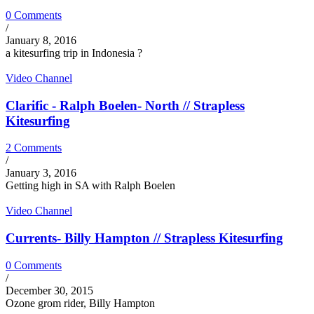
0 Comments
/
January 8, 2016
a kitesurfing trip in Indonesia ?
Video Channel
Clarific - Ralph Boelen- North // Strapless
Kitesurfing
2 Comments
/
January 3, 2016
Getting high in SA with Ralph Boelen
Video Channel
Currents- Billy Hampton // Strapless Kitesurfing
0 Comments
/
December 30, 2015
Ozone grom rider, Billy Hampton