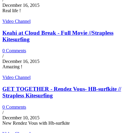
December 16, 2015
Real life !
Video Channel
Keahi at Cloud Break - Full Movie //Strapless
Kitesurfing
0 Comments
/
December 16, 2015
Amazing !
Video Channel
GET TOGETHER - Rendez Vous- HB-surfkite //
Strapless Kitesurfing
0 Comments
/
December 10, 2015
New Rendez Vous with Hb-surfkite