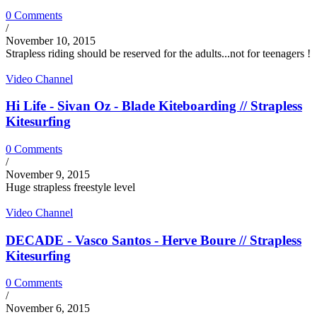
0 Comments
/
November 10, 2015
Strapless riding should be reserved for the adults...not for teenagers !
Video Channel
Hi Life - Sivan Oz - Blade Kiteboarding // Strapless
Kitesurfing
0 Comments
/
November 9, 2015
Huge strapless freestyle level
Video Channel
DECADE - Vasco Santos - Herve Boure // Strapless
Kitesurfing
0 Comments
/
November 6, 2015