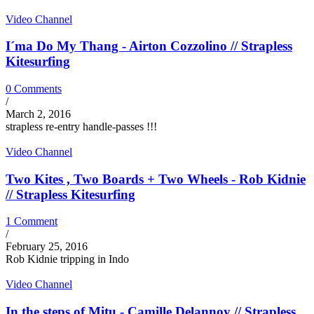
Video Channel
I´ma Do My Thang - Airton Cozzolino // Strapless
Kitesurfing
0 Comments
/
March 2, 2016
strapless re-entry handle-passes !!!
Video Channel
Two Kites , Two Boards + Two Wheels - Rob Kidnie
// Strapless Kitesurfing
1 Comment
/
February 25, 2016
Rob Kidnie tripping in Indo
Video Channel
In the steps of Mitu - Camille Delannoy // Strapless