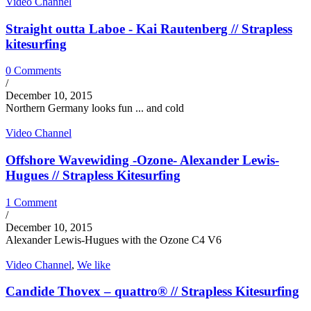
Video Channel
Straight outta Laboe - Kai Rautenberg // Strapless
kitesurfing
0 Comments
/
December 10, 2015
Northern Germany looks fun ... and cold
Video Channel
Offshore Wavewiding -Ozone- Alexander Lewis-
Hugues // Strapless Kitesurfing
1 Comment
/
December 10, 2015
Alexander Lewis-Hugues with the Ozone C4 V6
Video Channel
,
We like
Candide Thovex – quattro® // Strapless Kitesurfing