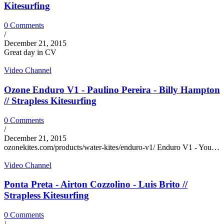
Kitesurfing
0 Comments
/
December 21, 2015
Great day in CV
Video Channel
Ozone Enduro V1 - Paulino Pereira - Billy Hampton
// Strapless Kitesurfing
0 Comments
/
December 21, 2015
ozonekites.com/products/water-kites/enduro-v1/ Enduro V1 - You…
Video Channel
Ponta Preta - Airton Cozzolino - Luis Brito //
Strapless Kitesurfing
0 Comments
/