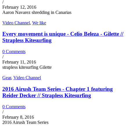
/
February 12, 2016
Aaron Navarez shredding in Canarias
Video Channel
,
We like
Every movement is unique - Celio Beleza - Gilette //
Strapless Kitesurfing
0 Comments
/
February 11, 2016
strapless kitesurfing Gilette
Gear
,
Video Channel
2016 Airush Team Series - Chapter 1 featuring
Reider Decker // Strapless Kitesurfing
0 Comments
/
February 8, 2016
2016 Airush Team Series