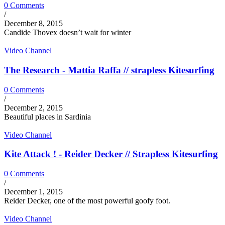
0 Comments
/
December 8, 2015
Candide Thovex doesn’t wait for winter
Video Channel
The Research - Mattia Raffa // strapless Kitesurfing
0 Comments
/
December 2, 2015
Beautiful places in Sardinia
Video Channel
Kite Attack ! - Reider Decker // Strapless Kitesurfing
0 Comments
/
December 1, 2015
Reider Decker, one of the most powerful goofy foot.
Video Channel