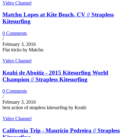
Video Channel
Matchu Lopes at Kite Beach, CV // Strapless
Kitesurfing
0 Comments
/
February 3, 2016
Flat tricks by Matchu
Video Channel
Keahi de Aboitiz - 2015 Kitesurfing World
Champion // Strapless Kitesurfing
0 Comments
/
February 3, 2016
best action of strapless kitesurfing by Keahi
Video Channel
California Trip - Maurício Pedreira // Strapless