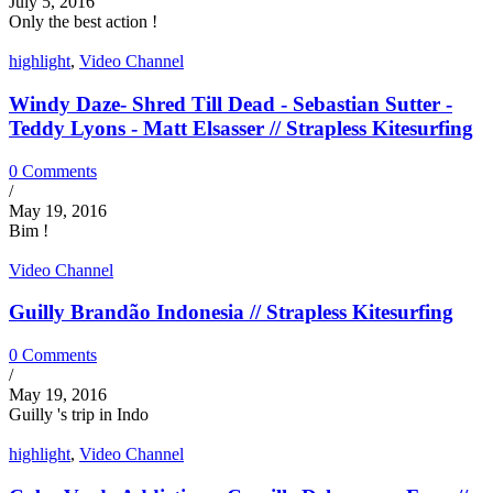
July 5, 2016
Only the best action !
highlight
,
Video Channel
Windy Daze- Shred Till Dead - Sebastian Sutter -
Teddy Lyons - Matt Elsasser // Strapless Kitesurfing
0 Comments
/
May 19, 2016
Bim !
Video Channel
Guilly Brandão Indonesia // Strapless Kitesurfing
0 Comments
/
May 19, 2016
Guilly 's trip in Indo
highlight
,
Video Channel