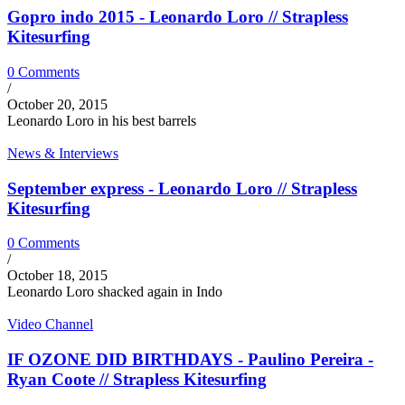
Gopro indo 2015 - Leonardo Loro // Strapless
Kitesurfing
0 Comments
/
October 20, 2015
Leonardo Loro in his best barrels
News & Interviews
September express - Leonardo Loro // Strapless
Kitesurfing
0 Comments
/
October 18, 2015
Leonardo Loro shacked again in Indo
Video Channel
IF OZONE DID BIRTHDAYS - Paulino Pereira -
Ryan Coote // Strapless Kitesurfing