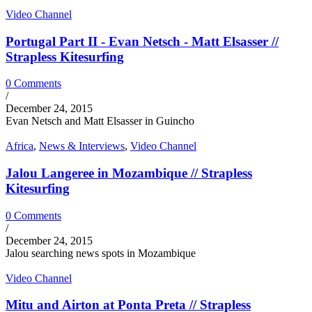
Video Channel
Portugal Part II - Evan Netsch - Matt Elsasser //
Strapless Kitesurfing
0 Comments
/
December 24, 2015
Evan Netsch and Matt Elsasser in Guincho
Africa
,
News & Interviews
,
Video Channel
Jalou Langeree in Mozambique // Strapless
Kitesurfing
0 Comments
/
December 24, 2015
Jalou searching news spots in Mozambique
Video Channel
Mitu and Airton at Ponta Preta // Strapless