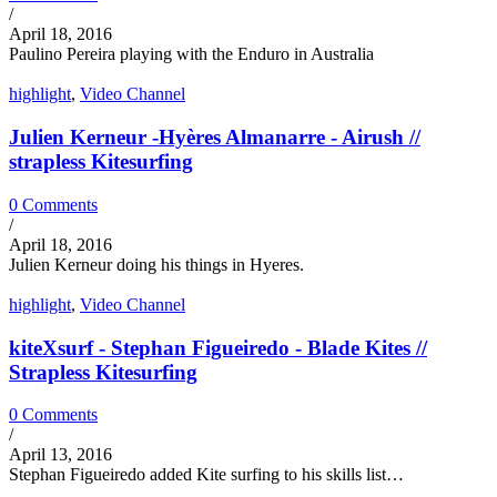
/
April 18, 2016
Paulino Pereira playing with the Enduro in Australia
highlight
,
Video Channel
Julien Kerneur -Hyères Almanarre - Airush //
strapless Kitesurfing
0 Comments
/
April 18, 2016
Julien Kerneur doing his things in Hyeres.
highlight
,
Video Channel
kiteXsurf - Stephan Figueiredo - Blade Kites //
Strapless Kitesurfing
0 Comments
/
April 13, 2016
Stephan Figueiredo added Kite surfing to his skills list…