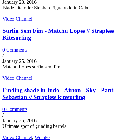
January 28, 2016
Blade kite rider Stephan Figueiredo in Oahu
Video Channel
Surfin Sem Fim - Matchu Lopes // Strapless
Kitesurfing
0 Comments
/
January 25, 2016
Matchu Lopes surfin sem fim
Video Channel
Finding shade in Indo - Airton - Sky - Patri -
Sebastian // Strapless kitesurfing
0 Comments
/
January 25, 2016
Ultimate spot of grinding barrels
Video Channel
,
We like