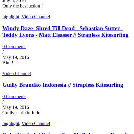
July 5, 2016
Only the best action !
highlight
,
Video Channel
Windy Daze- Shred Till Dead - Sebastian Sutter -
Teddy Lyons - Matt Elsasser // Strapless Kitesurfing
0 Comments
/
May 19, 2016
Bim !
Video Channel
Guilly Brandão Indonesia // Strapless Kitesurfing
0 Comments
/
May 19, 2016
Guilly 's trip in Indo
highlight
,
Video Channel