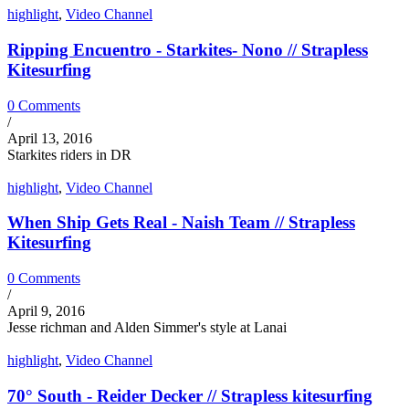
highlight
,
Video Channel
Ripping Encuentro - Starkites- Nono // Strapless
Kitesurfing
0 Comments
/
April 13, 2016
Starkites riders in DR
highlight
,
Video Channel
When Ship Gets Real - Naish Team // Strapless
Kitesurfing
0 Comments
/
April 9, 2016
Jesse richman and Alden Simmer's style at Lanai
highlight
,
Video Channel
70° South - Reider Decker // Strapless kitesurfing