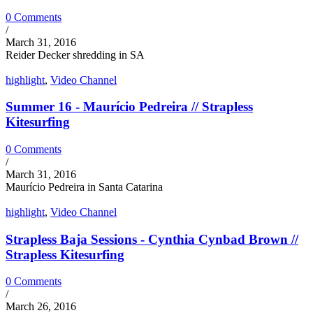
0 Comments
/
March 31, 2016
Reider Decker shredding in SA
highlight
,
Video Channel
Summer 16 - Maurício Pedreira // Strapless
Kitesurfing
0 Comments
/
March 31, 2016
Maurício Pedreira in Santa Catarina
highlight
,
Video Channel
Strapless Baja Sessions - Cynthia Cynbad Brown //
Strapless Kitesurfing
0 Comments
/
March 26, 2016