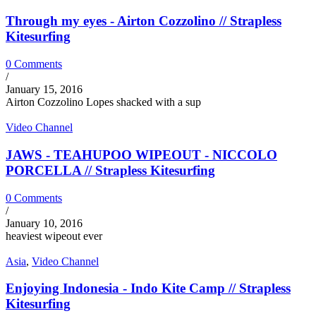
Through my eyes - Airton Cozzolino // Strapless
Kitesurfing
0 Comments
/
January 15, 2016
Airton Cozzolino Lopes shacked with a sup
Video Channel
JAWS - TEAHUPOO WIPEOUT - NICCOLO
PORCELLA // Strapless Kitesurfing
0 Comments
/
January 10, 2016
heaviest wipeout ever
Asia
,
Video Channel
Enjoying Indonesia - Indo Kite Camp // Strapless
Kitesurfing