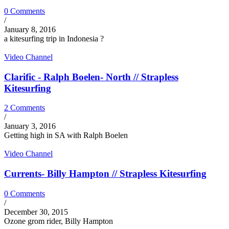
0 Comments
/
January 8, 2016
a kitesurfing trip in Indonesia ?
Video Channel
Clarific - Ralph Boelen- North // Strapless
Kitesurfing
2 Comments
/
January 3, 2016
Getting high in SA with Ralph Boelen
Video Channel
Currents- Billy Hampton // Strapless Kitesurfing
0 Comments
/
December 30, 2015
Ozone grom rider, Billy Hampton