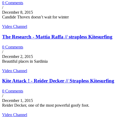
0 Comments
/
December 8, 2015
Candide Thovex doesn’t wait for winter
Video Channel
The Research - Mattia Raffa // strapless Kitesurfing
0 Comments
/
December 2, 2015
Beautiful places in Sardinia
Video Channel
Kite Attack ! - Reider Decker // Strapless Kitesurfing
0 Comments
/
December 1, 2015
Reider Decker, one of the most powerful goofy foot.
Video Channel