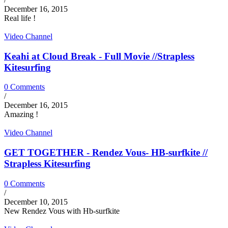
December 16, 2015
Real life !
Video Channel
Keahi at Cloud Break - Full Movie //Strapless
Kitesurfing
0 Comments
/
December 16, 2015
Amazing !
Video Channel
GET TOGETHER - Rendez Vous- HB-surfkite //
Strapless Kitesurfing
0 Comments
/
December 10, 2015
New Rendez Vous with Hb-surfkite