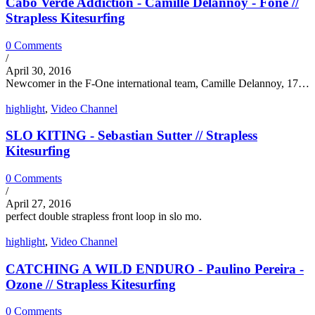
Cabo Verde Addiction - Camille Delannoy - Fone //
Strapless Kitesurfing
0 Comments
/
April 30, 2016
Newcomer in the F-One international team, Camille Delannoy, 17…
highlight
,
Video Channel
SLO KITING - Sebastian Sutter // Strapless
Kitesurfing
0 Comments
/
April 27, 2016
perfect double strapless front loop in slo mo.
highlight
,
Video Channel
CATCHING A WILD ENDURO - Paulino Pereira -
Ozone // Strapless Kitesurfing
0 Comments