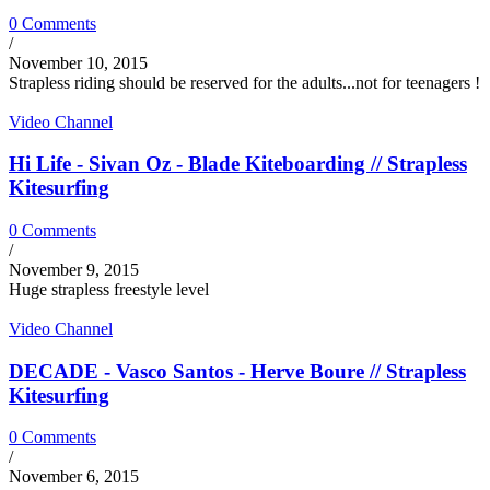
0 Comments
/
November 10, 2015
Strapless riding should be reserved for the adults...not for teenagers !
Video Channel
Hi Life - Sivan Oz - Blade Kiteboarding // Strapless
Kitesurfing
0 Comments
/
November 9, 2015
Huge strapless freestyle level
Video Channel
DECADE - Vasco Santos - Herve Boure // Strapless
Kitesurfing
0 Comments
/
November 6, 2015