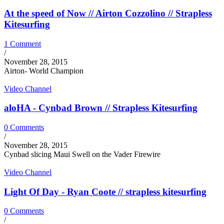
At the speed of Now // Airton Cozzolino // Strapless
Kitesurfing
1 Comment
/
November 28, 2015
Airton- World Champion
Video Channel
aloHA - Cynbad Brown // Strapless Kitesurfing
0 Comments
/
November 28, 2015
Cynbad slicing Maui Swell on the Vader Firewire
Video Channel
Light Of Day - Ryan Coote // strapless kitesurfing
0 Comments
/