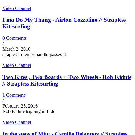
Video Channel
I´ma Do My Thang - Airton Cozzolino // Strapless
Kitesurfing
0 Comments
/
March 2, 2016
strapless re-entry handle-passes !!!
Video Channel
Two Kites , Two Boards + Two Wheels - Rob Kidnie
// Strapless Kitesurfing
1 Comment
/
February 25, 2016
Rob Kidnie tripping in Indo
Video Channel
In the steps of Mitu - Camille Delannoy // Strapless