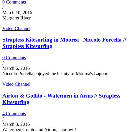
0 Comments
/
March 10, 2016
Margaret River
Video Channel
Strapless Kitesurfing in Moorea | Niccolo Porcella //
Strapless Kitesurfing
0 Comments
/
March 6, 2016
Niccolo Porcella enjoyed the beauty of Moorea's Lagoon
Video Channel
Airton & Gollito - Watermen in Arms // Strapless
Kitesurfing
4 Comments
/
March 3, 2016
Watermen Gollito and Airton, shooow !