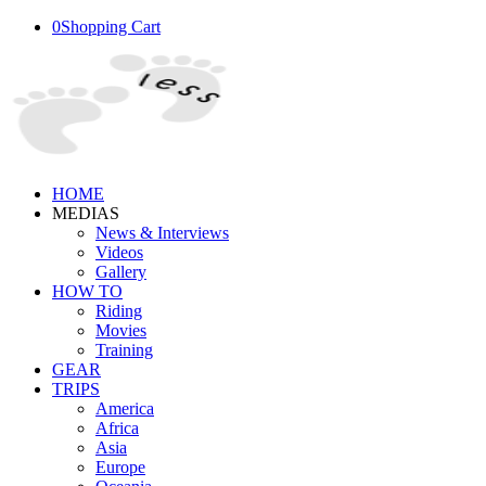
0
Shopping Cart
HOME
MEDIAS
News & Interviews
Videos
Gallery
HOW TO
Riding
Movies
Training
GEAR
TRIPS
America
Africa
Asia
Europe