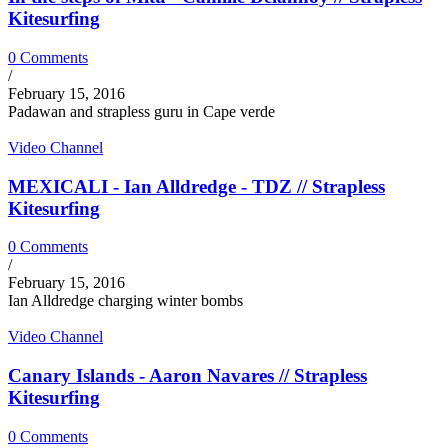
Kitesurfing
0 Comments
/
February 15, 2016
Padawan and strapless guru in Cape verde
Video Channel
MEXICALI - Ian Alldredge - TDZ // Strapless
Kitesurfing
0 Comments
/
February 15, 2016
Ian Alldredge charging winter bombs
Video Channel
Canary Islands - Aaron Navares // Strapless
Kitesurfing
0 Comments