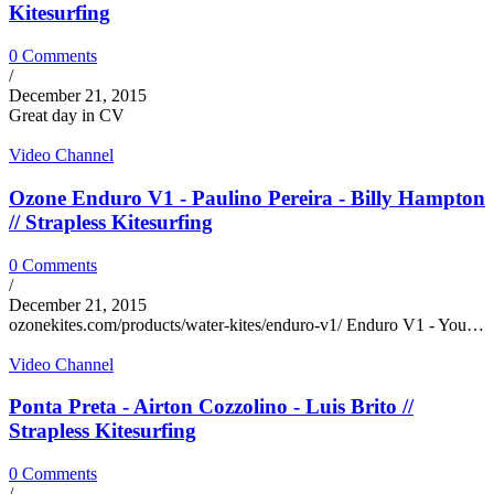
Kitesurfing
0 Comments
/
December 21, 2015
Great day in CV
Video Channel
Ozone Enduro V1 - Paulino Pereira - Billy Hampton
// Strapless Kitesurfing
0 Comments
/
December 21, 2015
ozonekites.com/products/water-kites/enduro-v1/ Enduro V1 - You…
Video Channel
Ponta Preta - Airton Cozzolino - Luis Brito //
Strapless Kitesurfing
0 Comments
/