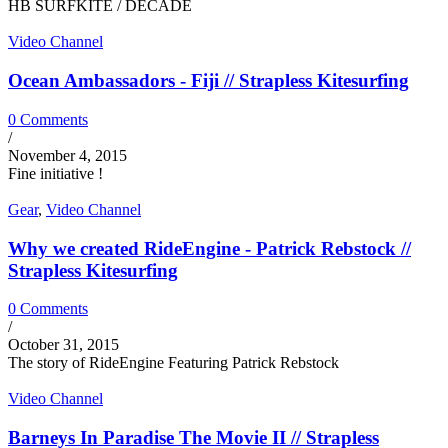
HB SURFKITE / DECADE
Video Channel
Ocean Ambassadors - Fiji // Strapless Kitesurfing
0 Comments
/
November 4, 2015
Fine initiative !
Gear
,
Video Channel
Why we created RideEngine - Patrick Rebstock //
Strapless Kitesurfing
0 Comments
/
October 31, 2015
The story of RideEngine Featuring Patrick Rebstock
Video Channel
Barneys In Paradise The Movie II // Strapless