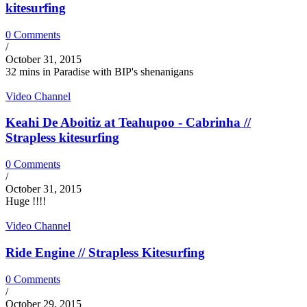
kitesurfing
0 Comments
/
October 31, 2015
32 mins in Paradise with BIP's shenanigans
Video Channel
Keahi De Aboitiz at Teahupoo - Cabrinha //
Strapless kitesurfing
0 Comments
/
October 31, 2015
Huge !!!!
Video Channel
Ride Engine // Strapless Kitesurfing
0 Comments
/
October 29, 2015