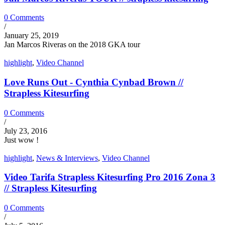
0 Comments
/
January 25, 2019
Jan Marcos Riveras on the 2018 GKA tour
highlight
,
Video Channel
Love Runs Out - Cynthia Cynbad Brown //
Strapless Kitesurfing
0 Comments
/
July 23, 2016
Just wow !
highlight
,
News & Interviews
,
Video Channel
Video Tarifa Strapless Kitesurfing Pro 2016 Zona 3
// Strapless Kitesurfing
0 Comments
/