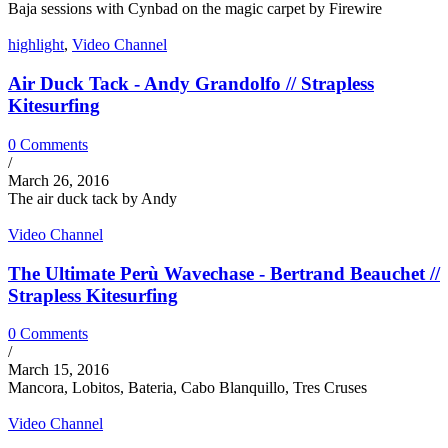
Baja sessions with Cynbad on the magic carpet by Firewire
highlight
,
Video Channel
Air Duck Tack - Andy Grandolfo // Strapless
Kitesurfing
0 Comments
/
March 26, 2016
The air duck tack by Andy
Video Channel
The Ultimate Perù Wavechase - Bertrand Beauchet //
Strapless Kitesurfing
0 Comments
/
March 15, 2016
Mancora, Lobitos, Bateria, Cabo Blanquillo, Tres Cruses
Video Channel