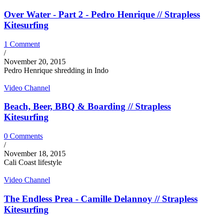
Over Water - Part 2 - Pedro Henrique // Strapless
Kitesurfing
1 Comment
/
November 20, 2015
Pedro Henrique shredding in Indo
Video Channel
Beach, Beer, BBQ & Boarding // Strapless
Kitesurfing
0 Comments
/
November 18, 2015
Cali Coast lifestyle
Video Channel
The Endless Prea - Camille Delannoy // Strapless
Kitesurfing