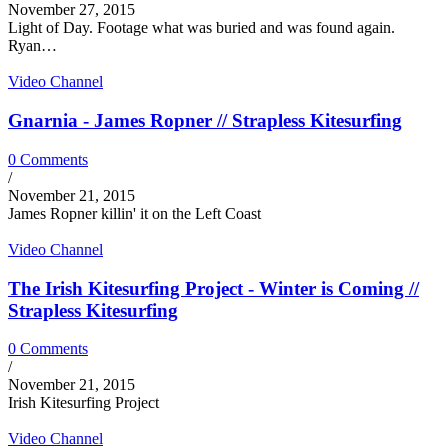
November 27, 2015
Light of Day. Footage what was buried and was found again.
Ryan…
Video Channel
Gnarnia - James Ropner // Strapless Kitesurfing
0 Comments
/
November 21, 2015
James Ropner killin' it on the Left Coast
Video Channel
The Irish Kitesurfing Project - Winter is Coming //
Strapless Kitesurfing
0 Comments
/
November 21, 2015
Irish Kitesurfing Project
Video Channel