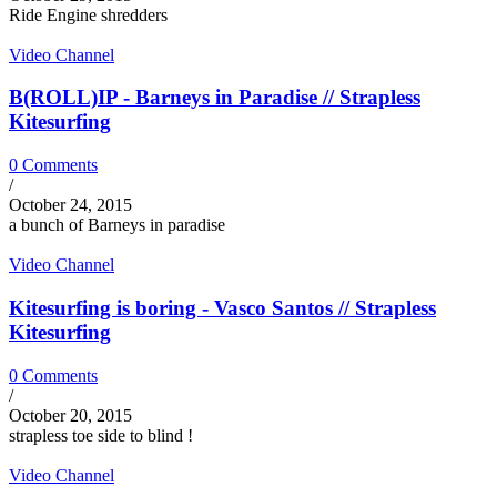
Ride Engine shredders
Video Channel
B(ROLL)IP - Barneys in Paradise // Strapless
Kitesurfing
0 Comments
/
October 24, 2015
a bunch of Barneys in paradise
Video Channel
Kitesurfing is boring - Vasco Santos // Strapless
Kitesurfing
0 Comments
/
October 20, 2015
strapless toe side to blind !
Video Channel