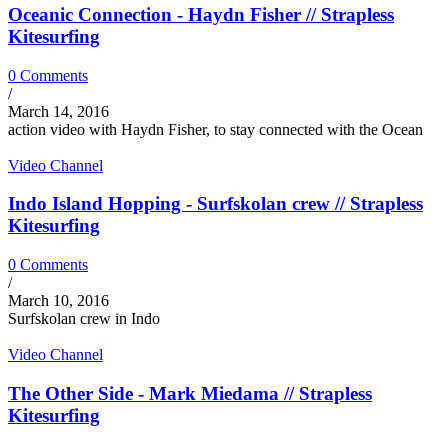
Oceanic Connection - Haydn Fisher // Strapless
Kitesurfing
0 Comments
/
March 14, 2016
action video with Haydn Fisher, to stay connected with the Ocean
Video Channel
Indo Island Hopping - Surfskolan crew // Strapless
Kitesurfing
0 Comments
/
March 10, 2016
Surfskolan crew in Indo
Video Channel
The Other Side - Mark Miedama // Strapless
Kitesurfing