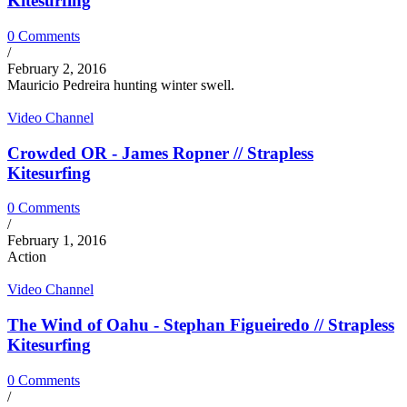
Kitesurfing
0 Comments
/
February 2, 2016
Mauricio Pedreira hunting winter swell.
Video Channel
Crowded OR - James Ropner // Strapless
Kitesurfing
0 Comments
/
February 1, 2016
Action
Video Channel
The Wind of Oahu - Stephan Figueiredo // Strapless
Kitesurfing
0 Comments
/