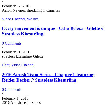
/
February 12, 2016
Aaron Navarez shredding in Canarias
Video Channel
,
We like
Every movement is unique - Celio Beleza - Gilette //
Strapless Kitesurfing
0 Comments
/
February 11, 2016
strapless kitesurfing Gilette
Gear
,
Video Channel
2016 Airush Team Series - Chapter 1 featuring
Reider Decker // Strapless Kitesurfing
0 Comments
/
February 8, 2016
2016 Airush Team Series