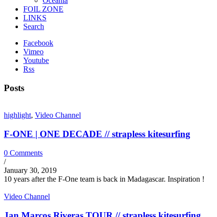
Oceania
FOIL ZONE
LINKS
Search
Facebook
Vimeo
Youtube
Rss
Posts
highlight
,
Video Channel
F-ONE | ONE DECADE // strapless kitesurfing
0 Comments
/
January 30, 2019
10 years after the F-One team is back in Madagascar. Inspiration !
Video Channel
Jan Marcos Riveras TOUR // strapless kitesurfing