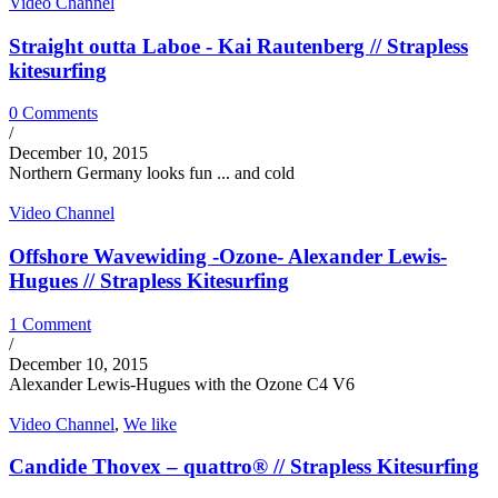
Video Channel
Straight outta Laboe - Kai Rautenberg // Strapless
kitesurfing
0 Comments
/
December 10, 2015
Northern Germany looks fun ... and cold
Video Channel
Offshore Wavewiding -Ozone- Alexander Lewis-
Hugues // Strapless Kitesurfing
1 Comment
/
December 10, 2015
Alexander Lewis-Hugues with the Ozone C4 V6
Video Channel
,
We like
Candide Thovex – quattro® // Strapless Kitesurfing