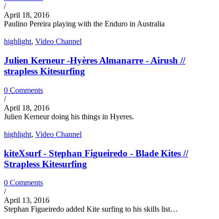
/
April 18, 2016
Paulino Pereira playing with the Enduro in Australia
highlight
,
Video Channel
Julien Kerneur -Hyères Almanarre - Airush //
strapless Kitesurfing
0 Comments
/
April 18, 2016
Julien Kerneur doing his things in Hyeres.
highlight
,
Video Channel
kiteXsurf - Stephan Figueiredo - Blade Kites //
Strapless Kitesurfing
0 Comments
/
April 13, 2016
Stephan Figueiredo added Kite surfing to his skills list…