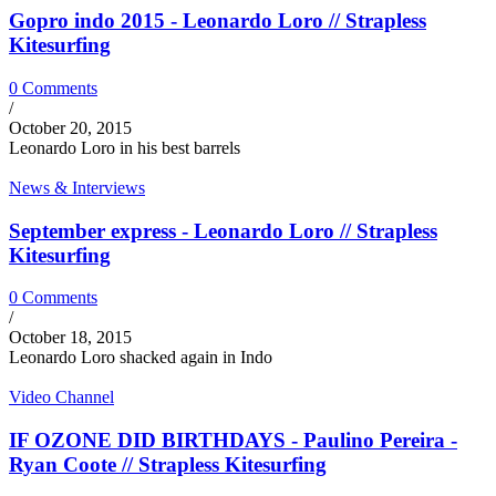
Gopro indo 2015 - Leonardo Loro // Strapless
Kitesurfing
0 Comments
/
October 20, 2015
Leonardo Loro in his best barrels
News & Interviews
September express - Leonardo Loro // Strapless
Kitesurfing
0 Comments
/
October 18, 2015
Leonardo Loro shacked again in Indo
Video Channel
IF OZONE DID BIRTHDAYS - Paulino Pereira -
Ryan Coote // Strapless Kitesurfing