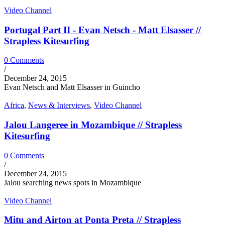
Video Channel
Portugal Part II - Evan Netsch - Matt Elsasser //
Strapless Kitesurfing
0 Comments
/
December 24, 2015
Evan Netsch and Matt Elsasser in Guincho
Africa
,
News & Interviews
,
Video Channel
Jalou Langeree in Mozambique // Strapless
Kitesurfing
0 Comments
/
December 24, 2015
Jalou searching news spots in Mozambique
Video Channel
Mitu and Airton at Ponta Preta // Strapless