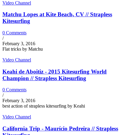
Video Channel
Matchu Lopes at Kite Beach, CV // Strapless
Kitesurfing
0 Comments
/
February 3, 2016
Flat tricks by Matchu
Video Channel
Keahi de Aboitiz - 2015 Kitesurfing World
Champion // Strapless Kitesurfing
0 Comments
/
February 3, 2016
best action of strapless kitesurfing by Keahi
Video Channel
California Trip - Maurício Pedreira // Strapless