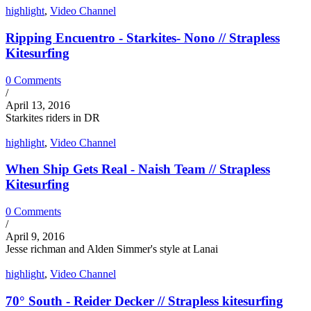
highlight
,
Video Channel
Ripping Encuentro - Starkites- Nono // Strapless
Kitesurfing
0 Comments
/
April 13, 2016
Starkites riders in DR
highlight
,
Video Channel
When Ship Gets Real - Naish Team // Strapless
Kitesurfing
0 Comments
/
April 9, 2016
Jesse richman and Alden Simmer's style at Lanai
highlight
,
Video Channel
70° South - Reider Decker // Strapless kitesurfing