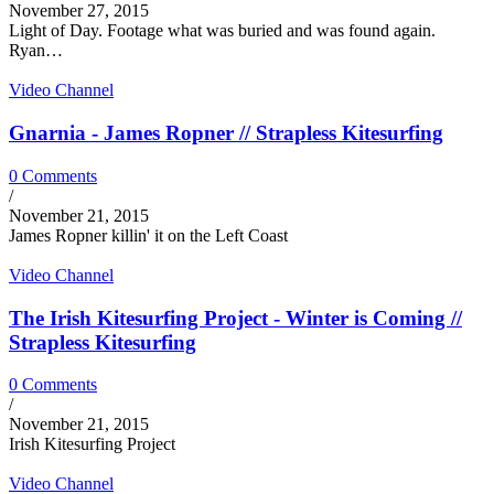
November 27, 2015
Light of Day. Footage what was buried and was found again.
Ryan…
Video Channel
Gnarnia - James Ropner // Strapless Kitesurfing
0 Comments
/
November 21, 2015
James Ropner killin' it on the Left Coast
Video Channel
The Irish Kitesurfing Project - Winter is Coming //
Strapless Kitesurfing
0 Comments
/
November 21, 2015
Irish Kitesurfing Project
Video Channel