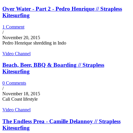
Over Water - Part 2 - Pedro Henrique // Strapless
Kitesurfing
1 Comment
/
November 20, 2015
Pedro Henrique shredding in Indo
Video Channel
Beach, Beer, BBQ & Boarding // Strapless
Kitesurfing
0 Comments
/
November 18, 2015
Cali Coast lifestyle
Video Channel
The Endless Prea - Camille Delannoy // Strapless
Kitesurfing