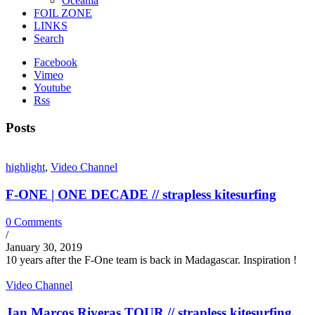
Oceania
FOIL ZONE
LINKS
Search
Facebook
Vimeo
Youtube
Rss
Posts
highlight
,
Video Channel
F-ONE | ONE DECADE // strapless kitesurfing
0 Comments
/
January 30, 2019
10 years after the F-One team is back in Madagascar. Inspiration !
Video Channel
Jan Marcos Riveras TOUR // strapless kitesurfing