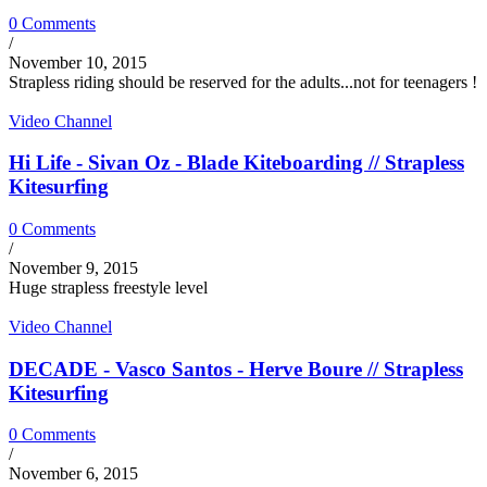
0 Comments
/
November 10, 2015
Strapless riding should be reserved for the adults...not for teenagers !
Video Channel
Hi Life - Sivan Oz - Blade Kiteboarding // Strapless
Kitesurfing
0 Comments
/
November 9, 2015
Huge strapless freestyle level
Video Channel
DECADE - Vasco Santos - Herve Boure // Strapless
Kitesurfing
0 Comments
/
November 6, 2015