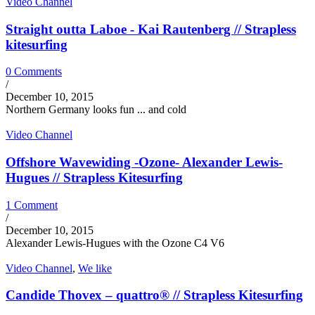
Video Channel
Straight outta Laboe - Kai Rautenberg // Strapless
kitesurfing
0 Comments
/
December 10, 2015
Northern Germany looks fun ... and cold
Video Channel
Offshore Wavewiding -Ozone- Alexander Lewis-
Hugues // Strapless Kitesurfing
1 Comment
/
December 10, 2015
Alexander Lewis-Hugues with the Ozone C4 V6
Video Channel
,
We like
Candide Thovex – quattro® // Strapless Kitesurfing