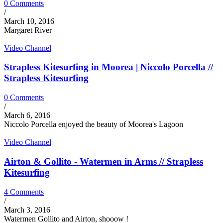
0 Comments
/
March 10, 2016
Margaret River
Video Channel
Strapless Kitesurfing in Moorea | Niccolo Porcella //
Strapless Kitesurfing
0 Comments
/
March 6, 2016
Niccolo Porcella enjoyed the beauty of Moorea's Lagoon
Video Channel
Airton & Gollito - Watermen in Arms // Strapless
Kitesurfing
4 Comments
/
March 3, 2016
Watermen Gollito and Airton, shooow !