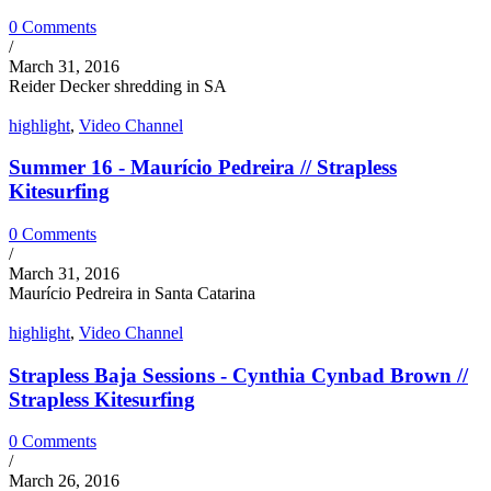
0 Comments
/
March 31, 2016
Reider Decker shredding in SA
highlight
,
Video Channel
Summer 16 - Maurício Pedreira // Strapless
Kitesurfing
0 Comments
/
March 31, 2016
Maurício Pedreira in Santa Catarina
highlight
,
Video Channel
Strapless Baja Sessions - Cynthia Cynbad Brown //
Strapless Kitesurfing
0 Comments
/
March 26, 2016