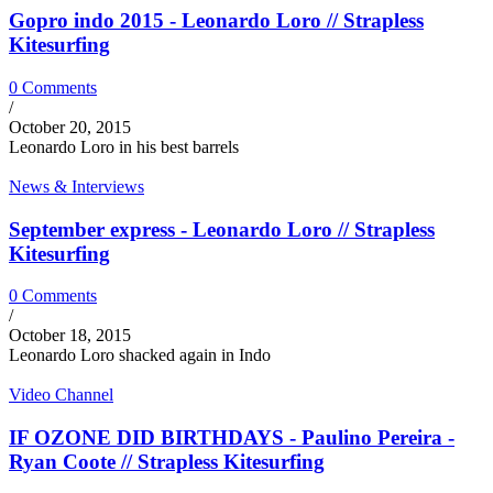
Gopro indo 2015 - Leonardo Loro // Strapless
Kitesurfing
0 Comments
/
October 20, 2015
Leonardo Loro in his best barrels
News & Interviews
September express - Leonardo Loro // Strapless
Kitesurfing
0 Comments
/
October 18, 2015
Leonardo Loro shacked again in Indo
Video Channel
IF OZONE DID BIRTHDAYS - Paulino Pereira -
Ryan Coote // Strapless Kitesurfing