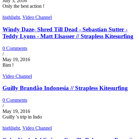
July 5, 2016
Only the best action !
highlight
,
Video Channel
Windy Daze- Shred Till Dead - Sebastian Sutter -
Teddy Lyons - Matt Elsasser // Strapless Kitesurfing
0 Comments
/
May 19, 2016
Bim !
Video Channel
Guilly Brandão Indonesia // Strapless Kitesurfing
0 Comments
/
May 19, 2016
Guilly 's trip in Indo
highlight
,
Video Channel