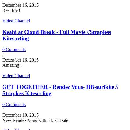
December 16, 2015
Real life !
Video Channel
Keahi at Cloud Break - Full Movie //Strapless
Kitesurfing
0 Comments
/
December 16, 2015
Amazing !
Video Channel
GET TOGETHER - Rendez Vous- HB-surfkite //
Strapless Kitesurfing
0 Comments
/
December 10, 2015
New Rendez Vous with Hb-surfkite