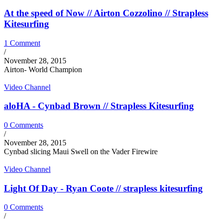
At the speed of Now // Airton Cozzolino // Strapless
Kitesurfing
1 Comment
/
November 28, 2015
Airton- World Champion
Video Channel
aloHA - Cynbad Brown // Strapless Kitesurfing
0 Comments
/
November 28, 2015
Cynbad slicing Maui Swell on the Vader Firewire
Video Channel
Light Of Day - Ryan Coote // strapless kitesurfing
0 Comments
/