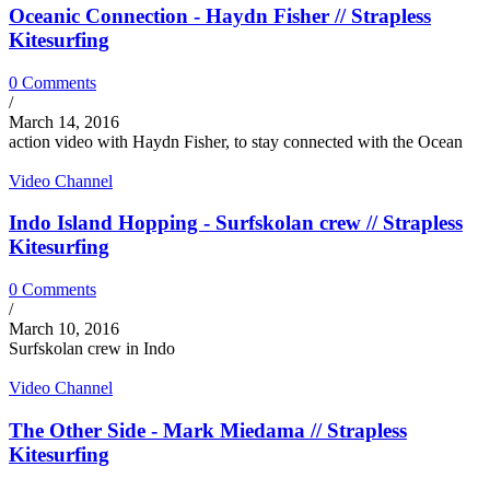
Oceanic Connection - Haydn Fisher // Strapless
Kitesurfing
0 Comments
/
March 14, 2016
action video with Haydn Fisher, to stay connected with the Ocean
Video Channel
Indo Island Hopping - Surfskolan crew // Strapless
Kitesurfing
0 Comments
/
March 10, 2016
Surfskolan crew in Indo
Video Channel
The Other Side - Mark Miedama // Strapless
Kitesurfing