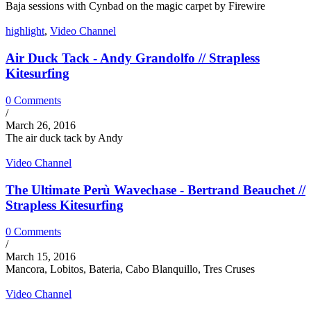
Baja sessions with Cynbad on the magic carpet by Firewire
highlight
,
Video Channel
Air Duck Tack - Andy Grandolfo // Strapless
Kitesurfing
0 Comments
/
March 26, 2016
The air duck tack by Andy
Video Channel
The Ultimate Perù Wavechase - Bertrand Beauchet //
Strapless Kitesurfing
0 Comments
/
March 15, 2016
Mancora, Lobitos, Bateria, Cabo Blanquillo, Tres Cruses
Video Channel