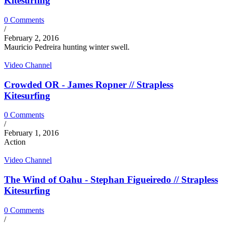
Kitesurfing
0 Comments
/
February 2, 2016
Mauricio Pedreira hunting winter swell.
Video Channel
Crowded OR - James Ropner // Strapless
Kitesurfing
0 Comments
/
February 1, 2016
Action
Video Channel
The Wind of Oahu - Stephan Figueiredo // Strapless
Kitesurfing
0 Comments
/