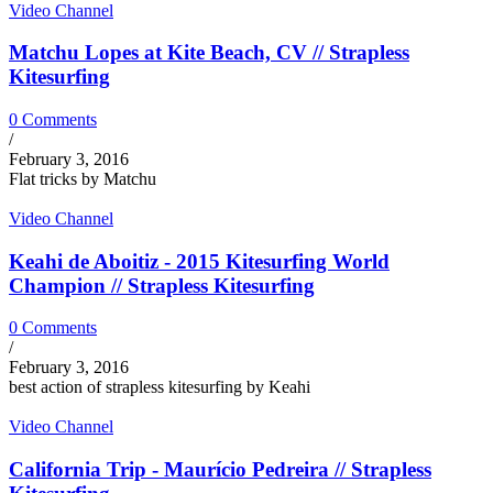
Video Channel
Matchu Lopes at Kite Beach, CV // Strapless
Kitesurfing
0 Comments
/
February 3, 2016
Flat tricks by Matchu
Video Channel
Keahi de Aboitiz - 2015 Kitesurfing World
Champion // Strapless Kitesurfing
0 Comments
/
February 3, 2016
best action of strapless kitesurfing by Keahi
Video Channel
California Trip - Maurício Pedreira // Strapless