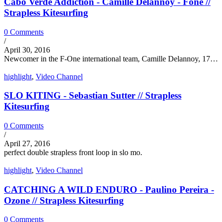
Cabo Verde Addiction - Camille Delannoy - Fone //
Strapless Kitesurfing
0 Comments
/
April 30, 2016
Newcomer in the F-One international team, Camille Delannoy, 17…
highlight
,
Video Channel
SLO KITING - Sebastian Sutter // Strapless
Kitesurfing
0 Comments
/
April 27, 2016
perfect double strapless front loop in slo mo.
highlight
,
Video Channel
CATCHING A WILD ENDURO - Paulino Pereira -
Ozone // Strapless Kitesurfing
0 Comments