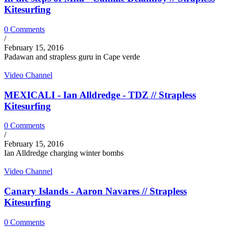
Kitesurfing
0 Comments
/
February 15, 2016
Padawan and strapless guru in Cape verde
Video Channel
MEXICALI - Ian Alldredge - TDZ // Strapless
Kitesurfing
0 Comments
/
February 15, 2016
Ian Alldredge charging winter bombs
Video Channel
Canary Islands - Aaron Navares // Strapless
Kitesurfing
0 Comments