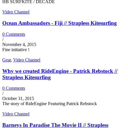
HB SURFKITE / DECADE
Video Channel
Ocean Ambassadors - Fiji // Strapless Kitesurfing
0 Comments
/
November 4, 2015
Fine initiative !
Gear
,
Video Channel
Why we created RideEngine - Patrick Rebstock //
Strapless Kitesurfing
0 Comments
/
October 31, 2015
The story of RideEngine Featuring Patrick Rebstock
Video Channel
Barneys In Paradise The Movie II // Strapless