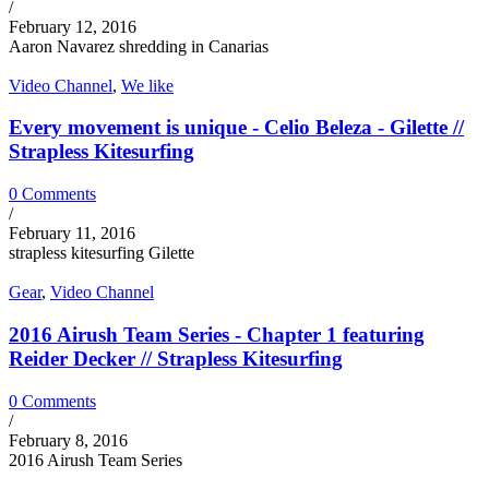
/
February 12, 2016
Aaron Navarez shredding in Canarias
Video Channel
,
We like
Every movement is unique - Celio Beleza - Gilette //
Strapless Kitesurfing
0 Comments
/
February 11, 2016
strapless kitesurfing Gilette
Gear
,
Video Channel
2016 Airush Team Series - Chapter 1 featuring
Reider Decker // Strapless Kitesurfing
0 Comments
/
February 8, 2016
2016 Airush Team Series