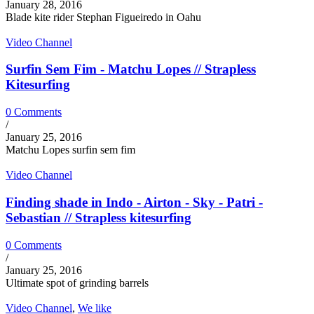
January 28, 2016
Blade kite rider Stephan Figueiredo in Oahu
Video Channel
Surfin Sem Fim - Matchu Lopes // Strapless
Kitesurfing
0 Comments
/
January 25, 2016
Matchu Lopes surfin sem fim
Video Channel
Finding shade in Indo - Airton - Sky - Patri -
Sebastian // Strapless kitesurfing
0 Comments
/
January 25, 2016
Ultimate spot of grinding barrels
Video Channel
,
We like