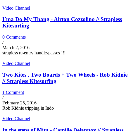
Video Channel
I´ma Do My Thang - Airton Cozzolino // Strapless
Kitesurfing
0 Comments
/
March 2, 2016
strapless re-entry handle-passes !!!
Video Channel
Two Kites , Two Boards + Two Wheels - Rob Kidnie
// Strapless Kitesurfing
1 Comment
/
February 25, 2016
Rob Kidnie tripping in Indo
Video Channel
In the steps of Mitu - Camille Delannoy // Strapless