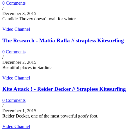
0 Comments
/
December 8, 2015
Candide Thovex doesn’t wait for winter
Video Channel
The Research - Mattia Raffa // strapless Kitesurfing
0 Comments
/
December 2, 2015
Beautiful places in Sardinia
Video Channel
Kite Attack ! - Reider Decker // Strapless Kitesurfing
0 Comments
/
December 1, 2015
Reider Decker, one of the most powerful goofy foot.
Video Channel