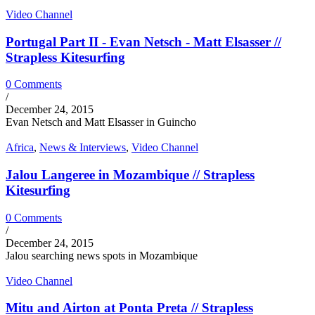
Video Channel
Portugal Part II - Evan Netsch - Matt Elsasser //
Strapless Kitesurfing
0 Comments
/
December 24, 2015
Evan Netsch and Matt Elsasser in Guincho
Africa
,
News & Interviews
,
Video Channel
Jalou Langeree in Mozambique // Strapless
Kitesurfing
0 Comments
/
December 24, 2015
Jalou searching news spots in Mozambique
Video Channel
Mitu and Airton at Ponta Preta // Strapless