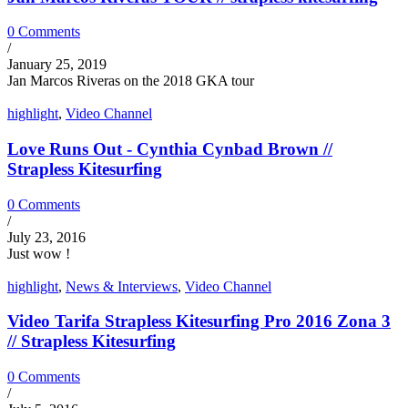
0 Comments
/
January 25, 2019
Jan Marcos Riveras on the 2018 GKA tour
highlight
,
Video Channel
Love Runs Out - Cynthia Cynbad Brown //
Strapless Kitesurfing
0 Comments
/
July 23, 2016
Just wow !
highlight
,
News & Interviews
,
Video Channel
Video Tarifa Strapless Kitesurfing Pro 2016 Zona 3
// Strapless Kitesurfing
0 Comments
/