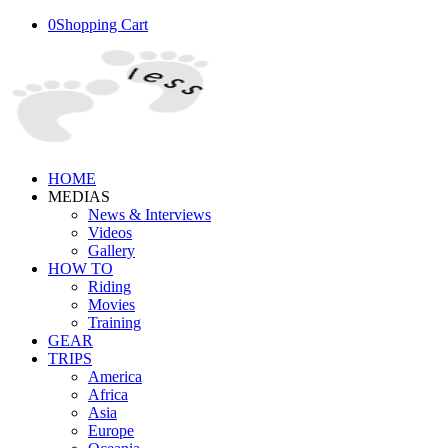
0
Shopping Cart
HOME
MEDIAS
News & Interviews
Videos
Gallery
HOW TO
Riding
Movies
Training
GEAR
TRIPS
America
Africa
Asia
Europe