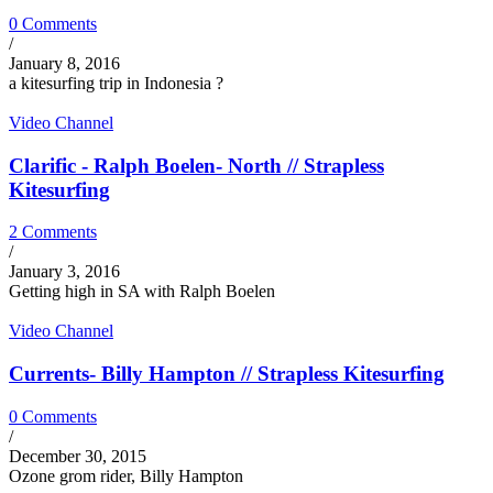
0 Comments
/
January 8, 2016
a kitesurfing trip in Indonesia ?
Video Channel
Clarific - Ralph Boelen- North // Strapless
Kitesurfing
2 Comments
/
January 3, 2016
Getting high in SA with Ralph Boelen
Video Channel
Currents- Billy Hampton // Strapless Kitesurfing
0 Comments
/
December 30, 2015
Ozone grom rider, Billy Hampton