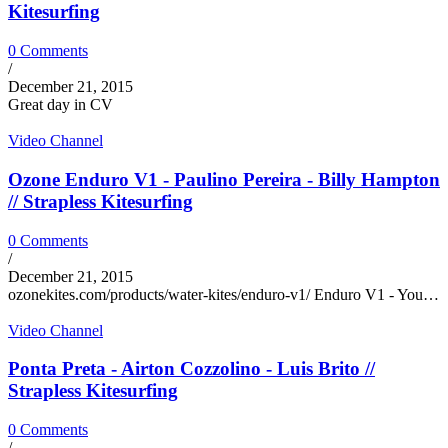
Kitesurfing
0 Comments
/
December 21, 2015
Great day in CV
Video Channel
Ozone Enduro V1 - Paulino Pereira - Billy Hampton
// Strapless Kitesurfing
0 Comments
/
December 21, 2015
ozonekites.com/products/water-kites/enduro-v1/ Enduro V1 - You…
Video Channel
Ponta Preta - Airton Cozzolino - Luis Brito //
Strapless Kitesurfing
0 Comments
/