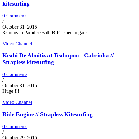
kitesurfing
0 Comments
/
October 31, 2015
32 mins in Paradise with BIP's shenanigans
Video Channel
Keahi De Aboitiz at Teahupoo - Cabrinha //
Strapless kitesurfing
0 Comments
/
October 31, 2015
Huge !!!!
Video Channel
Ride Engine // Strapless Kitesurfing
0 Comments
/
October 29, 2015