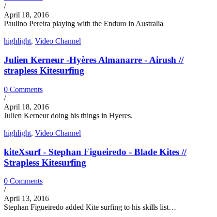
/
April 18, 2016
Paulino Pereira playing with the Enduro in Australia
highlight
,
Video Channel
Julien Kerneur -Hyères Almanarre - Airush //
strapless Kitesurfing
0 Comments
/
April 18, 2016
Julien Kerneur doing his things in Hyeres.
highlight
,
Video Channel
kiteXsurf - Stephan Figueiredo - Blade Kites //
Strapless Kitesurfing
0 Comments
/
April 13, 2016
Stephan Figueiredo added Kite surfing to his skills list…