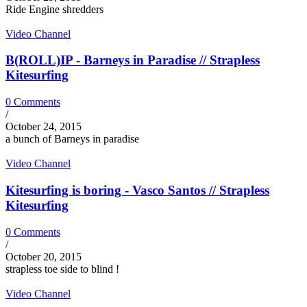
Ride Engine shredders
Video Channel
B(ROLL)IP - Barneys in Paradise // Strapless
Kitesurfing
0 Comments
/
October 24, 2015
a bunch of Barneys in paradise
Video Channel
Kitesurfing is boring - Vasco Santos // Strapless
Kitesurfing
0 Comments
/
October 20, 2015
strapless toe side to blind !
Video Channel