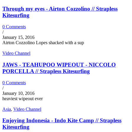
Through my eyes - Airton Cozzolino // Strapless
Kitesurfing
0 Comments
/
January 15, 2016
Airton Cozzolino Lopes shacked with a sup
Video Channel
JAWS - TEAHUPOO WIPEOUT - NICCOLO
PORCELLA // Strapless Kitesurfing
0 Comments
/
January 10, 2016
heaviest wipeout ever
Asia
,
Video Channel
Enjoying Indonesia - Indo Kite Camp // Strapless
Kitesurfing