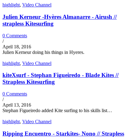
highlight
,
Video Channel
Julien Kerneur -Hyères Almanarre - Airush //
strapless Kitesurfing
0 Comments
/
April 18, 2016
Julien Kerneur doing his things in Hyeres.
highlight
,
Video Channel
kiteXsurf - Stephan Figueiredo - Blade Kites //
Strapless Kitesurfing
0 Comments
/
April 13, 2016
Stephan Figueiredo added Kite surfing to his skills list…
highlight
,
Video Channel
Ripping Encuentro - Starkites- Nono // Strapless