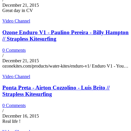
December 21, 2015
Great day in CV
Video Channel
Ozone Enduro V1 - Paulino Pereira - Billy Hampton
// Strapless Kitesurfing
0 Comments
/
December 21, 2015
ozonekites.com/products/water-kites/enduro-v1/ Enduro V1 - You…
Video Channel
Ponta Preta - Airton Cozzolino - Luis Brito //
Strapless Kitesurfing
0 Comments
/
December 16, 2015
Real life !