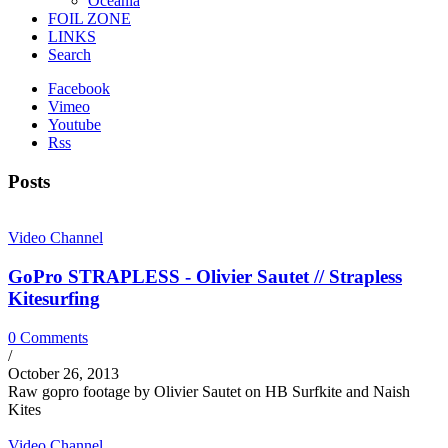
Oceania
FOIL ZONE
LINKS
Search
Facebook
Vimeo
Youtube
Rss
Posts
Video Channel
GoPro STRAPLESS - Olivier Sautet // Strapless
Kitesurfing
0 Comments
/
October 26, 2013
Raw gopro footage by Olivier Sautet on HB Surfkite and Naish
Kites
Video Channel