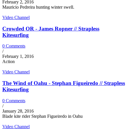
February 2, 2016
Mauricio Pedreira hunting winter swell.
Video Channel
Crowded OR - James Ropner // Strapless
Kitesurfing
0 Comments
/
February 1, 2016
Action
Video Channel
The Wind of Oahu - Stephan Figueiredo // Strapless
Kitesurfing
0 Comments
/
January 28, 2016
Blade kite rider Stephan Figueiredo in Oahu
Video Channel