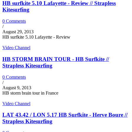
HB surfkite 5.10 Lafayette - Review // Strapless
Kitesurfing
0 Comments
/
August 29, 2013
HB surfkite 5.10 Lafayette - Review
Video Channel
HB STORM BRAIN TOUR - HB Surfkite //
Strapless Kitesurfing
0 Comments
/
August 9, 2013
HB storm brain tour in France
Video Channel
LAT 43.42 / LON 5.17 HB Surfkite - Herve Boure //
Strapless Kitesurfing