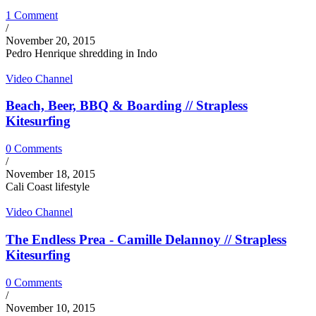
1 Comment
/
November 20, 2015
Pedro Henrique shredding in Indo
Video Channel
Beach, Beer, BBQ & Boarding // Strapless
Kitesurfing
0 Comments
/
November 18, 2015
Cali Coast lifestyle
Video Channel
The Endless Prea - Camille Delannoy // Strapless
Kitesurfing
0 Comments
/
November 10, 2015