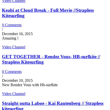
Video Channel
Keahi at Cloud Break - Full Movie //Strapless
Kitesurfing
0 Comments
/
December 16, 2015
Amazing !
Video Channel
GET TOGETHER - Rendez Vous- HB-surfkite //
Strapless Kitesurfing
0 Comments
/
December 10, 2015
New Rendez Vous with Hb-surfkite
Video Channel
Straight outta Laboe - Kai Rautenberg // Strapless
kitesurfing