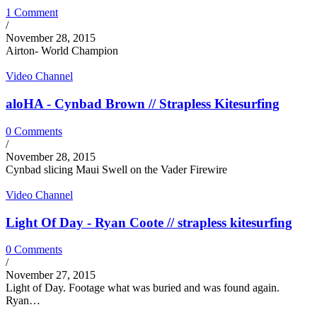
1 Comment
/
November 28, 2015
Airton- World Champion
Video Channel
aloHA - Cynbad Brown // Strapless Kitesurfing
0 Comments
/
November 28, 2015
Cynbad slicing Maui Swell on the Vader Firewire
Video Channel
Light Of Day - Ryan Coote // strapless kitesurfing
0 Comments
/
November 27, 2015
Light of Day. Footage what was buried and was found again.
Ryan…