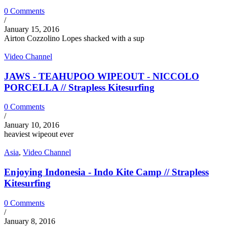
0 Comments
/
January 15, 2016
Airton Cozzolino Lopes shacked with a sup
Video Channel
JAWS - TEAHUPOO WIPEOUT - NICCOLO
PORCELLA // Strapless Kitesurfing
0 Comments
/
January 10, 2016
heaviest wipeout ever
Asia
,
Video Channel
Enjoying Indonesia - Indo Kite Camp // Strapless
Kitesurfing
0 Comments
/
January 8, 2016