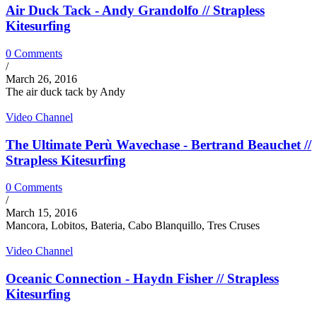
Air Duck Tack - Andy Grandolfo // Strapless
Kitesurfing
0 Comments
/
March 26, 2016
The air duck tack by Andy
Video Channel
The Ultimate Perù Wavechase - Bertrand Beauchet //
Strapless Kitesurfing
0 Comments
/
March 15, 2016
Mancora, Lobitos, Bateria, Cabo Blanquillo, Tres Cruses
Video Channel
Oceanic Connection - Haydn Fisher // Strapless
Kitesurfing