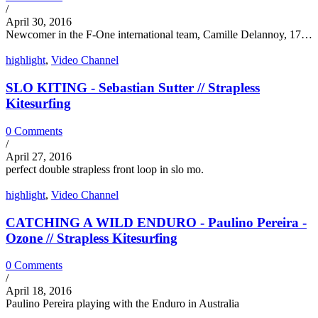
/
April 30, 2016
Newcomer in the F-One international team, Camille Delannoy, 17…
highlight
,
Video Channel
SLO KITING - Sebastian Sutter // Strapless
Kitesurfing
0 Comments
/
April 27, 2016
perfect double strapless front loop in slo mo.
highlight
,
Video Channel
CATCHING A WILD ENDURO - Paulino Pereira -
Ozone // Strapless Kitesurfing
0 Comments
/
April 18, 2016
Paulino Pereira playing with the Enduro in Australia