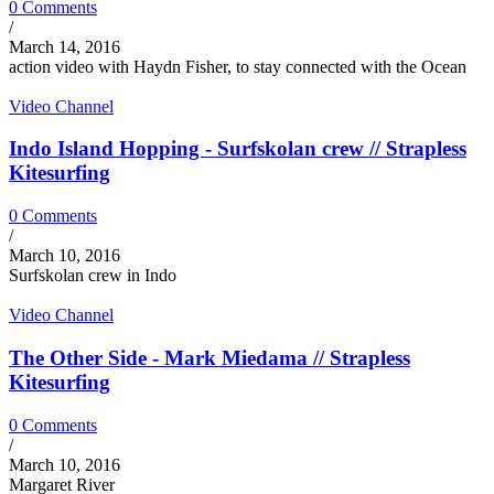
0 Comments
/
March 14, 2016
action video with Haydn Fisher, to stay connected with the Ocean
Video Channel
Indo Island Hopping - Surfskolan crew // Strapless
Kitesurfing
0 Comments
/
March 10, 2016
Surfskolan crew in Indo
Video Channel
The Other Side - Mark Miedama // Strapless
Kitesurfing
0 Comments
/
March 10, 2016
Margaret River