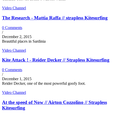
Video Channel
The Research - Mattia Raffa // strapless Kitesurfing
0 Comments
/
December 2, 2015
Beautiful places in Sardinia
Video Channel
Kite Attack ! - Reider Decker // Strapless Kitesurfing
0 Comments
/
December 1, 2015
Reider Decker, one of the most powerful goofy foot.
Video Channel
At the speed of Now // Airton Cozzolino // Strapless
Kitesurfing