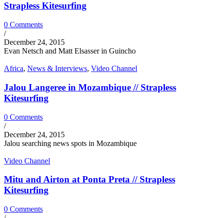
Strapless Kitesurfing
0 Comments
/
December 24, 2015
Evan Netsch and Matt Elsasser in Guincho
Africa
,
News & Interviews
,
Video Channel
Jalou Langeree in Mozambique // Strapless
Kitesurfing
0 Comments
/
December 24, 2015
Jalou searching news spots in Mozambique
Video Channel
Mitu and Airton at Ponta Preta // Strapless
Kitesurfing
0 Comments
/