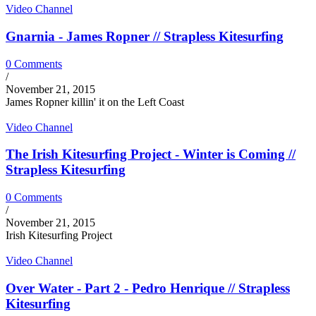
Video Channel
Gnarnia - James Ropner // Strapless Kitesurfing
0 Comments
/
November 21, 2015
James Ropner killin' it on the Left Coast
Video Channel
The Irish Kitesurfing Project - Winter is Coming //
Strapless Kitesurfing
0 Comments
/
November 21, 2015
Irish Kitesurfing Project
Video Channel
Over Water - Part 2 - Pedro Henrique // Strapless
Kitesurfing