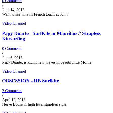
0 Comments
/
June 14, 2013
Want to see what is French touch action ?
Video Channel
Papy Duarte - SurfKite in Mauritius // Strapless
Kitesurfing
0 Comments
/
June 6, 2013
Papy Duarte, is kiting new waves in beautiful Le Morne
Video Channel
OBSESSION - HB Surfkite
2 Comments
/
April 12, 2013
Herve Boure in high level strapless style