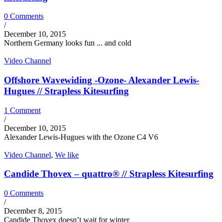
0 Comments
/
December 10, 2015
Northern Germany looks fun ... and cold
Video Channel
Offshore Wavewiding -Ozone- Alexander Lewis-
Hugues // Strapless Kitesurfing
1 Comment
/
December 10, 2015
Alexander Lewis-Hugues with the Ozone C4 V6
Video Channel
,
We like
Candide Thovex – quattro® // Strapless Kitesurfing
0 Comments
/
December 8, 2015
Candide Thovex doesn’t wait for winter