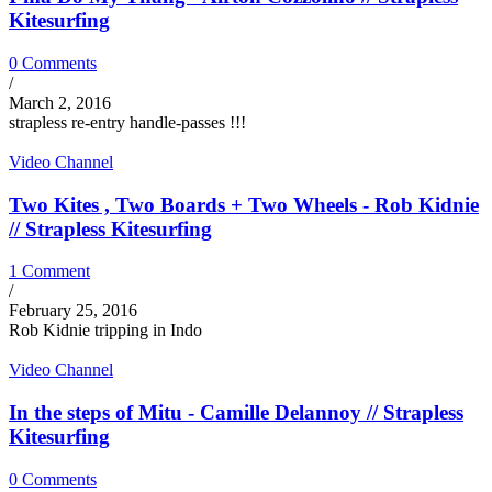
Kitesurfing
0 Comments
/
March 2, 2016
strapless re-entry handle-passes !!!
Video Channel
Two Kites , Two Boards + Two Wheels - Rob Kidnie
// Strapless Kitesurfing
1 Comment
/
February 25, 2016
Rob Kidnie tripping in Indo
Video Channel
In the steps of Mitu - Camille Delannoy // Strapless
Kitesurfing
0 Comments