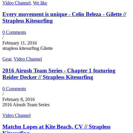
Video Channel
,
We like
Every movement is unique - Celio Beleza - Gilette //
Strapless Kitesurfing
0 Comments
/
February 11, 2016
strapless kitesurfing Gilette
Gear
,
Video Channel
2016 Airush Team Series - Chapter 1 featuring
Reider Decker // Strapless Kitesurfing
0 Comments
/
February 8, 2016
2016 Airush Team Series
Video Channel
Matchu Lopes at Kite Beach, CV // Strapless