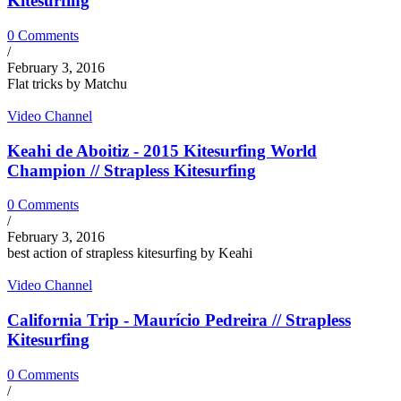
Kitesurfing
0 Comments
/
February 3, 2016
Flat tricks by Matchu
Video Channel
Keahi de Aboitiz - 2015 Kitesurfing World
Champion // Strapless Kitesurfing
0 Comments
/
February 3, 2016
best action of strapless kitesurfing by Keahi
Video Channel
California Trip - Maurício Pedreira // Strapless
Kitesurfing
0 Comments
/