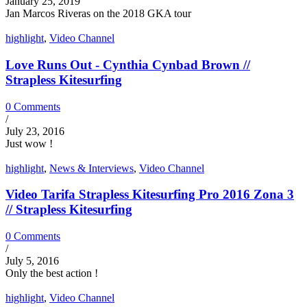
January 25, 2019
Jan Marcos Riveras on the 2018 GKA tour
highlight
,
Video Channel
Love Runs Out - Cynthia Cynbad Brown //
Strapless Kitesurfing
0 Comments
/
July 23, 2016
Just wow !
highlight
,
News & Interviews
,
Video Channel
Video Tarifa Strapless Kitesurfing Pro 2016 Zona 3
// Strapless Kitesurfing
0 Comments
/
July 5, 2016
Only the best action !
highlight
,
Video Channel