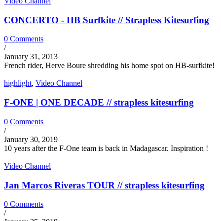
Video Channel
CONCERTO - HB Surfkite // Strapless Kitesurfing
0 Comments
/
January 31, 2013
French rider, Herve Boure shredding his home spot on HB-surfkite!
highlight
,
Video Channel
F-ONE | ONE DECADE // strapless kitesurfing
0 Comments
/
January 30, 2019
10 years after the F-One team is back in Madagascar. Inspiration !
Video Channel
Jan Marcos Riveras TOUR // strapless kitesurfing
0 Comments
/