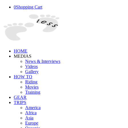
0
Shopping Cart
HOME
MEDIAS
News & Interviews
Videos
Gallery
HOW TO
Riding
Movies
Training
GEAR
TRIPS
America
Africa
Asia
Europe