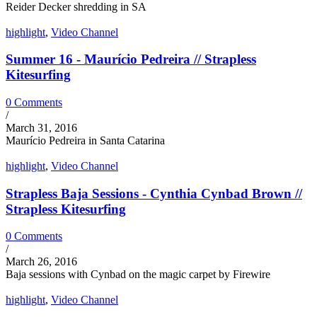
Reider Decker shredding in SA
highlight
,
Video Channel
Summer 16 - Maurício Pedreira // Strapless
Kitesurfing
0 Comments
/
March 31, 2016
Maurício Pedreira in Santa Catarina
highlight
,
Video Channel
Strapless Baja Sessions - Cynthia Cynbad Brown //
Strapless Kitesurfing
0 Comments
/
March 26, 2016
Baja sessions with Cynbad on the magic carpet by Firewire
highlight
,
Video Channel