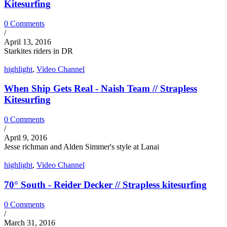
Kitesurfing
0 Comments
/
April 13, 2016
Starkites riders in DR
highlight
,
Video Channel
When Ship Gets Real - Naish Team // Strapless
Kitesurfing
0 Comments
/
April 9, 2016
Jesse richman and Alden Simmer's style at Lanai
highlight
,
Video Channel
70° South - Reider Decker // Strapless kitesurfing
0 Comments
/
March 31, 2016