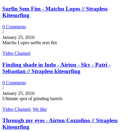
Surfin Sem Fim - Matchu Lopes // Strapless
Kitesurfing
0 Comments
/
January 25, 2016
Matchu Lopes surfin sem fim
Video Channel
Finding shade in Indo - Airton - Sky - Patri -
Sebastian // Strapless kitesurfing
0 Comments
/
January 25, 2016
Ultimate spot of grinding barrels
Video Channel
,
We like
Through my eyes - Airton Cozzolino // Strapless
Kitesurfing