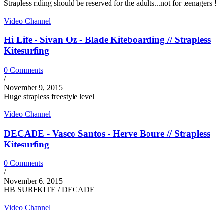
Strapless riding should be reserved for the adults...not for teenagers !
Video Channel
Hi Life - Sivan Oz - Blade Kiteboarding // Strapless
Kitesurfing
0 Comments
/
November 9, 2015
Huge strapless freestyle level
Video Channel
DECADE - Vasco Santos - Herve Boure // Strapless
Kitesurfing
0 Comments
/
November 6, 2015
HB SURFKITE / DECADE
Video Channel