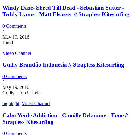
Windy Daze- Shred Till Dead - Sebastian Sutter -
Teddy Lyons - Matt Elsasser // Strapless Kitesurfing
0 Comments
/
May 19, 2016
Bim !
Video Channel
Guilly Brandão Indonesia // Strapless Kitesurfing
0 Comments
/
May 19, 2016
Guilly 's trip in Indo
highlight
,
Video Channel
Cabo Verde Addiction - Camille Delannoy - Fone //
Strapless Kitesurfing
0 Comments