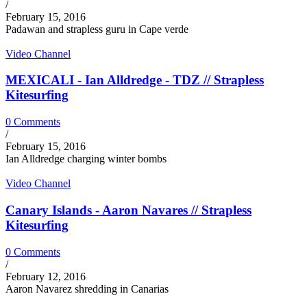
/
February 15, 2016
Padawan and strapless guru in Cape verde
Video Channel
MEXICALI - Ian Alldredge - TDZ // Strapless
Kitesurfing
0 Comments
/
February 15, 2016
Ian Alldredge charging winter bombs
Video Channel
Canary Islands - Aaron Navares // Strapless
Kitesurfing
0 Comments
/
February 12, 2016
Aaron Navarez shredding in Canarias