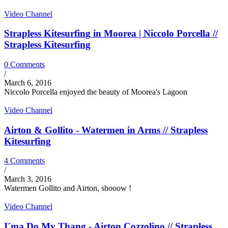
Video Channel
Strapless Kitesurfing in Moorea | Niccolo Porcella //
Strapless Kitesurfing
0 Comments
/
March 6, 2016
Niccolo Porcella enjoyed the beauty of Moorea's Lagoon
Video Channel
Airton & Gollito - Watermen in Arms // Strapless
Kitesurfing
4 Comments
/
March 3, 2016
Watermen Gollito and Airton, shooow !
Video Channel
I´ma Do My Thang - Airton Cozzolino // Strapless