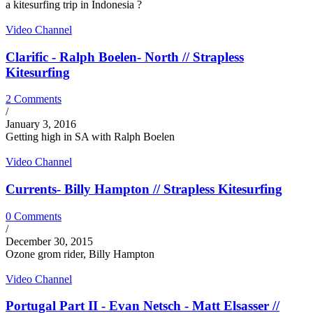
a kitesurfing trip in Indonesia ?
Video Channel
Clarific - Ralph Boelen- North // Strapless
Kitesurfing
2 Comments
/
January 3, 2016
Getting high in SA with Ralph Boelen
Video Channel
Currents- Billy Hampton // Strapless Kitesurfing
0 Comments
/
December 30, 2015
Ozone grom rider, Billy Hampton
Video Channel
Portugal Part II - Evan Netsch - Matt Elsasser //