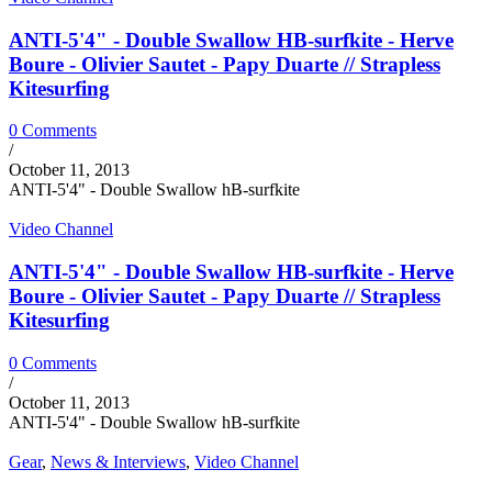
ANTI-5'4" - Double Swallow HB-surfkite - Herve
Boure - Olivier Sautet - Papy Duarte // Strapless
Kitesurfing
0 Comments
/
October 11, 2013
ANTI-5'4" - Double Swallow hB-surfkite
Video Channel
ANTI-5'4" - Double Swallow HB-surfkite - Herve
Boure - Olivier Sautet - Papy Duarte // Strapless
Kitesurfing
0 Comments
/
October 11, 2013
ANTI-5'4" - Double Swallow hB-surfkite
Gear
,
News & Interviews
,
Video Channel