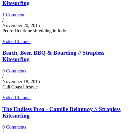
Kitesurfing
1 Comment
/
November 20, 2015
Pedro Henrique shredding in Indo
Video Channel
Beach, Beer, BBQ & Boarding // Strapless
Kitesurfing
0 Comments
/
November 18, 2015
Cali Coast lifestyle
Video Channel
The Endless Prea - Camille Delannoy // Strapless
Kitesurfing
0 Comments
/