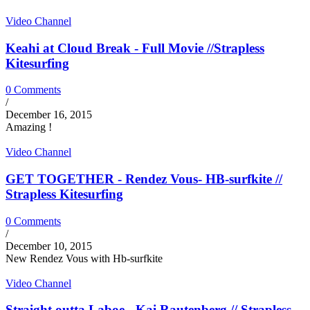
Video Channel
Keahi at Cloud Break - Full Movie //Strapless
Kitesurfing
0 Comments
/
December 16, 2015
Amazing !
Video Channel
GET TOGETHER - Rendez Vous- HB-surfkite //
Strapless Kitesurfing
0 Comments
/
December 10, 2015
New Rendez Vous with Hb-surfkite
Video Channel
Straight outta Laboe - Kai Rautenberg // Strapless