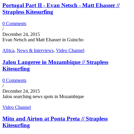
Portugal Part II - Evan Netsch - Matt Elsasser //
Strapless Kitesurfing
0 Comments
/
December 24, 2015
Evan Netsch and Matt Elsasser in Guincho
Africa
,
News & Interviews
,
Video Channel
Jalou Langeree in Mozambique // Strapless
Kitesurfing
0 Comments
/
December 24, 2015
Jalou searching news spots in Mozambique
Video Channel
Mitu and Airton at Ponta Preta // Strapless
Kitesurfing