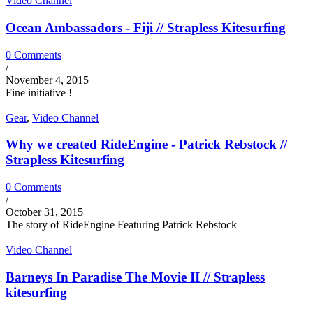
Video Channel
Ocean Ambassadors - Fiji // Strapless Kitesurfing
0 Comments
/
November 4, 2015
Fine initiative !
Gear
,
Video Channel
Why we created RideEngine - Patrick Rebstock //
Strapless Kitesurfing
0 Comments
/
October 31, 2015
The story of RideEngine Featuring Patrick Rebstock
Video Channel
Barneys In Paradise The Movie II // Strapless
kitesurfing