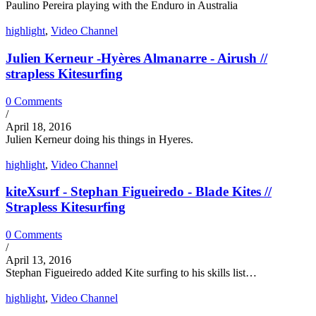
Paulino Pereira playing with the Enduro in Australia
highlight
,
Video Channel
Julien Kerneur -Hyères Almanarre - Airush //
strapless Kitesurfing
0 Comments
/
April 18, 2016
Julien Kerneur doing his things in Hyeres.
highlight
,
Video Channel
kiteXsurf - Stephan Figueiredo - Blade Kites //
Strapless Kitesurfing
0 Comments
/
April 13, 2016
Stephan Figueiredo added Kite surfing to his skills list…
highlight
,
Video Channel