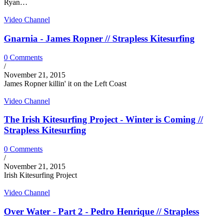
Ryan…
Video Channel
Gnarnia - James Ropner // Strapless Kitesurfing
0 Comments
/
November 21, 2015
James Ropner killin' it on the Left Coast
Video Channel
The Irish Kitesurfing Project - Winter is Coming //
Strapless Kitesurfing
0 Comments
/
November 21, 2015
Irish Kitesurfing Project
Video Channel
Over Water - Part 2 - Pedro Henrique // Strapless