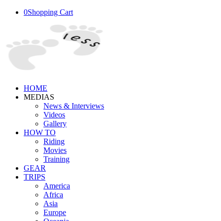
0
Shopping Cart
HOME
MEDIAS
News & Interviews
Videos
Gallery
HOW TO
Riding
Movies
Training
GEAR
TRIPS
America
Africa
Asia
Europe