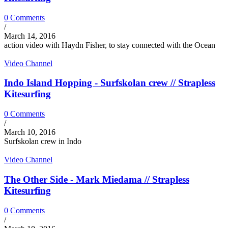
0 Comments
/
March 14, 2016
action video with Haydn Fisher, to stay connected with the Ocean
Video Channel
Indo Island Hopping - Surfskolan crew // Strapless
Kitesurfing
0 Comments
/
March 10, 2016
Surfskolan crew in Indo
Video Channel
The Other Side - Mark Miedama // Strapless
Kitesurfing
0 Comments
/