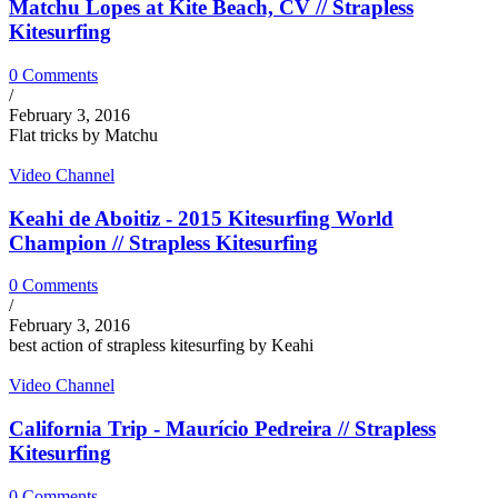
Matchu Lopes at Kite Beach, CV // Strapless
Kitesurfing
0 Comments
/
February 3, 2016
Flat tricks by Matchu
Video Channel
Keahi de Aboitiz - 2015 Kitesurfing World
Champion // Strapless Kitesurfing
0 Comments
/
February 3, 2016
best action of strapless kitesurfing by Keahi
Video Channel
California Trip - Maurício Pedreira // Strapless
Kitesurfing
0 Comments