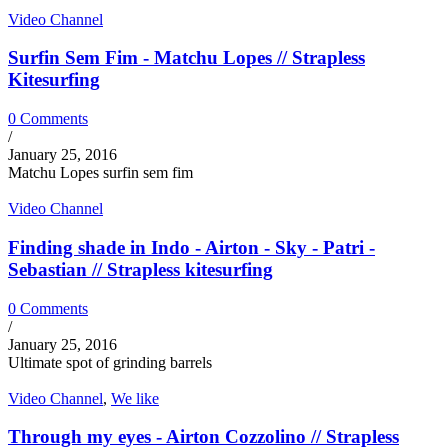
Video Channel
Surfin Sem Fim - Matchu Lopes // Strapless
Kitesurfing
0 Comments
/
January 25, 2016
Matchu Lopes surfin sem fim
Video Channel
Finding shade in Indo - Airton - Sky - Patri -
Sebastian // Strapless kitesurfing
0 Comments
/
January 25, 2016
Ultimate spot of grinding barrels
Video Channel
,
We like
Through my eyes - Airton Cozzolino // Strapless