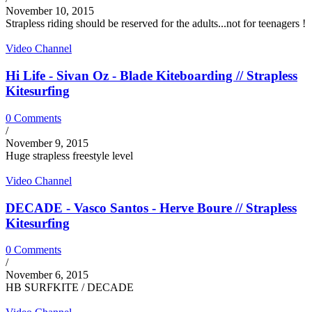
November 10, 2015
Strapless riding should be reserved for the adults...not for teenagers !
Video Channel
Hi Life - Sivan Oz - Blade Kiteboarding // Strapless
Kitesurfing
0 Comments
/
November 9, 2015
Huge strapless freestyle level
Video Channel
DECADE - Vasco Santos - Herve Boure // Strapless
Kitesurfing
0 Comments
/
November 6, 2015
HB SURFKITE / DECADE