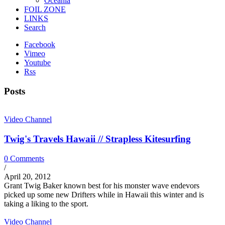
Oceania
FOIL ZONE
LINKS
Search
Facebook
Vimeo
Youtube
Rss
Posts
Video Channel
Twig's Travels Hawaii // Strapless Kitesurfing
0 Comments
/
April 20, 2012
Grant Twig Baker known best for his monster wave endevors
picked up some new Drifters while in Hawaii this winter and is
taking a liking to the sport.
Video Channel