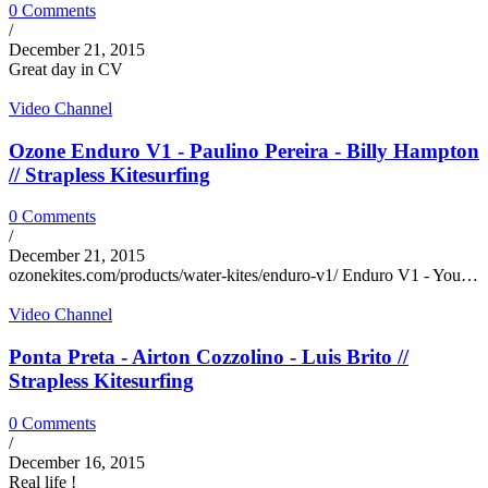
0 Comments
/
December 21, 2015
Great day in CV
Video Channel
Ozone Enduro V1 - Paulino Pereira - Billy Hampton
// Strapless Kitesurfing
0 Comments
/
December 21, 2015
ozonekites.com/products/water-kites/enduro-v1/ Enduro V1 - You…
Video Channel
Ponta Preta - Airton Cozzolino - Luis Brito //
Strapless Kitesurfing
0 Comments
/
December 16, 2015
Real life !