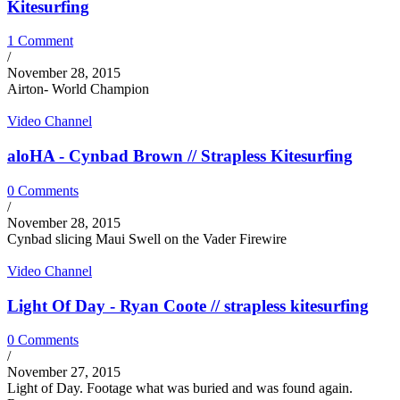
Kitesurfing
1 Comment
/
November 28, 2015
Airton- World Champion
Video Channel
aloHA - Cynbad Brown // Strapless Kitesurfing
0 Comments
/
November 28, 2015
Cynbad slicing Maui Swell on the Vader Firewire
Video Channel
Light Of Day - Ryan Coote // strapless kitesurfing
0 Comments
/
November 27, 2015
Light of Day. Footage what was buried and was found again.