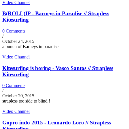
Video Channel
B(ROLL)IP - Barneys in Paradise // Strapless
Kitesurfing
0 Comments
/
October 24, 2015
a bunch of Barneys in paradise
Video Channel
Kitesurfing is boring - Vasco Santos // Strapless
Kitesurfing
0 Comments
/
October 20, 2015
strapless toe side to blind !
Video Channel
Gopro indo 2015 - Leonardo Loro // Strapless
Kitesurfing