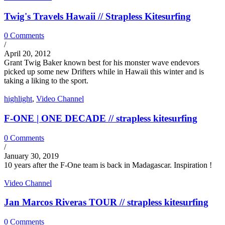
Twig's Travels Hawaii // Strapless Kitesurfing
0 Comments
/
April 20, 2012
Grant Twig Baker known best for his monster wave endevors
picked up some new Drifters while in Hawaii this winter and is
taking a liking to the sport.
highlight
,
Video Channel
F-ONE | ONE DECADE // strapless kitesurfing
0 Comments
/
January 30, 2019
10 years after the F-One team is back in Madagascar. Inspiration !
Video Channel
Jan Marcos Riveras TOUR // strapless kitesurfing
0 Comments