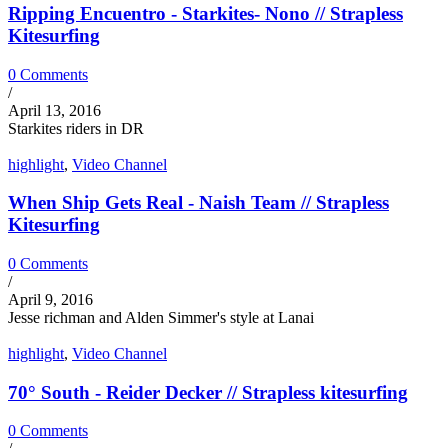
Ripping Encuentro - Starkites- Nono // Strapless
Kitesurfing
0 Comments
/
April 13, 2016
Starkites riders in DR
highlight
,
Video Channel
When Ship Gets Real - Naish Team // Strapless
Kitesurfing
0 Comments
/
April 9, 2016
Jesse richman and Alden Simmer's style at Lanai
highlight
,
Video Channel
70° South - Reider Decker // Strapless kitesurfing
0 Comments