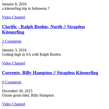
January 8, 2016
a kitesurfing trip in Indonesia ?
Video Channel
Clarific - Ralph Boelen- North // Strapless
Kitesurfing
2 Comments
/
January 3, 2016
Getting high in SA with Ralph Boelen
Video Channel
Currents- Billy Hampton // Strapless Kitesurfing
0 Comments
/
December 30, 2015
Ozone grom rider, Billy Hampton
Video Channel