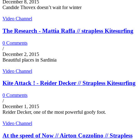
December 8, 2015
Candide Thovex doesn’t wait for winter
Video Channel
The Research - Mattia Raffa // strapless Kitesurfing
0 Comments
/
December 2, 2015
Beautiful places in Sardinia
Video Channel
Kite Attack ! - Reider Decker // Strapless Kitesurfing
0 Comments
/
December 1, 2015
Reider Decker, one of the most powerful goofy foot.
Video Channel
At the speed of Now // Airton Cozzolino // Strapless