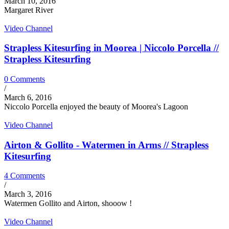
March 10, 2016
Margaret River
Video Channel
Strapless Kitesurfing in Moorea | Niccolo Porcella //
Strapless Kitesurfing
0 Comments
/
March 6, 2016
Niccolo Porcella enjoyed the beauty of Moorea's Lagoon
Video Channel
Airton & Gollito - Watermen in Arms // Strapless
Kitesurfing
4 Comments
/
March 3, 2016
Watermen Gollito and Airton, shooow !
Video Channel