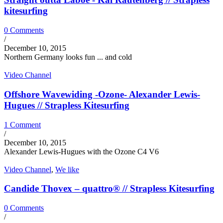
kitesurfing
0 Comments
/
December 10, 2015
Northern Germany looks fun ... and cold
Video Channel
Offshore Wavewiding -Ozone- Alexander Lewis-
Hugues // Strapless Kitesurfing
1 Comment
/
December 10, 2015
Alexander Lewis-Hugues with the Ozone C4 V6
Video Channel
,
We like
Candide Thovex – quattro® // Strapless Kitesurfing
0 Comments
/