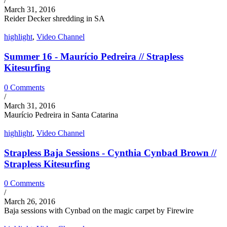
/
March 31, 2016
Reider Decker shredding in SA
highlight
,
Video Channel
Summer 16 - Maurício Pedreira // Strapless
Kitesurfing
0 Comments
/
March 31, 2016
Maurício Pedreira in Santa Catarina
highlight
,
Video Channel
Strapless Baja Sessions - Cynthia Cynbad Brown //
Strapless Kitesurfing
0 Comments
/
March 26, 2016
Baja sessions with Cynbad on the magic carpet by Firewire