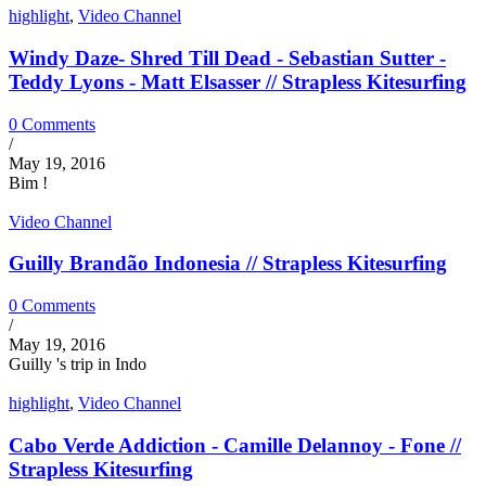
highlight
,
Video Channel
Windy Daze- Shred Till Dead - Sebastian Sutter -
Teddy Lyons - Matt Elsasser // Strapless Kitesurfing
0 Comments
/
May 19, 2016
Bim !
Video Channel
Guilly Brandão Indonesia // Strapless Kitesurfing
0 Comments
/
May 19, 2016
Guilly 's trip in Indo
highlight
,
Video Channel
Cabo Verde Addiction - Camille Delannoy - Fone //
Strapless Kitesurfing