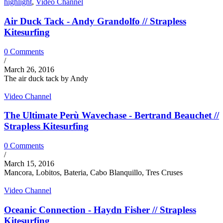
highlight
,
Video Channel
Air Duck Tack - Andy Grandolfo // Strapless
Kitesurfing
0 Comments
/
March 26, 2016
The air duck tack by Andy
Video Channel
The Ultimate Perù Wavechase - Bertrand Beauchet //
Strapless Kitesurfing
0 Comments
/
March 15, 2016
Mancora, Lobitos, Bateria, Cabo Blanquillo, Tres Cruses
Video Channel
Oceanic Connection - Haydn Fisher // Strapless
Kitesurfing