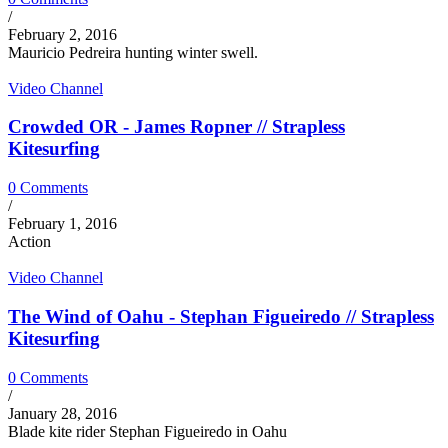
/
February 2, 2016
Mauricio Pedreira hunting winter swell.
Video Channel
Crowded OR - James Ropner // Strapless
Kitesurfing
0 Comments
/
February 1, 2016
Action
Video Channel
The Wind of Oahu - Stephan Figueiredo // Strapless
Kitesurfing
0 Comments
/
January 28, 2016
Blade kite rider Stephan Figueiredo in Oahu