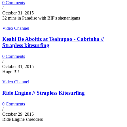
0 Comments
/
October 31, 2015
32 mins in Paradise with BIP's shenanigans
Video Channel
Keahi De Aboitiz at Teahupoo - Cabrinha //
Strapless kitesurfing
0 Comments
/
October 31, 2015
Huge !!!!
Video Channel
Ride Engine // Strapless Kitesurfing
0 Comments
/
October 29, 2015
Ride Engine shredders