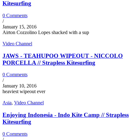
Kitesurfing
0 Comments
/
January 15, 2016
Airton Cozzolino Lopes shacked with a sup
Video Channel
JAWS - TEAHUPOO WIPEOUT - NICCOLO
PORCELLA // Strapless Kitesurfing
0 Comments
/
January 10, 2016
heaviest wipeout ever
Asia
,
Video Channel
Enjoying Indonesia - Indo Kite Camp // Strapless
Kitesurfing
0 Comments
/