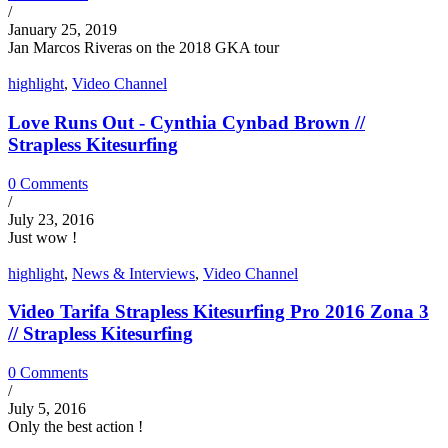
/
January 25, 2019
Jan Marcos Riveras on the 2018 GKA tour
highlight
,
Video Channel
Love Runs Out - Cynthia Cynbad Brown //
Strapless Kitesurfing
0 Comments
/
July 23, 2016
Just wow !
highlight
,
News & Interviews
,
Video Channel
Video Tarifa Strapless Kitesurfing Pro 2016 Zona 3
// Strapless Kitesurfing
0 Comments
/
July 5, 2016
Only the best action !