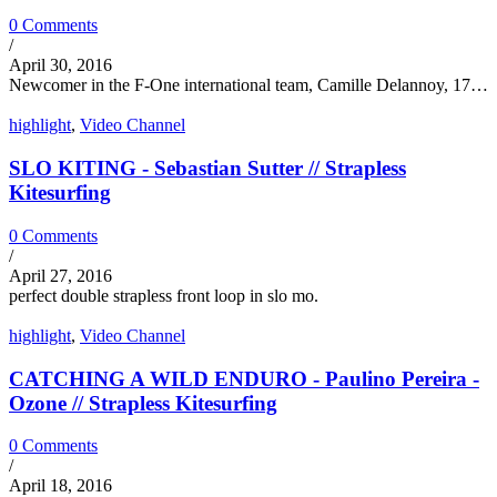
0 Comments
/
April 30, 2016
Newcomer in the F-One international team, Camille Delannoy, 17…
highlight
,
Video Channel
SLO KITING - Sebastian Sutter // Strapless
Kitesurfing
0 Comments
/
April 27, 2016
perfect double strapless front loop in slo mo.
highlight
,
Video Channel
CATCHING A WILD ENDURO - Paulino Pereira -
Ozone // Strapless Kitesurfing
0 Comments
/
April 18, 2016