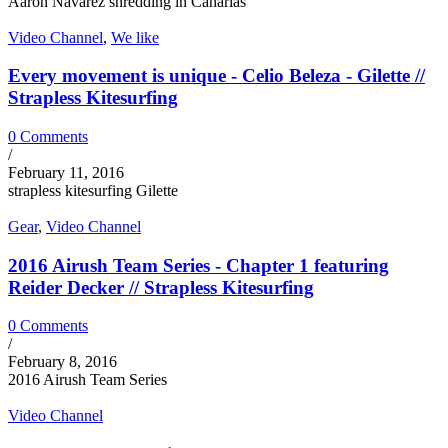
Aaron Navarez shredding in Canarias
Video Channel
,
We like
Every movement is unique - Celio Beleza - Gilette //
Strapless Kitesurfing
0 Comments
/
February 11, 2016
strapless kitesurfing Gilette
Gear
,
Video Channel
2016 Airush Team Series - Chapter 1 featuring
Reider Decker // Strapless Kitesurfing
0 Comments
/
February 8, 2016
2016 Airush Team Series
Video Channel