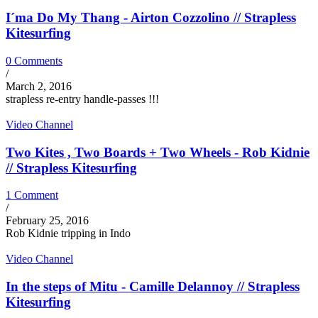
I´ma Do My Thang - Airton Cozzolino // Strapless
Kitesurfing
0 Comments
/
March 2, 2016
strapless re-entry handle-passes !!!
Video Channel
Two Kites , Two Boards + Two Wheels - Rob Kidnie
// Strapless Kitesurfing
1 Comment
/
February 25, 2016
Rob Kidnie tripping in Indo
Video Channel
In the steps of Mitu - Camille Delannoy // Strapless
Kitesurfing