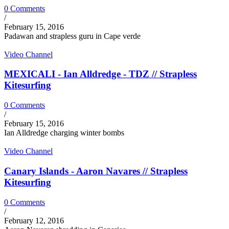
0 Comments
/
February 15, 2016
Padawan and strapless guru in Cape verde
Video Channel
MEXICALI - Ian Alldredge - TDZ // Strapless
Kitesurfing
0 Comments
/
February 15, 2016
Ian Alldredge charging winter bombs
Video Channel
Canary Islands - Aaron Navares // Strapless
Kitesurfing
0 Comments
/
February 12, 2016