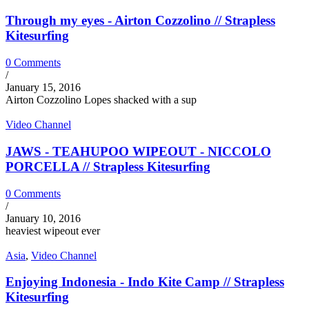
Through my eyes - Airton Cozzolino // Strapless
Kitesurfing
0 Comments
/
January 15, 2016
Airton Cozzolino Lopes shacked with a sup
Video Channel
JAWS - TEAHUPOO WIPEOUT - NICCOLO
PORCELLA // Strapless Kitesurfing
0 Comments
/
January 10, 2016
heaviest wipeout ever
Asia
,
Video Channel
Enjoying Indonesia - Indo Kite Camp // Strapless
Kitesurfing