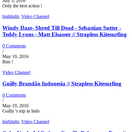
July 5, 2016
Only the best action !
highlight
,
Video Channel
Windy Daze- Shred Till Dead - Sebastian Sutter -
Teddy Lyons - Matt Elsasser // Strapless Kitesurfing
0 Comments
/
May 19, 2016
Bim !
Video Channel
Guilly Brandão Indonesia // Strapless Kitesurfing
0 Comments
/
May 19, 2016
Guilly 's trip in Indo
highlight
,
Video Channel