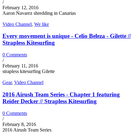
/
February 12, 2016
Aaron Navarez shredding in Canarias
Video Channel
,
We like
Every movement is unique - Celio Beleza - Gilette //
Strapless Kitesurfing
0 Comments
/
February 11, 2016
strapless kitesurfing Gilette
Gear
,
Video Channel
2016 Airush Team Series - Chapter 1 featuring
Reider Decker // Strapless Kitesurfing
0 Comments
/
February 8, 2016
2016 Airush Team Series