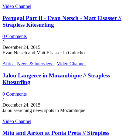
Video Channel
Portugal Part II - Evan Netsch - Matt Elsasser //
Strapless Kitesurfing
0 Comments
/
December 24, 2015
Evan Netsch and Matt Elsasser in Guincho
Africa
,
News & Interviews
,
Video Channel
Jalou Langeree in Mozambique // Strapless
Kitesurfing
0 Comments
/
December 24, 2015
Jalou searching news spots in Mozambique
Video Channel
Mitu and Airton at Ponta Preta // Strapless