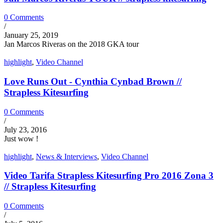
0 Comments
/
January 25, 2019
Jan Marcos Riveras on the 2018 GKA tour
highlight
,
Video Channel
Love Runs Out - Cynthia Cynbad Brown //
Strapless Kitesurfing
0 Comments
/
July 23, 2016
Just wow !
highlight
,
News & Interviews
,
Video Channel
Video Tarifa Strapless Kitesurfing Pro 2016 Zona 3
// Strapless Kitesurfing
0 Comments
/