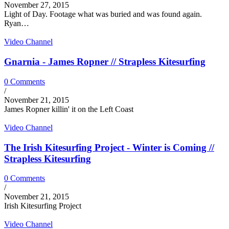
November 27, 2015
Light of Day. Footage what was buried and was found again.
Ryan…
Video Channel
Gnarnia - James Ropner // Strapless Kitesurfing
0 Comments
/
November 21, 2015
James Ropner killin' it on the Left Coast
Video Channel
The Irish Kitesurfing Project - Winter is Coming //
Strapless Kitesurfing
0 Comments
/
November 21, 2015
Irish Kitesurfing Project
Video Channel