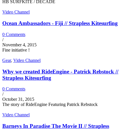
HB SURFKITE / DECADE
Video Channel
Ocean Ambassadors - Fiji // Strapless Kitesurfing
0 Comments
/
November 4, 2015
Fine initiative !
Gear
,
Video Channel
Why we created RideEngine - Patrick Rebstock //
Strapless Kitesurfing
0 Comments
/
October 31, 2015
The story of RideEngine Featuring Patrick Rebstock
Video Channel
Barneys In Paradise The Movie II // Strapless