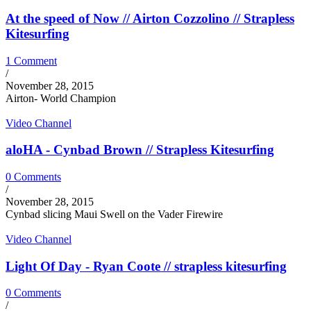
At the speed of Now // Airton Cozzolino // Strapless
Kitesurfing
1 Comment
/
November 28, 2015
Airton- World Champion
Video Channel
aloHA - Cynbad Brown // Strapless Kitesurfing
0 Comments
/
November 28, 2015
Cynbad slicing Maui Swell on the Vader Firewire
Video Channel
Light Of Day - Ryan Coote // strapless kitesurfing
0 Comments
/