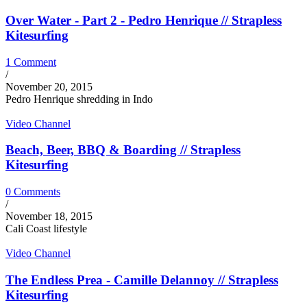
Over Water - Part 2 - Pedro Henrique // Strapless
Kitesurfing
1 Comment
/
November 20, 2015
Pedro Henrique shredding in Indo
Video Channel
Beach, Beer, BBQ & Boarding // Strapless
Kitesurfing
0 Comments
/
November 18, 2015
Cali Coast lifestyle
Video Channel
The Endless Prea - Camille Delannoy // Strapless
Kitesurfing