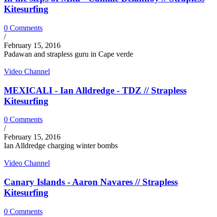
Kitesurfing
0 Comments
/
February 15, 2016
Padawan and strapless guru in Cape verde
Video Channel
MEXICALI - Ian Alldredge - TDZ // Strapless
Kitesurfing
0 Comments
/
February 15, 2016
Ian Alldredge charging winter bombs
Video Channel
Canary Islands - Aaron Navares // Strapless
Kitesurfing
0 Comments