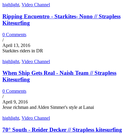
highlight
,
Video Channel
Ripping Encuentro - Starkites- Nono // Strapless
Kitesurfing
0 Comments
/
April 13, 2016
Starkites riders in DR
highlight
,
Video Channel
When Ship Gets Real - Naish Team // Strapless
Kitesurfing
0 Comments
/
April 9, 2016
Jesse richman and Alden Simmer's style at Lanai
highlight
,
Video Channel
70° South - Reider Decker // Strapless kitesurfing