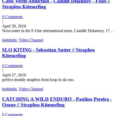
Cabo Verde Addiction - Camille Delannoy - Fone //
Strapless Kitesurfing
0 Comments
/
April 30, 2016
Newcomer in the F-One international team, Camille Delannoy, 17…
highlight
,
Video Channel
SLO KITING - Sebastian Sutter // Strapless
Kitesurfing
0 Comments
/
April 27, 2016
perfect double strapless front loop in slo mo.
highlight
,
Video Channel
CATCHING A WILD ENDURO - Paulino Pereira -
Ozone // Strapless Kitesurfing
0 Comments