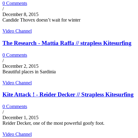
0 Comments
/
December 8, 2015
Candide Thovex doesn’t wait for winter
Video Channel
The Research - Mattia Raffa // strapless Kitesurfing
0 Comments
/
December 2, 2015
Beautiful places in Sardinia
Video Channel
Kite Attack ! - Reider Decker // Strapless Kitesurfing
0 Comments
/
December 1, 2015
Reider Decker, one of the most powerful goofy foot.
Video Channel