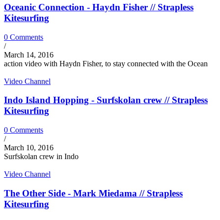
Oceanic Connection - Haydn Fisher // Strapless
Kitesurfing
0 Comments
/
March 14, 2016
action video with Haydn Fisher, to stay connected with the Ocean
Video Channel
Indo Island Hopping - Surfskolan crew // Strapless
Kitesurfing
0 Comments
/
March 10, 2016
Surfskolan crew in Indo
Video Channel
The Other Side - Mark Miedama // Strapless
Kitesurfing