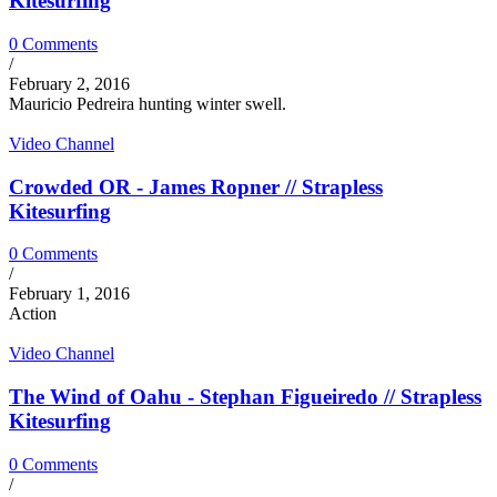
Kitesurfing
0 Comments
/
February 2, 2016
Mauricio Pedreira hunting winter swell.
Video Channel
Crowded OR - James Ropner // Strapless
Kitesurfing
0 Comments
/
February 1, 2016
Action
Video Channel
The Wind of Oahu - Stephan Figueiredo // Strapless
Kitesurfing
0 Comments
/