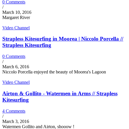
0 Comments
/
March 10, 2016
Margaret River
Video Channel
Strapless Kitesurfing in Moorea | Niccolo Porcella //
Strapless Kitesurfing
0 Comments
/
March 6, 2016
Niccolo Porcella enjoyed the beauty of Moorea's Lagoon
Video Channel
Airton & Gollito - Watermen in Arms // Strapless
Kitesurfing
4 Comments
/
March 3, 2016
Watermen Gollito and Airton, shooow !