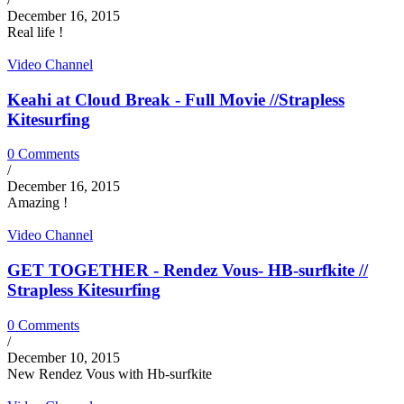
December 16, 2015
Real life !
Video Channel
Keahi at Cloud Break - Full Movie //Strapless
Kitesurfing
0 Comments
/
December 16, 2015
Amazing !
Video Channel
GET TOGETHER - Rendez Vous- HB-surfkite //
Strapless Kitesurfing
0 Comments
/
December 10, 2015
New Rendez Vous with Hb-surfkite