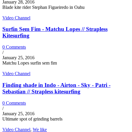
January 28, 2016
Blade kite rider Stephan Figueiredo in Oahu
Video Channel
Surfin Sem Fim - Matchu Lopes // Strapless
Kitesurfing
0 Comments
/
January 25, 2016
Matchu Lopes surfin sem fim
Video Channel
Finding shade in Indo - Airton - Sky - Patri -
Sebastian // Strapless kitesurfing
0 Comments
/
January 25, 2016
Ultimate spot of grinding barrels
Video Channel
,
We like