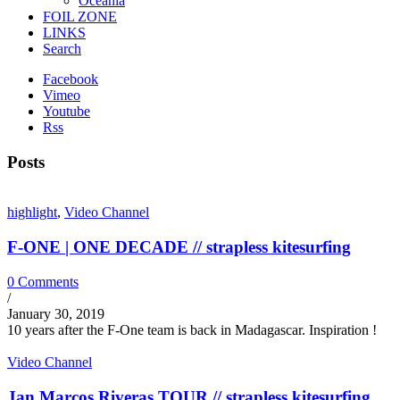
Oceania
FOIL ZONE
LINKS
Search
Facebook
Vimeo
Youtube
Rss
Posts
highlight
,
Video Channel
F-ONE | ONE DECADE // strapless kitesurfing
0 Comments
/
January 30, 2019
10 years after the F-One team is back in Madagascar. Inspiration !
Video Channel
Jan Marcos Riveras TOUR // strapless kitesurfing