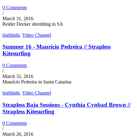
0 Comments
/
March 31, 2016
Reider Decker shredding in SA
highlight
,
Video Channel
Summer 16 - Maurício Pedreira // Strapless
Kitesurfing
0 Comments
/
March 31, 2016
Maurício Pedreira in Santa Catarina
highlight
,
Video Channel
Strapless Baja Sessions - Cynthia Cynbad Brown //
Strapless Kitesurfing
0 Comments
/
March 26, 2016