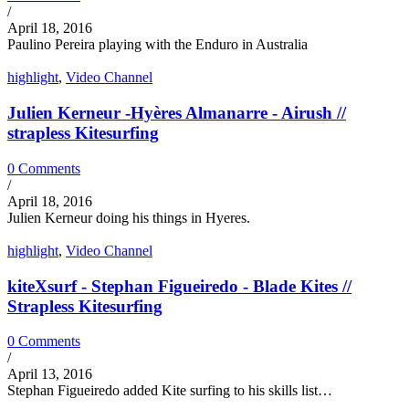
/
April 18, 2016
Paulino Pereira playing with the Enduro in Australia
highlight
,
Video Channel
Julien Kerneur -Hyères Almanarre - Airush //
strapless Kitesurfing
0 Comments
/
April 18, 2016
Julien Kerneur doing his things in Hyeres.
highlight
,
Video Channel
kiteXsurf - Stephan Figueiredo - Blade Kites //
Strapless Kitesurfing
0 Comments
/
April 13, 2016
Stephan Figueiredo added Kite surfing to his skills list…