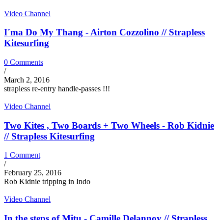
Video Channel
I´ma Do My Thang - Airton Cozzolino // Strapless
Kitesurfing
0 Comments
/
March 2, 2016
strapless re-entry handle-passes !!!
Video Channel
Two Kites , Two Boards + Two Wheels - Rob Kidnie
// Strapless Kitesurfing
1 Comment
/
February 25, 2016
Rob Kidnie tripping in Indo
Video Channel
In the steps of Mitu - Camille Delannoy // Strapless