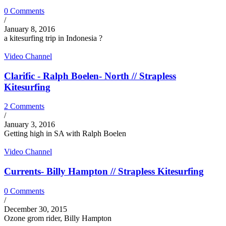
0 Comments
/
January 8, 2016
a kitesurfing trip in Indonesia ?
Video Channel
Clarific - Ralph Boelen- North // Strapless
Kitesurfing
2 Comments
/
January 3, 2016
Getting high in SA with Ralph Boelen
Video Channel
Currents- Billy Hampton // Strapless Kitesurfing
0 Comments
/
December 30, 2015
Ozone grom rider, Billy Hampton