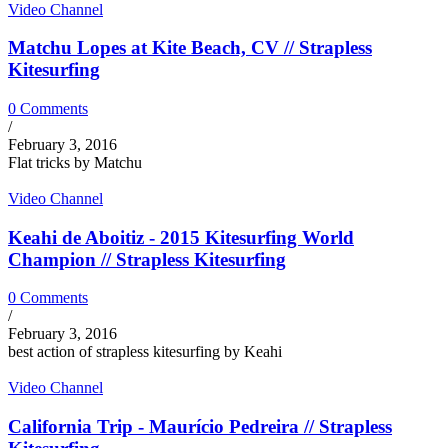
Video Channel
Matchu Lopes at Kite Beach, CV // Strapless
Kitesurfing
0 Comments
/
February 3, 2016
Flat tricks by Matchu
Video Channel
Keahi de Aboitiz - 2015 Kitesurfing World
Champion // Strapless Kitesurfing
0 Comments
/
February 3, 2016
best action of strapless kitesurfing by Keahi
Video Channel
California Trip - Maurício Pedreira // Strapless