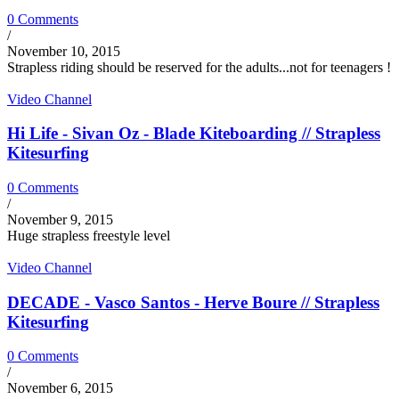
0 Comments
/
November 10, 2015
Strapless riding should be reserved for the adults...not for teenagers !
Video Channel
Hi Life - Sivan Oz - Blade Kiteboarding // Strapless
Kitesurfing
0 Comments
/
November 9, 2015
Huge strapless freestyle level
Video Channel
DECADE - Vasco Santos - Herve Boure // Strapless
Kitesurfing
0 Comments
/
November 6, 2015