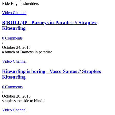
Ride Engine shredders
Video Channel
B(ROLL)IP - Barneys in Paradise // Strapless
Kitesurfing
0 Comments
/
October 24, 2015
a bunch of Barneys in paradise
Video Channel
Kitesurfing is boring - Vasco Santos // Strapless
Kitesurfing
0 Comments
/
October 20, 2015
strapless toe side to blind !
Video Channel