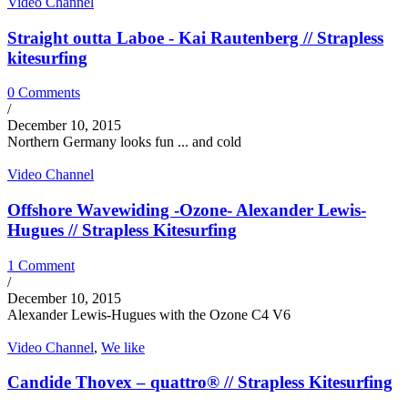
Video Channel
Straight outta Laboe - Kai Rautenberg // Strapless
kitesurfing
0 Comments
/
December 10, 2015
Northern Germany looks fun ... and cold
Video Channel
Offshore Wavewiding -Ozone- Alexander Lewis-
Hugues // Strapless Kitesurfing
1 Comment
/
December 10, 2015
Alexander Lewis-Hugues with the Ozone C4 V6
Video Channel
,
We like
Candide Thovex – quattro® // Strapless Kitesurfing