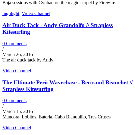
Baja sessions with Cynbad on the magic carpet by Firewire
highlight
,
Video Channel
Air Duck Tack - Andy Grandolfo // Strapless
Kitesurfing
0 Comments
/
March 26, 2016
The air duck tack by Andy
Video Channel
The Ultimate Perù Wavechase - Bertrand Beauchet //
Strapless Kitesurfing
0 Comments
/
March 15, 2016
Mancora, Lobitos, Bateria, Cabo Blanquillo, Tres Cruses
Video Channel