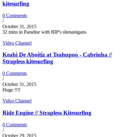
kitesurfing
0 Comments
/
October 31, 2015
32 mins in Paradise with BIP's shenanigans
Video Channel
Keahi De Aboitiz at Teahupoo - Cabrinha //
Strapless kitesurfing
0 Comments
/
October 31, 2015
Huge !!!!
Video Channel
Ride Engine // Strapless Kitesurfing
0 Comments
/
October 29, 2015