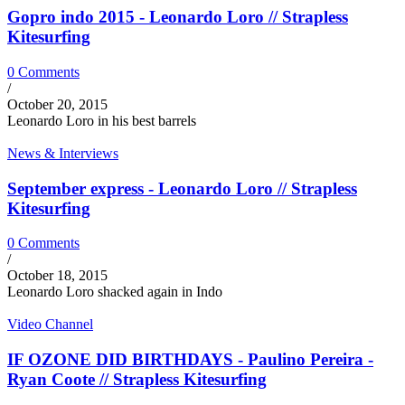
Gopro indo 2015 - Leonardo Loro // Strapless
Kitesurfing
0 Comments
/
October 20, 2015
Leonardo Loro in his best barrels
News & Interviews
September express - Leonardo Loro // Strapless
Kitesurfing
0 Comments
/
October 18, 2015
Leonardo Loro shacked again in Indo
Video Channel
IF OZONE DID BIRTHDAYS - Paulino Pereira -
Ryan Coote // Strapless Kitesurfing