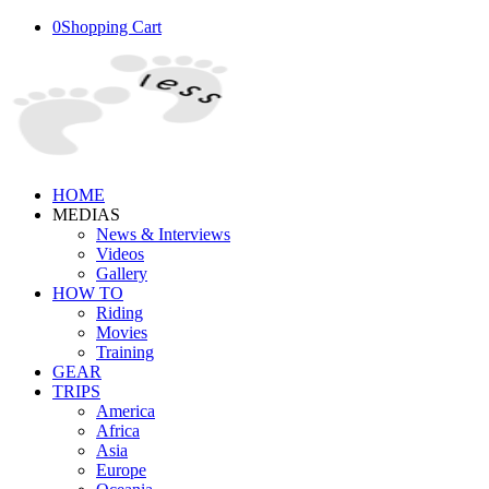
0
Shopping Cart
HOME
MEDIAS
News & Interviews
Videos
Gallery
HOW TO
Riding
Movies
Training
GEAR
TRIPS
America
Africa
Asia
Europe