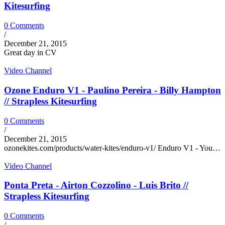
Kitesurfing
0 Comments
/
December 21, 2015
Great day in CV
Video Channel
Ozone Enduro V1 - Paulino Pereira - Billy Hampton
// Strapless Kitesurfing
0 Comments
/
December 21, 2015
ozonekites.com/products/water-kites/enduro-v1/ Enduro V1 - You…
Video Channel
Ponta Preta - Airton Cozzolino - Luis Brito //
Strapless Kitesurfing
0 Comments
/