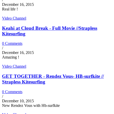
December 16, 2015
Real life !
Video Channel
Keahi at Cloud Break - Full Movie //Strapless
Kitesurfing
0 Comments
/
December 16, 2015
Amazing !
Video Channel
GET TOGETHER - Rendez Vous- HB-surfkite //
Strapless Kitesurfing
0 Comments
/
December 10, 2015
New Rendez Vous with Hb-surfkite