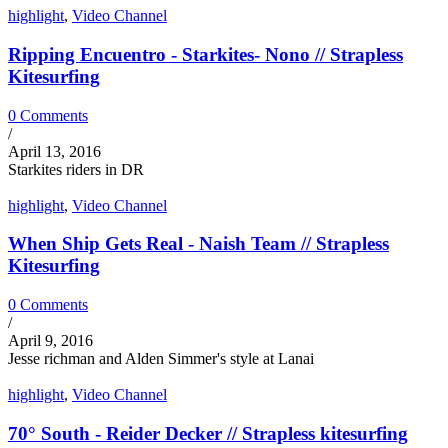
highlight
,
Video Channel
Ripping Encuentro - Starkites- Nono // Strapless
Kitesurfing
0 Comments
/
April 13, 2016
Starkites riders in DR
highlight
,
Video Channel
When Ship Gets Real - Naish Team // Strapless
Kitesurfing
0 Comments
/
April 9, 2016
Jesse richman and Alden Simmer's style at Lanai
highlight
,
Video Channel
70° South - Reider Decker // Strapless kitesurfing