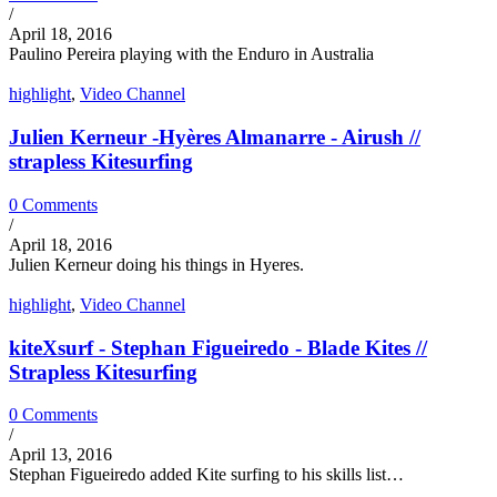
/
April 18, 2016
Paulino Pereira playing with the Enduro in Australia
highlight
,
Video Channel
Julien Kerneur -Hyères Almanarre - Airush //
strapless Kitesurfing
0 Comments
/
April 18, 2016
Julien Kerneur doing his things in Hyeres.
highlight
,
Video Channel
kiteXsurf - Stephan Figueiredo - Blade Kites //
Strapless Kitesurfing
0 Comments
/
April 13, 2016
Stephan Figueiredo added Kite surfing to his skills list…