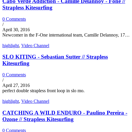
Cabo Verde Addiction - Camille Delannoy - Fone //
Strapless Kitesurfing
0 Comments
/
April 30, 2016
Newcomer in the F-One international team, Camille Delannoy, 17…
highlight
,
Video Channel
SLO KITING - Sebastian Sutter // Strapless
Kitesurfing
0 Comments
/
April 27, 2016
perfect double strapless front loop in slo mo.
highlight
,
Video Channel
CATCHING A WILD ENDURO - Paulino Pereira -
Ozone // Strapless Kitesurfing
0 Comments