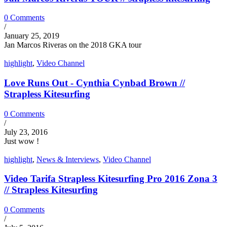
0 Comments
/
January 25, 2019
Jan Marcos Riveras on the 2018 GKA tour
highlight
,
Video Channel
Love Runs Out - Cynthia Cynbad Brown //
Strapless Kitesurfing
0 Comments
/
July 23, 2016
Just wow !
highlight
,
News & Interviews
,
Video Channel
Video Tarifa Strapless Kitesurfing Pro 2016 Zona 3
// Strapless Kitesurfing
0 Comments
/