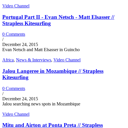
Video Channel
Portugal Part II - Evan Netsch - Matt Elsasser //
Strapless Kitesurfing
0 Comments
/
December 24, 2015
Evan Netsch and Matt Elsasser in Guincho
Africa
,
News & Interviews
,
Video Channel
Jalou Langeree in Mozambique // Strapless
Kitesurfing
0 Comments
/
December 24, 2015
Jalou searching news spots in Mozambique
Video Channel
Mitu and Airton at Ponta Preta // Strapless