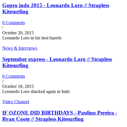
Gopro indo 2015 - Leonardo Loro // Strapless
Kitesurfing
0 Comments
/
October 20, 2015
Leonardo Loro in his best barrels
News & Interviews
September express - Leonardo Loro // Strapless
Kitesurfing
0 Comments
/
October 18, 2015
Leonardo Loro shacked again in Indo
Video Channel
IF OZONE DID BIRTHDAYS - Paulino Pereira -
Ryan Coote // Strapless Kitesurfing