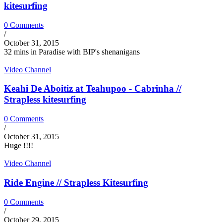
kitesurfing
0 Comments
/
October 31, 2015
32 mins in Paradise with BIP's shenanigans
Video Channel
Keahi De Aboitiz at Teahupoo - Cabrinha //
Strapless kitesurfing
0 Comments
/
October 31, 2015
Huge !!!!
Video Channel
Ride Engine // Strapless Kitesurfing
0 Comments
/
October 29, 2015