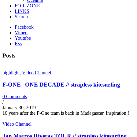
Oceania
FOIL ZONE
LINKS
Search
Facebook
Vimeo
Youtube
Rss
Posts
highlight
,
Video Channel
F-ONE | ONE DECADE // strapless kitesurfing
0 Comments
/
January 30, 2019
10 years after the F-One team is back in Madagascar. Inspiration !
Video Channel
Jan Marcos Riveras TOUR // strapless kitesurfing