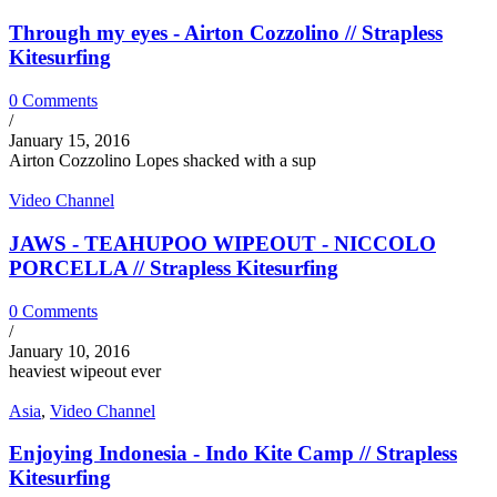
Through my eyes - Airton Cozzolino // Strapless
Kitesurfing
0 Comments
/
January 15, 2016
Airton Cozzolino Lopes shacked with a sup
Video Channel
JAWS - TEAHUPOO WIPEOUT - NICCOLO
PORCELLA // Strapless Kitesurfing
0 Comments
/
January 10, 2016
heaviest wipeout ever
Asia
,
Video Channel
Enjoying Indonesia - Indo Kite Camp // Strapless
Kitesurfing