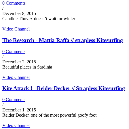
0 Comments
/
December 8, 2015
Candide Thovex doesn’t wait for winter
Video Channel
The Research - Mattia Raffa // strapless Kitesurfing
0 Comments
/
December 2, 2015
Beautiful places in Sardinia
Video Channel
Kite Attack ! - Reider Decker // Strapless Kitesurfing
0 Comments
/
December 1, 2015
Reider Decker, one of the most powerful goofy foot.
Video Channel