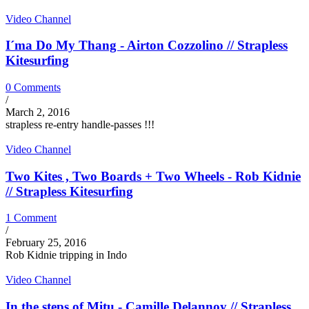
Video Channel
I´ma Do My Thang - Airton Cozzolino // Strapless
Kitesurfing
0 Comments
/
March 2, 2016
strapless re-entry handle-passes !!!
Video Channel
Two Kites , Two Boards + Two Wheels - Rob Kidnie
// Strapless Kitesurfing
1 Comment
/
February 25, 2016
Rob Kidnie tripping in Indo
Video Channel
In the steps of Mitu - Camille Delannoy // Strapless