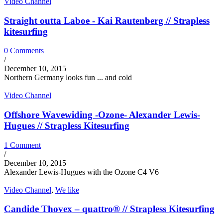
Video Channel
Straight outta Laboe - Kai Rautenberg // Strapless
kitesurfing
0 Comments
/
December 10, 2015
Northern Germany looks fun ... and cold
Video Channel
Offshore Wavewiding -Ozone- Alexander Lewis-
Hugues // Strapless Kitesurfing
1 Comment
/
December 10, 2015
Alexander Lewis-Hugues with the Ozone C4 V6
Video Channel
,
We like
Candide Thovex – quattro® // Strapless Kitesurfing