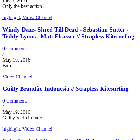
July 5, 2016
Only the best action !
highlight
,
Video Channel
Windy Daze- Shred Till Dead - Sebastian Sutter -
Teddy Lyons - Matt Elsasser // Strapless Kitesurfing
0 Comments
/
May 19, 2016
Bim !
Video Channel
Guilly Brandão Indonesia // Strapless Kitesurfing
0 Comments
/
May 19, 2016
Guilly 's trip in Indo
highlight
,
Video Channel