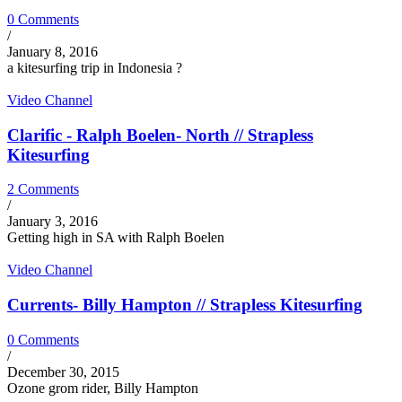
0 Comments
/
January 8, 2016
a kitesurfing trip in Indonesia ?
Video Channel
Clarific - Ralph Boelen- North // Strapless
Kitesurfing
2 Comments
/
January 3, 2016
Getting high in SA with Ralph Boelen
Video Channel
Currents- Billy Hampton // Strapless Kitesurfing
0 Comments
/
December 30, 2015
Ozone grom rider, Billy Hampton