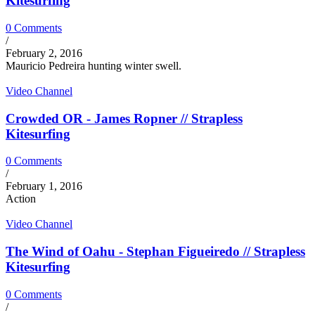
Kitesurfing
0 Comments
/
February 2, 2016
Mauricio Pedreira hunting winter swell.
Video Channel
Crowded OR - James Ropner // Strapless
Kitesurfing
0 Comments
/
February 1, 2016
Action
Video Channel
The Wind of Oahu - Stephan Figueiredo // Strapless
Kitesurfing
0 Comments
/