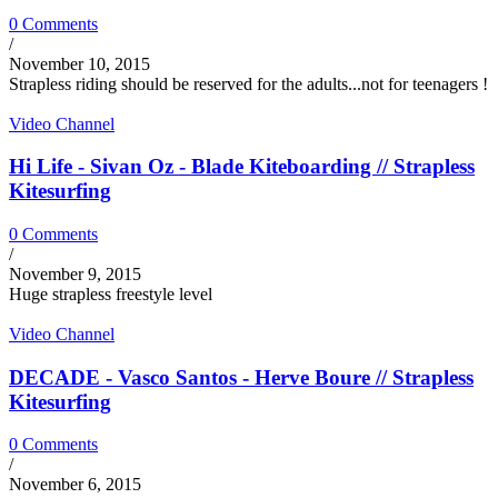
0 Comments
/
November 10, 2015
Strapless riding should be reserved for the adults...not for teenagers !
Video Channel
Hi Life - Sivan Oz - Blade Kiteboarding // Strapless
Kitesurfing
0 Comments
/
November 9, 2015
Huge strapless freestyle level
Video Channel
DECADE - Vasco Santos - Herve Boure // Strapless
Kitesurfing
0 Comments
/
November 6, 2015