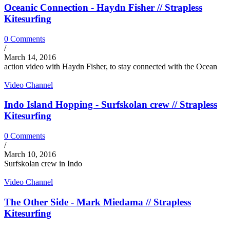
Oceanic Connection - Haydn Fisher // Strapless
Kitesurfing
0 Comments
/
March 14, 2016
action video with Haydn Fisher, to stay connected with the Ocean
Video Channel
Indo Island Hopping - Surfskolan crew // Strapless
Kitesurfing
0 Comments
/
March 10, 2016
Surfskolan crew in Indo
Video Channel
The Other Side - Mark Miedama // Strapless
Kitesurfing