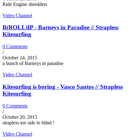
Ride Engine shredders
Video Channel
B(ROLL)IP - Barneys in Paradise // Strapless
Kitesurfing
0 Comments
/
October 24, 2015
a bunch of Barneys in paradise
Video Channel
Kitesurfing is boring - Vasco Santos // Strapless
Kitesurfing
0 Comments
/
October 20, 2015
strapless toe side to blind !
Video Channel