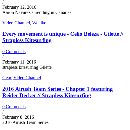
/
February 12, 2016
Aaron Navarez shredding in Canarias
Video Channel
,
We like
Every movement is unique - Celio Beleza - Gilette //
Strapless Kitesurfing
0 Comments
/
February 11, 2016
strapless kitesurfing Gilette
Gear
,
Video Channel
2016 Airush Team Series - Chapter 1 featuring
Reider Decker // Strapless Kitesurfing
0 Comments
/
February 8, 2016
2016 Airush Team Series