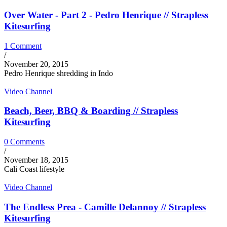
Over Water - Part 2 - Pedro Henrique // Strapless
Kitesurfing
1 Comment
/
November 20, 2015
Pedro Henrique shredding in Indo
Video Channel
Beach, Beer, BBQ & Boarding // Strapless
Kitesurfing
0 Comments
/
November 18, 2015
Cali Coast lifestyle
Video Channel
The Endless Prea - Camille Delannoy // Strapless
Kitesurfing