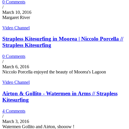
0 Comments
/
March 10, 2016
Margaret River
Video Channel
Strapless Kitesurfing in Moorea | Niccolo Porcella //
Strapless Kitesurfing
0 Comments
/
March 6, 2016
Niccolo Porcella enjoyed the beauty of Moorea's Lagoon
Video Channel
Airton & Gollito - Watermen in Arms // Strapless
Kitesurfing
4 Comments
/
March 3, 2016
Watermen Gollito and Airton, shooow !