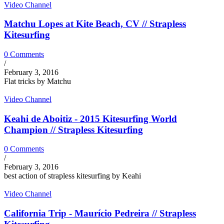
Video Channel
Matchu Lopes at Kite Beach, CV // Strapless
Kitesurfing
0 Comments
/
February 3, 2016
Flat tricks by Matchu
Video Channel
Keahi de Aboitiz - 2015 Kitesurfing World
Champion // Strapless Kitesurfing
0 Comments
/
February 3, 2016
best action of strapless kitesurfing by Keahi
Video Channel
California Trip - Maurício Pedreira // Strapless