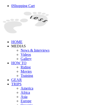
0
Shopping Cart
HOME
MEDIAS
News & Interviews
Videos
Gallery
HOW TO
Riding
Movies
Training
GEAR
TRIPS
America
Africa
Asia
Europe