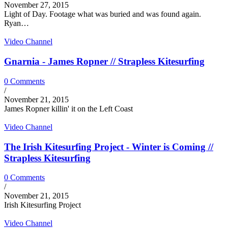
November 27, 2015
Light of Day. Footage what was buried and was found again.
Ryan…
Video Channel
Gnarnia - James Ropner // Strapless Kitesurfing
0 Comments
/
November 21, 2015
James Ropner killin' it on the Left Coast
Video Channel
The Irish Kitesurfing Project - Winter is Coming //
Strapless Kitesurfing
0 Comments
/
November 21, 2015
Irish Kitesurfing Project
Video Channel