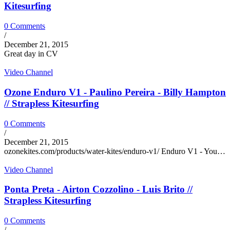
Kitesurfing
0 Comments
/
December 21, 2015
Great day in CV
Video Channel
Ozone Enduro V1 - Paulino Pereira - Billy Hampton
// Strapless Kitesurfing
0 Comments
/
December 21, 2015
ozonekites.com/products/water-kites/enduro-v1/ Enduro V1 - You…
Video Channel
Ponta Preta - Airton Cozzolino - Luis Brito //
Strapless Kitesurfing
0 Comments
/