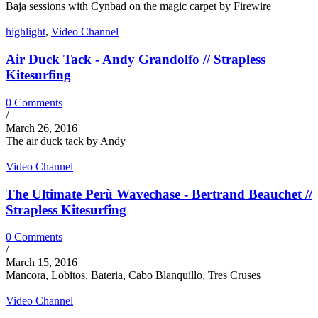
Baja sessions with Cynbad on the magic carpet by Firewire
highlight
,
Video Channel
Air Duck Tack - Andy Grandolfo // Strapless
Kitesurfing
0 Comments
/
March 26, 2016
The air duck tack by Andy
Video Channel
The Ultimate Perù Wavechase - Bertrand Beauchet //
Strapless Kitesurfing
0 Comments
/
March 15, 2016
Mancora, Lobitos, Bateria, Cabo Blanquillo, Tres Cruses
Video Channel