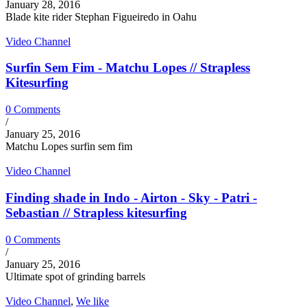
January 28, 2016
Blade kite rider Stephan Figueiredo in Oahu
Video Channel
Surfin Sem Fim - Matchu Lopes // Strapless
Kitesurfing
0 Comments
/
January 25, 2016
Matchu Lopes surfin sem fim
Video Channel
Finding shade in Indo - Airton - Sky - Patri -
Sebastian // Strapless kitesurfing
0 Comments
/
January 25, 2016
Ultimate spot of grinding barrels
Video Channel
,
We like