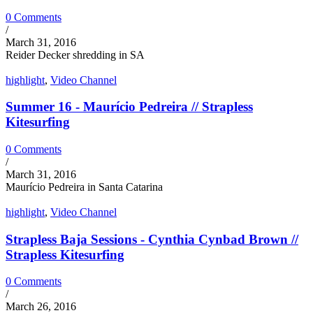
0 Comments
/
March 31, 2016
Reider Decker shredding in SA
highlight
,
Video Channel
Summer 16 - Maurício Pedreira // Strapless
Kitesurfing
0 Comments
/
March 31, 2016
Maurício Pedreira in Santa Catarina
highlight
,
Video Channel
Strapless Baja Sessions - Cynthia Cynbad Brown //
Strapless Kitesurfing
0 Comments
/
March 26, 2016