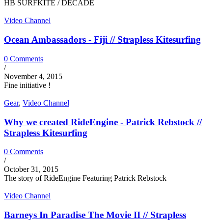
HB SURFKITE / DECADE
Video Channel
Ocean Ambassadors - Fiji // Strapless Kitesurfing
0 Comments
/
November 4, 2015
Fine initiative !
Gear
,
Video Channel
Why we created RideEngine - Patrick Rebstock //
Strapless Kitesurfing
0 Comments
/
October 31, 2015
The story of RideEngine Featuring Patrick Rebstock
Video Channel
Barneys In Paradise The Movie II // Strapless