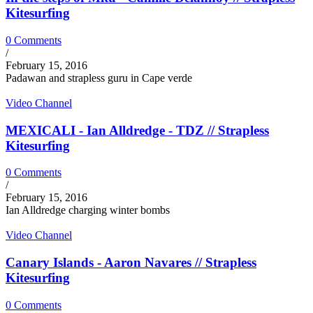
Kitesurfing
0 Comments
/
February 15, 2016
Padawan and strapless guru in Cape verde
Video Channel
MEXICALI - Ian Alldredge - TDZ // Strapless
Kitesurfing
0 Comments
/
February 15, 2016
Ian Alldredge charging winter bombs
Video Channel
Canary Islands - Aaron Navares // Strapless
Kitesurfing
0 Comments