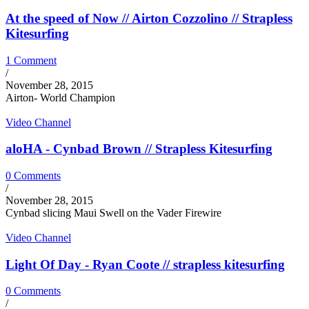
At the speed of Now // Airton Cozzolino // Strapless
Kitesurfing
1 Comment
/
November 28, 2015
Airton- World Champion
Video Channel
aloHA - Cynbad Brown // Strapless Kitesurfing
0 Comments
/
November 28, 2015
Cynbad slicing Maui Swell on the Vader Firewire
Video Channel
Light Of Day - Ryan Coote // strapless kitesurfing
0 Comments
/