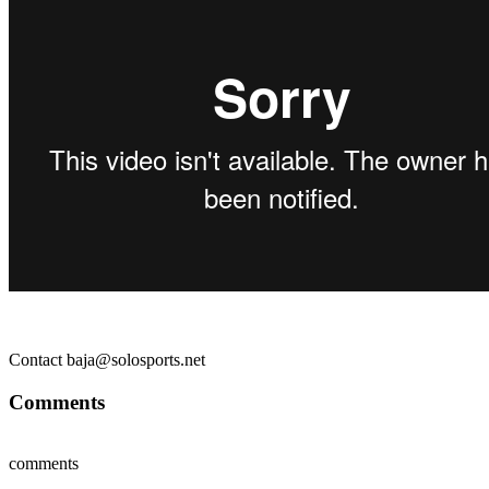
Contact baja@solosports.net
Comments
comments