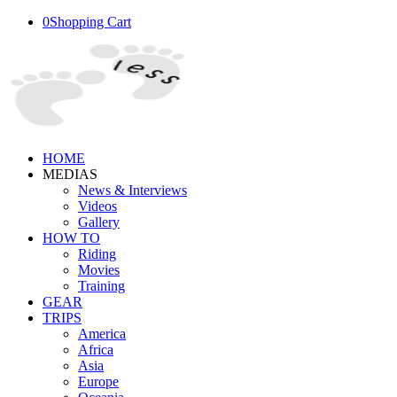
0
Shopping Cart
HOME
MEDIAS
News & Interviews
Videos
Gallery
HOW TO
Riding
Movies
Training
GEAR
TRIPS
America
Africa
Asia
Europe