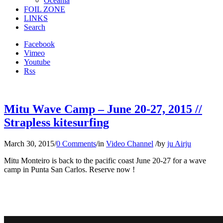
Oceania
FOIL ZONE
LINKS
Search
Facebook
Vimeo
Youtube
Rss
Mitu Wave Camp – June 20-27, 2015 //
Strapless kitesurfing
March 30, 2015
/
0 Comments
/
in
Video Channel
/
by
ju Airju
Mitu Monteiro is back to the pacific coast June 20-27 for a wave
camp in Punta San Carlos. Reserve now !