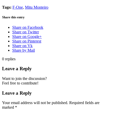
Tags:
F-One
,
Mitu Monteiro
Share this entry
Share on Facebook
Share on Twitter
Share on Google+
Share on Pinterest
Share on Vk
Share by Mail
0
replies
Leave a Reply
Want to join the discussion?
Feel free to contribute!
Leave a Reply
Your email address will not be published.
Required fields are
marked
*