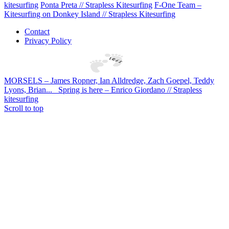
kitesurfing
Ponta Preta // Strapless Kitesurfing
F-One Team –
Kitesurfing on Donkey Island // Strapless Kitesurfing
Contact
Privacy Policy
MORSELS – James Ropner, Ian Alldredge, Zach Goepel, Teddy
Lyons, Brian...
Spring is here – Enrico Giordano // Strapless
kitesurfing
Scroll to top