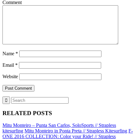
Comment
Name
*
Email
*
Website
RELATED POSTS
Mitu Monteiro – Punta San Carlos, SoloSports // Strapless
kitesurfing
Mitu Monteiro in Ponta Preta // Strapless Kitesurfing
F-
ONE 2016 COLLECTION: Color your Ride! // Strapless