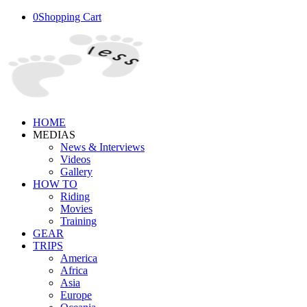
0
Shopping Cart
HOME
MEDIAS
News & Interviews
Videos
Gallery
HOW TO
Riding
Movies
Training
GEAR
TRIPS
America
Africa
Asia
Europe