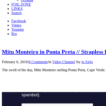
Oceania
FOIL ZONE
LINKS
Search
Facebook
Vimeo
Youtube
Rss
Mitu Monteiro in Ponta Preta // Strapless 
February 6, 2016
/
0 Comments
/
in
Video Channel
/
by
ju Airju
The swell of the day, Mitu Monteiro surfing Ponta Preta, Cape Verde.