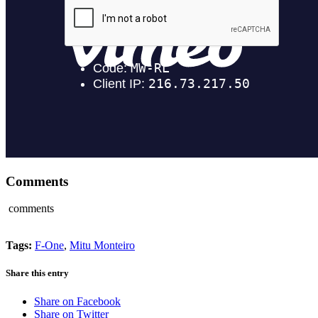
Comments
comments
Tags:
F-One
,
Mitu Monteiro
Share this entry
Share on Facebook
Share on Twitter