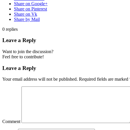
Share on Google+
Share on Pinterest
Share on Vk
Share by Mail
0
replies
Leave a Reply
Want to join the discussion?
Feel free to contribute!
Leave a Reply
Your email address will not be published.
Required fields are marked
Comment