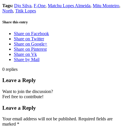
Tags:
Djo Silva
,
F-One
,
Matchu Lopes Almeida
,
Mitu Monteiro
,
North
,
Titik Lopes
Share this entry
Share on Facebook
Share on Twitter
Share on Google+
Share on Pinterest
Share on Vk
Share by Mail
0
replies
Leave a Reply
Want to join the discussion?
Feel free to contribute!
Leave a Reply
Your email address will not be published.
Required fields are
marked
*