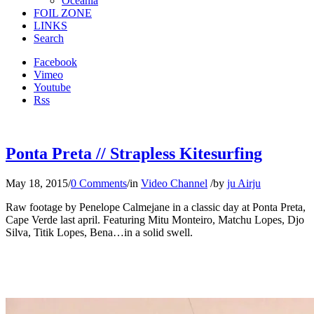
Oceania
FOIL ZONE
LINKS
Search
Facebook
Vimeo
Youtube
Rss
Ponta Preta // Strapless Kitesurfing
May 18, 2015
/
0 Comments
/
in
Video Channel
/
by
ju Airju
Raw footage by Penelope Calmejane in a classic day at Ponta Preta,
Cape Verde last april. Featuring Mitu Monteiro, Matchu Lopes, Djo
Silva, Titik Lopes, Bena…in a solid swell.