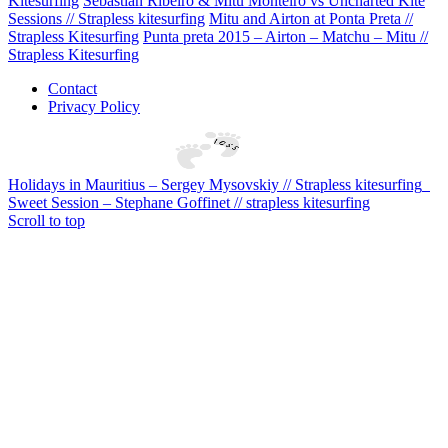
Kitesurfing
Sebastian Ribeiro & Mitu Monteiro vs Uncharted Kite
Sessions // Strapless kitesurfing
Mitu and Airton at Ponta Preta //
Strapless Kitesurfing
Punta preta 2015 – Airton – Matchu – Mitu //
Strapless Kitesurfing
Contact
Privacy Policy
Holidays in Mauritius – Sergey Mysovskiy // Strapless kitesurfing
Sweet Session – Stephane Goffinet // strapless kitesurfing
Scroll to top