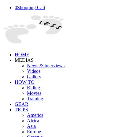
0
Shopping Cart
HOME
MEDIAS
News & Interviews
Videos
Gallery
HOW TO
Riding
Movies
Training
GEAR
TRIPS
America
Africa
Asia
Europe