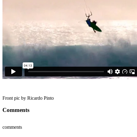
Front pic by Ricardo Pinto
Comments
comments