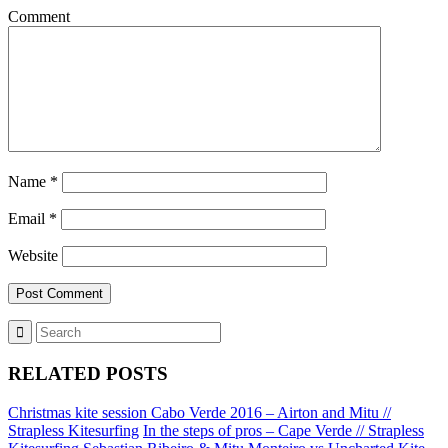
Comment
Name
*
Email
*
Website
RELATED POSTS
Christmas kite session Cabo Verde 2016 – Airton and Mitu //
Strapless Kitesurfing
In the steps of pros – Cape Verde // Strapless