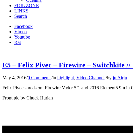
Oceania
FOIL ZONE
LINKS
Search
Facebook
Vimeo
Youtube
Rss
E5 – Felix Pivec – Firewire – Switchkite //
May 4, 2016
/
0 Comments
/
in
highlight
,
Video Channel
/
by
ju Airju
Felix Pivec shreds on Firewire Vader 5’1 and 2016 Element5 9m in 
Front pic by Chuck Harlan