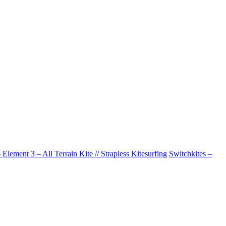
Element 3 – All Terrain Kite // Strapless Kitesurfing
Switchkites –