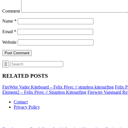
Comment
Name
*
Email
*
Website
RELATED POSTS
FireWire Vader Kiteboard – Felix Pivec // strapless kitesurfing
Felix P
Element2 – Felix Pivec // Strapless Kitesurfing
Firewire Vanguard Rev
Contact
Privacy Policy