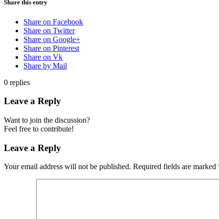
Share this entry
Share on Facebook
Share on Twitter
Share on Google+
Share on Pinterest
Share on Vk
Share by Mail
0
replies
Leave a Reply
Want to join the discussion?
Feel free to contribute!
Leave a Reply
Your email address will not be published.
Required fields are marked