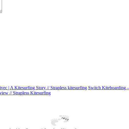
ivec | A Kitesurfing Story // Strapless kitesurfing
Switch Kiteboarding – 
iew // Strapless Kitesurfing