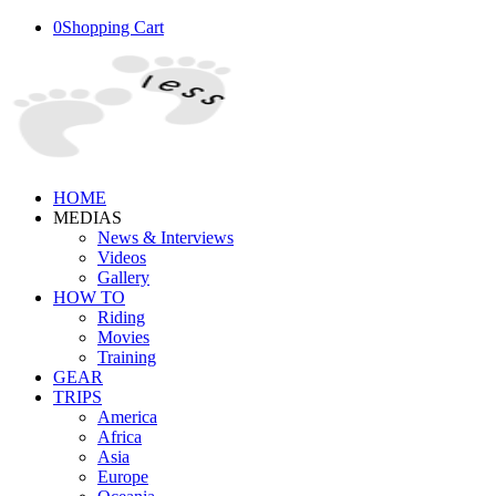
0
Shopping Cart
HOME
MEDIAS
News & Interviews
Videos
Gallery
HOW TO
Riding
Movies
Training
GEAR
TRIPS
America
Africa
Asia
Europe