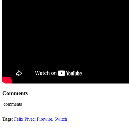
Comments
comments
Tags:
Felix Pivec
,
Firewire
,
Switch