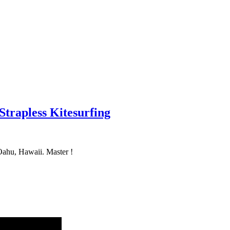
 Strapless Kitesurfing
Oahu, Hawaii. Master !