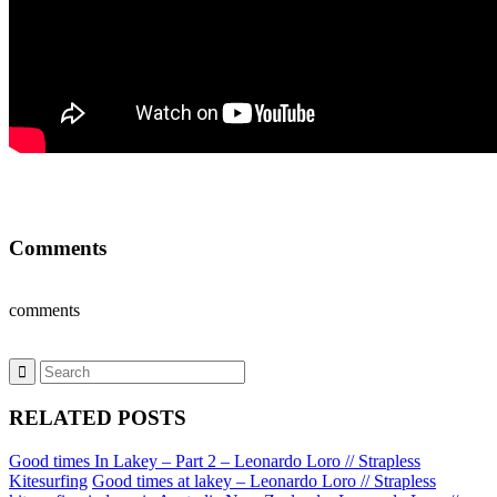
Comments
comments
RELATED POSTS
Good times In Lakey – Part 2 – Leonardo Loro // Strapless
Kitesurfing
Good times at lakey – Leonardo Loro // Strapless