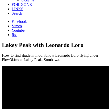
Oceania
FOIL ZONE
LINKS
Search
Facebook
Vimeo
Youtube
Rss
Lakey Peak with Leonardo Loro
How to find shade in Indo, follow Leonardo Loro flying under
Flow3kites at Lakey Peak, Sumbawa.