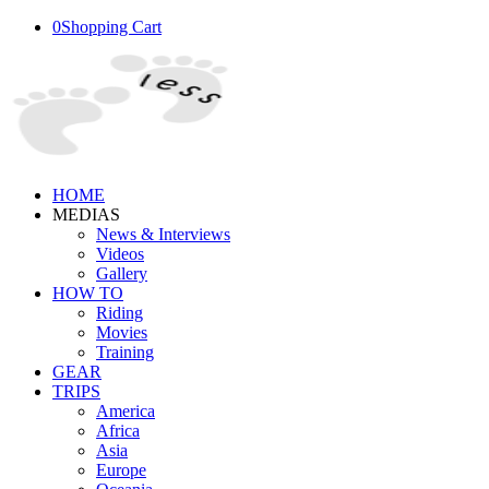
0
Shopping Cart
HOME
MEDIAS
News & Interviews
Videos
Gallery
HOW TO
Riding
Movies
Training
GEAR
TRIPS
America
Africa
Asia
Europe