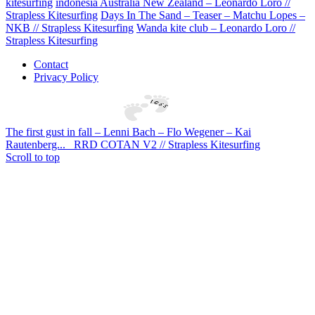
kitesurfing
indonesia Australia New Zealand – Leonardo Loro //
Strapless Kitesurfing
Days In The Sand – Teaser – Matchu Lopes –
NKB // Strapless Kitesurfing
Wanda kite club – Leonardo Loro //
Strapless Kitesurfing
Contact
Privacy Policy
The first gust in fall – Lenni Bach – Flo Wegener – Kai
Rautenberg...
RRD COTAN V2 // Strapless Kitesurfing
Scroll to top