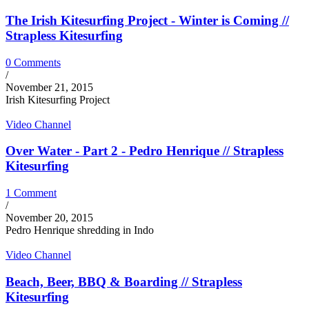
The Irish Kitesurfing Project - Winter is Coming //
Strapless Kitesurfing
0 Comments
/
November 21, 2015
Irish Kitesurfing Project
Video Channel
Over Water - Part 2 - Pedro Henrique // Strapless
Kitesurfing
1 Comment
/
November 20, 2015
Pedro Henrique shredding in Indo
Video Channel
Beach, Beer, BBQ & Boarding // Strapless
Kitesurfing