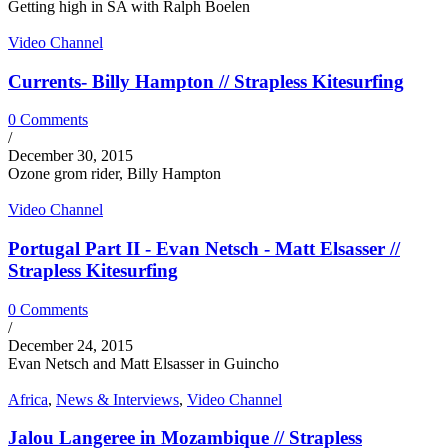
Getting high in SA with Ralph Boelen
Video Channel
Currents- Billy Hampton // Strapless Kitesurfing
0 Comments
/
December 30, 2015
Ozone grom rider, Billy Hampton
Video Channel
Portugal Part II - Evan Netsch - Matt Elsasser //
Strapless Kitesurfing
0 Comments
/
December 24, 2015
Evan Netsch and Matt Elsasser in Guincho
Africa
,
News & Interviews
,
Video Channel
Jalou Langeree in Mozambique // Strapless