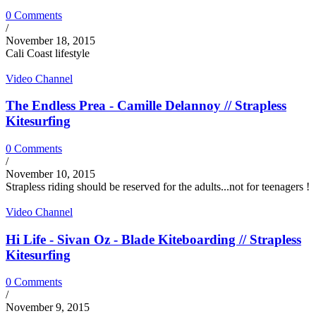
0 Comments
/
November 18, 2015
Cali Coast lifestyle
Video Channel
The Endless Prea - Camille Delannoy // Strapless
Kitesurfing
0 Comments
/
November 10, 2015
Strapless riding should be reserved for the adults...not for teenagers !
Video Channel
Hi Life - Sivan Oz - Blade Kiteboarding // Strapless
Kitesurfing
0 Comments
/
November 9, 2015