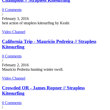
Champion // Strapless Kitesurfing
0 Comments
/
February 3, 2016
best action of strapless kitesurfing by Keahi
Video Channel
California Trip - Maurício Pedreira // Strapless
Kitesurfing
0 Comments
/
February 2, 2016
Mauricio Pedreira hunting winter swell.
Video Channel
Crowded OR - James Ropner // Strapless
Kitesurfing
0 Comments
/