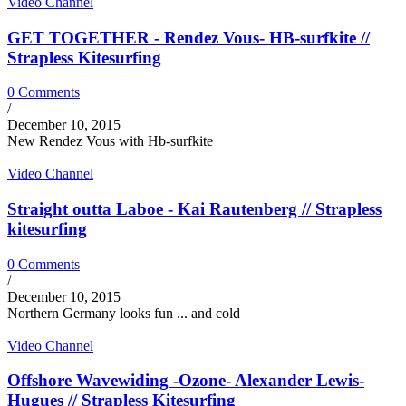
Video Channel
GET TOGETHER - Rendez Vous- HB-surfkite //
Strapless Kitesurfing
0 Comments
/
December 10, 2015
New Rendez Vous with Hb-surfkite
Video Channel
Straight outta Laboe - Kai Rautenberg // Strapless
kitesurfing
0 Comments
/
December 10, 2015
Northern Germany looks fun ... and cold
Video Channel
Offshore Wavewiding -Ozone- Alexander Lewis-
Hugues // Strapless Kitesurfing