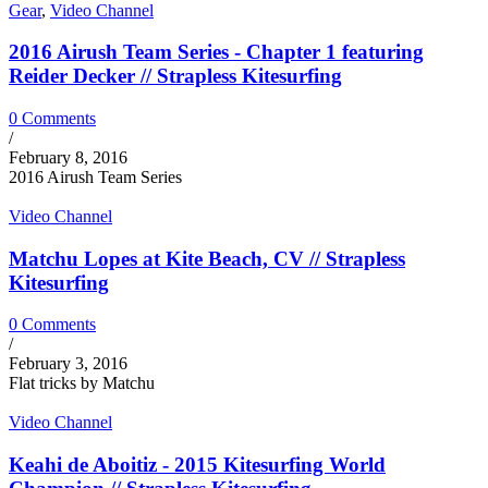
Gear
,
Video Channel
2016 Airush Team Series - Chapter 1 featuring
Reider Decker // Strapless Kitesurfing
0 Comments
/
February 8, 2016
2016 Airush Team Series
Video Channel
Matchu Lopes at Kite Beach, CV // Strapless
Kitesurfing
0 Comments
/
February 3, 2016
Flat tricks by Matchu
Video Channel
Keahi de Aboitiz - 2015 Kitesurfing World