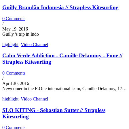
Guilly Brandão Indonesia // Strapless Kitesurfing
0 Comments
/
May 19, 2016
Guilly 's trip in Indo
highlight
,
Video Channel
Cabo Verde Addiction - Camille Delannoy - Fone //
Strapless Kitesurfing
0 Comments
/
April 30, 2016
Newcomer in the F-One international team, Camille Delannoy, 17…
highlight
,
Video Channel
SLO KITING - Sebastian Sutter // Strapless
Kitesurfing
0 Comments