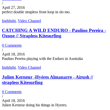
/
April 27, 2016
perfect double strapless front loop in slo mo.
highlight
,
Video Channel
CATCHING A WILD ENDURO - Paulino Pereira -
Ozone // Strapless Kitesurfing
0 Comments
/
April 18, 2016
Paulino Pereira playing with the Enduro in Australia
highlight
,
Video Channel
Julien Kerneur -Hyères Almanarre - Airush //
strapless Kitesurfing
0 Comments
/
April 18, 2016
Julien Kerneur doing his things in Hyeres.