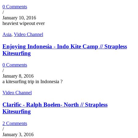
0 Comments
/
January 10, 2016
heaviest wipeout ever
Asia
,
Video Channel
Enjoying Indonesia - Indo Kite Camp // Strapless
Kitesurfing
0 Comments
/
January 8, 2016
a kitesurfing trip in Indonesia ?
Video Channel
Clarific - Ralph Boelen- North // Strapless
Kitesurfing
2 Comments
/
January 3, 2016