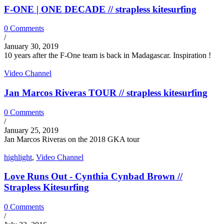
F-ONE | ONE DECADE // strapless kitesurfing
0 Comments
/
January 30, 2019
10 years after the F-One team is back in Madagascar. Inspiration !
Video Channel
Jan Marcos Riveras TOUR // strapless kitesurfing
0 Comments
/
January 25, 2019
Jan Marcos Riveras on the 2018 GKA tour
highlight
,
Video Channel
Love Runs Out - Cynthia Cynbad Brown //
Strapless Kitesurfing
0 Comments
/