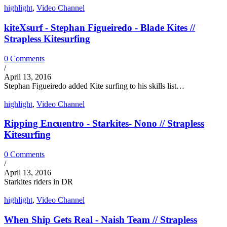
highlight
,
Video Channel
kiteXsurf - Stephan Figueiredo - Blade Kites //
Strapless Kitesurfing
0 Comments
/
April 13, 2016
Stephan Figueiredo added Kite surfing to his skills list…
highlight
,
Video Channel
Ripping Encuentro - Starkites- Nono // Strapless
Kitesurfing
0 Comments
/
April 13, 2016
Starkites riders in DR
highlight
,
Video Channel
When Ship Gets Real - Naish Team // Strapless