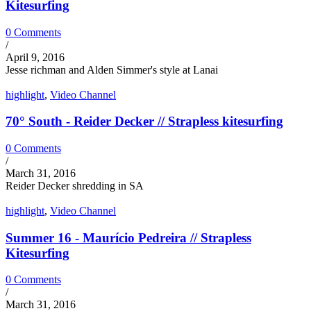
Kitesurfing
0 Comments
/
April 9, 2016
Jesse richman and Alden Simmer's style at Lanai
highlight
,
Video Channel
70° South - Reider Decker // Strapless kitesurfing
0 Comments
/
March 31, 2016
Reider Decker shredding in SA
highlight
,
Video Channel
Summer 16 - Maurício Pedreira // Strapless
Kitesurfing
0 Comments
/
March 31, 2016