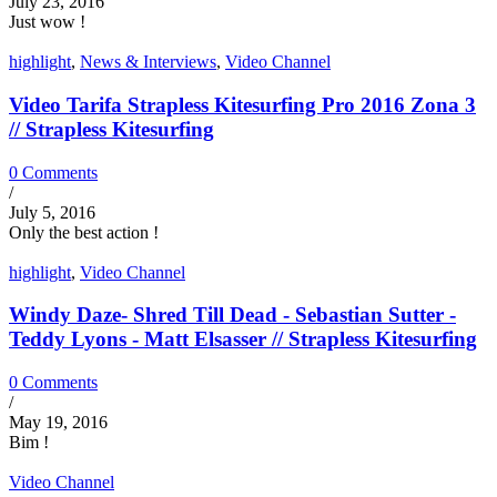
July 23, 2016
Just wow !
highlight
,
News & Interviews
,
Video Channel
Video Tarifa Strapless Kitesurfing Pro 2016 Zona 3
// Strapless Kitesurfing
0 Comments
/
July 5, 2016
Only the best action !
highlight
,
Video Channel
Windy Daze- Shred Till Dead - Sebastian Sutter -
Teddy Lyons - Matt Elsasser // Strapless Kitesurfing
0 Comments
/
May 19, 2016
Bim !
Video Channel