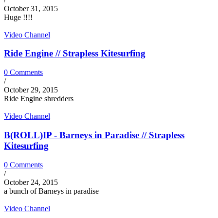
October 31, 2015
Huge !!!!
Video Channel
Ride Engine // Strapless Kitesurfing
0 Comments
/
October 29, 2015
Ride Engine shredders
Video Channel
B(ROLL)IP - Barneys in Paradise // Strapless
Kitesurfing
0 Comments
/
October 24, 2015
a bunch of Barneys in paradise
Video Channel