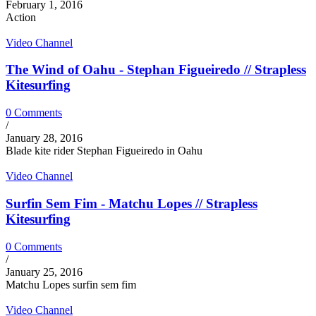
February 1, 2016
Action
Video Channel
The Wind of Oahu - Stephan Figueiredo // Strapless
Kitesurfing
0 Comments
/
January 28, 2016
Blade kite rider Stephan Figueiredo in Oahu
Video Channel
Surfin Sem Fim - Matchu Lopes // Strapless
Kitesurfing
0 Comments
/
January 25, 2016
Matchu Lopes surfin sem fim
Video Channel