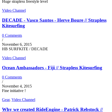
Huge strapless freestyle level
Video Channel
DECADE - Vasco Santos - Herve Boure // Strapless
Kitesurfing
0 Comments
/
November 6, 2015
HB SURFKITE / DECADE
Video Channel
Ocean Ambassadors - Fiji // Strapless Kitesurfing
0 Comments
/
November 4, 2015
Fine initiative !
Gear
,
Video Channel
Why we created RideEngine - Patrick Rebstock //