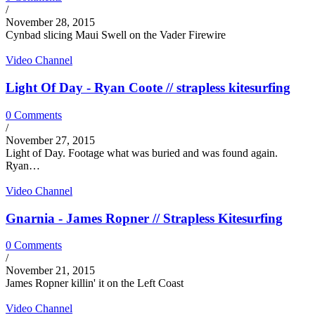
/
November 28, 2015
Cynbad slicing Maui Swell on the Vader Firewire
Video Channel
Light Of Day - Ryan Coote // strapless kitesurfing
0 Comments
/
November 27, 2015
Light of Day. Footage what was buried and was found again.
Ryan…
Video Channel
Gnarnia - James Ropner // Strapless Kitesurfing
0 Comments
/
November 21, 2015
James Ropner killin' it on the Left Coast
Video Channel