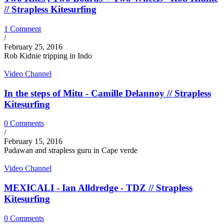
// Strapless Kitesurfing
1 Comment
/
February 25, 2016
Rob Kidnie tripping in Indo
Video Channel
In the steps of Mitu - Camille Delannoy // Strapless
Kitesurfing
0 Comments
/
February 15, 2016
Padawan and strapless guru in Cape verde
Video Channel
MEXICALI - Ian Alldredge - TDZ // Strapless
Kitesurfing
0 Comments