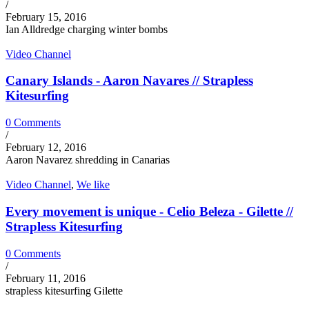
/
February 15, 2016
Ian Alldredge charging winter bombs
Video Channel
Canary Islands - Aaron Navares // Strapless
Kitesurfing
0 Comments
/
February 12, 2016
Aaron Navarez shredding in Canarias
Video Channel
,
We like
Every movement is unique - Celio Beleza - Gilette //
Strapless Kitesurfing
0 Comments
/
February 11, 2016
strapless kitesurfing Gilette