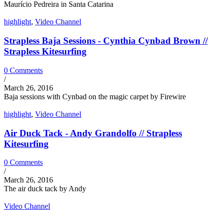
Maurício Pedreira in Santa Catarina
highlight
,
Video Channel
Strapless Baja Sessions - Cynthia Cynbad Brown //
Strapless Kitesurfing
0 Comments
/
March 26, 2016
Baja sessions with Cynbad on the magic carpet by Firewire
highlight
,
Video Channel
Air Duck Tack - Andy Grandolfo // Strapless
Kitesurfing
0 Comments
/
March 26, 2016
The air duck tack by Andy
Video Channel