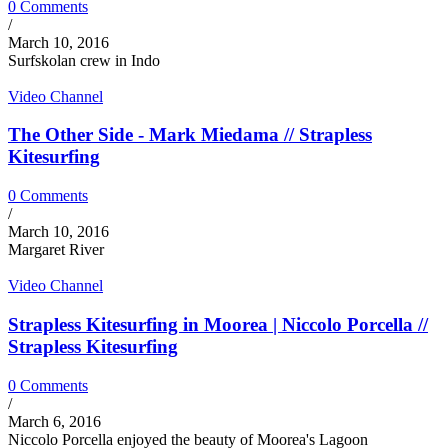
0 Comments
/
March 10, 2016
Surfskolan crew in Indo
Video Channel
The Other Side - Mark Miedama // Strapless
Kitesurfing
0 Comments
/
March 10, 2016
Margaret River
Video Channel
Strapless Kitesurfing in Moorea | Niccolo Porcella //
Strapless Kitesurfing
0 Comments
/
March 6, 2016
Niccolo Porcella enjoyed the beauty of Moorea's Lagoon