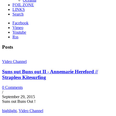
Oceania
FOIL ZONE
LINKS
Search
Facebook
Vimeo
Youtube
Rss
Posts
Video Channel
Suns out Buns out II - Annemarie Hereford //
Strapless Kitesurfing
0 Comments
/
September 29, 2015
Suns out Buns Out !
highlight
,
Video Channel