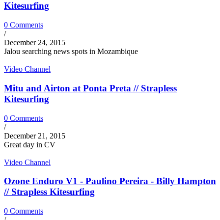
Kitesurfing
0 Comments
/
December 24, 2015
Jalou searching news spots in Mozambique
Video Channel
Mitu and Airton at Ponta Preta // Strapless
Kitesurfing
0 Comments
/
December 21, 2015
Great day in CV
Video Channel
Ozone Enduro V1 - Paulino Pereira - Billy Hampton
// Strapless Kitesurfing
0 Comments
/