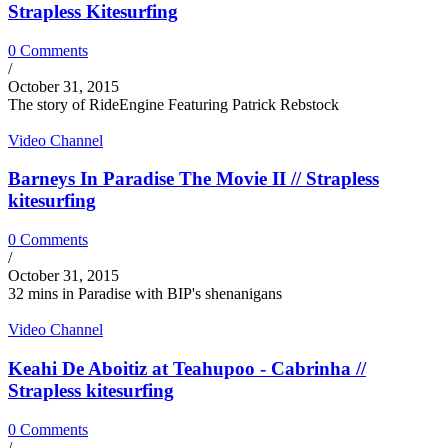
Strapless Kitesurfing
0 Comments
/
October 31, 2015
The story of RideEngine Featuring Patrick Rebstock
Video Channel
Barneys In Paradise The Movie II // Strapless
kitesurfing
0 Comments
/
October 31, 2015
32 mins in Paradise with BIP's shenanigans
Video Channel
Keahi De Aboitiz at Teahupoo - Cabrinha //
Strapless kitesurfing
0 Comments
/