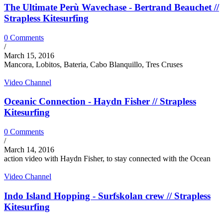
The Ultimate Perù Wavechase - Bertrand Beauchet //
Strapless Kitesurfing
0 Comments
/
March 15, 2016
Mancora, Lobitos, Bateria, Cabo Blanquillo, Tres Cruses
Video Channel
Oceanic Connection - Haydn Fisher // Strapless
Kitesurfing
0 Comments
/
March 14, 2016
action video with Haydn Fisher, to stay connected with the Ocean
Video Channel
Indo Island Hopping - Surfskolan crew // Strapless
Kitesurfing