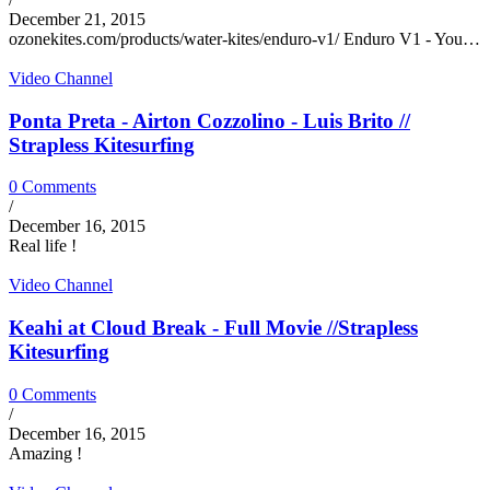
December 21, 2015
ozonekites.com/products/water-kites/enduro-v1/ Enduro V1 - You…
Video Channel
Ponta Preta - Airton Cozzolino - Luis Brito //
Strapless Kitesurfing
0 Comments
/
December 16, 2015
Real life !
Video Channel
Keahi at Cloud Break - Full Movie //Strapless
Kitesurfing
0 Comments
/
December 16, 2015
Amazing !