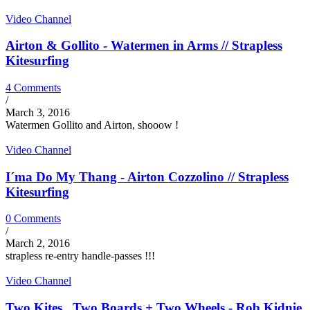
Video Channel
Airton & Gollito - Watermen in Arms // Strapless
Kitesurfing
4 Comments
/
March 3, 2016
Watermen Gollito and Airton, shooow !
Video Channel
I´ma Do My Thang - Airton Cozzolino // Strapless
Kitesurfing
0 Comments
/
March 2, 2016
strapless re-entry handle-passes !!!
Video Channel
Two Kites , Two Boards + Two Wheels - Rob Kidnie