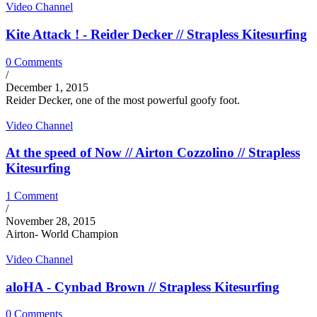
Video Channel
Kite Attack ! - Reider Decker // Strapless Kitesurfing
0 Comments
/
December 1, 2015
Reider Decker, one of the most powerful goofy foot.
Video Channel
At the speed of Now // Airton Cozzolino // Strapless
Kitesurfing
1 Comment
/
November 28, 2015
Airton- World Champion
Video Channel
aloHA - Cynbad Brown // Strapless Kitesurfing
0 Comments