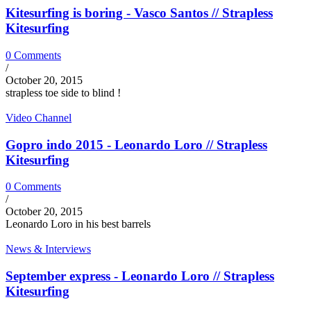
Kitesurfing is boring - Vasco Santos // Strapless
Kitesurfing
0 Comments
/
October 20, 2015
strapless toe side to blind !
Video Channel
Gopro indo 2015 - Leonardo Loro // Strapless
Kitesurfing
0 Comments
/
October 20, 2015
Leonardo Loro in his best barrels
News & Interviews
September express - Leonardo Loro // Strapless
Kitesurfing