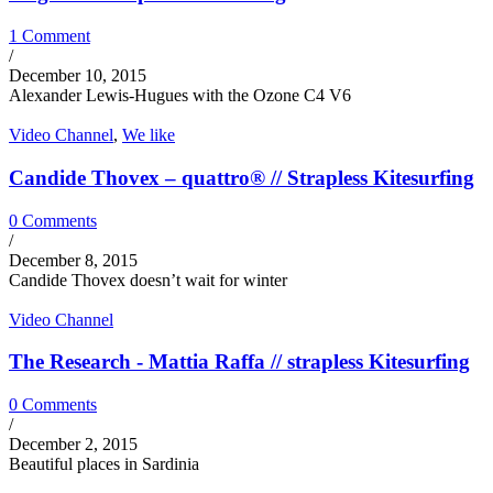
1 Comment
/
December 10, 2015
Alexander Lewis-Hugues with the Ozone C4 V6
Video Channel
,
We like
Candide Thovex – quattro® // Strapless Kitesurfing
0 Comments
/
December 8, 2015
Candide Thovex doesn’t wait for winter
Video Channel
The Research - Mattia Raffa // strapless Kitesurfing
0 Comments
/
December 2, 2015
Beautiful places in Sardinia