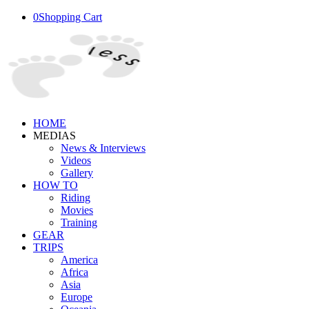
0
Shopping Cart
HOME
MEDIAS
News & Interviews
Videos
Gallery
HOW TO
Riding
Movies
Training
GEAR
TRIPS
America
Africa
Asia
Europe