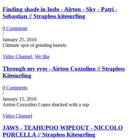
Finding shade in Indo - Airton - Sky - Patri -
Sebastian // Strapless kitesurfing
0 Comments
/
January 25, 2016
Ultimate spot of grinding barrels
Video Channel
,
We like
Through my eyes - Airton Cozzolino // Strapless
Kitesurfing
0 Comments
/
January 15, 2016
Airton Cozzolino Lopes shacked with a sup
Video Channel
JAWS - TEAHUPOO WIPEOUT - NICCOLO
PORCELLA // Strapless Kitesurfing