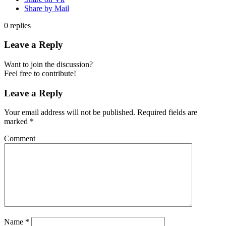
Share by Mail
0
replies
Leave a Reply
Want to join the discussion?
Feel free to contribute!
Leave a Reply
Your email address will not be published.
Required fields are
marked
*
Comment
Name
*