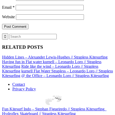
Email
*
Website
RELATED POSTS
Hidden Lines – Alexander Lewis-Hughes // Strapless Kitesurfing
Having fun in Flat water kurnell – Leonardo Loro // Strapless
Kitesurfing
Ride like the wind – Leonardo Loro // Strapless
Kitesurfing
kurnell Flat Water Strapless – Leonardo Loro // Strapless
Kitesurfing
@ the Office – Leonardo Loro // Strapless Kitesurfing
Contact
Privacy Policy
Fun Kitesurf Indo – Stephan Figueiredo // Strapless Kitesurfing
Hydroflex Skateboard // Strapless Kitesurfing