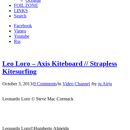
Oceania
FOIL ZONE
LINKS
Search
Facebook
Vimeo
Youtube
Rss
Leo Loro – Axis Kiteboard // Strapless
Kitesurfing
October 3, 2013
/
0 Comments
/
in
Video Channel
/
by
ju Airju
Leonardo Loro © Steve Mac Cormack
Leonardo Loro©Humberto Almeida