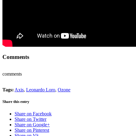
Comments
comments
Tags:
Axis
,
Leonardo Loro
,
Ozone
Share this entry
Share on Facebook
Share on Twitter
Share on Google+
Share on Pinterest
Share on Vk