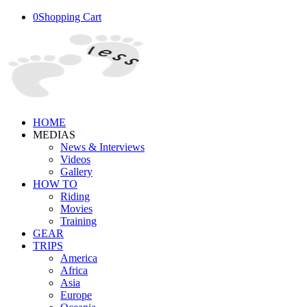
0
Shopping Cart
HOME
MEDIAS
News & Interviews
Videos
Gallery
HOW TO
Riding
Movies
Training
GEAR
TRIPS
America
Africa
Asia
Europe