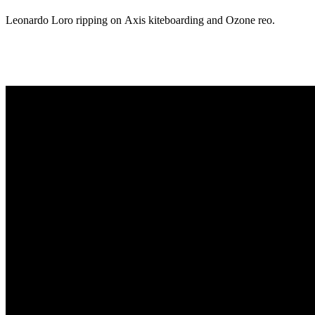
Leonardo Loro ripping on Axis kiteboarding and Ozone reo.