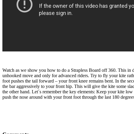
Watch as we show you how to do a Strapless Board off 360. This in dep
unhooked move and only for advanced riders. Try to fly your kite rathe
foot pushes the tail forward – your front knee remains bent. In the se
the bar aggressively to your front hip. This will give the kite some s
the other hand. Let´s remember the key elements: Keep your kite low t
push the nose around with your front foot through the last 180 degre