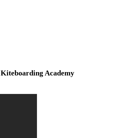
th Kiteboarding Academy