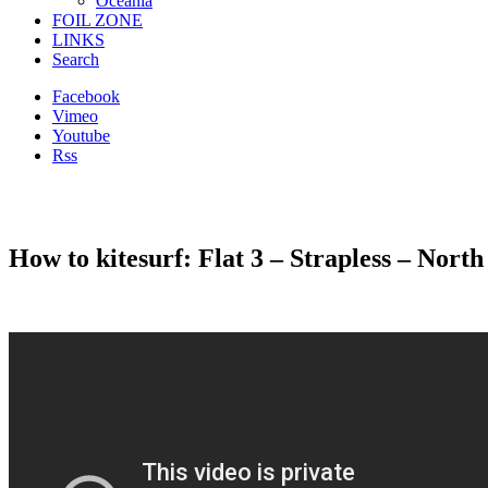
Oceania
FOIL ZONE
LINKS
Search
Facebook
Vimeo
Youtube
Rss
How to kitesurf: Flat 3 – Strapless – Nor