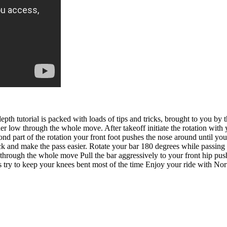
th tutorial is packed with loads of tips and tricks, brought to you by
r low through the whole move. After takeoff initiate the rotation with y
cond part of the rotation your front foot pushes the nose around until y
lack and make the pass easier. Rotate your bar 180 degrees while passin
hrough the whole move Pull the bar aggressively to your front hip push 
es try to keep your knees bent most of the time Enjoy your ride with 