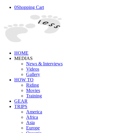
0
Shopping Cart
HOME
MEDIAS
News & Interviews
Videos
Gallery
HOW TO
Riding
Movies
Training
GEAR
TRIPS
America
Africa
Asia
Europe