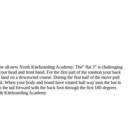
 the all-new North Kiteboarding Academy. The” flat 3” is challenging
our head and front hand. For the first part of the rotation your back
ou land on a downwind course. During the first half of the move pull
g it. When your body and board have rotated half way pass the bar to
the tail forward with the back foot through the first 180 degrees
North Kiteboarding Academy