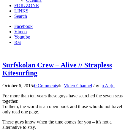
Oceania
FOIL ZONE
LINKS
Search
Facebook
Vimeo
Youtube
Rss
Surfskolan Crew – Alive // Strapless
Kitesurfing
October 6, 2015
/
0 Comments
/
in
Video Channel
/
by
ju Airju
For more than ten years these guys have searched the seven seas
together.
To them, the world is an open book and those who do not travel
only read one page.
These guys know when the time comes for you – it’s not a
alternative to stay.