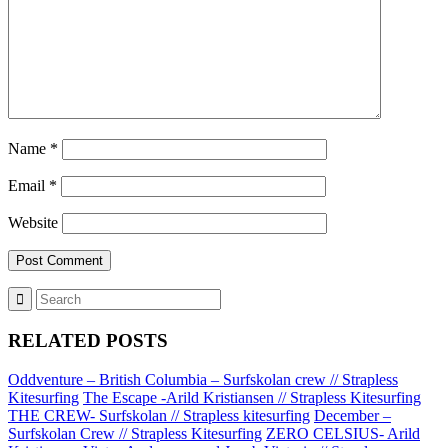
Name
*
Email
*
Website
RELATED POSTS
Oddventure – British Columbia – Surfskolan crew // Strapless
Kitesurfing
The Escape -Arild Kristiansen // Strapless Kitesurfing
THE CREW- Surfskolan // Strapless kitesurfing
December –
Surfskolan Crew // Strapless Kitesurfing
ZERO CELSIUS- Arild