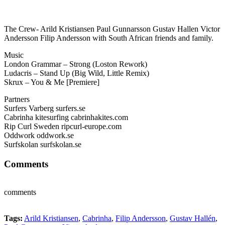
The Crew- Arild Kristiansen Paul Gunnarsson Gustav Hallen Victor
Andersson Filip Andersson with South African friends and family.
Music
London Grammar – Strong (Loston Rework)
Ludacris – Stand Up (Big Wild, Little Remix)
Skrux – You & Me [Premiere]
Partners
Surfers Varberg surfers.se
Cabrinha kitesurfing cabrinhakites.com
Rip Curl Sweden ripcurl-europe.com
Oddwork oddwork.se
Surfskolan surfskolan.se
Comments
comments
Tags:
Arild Kristiansen
,
Cabrinha
,
Filip Andersson
,
Gustav Hallén
,