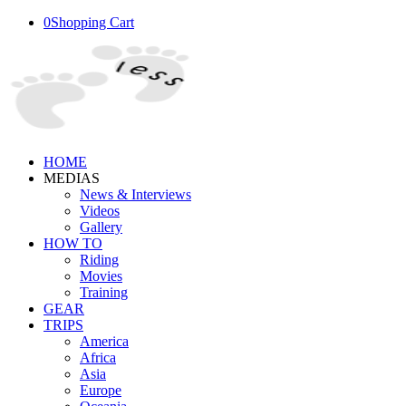
0
Shopping Cart
HOME
MEDIAS
News & Interviews
Videos
Gallery
HOW TO
Riding
Movies
Training
GEAR
TRIPS
America
Africa
Asia
Europe