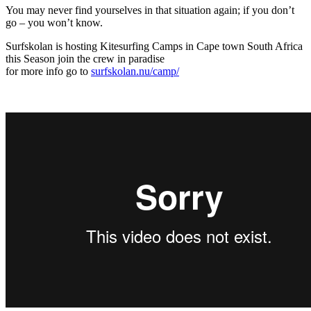
You may never find yourselves in that situation again; if you don’t
go – you won’t know.
Surfskolan is hosting Kitesurfing Camps in Cape town South Africa
this Season join the crew in paradise
for more info go to
surfskolan.nu/camp/