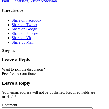
Paul Gunnarsson
,
Victor Andersson
Share this entry
Share on Facebook
Share on Twitter
Share on Google+
Share on Pinterest
Share on Vk
Share by Mail
0
replies
Leave a Reply
Want to join the discussion?
Feel free to contribute!
Leave a Reply
Your email address will not be published.
Required fields are
marked
*
Comment