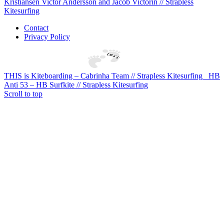
Kristiansen Victor Andersson and Jacob Victorin // Strapless
Kitesurfing
Contact
Privacy Policy
THIS is Kiteboarding – Cabrinha Team // Strapless Kitesurfing
HB
Anti 53 – HB Surfkite // Strapless Kitesurfing
Scroll to top