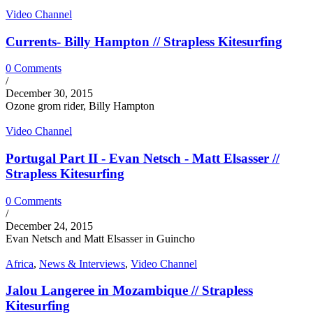
Video Channel
Currents- Billy Hampton // Strapless Kitesurfing
0 Comments
/
December 30, 2015
Ozone grom rider, Billy Hampton
Video Channel
Portugal Part II - Evan Netsch - Matt Elsasser //
Strapless Kitesurfing
0 Comments
/
December 24, 2015
Evan Netsch and Matt Elsasser in Guincho
Africa
,
News & Interviews
,
Video Channel
Jalou Langeree in Mozambique // Strapless
Kitesurfing