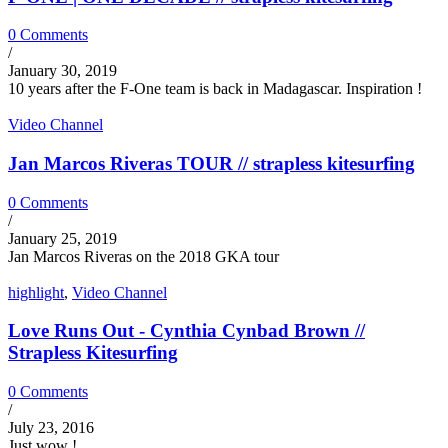
0 Comments
/
January 30, 2019
10 years after the F-One team is back in Madagascar. Inspiration !
Video Channel
Jan Marcos Riveras TOUR // strapless kitesurfing
0 Comments
/
January 25, 2019
Jan Marcos Riveras on the 2018 GKA tour
highlight
,
Video Channel
Love Runs Out - Cynthia Cynbad Brown //
Strapless Kitesurfing
0 Comments
/
July 23, 2016
Just wow !