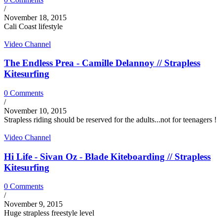
/
November 18, 2015
Cali Coast lifestyle
Video Channel
The Endless Prea - Camille Delannoy // Strapless
Kitesurfing
0 Comments
/
November 10, 2015
Strapless riding should be reserved for the adults...not for teenagers !
Video Channel
Hi Life - Sivan Oz - Blade Kiteboarding // Strapless
Kitesurfing
0 Comments
/
November 9, 2015
Huge strapless freestyle level