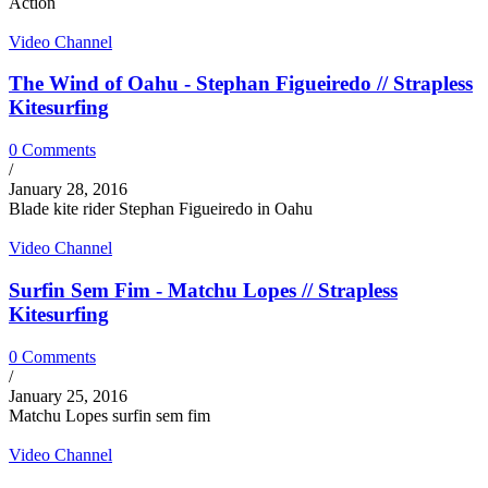
Action
Video Channel
The Wind of Oahu - Stephan Figueiredo // Strapless
Kitesurfing
0 Comments
/
January 28, 2016
Blade kite rider Stephan Figueiredo in Oahu
Video Channel
Surfin Sem Fim - Matchu Lopes // Strapless
Kitesurfing
0 Comments
/
January 25, 2016
Matchu Lopes surfin sem fim
Video Channel