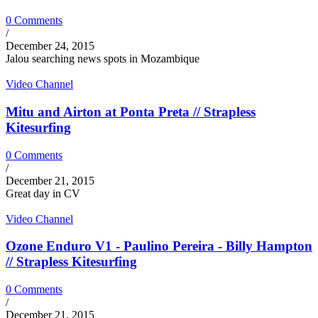
0 Comments
/
December 24, 2015
Jalou searching news spots in Mozambique
Video Channel
Mitu and Airton at Ponta Preta // Strapless
Kitesurfing
0 Comments
/
December 21, 2015
Great day in CV
Video Channel
Ozone Enduro V1 - Paulino Pereira - Billy Hampton
// Strapless Kitesurfing
0 Comments
/
December 21, 2015