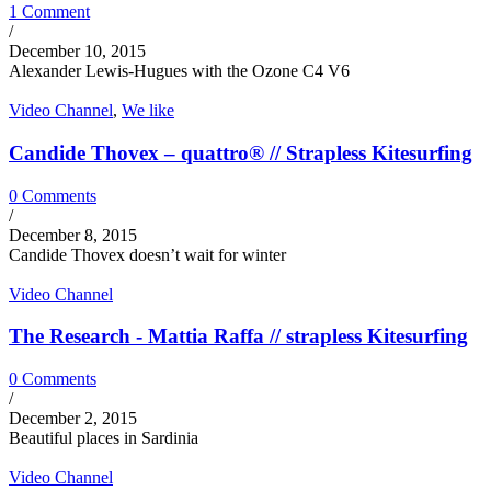
1 Comment
/
December 10, 2015
Alexander Lewis-Hugues with the Ozone C4 V6
Video Channel
,
We like
Candide Thovex – quattro® // Strapless Kitesurfing
0 Comments
/
December 8, 2015
Candide Thovex doesn’t wait for winter
Video Channel
The Research - Mattia Raffa // strapless Kitesurfing
0 Comments
/
December 2, 2015
Beautiful places in Sardinia
Video Channel