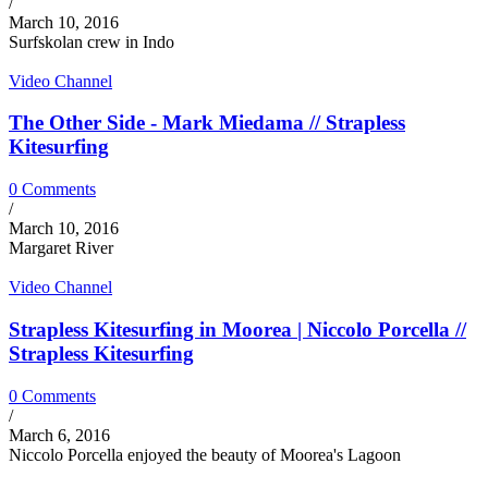
/
March 10, 2016
Surfskolan crew in Indo
Video Channel
The Other Side - Mark Miedama // Strapless
Kitesurfing
0 Comments
/
March 10, 2016
Margaret River
Video Channel
Strapless Kitesurfing in Moorea | Niccolo Porcella //
Strapless Kitesurfing
0 Comments
/
March 6, 2016
Niccolo Porcella enjoyed the beauty of Moorea's Lagoon