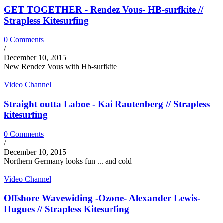
GET TOGETHER - Rendez Vous- HB-surfkite //
Strapless Kitesurfing
0 Comments
/
December 10, 2015
New Rendez Vous with Hb-surfkite
Video Channel
Straight outta Laboe - Kai Rautenberg // Strapless
kitesurfing
0 Comments
/
December 10, 2015
Northern Germany looks fun ... and cold
Video Channel
Offshore Wavewiding -Ozone- Alexander Lewis-
Hugues // Strapless Kitesurfing