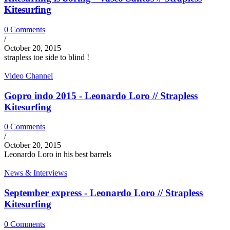
Kitesurfing
0 Comments
/
October 20, 2015
strapless toe side to blind !
Video Channel
Gopro indo 2015 - Leonardo Loro // Strapless
Kitesurfing
0 Comments
/
October 20, 2015
Leonardo Loro in his best barrels
News & Interviews
September express - Leonardo Loro // Strapless
Kitesurfing
0 Comments