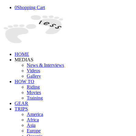
0
Shopping Cart
HOME
MEDIAS
News & Interviews
Videos
Gallery
HOW TO
Riding
Movies
Training
GEAR
TRIPS
America
Africa
Asia
Europe