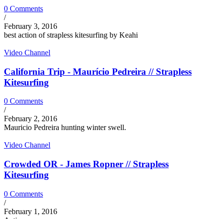
0 Comments
/
February 3, 2016
best action of strapless kitesurfing by Keahi
Video Channel
California Trip - Maurício Pedreira // Strapless
Kitesurfing
0 Comments
/
February 2, 2016
Mauricio Pedreira hunting winter swell.
Video Channel
Crowded OR - James Ropner // Strapless
Kitesurfing
0 Comments
/
February 1, 2016