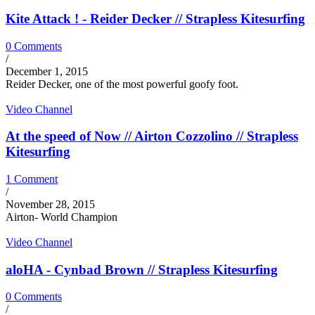
Kite Attack ! - Reider Decker // Strapless Kitesurfing
0 Comments
/
December 1, 2015
Reider Decker, one of the most powerful goofy foot.
Video Channel
At the speed of Now // Airton Cozzolino // Strapless
Kitesurfing
1 Comment
/
November 28, 2015
Airton- World Champion
Video Channel
aloHA - Cynbad Brown // Strapless Kitesurfing
0 Comments
/