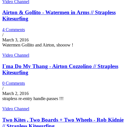
Video Channel
Airton & Gollito - Watermen in Arms // Strapless
Kitesurfing
4 Comments
/
March 3, 2016
Watermen Gollito and Airton, shooow !
Video Channel
I´ma Do My Thang - Airton Cozzolino // Strapless
Kitesurfing
0 Comments
/
March 2, 2016
strapless re-entry handle-passes !!!
Video Channel
Two Kites , Two Boards + Two Wheels - Rob Kidnie
// Strapless Kitesurfing