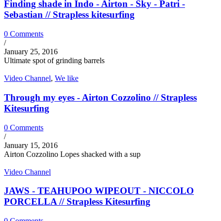
Finding shade in Indo - Airton - Sky - Patri -
Sebastian // Strapless kitesurfing
0 Comments
/
January 25, 2016
Ultimate spot of grinding barrels
Video Channel
,
We like
Through my eyes - Airton Cozzolino // Strapless
Kitesurfing
0 Comments
/
January 15, 2016
Airton Cozzolino Lopes shacked with a sup
Video Channel
JAWS - TEAHUPOO WIPEOUT - NICCOLO
PORCELLA // Strapless Kitesurfing
0 Comments