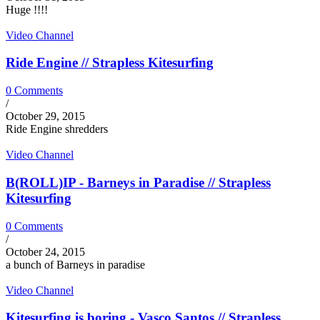
Huge !!!!
Video Channel
Ride Engine // Strapless Kitesurfing
0 Comments
/
October 29, 2015
Ride Engine shredders
Video Channel
B(ROLL)IP - Barneys in Paradise // Strapless
Kitesurfing
0 Comments
/
October 24, 2015
a bunch of Barneys in paradise
Video Channel
Kitesurfing is boring - Vasco Santos // Strapless