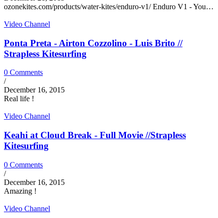
ozonekites.com/products/water-kites/enduro-v1/ Enduro V1 - You…
Video Channel
Ponta Preta - Airton Cozzolino - Luis Brito //
Strapless Kitesurfing
0 Comments
/
December 16, 2015
Real life !
Video Channel
Keahi at Cloud Break - Full Movie //Strapless
Kitesurfing
0 Comments
/
December 16, 2015
Amazing !
Video Channel