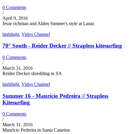
0 Comments
/
April 9, 2016
Jesse richman and Alden Simmer's style at Lanai
highlight
,
Video Channel
70° South - Reider Decker // Strapless kitesurfing
0 Comments
/
March 31, 2016
Reider Decker shredding in SA
highlight
,
Video Channel
Summer 16 - Maurício Pedreira // Strapless
Kitesurfing
0 Comments
/
March 31, 2016
Maurício Pedreira in Santa Catarina