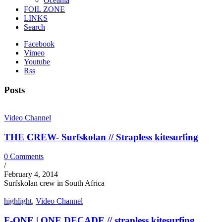
Oceania
FOIL ZONE
LINKS
Search
Facebook
Vimeo
Youtube
Rss
Posts
Video Channel
THE CREW- Surfskolan // Strapless kitesurfing
0 Comments
/
February 4, 2014
Surfskolan crew in South Africa
highlight
,
Video Channel
F-ONE | ONE DECADE // strapless kitesurfing