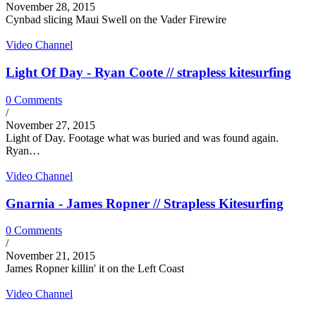
November 28, 2015
Cynbad slicing Maui Swell on the Vader Firewire
Video Channel
Light Of Day - Ryan Coote // strapless kitesurfing
0 Comments
/
November 27, 2015
Light of Day. Footage what was buried and was found again.
Ryan…
Video Channel
Gnarnia - James Ropner // Strapless Kitesurfing
0 Comments
/
November 21, 2015
James Ropner killin' it on the Left Coast
Video Channel