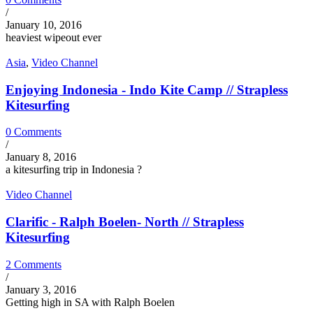
/
January 10, 2016
heaviest wipeout ever
Asia
,
Video Channel
Enjoying Indonesia - Indo Kite Camp // Strapless
Kitesurfing
0 Comments
/
January 8, 2016
a kitesurfing trip in Indonesia ?
Video Channel
Clarific - Ralph Boelen- North // Strapless
Kitesurfing
2 Comments
/
January 3, 2016
Getting high in SA with Ralph Boelen