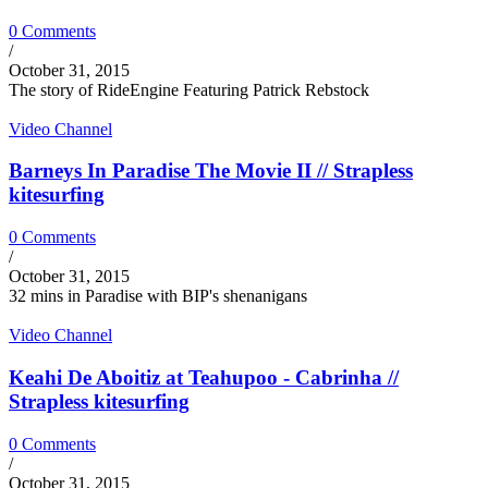
0 Comments
/
October 31, 2015
The story of RideEngine Featuring Patrick Rebstock
Video Channel
Barneys In Paradise The Movie II // Strapless
kitesurfing
0 Comments
/
October 31, 2015
32 mins in Paradise with BIP's shenanigans
Video Channel
Keahi De Aboitiz at Teahupoo - Cabrinha //
Strapless kitesurfing
0 Comments
/
October 31, 2015