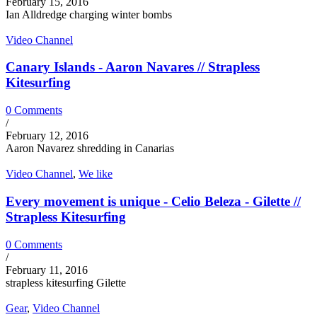
February 15, 2016
Ian Alldredge charging winter bombs
Video Channel
Canary Islands - Aaron Navares // Strapless
Kitesurfing
0 Comments
/
February 12, 2016
Aaron Navarez shredding in Canarias
Video Channel
,
We like
Every movement is unique - Celio Beleza - Gilette //
Strapless Kitesurfing
0 Comments
/
February 11, 2016
strapless kitesurfing Gilette
Gear
,
Video Channel