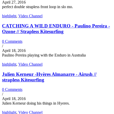
April 27, 2016
perfect double strapless front loop in slo mo.
highlight
,
Video Channel
CATCHING A WILD ENDURO - Paulino Pereira -
Ozone // Strapless Kitesurfing
0 Comments
/
April 18, 2016
Paulino Pereira playing with the Enduro in Australia
highlight
,
Video Channel
Julien Kerneur -Hyères Almanarre - Airush //
strapless Kitesurfing
0 Comments
/
April 18, 2016
Julien Kerneur doing his things in Hyeres.
highlight
,
Video Channel