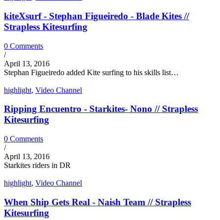
kiteXsurf - Stephan Figueiredo - Blade Kites //
Strapless Kitesurfing
0 Comments
/
April 13, 2016
Stephan Figueiredo added Kite surfing to his skills list…
highlight
,
Video Channel
Ripping Encuentro - Starkites- Nono // Strapless
Kitesurfing
0 Comments
/
April 13, 2016
Starkites riders in DR
highlight
,
Video Channel
When Ship Gets Real - Naish Team // Strapless
Kitesurfing