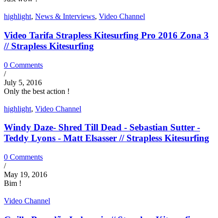
highlight
,
News & Interviews
,
Video Channel
Video Tarifa Strapless Kitesurfing Pro 2016 Zona 3
// Strapless Kitesurfing
0 Comments
/
July 5, 2016
Only the best action !
highlight
,
Video Channel
Windy Daze- Shred Till Dead - Sebastian Sutter -
Teddy Lyons - Matt Elsasser // Strapless Kitesurfing
0 Comments
/
May 19, 2016
Bim !
Video Channel