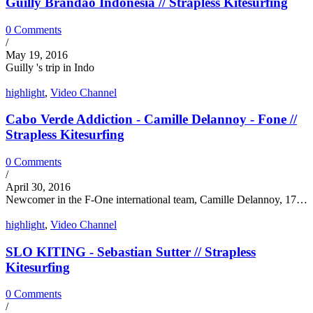
Guilly Brandão Indonesia // Strapless Kitesurfing
0 Comments
/
May 19, 2016
Guilly 's trip in Indo
highlight
,
Video Channel
Cabo Verde Addiction - Camille Delannoy - Fone //
Strapless Kitesurfing
0 Comments
/
April 30, 2016
Newcomer in the F-One international team, Camille Delannoy, 17…
highlight
,
Video Channel
SLO KITING - Sebastian Sutter // Strapless
Kitesurfing
0 Comments
/