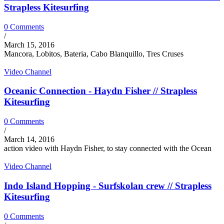
Strapless Kitesurfing
0 Comments
/
March 15, 2016
Mancora, Lobitos, Bateria, Cabo Blanquillo, Tres Cruses
Video Channel
Oceanic Connection - Haydn Fisher // Strapless
Kitesurfing
0 Comments
/
March 14, 2016
action video with Haydn Fisher, to stay connected with the Ocean
Video Channel
Indo Island Hopping - Surfskolan crew // Strapless
Kitesurfing
0 Comments