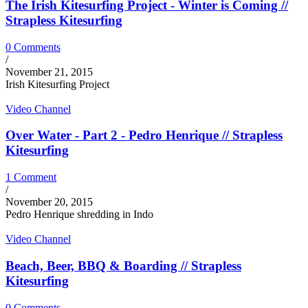
The Irish Kitesurfing Project - Winter is Coming //
Strapless Kitesurfing
0 Comments
/
November 21, 2015
Irish Kitesurfing Project
Video Channel
Over Water - Part 2 - Pedro Henrique // Strapless
Kitesurfing
1 Comment
/
November 20, 2015
Pedro Henrique shredding in Indo
Video Channel
Beach, Beer, BBQ & Boarding // Strapless
Kitesurfing
0 Comments