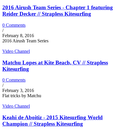
2016 Airush Team Series - Chapter 1 featuring
Reider Decker // Strapless Kitesurfing
0 Comments
/
February 8, 2016
2016 Airush Team Series
Video Channel
Matchu Lopes at Kite Beach, CV // Strapless
Kitesurfing
0 Comments
/
February 3, 2016
Flat tricks by Matchu
Video Channel
Keahi de Aboitiz - 2015 Kitesurfing World
Champion // Strapless Kitesurfing