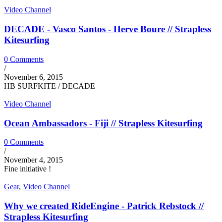
Video Channel
DECADE - Vasco Santos - Herve Boure // Strapless
Kitesurfing
0 Comments
/
November 6, 2015
HB SURFKITE / DECADE
Video Channel
Ocean Ambassadors - Fiji // Strapless Kitesurfing
0 Comments
/
November 4, 2015
Fine initiative !
Gear
,
Video Channel
Why we created RideEngine - Patrick Rebstock //
Strapless Kitesurfing