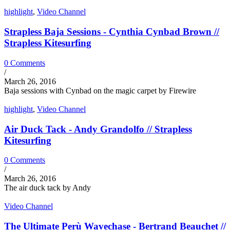
highlight
,
Video Channel
Strapless Baja Sessions - Cynthia Cynbad Brown //
Strapless Kitesurfing
0 Comments
/
March 26, 2016
Baja sessions with Cynbad on the magic carpet by Firewire
highlight
,
Video Channel
Air Duck Tack - Andy Grandolfo // Strapless
Kitesurfing
0 Comments
/
March 26, 2016
The air duck tack by Andy
Video Channel
The Ultimate Perù Wavechase - Bertrand Beauchet //