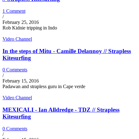
1 Comment
/
February 25, 2016
Rob Kidnie tripping in Indo
Video Channel
In the steps of Mitu - Camille Delannoy // Strapless
Kitesurfing
0 Comments
/
February 15, 2016
Padawan and strapless guru in Cape verde
Video Channel
MEXICALI - Ian Alldredge - TDZ // Strapless
Kitesurfing
0 Comments
/