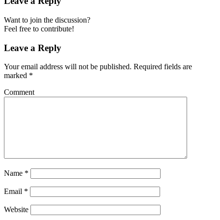
Leave a Reply
Want to join the discussion?
Feel free to contribute!
Leave a Reply
Your email address will not be published.
Required fields are
marked
*
Comment
Name
*
Email
*
Website