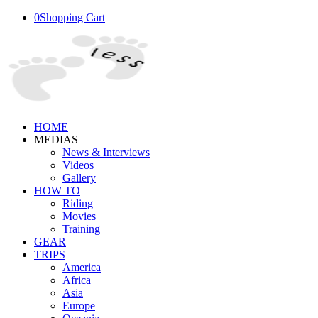
0
Shopping Cart
HOME
MEDIAS
News & Interviews
Videos
Gallery
HOW TO
Riding
Movies
Training
GEAR
TRIPS
America
Africa
Asia
Europe