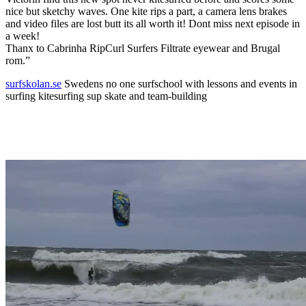
nice but sketchy waves. One kite rips a part, a camera lens brakes
and video files are lost butt its all worth it! Dont miss next episode in
a week!
Thanx to Cabrinha RipCurl Surfers Filtrate eyewear and Brugal
rom.”
surfskolan.se
Swedens no one surfschool with lessons and events in
surfing kitesurfing sup skate and team-building