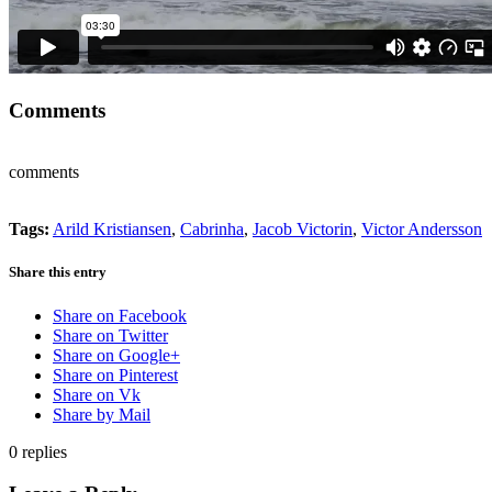
Comments
comments
Tags:
Arild Kristiansen
,
Cabrinha
,
Jacob Victorin
,
Victor Andersson
Share this entry
Share on Facebook
Share on Twitter
Share on Google+
Share on Pinterest
Share on Vk
Share by Mail
0
replies