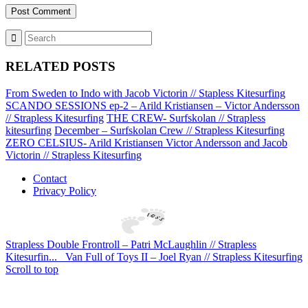
RELATED POSTS
From Sweden to Indo with Jacob Victorin // Stapless Kitesurfing
SCANDO SESSIONS ep-2 – Arild Kristiansen – Victor Andersson
// Strapless Kitesurfing
THE CREW- Surfskolan // Strapless
kitesurfing
December – Surfskolan Crew // Strapless Kitesurfing
ZERO CELSIUS- Arild Kristiansen Victor Andersson and Jacob
Victorin // Strapless Kitesurfing
Contact
Privacy Policy
Strapless Double Frontroll – Patri McLaughlin // Strapless
Kitesurfin...
Van Full of Toys II – Joel Ryan // Strapless Kitesurfing
Scroll to top