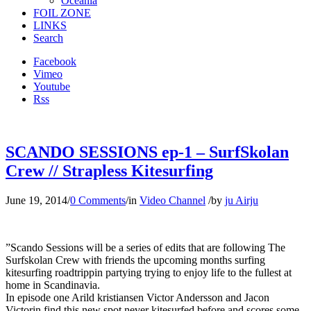
Oceania
FOIL ZONE
LINKS
Search
Facebook
Vimeo
Youtube
Rss
SCANDO SESSIONS ep-1 – SurfSkolan
Crew // Strapless Kitesurfing
June 19, 2014
/
0 Comments
/
in
Video Channel
/
by
ju Airju
”Scando Sessions will be a series of edits that are following The
Surfskolan Crew with friends the upcoming months surfing
kitesurfing roadtrippin partying trying to enjoy life to the fullest at
home in Scandinavia.
In episode one Arild kristiansen Victor Andersson and Jacon
Victorin find this new spot never kitesurfed before and scores some