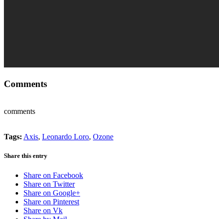
Comments
comments
Tags:
Axis
,
Leonardo Loro
,
Ozone
Share this entry
Share on Facebook
Share on Twitter
Share on Google+
Share on Pinterest
Share on Vk