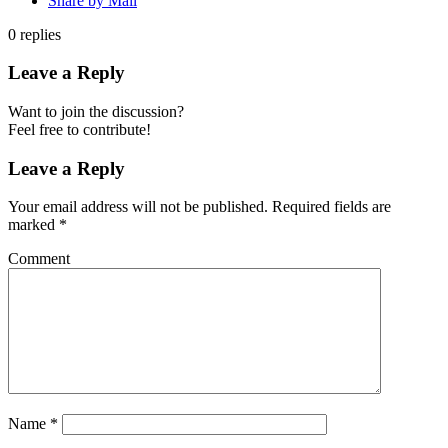
Share by Mail
0
replies
Leave a Reply
Want to join the discussion?
Feel free to contribute!
Leave a Reply
Your email address will not be published.
Required fields are
marked
*
Comment
Name
*