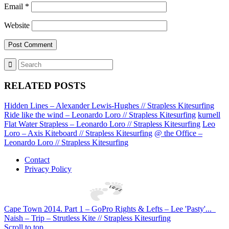
Email
*
Website
RELATED POSTS
Hidden Lines – Alexander Lewis-Hughes // Strapless Kitesurfing
Ride like the wind – Leonardo Loro // Strapless Kitesurfing
kurnell
Flat Water Strapless – Leonardo Loro // Strapless Kitesurfing
Leo
Loro – Axis Kiteboard // Strapless Kitesurfing
@ the Office –
Leonardo Loro // Strapless Kitesurfing
Contact
Privacy Policy
Cape Town 2014. Part 1 – GoPro Rights & Lefts – Lee 'Pasty'...
Naish – Trip – Strutless Kite // Strapless Kitesurfing
Scroll to top