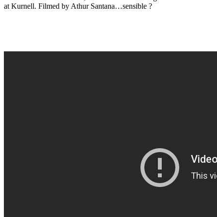
at Kurnell. Filmed by Athur Santana…sensible ?