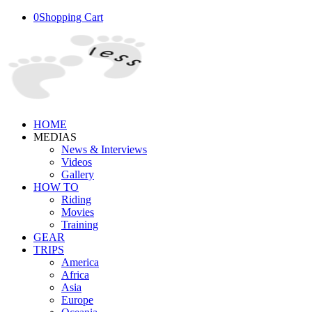
0
Shopping Cart
HOME
MEDIAS
News & Interviews
Videos
Gallery
HOW TO
Riding
Movies
Training
GEAR
TRIPS
America
Africa
Asia
Europe