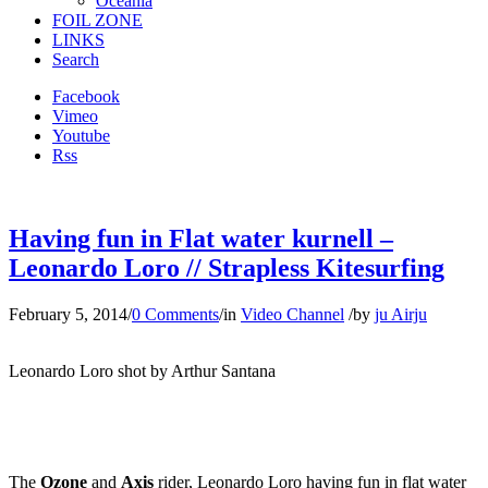
Oceania
FOIL ZONE
LINKS
Search
Facebook
Vimeo
Youtube
Rss
Having fun in Flat water kurnell –
Leonardo Loro // Strapless Kitesurfing
February 5, 2014
/
0 Comments
/
in
Video Channel
/
by
ju Airju
Leonardo Loro shot by Arthur Santana
The
Ozone
and
Axis
rider, Leonardo Loro having fun in flat water