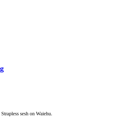
ng
 Strapless sesh on Waiehu.