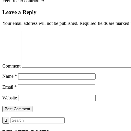
Feel free to contribute!
Leave a Reply
Your email address will not be published.
Required fields are marked
Comment
Name
*
Email
*
Website