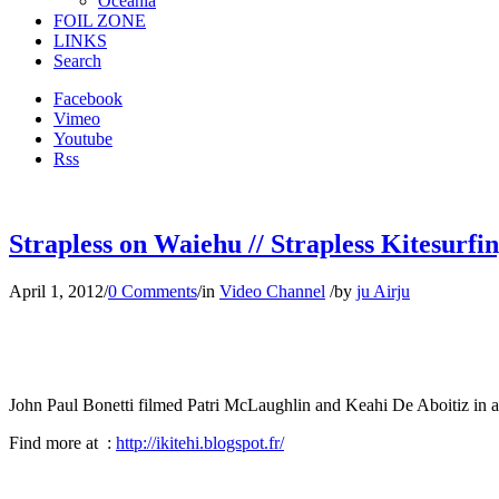
Oceania
FOIL ZONE
LINKS
Search
Facebook
Vimeo
Youtube
Rss
Strapless on Waiehu // Strapless Kitesurfi
April 1, 2012
/
0 Comments
/
in
Video Channel
/
by
ju Airju
John Paul Bonetti filmed Patri McLaughlin and Keahi De Aboitiz in a
Find more at :
http://ikitehi.blogspot.fr/