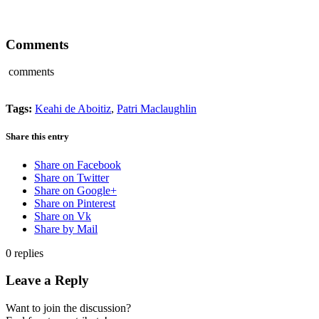
Comments
comments
Tags:
Keahi de Aboitiz
,
Patri Maclaughlin
Share this entry
Share on Facebook
Share on Twitter
Share on Google+
Share on Pinterest
Share on Vk
Share by Mail
0
replies
Leave a Reply
Want to join the discussion?