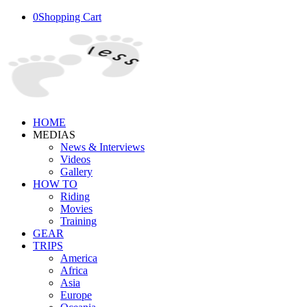
0
Shopping Cart
HOME
MEDIAS
News & Interviews
Videos
Gallery
HOW TO
Riding
Movies
Training
GEAR
TRIPS
America
Africa
Asia
Europe