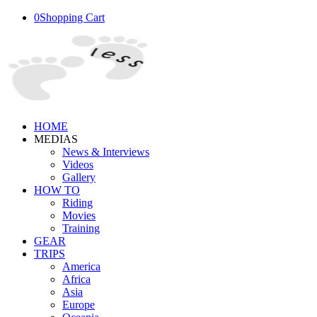
0
Shopping Cart
HOME
MEDIAS
News & Interviews
Videos
Gallery
HOW TO
Riding
Movies
Training
GEAR
TRIPS
America
Africa
Asia
Europe