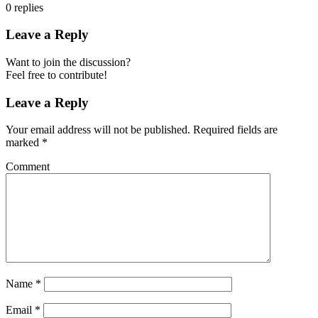
0
replies
Leave a Reply
Want to join the discussion?
Feel free to contribute!
Leave a Reply
Your email address will not be published.
Required fields are
marked
*
Comment
Name
*
Email
*