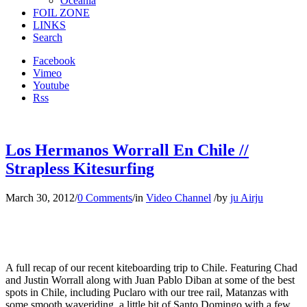
Oceania
FOIL ZONE
LINKS
Search
Facebook
Vimeo
Youtube
Rss
Los Hermanos Worrall En Chile //
Strapless Kitesurfing
March 30, 2012
/
0 Comments
/
in
Video Channel
/
by
ju Airju
A full recap of our recent kiteboarding trip to Chile. Featuring Chad
and Justin Worrall along with Juan Pablo Diban at some of the best
spots in Chile, including Puclaro with our tree rail, Matanzas with
some smooth waveriding, a little bit of Santo Domingo with a few