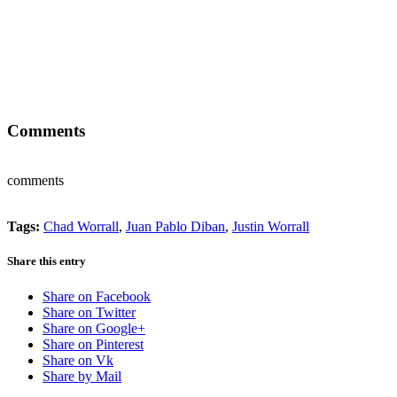
Comments
comments
Tags:
Chad Worrall
,
Juan Pablo Diban
,
Justin Worrall
Share this entry
Share on Facebook
Share on Twitter
Share on Google+
Share on Pinterest
Share on Vk
Share by Mail