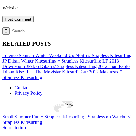
Website
RELATED POSTS
Terence Seaman Winter Weekend Up North // Strapless Kitesurfing
JP Diban Winter Kitesurfing // Strapless Kitesurfing
LF 2013
Downsouth JPablo Diban // Strapless Kitesurfing
2012 Juan Pablo
Diban
Rise III + The Movistar Kitesurf Tour 2012 Matanzas //
Strapless Kitesurfing
Contact
Privacy Policy
Small Summer Fun // Strapless Kitesurfing
Strapless on Waiehu //
Strapless Kitesurfing
Scroll to top