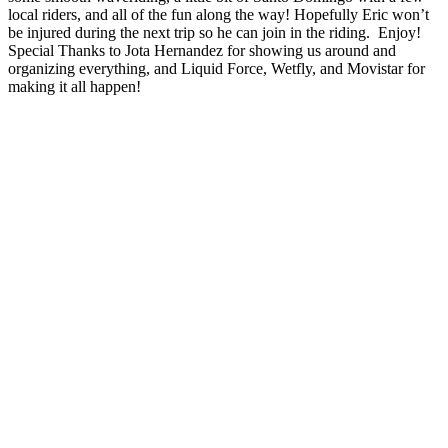
local riders, and all of the fun along the way! Hopefully Eric won’t
be injured during the next trip so he can join in the riding. Enjoy!
Special Thanks to Jota Hernandez for showing us around and
organizing everything, and Liquid Force, Wetfly, and Movistar for
making it all happen!