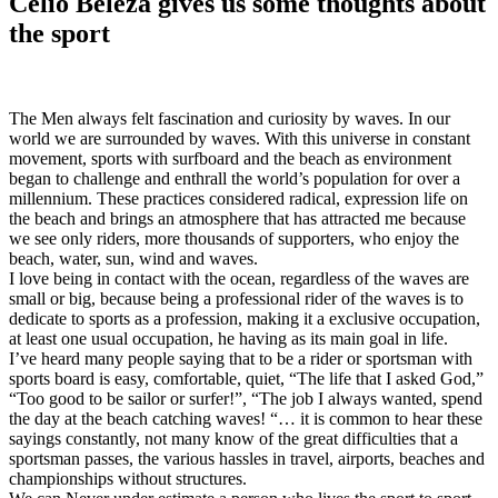
Celio Beleza gives us some thoughts about
the sport
The Men always felt fascination and curiosity by waves. In our
world we are surrounded by waves. With this universe in constant
movement, sports with surfboard and the beach as environment
began to challenge and enthrall the world’s population for over a
millennium. These practices considered radical, expression life on
the beach and brings an atmosphere that has attracted me because
we see only riders, more thousands of supporters, who enjoy the
beach, water, sun, wind and waves.
I love being in contact with the ocean, regardless of the waves are
small or big, because being a professional rider of the waves is to
dedicate to sports as a profession, making it a exclusive occupation,
at least one usual occupation, he having as its main goal in life.
I’ve heard many people saying that to be a rider or sportsman with
sports board is easy, comfortable, quiet, “The life that I asked God,”
“Too good to be sailor or surfer!”, “The job I always wanted, spend
the day at the beach catching waves! “… it is common to hear these
sayings constantly, not many know of the great difficulties that a
sportsman passes, the various hassles in travel, airports, beaches and
championships without structures.