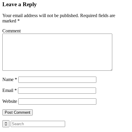
Leave a Reply
Your email address will not be published.
Required fields are
marked
*
Comment
Name
*
Email
*
Website