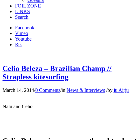
Oceania
FOIL ZONE
LINKS
Search
Facebook
Vimeo
Youtube
Rss
Celio Beleza – Brazilian Champ //
Strapless kitesurfing
March 14, 2014
/
0 Comments
/
in
News & Interviews
/
by
ju Airju
Nalu and Celio