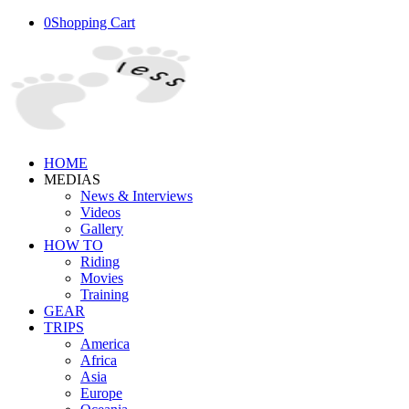
0
Shopping Cart
HOME
MEDIAS
News & Interviews
Videos
Gallery
HOW TO
Riding
Movies
Training
GEAR
TRIPS
America
Africa
Asia
Europe