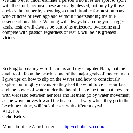
We can Never under estimate a person who lives the sport to sport
with the sport, because these are really blessed, not only by those
choices, but rather by spending so much trouble for most humans
who criticize or even applaud without understanding the true
essence of an athlete. Winning will always be among your biggest
goals, losing will always be part of its trajectory, overcome and
compete with passion regardless of result, will be his greatest
victory.
Seeking to pass my wife Thamiris and my daughter Nalu, that the
quality of life on the beach is one of the major goals of modern man.
I give tips on how to slip on the waves and how to consciously
explore our mighty ocean. So they feel the wind force in your face
and the power of water under the board. I take the time that they are
with wet sand between her toes and let them go by water movement,
as the wave moves toward the beach. That way when they go to the
beach next time, will look the sea with different eyes!
ALOHA
Celio Beleza
More about the Airush rider at :
http://celiobeleza.com/