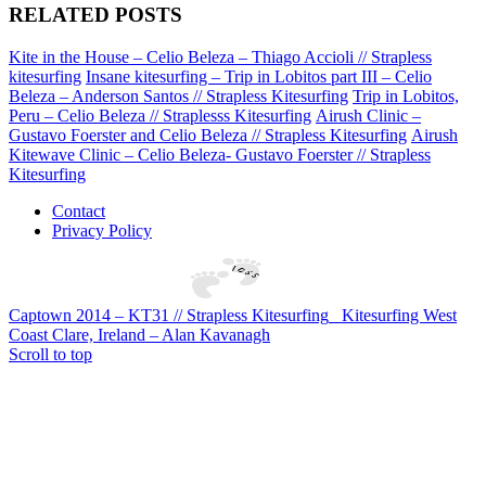
RELATED POSTS
Kite in the House – Celio Beleza – Thiago Accioli // Strapless
kitesurfing
Insane kitesurfing – Trip in Lobitos part III – Celio
Beleza – Anderson Santos // Strapless Kitesurfing
Trip in Lobitos,
Peru – Celio Beleza // Straplesss Kitesurfing
Airush Clinic –
Gustavo Foerster and Celio Beleza // Strapless Kitesurfing
Airush
Kitewave Clinic – Celio Beleza- Gustavo Foerster // Strapless
Kitesurfing
Contact
Privacy Policy
Captown 2014 – KT31 // Strapless Kitesurfing
Kitesurfing West
Coast Clare, Ireland – Alan Kavanagh
Scroll to top