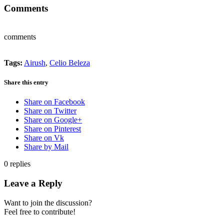
Comments
comments
Tags:
Airush
,
Celio Beleza
Share this entry
Share on Facebook
Share on Twitter
Share on Google+
Share on Pinterest
Share on Vk
Share by Mail
0
replies
Leave a Reply
Want to join the discussion?
Feel free to contribute!