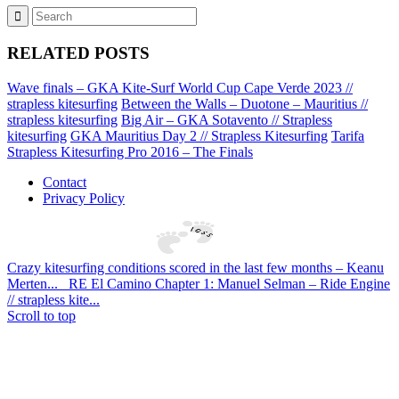
RELATED POSTS
Wave finals – GKA Kite-Surf World Cup Cape Verde 2023 //
strapless kitesurfing
Between the Walls – Duotone – Mauritius //
strapless kitesurfing
Big Air – GKA Sotavento // Strapless
kitesurfing
GKA Mauritius Day 2 // Strapless Kitesurfing
Tarifa
Strapless Kitesurfing Pro 2016 – The Finals
Contact
Privacy Policy
Crazy kitesurfing conditions scored in the last few months – Keanu
Merten...
RE El Camino Chapter 1: Manuel Selman – Ride Engine
// strapless kite...
Scroll to top