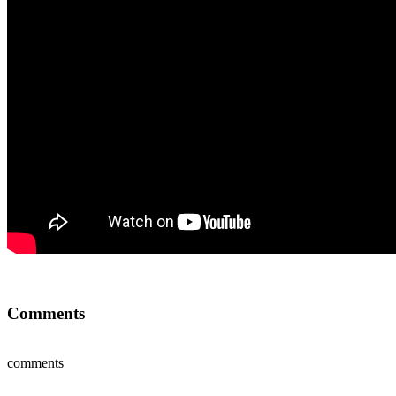
Comments
comments