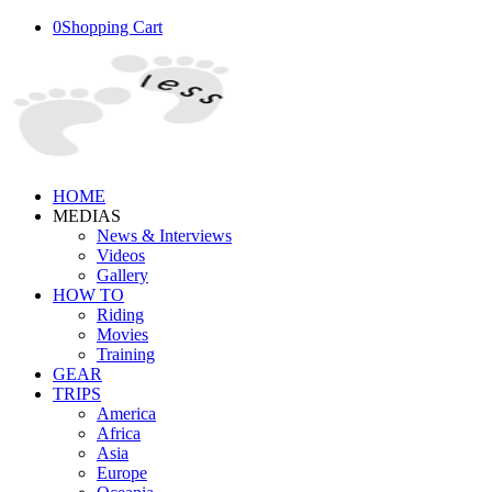
0
Shopping Cart
HOME
MEDIAS
News & Interviews
Videos
Gallery
HOW TO
Riding
Movies
Training
GEAR
TRIPS
America
Africa
Asia
Europe