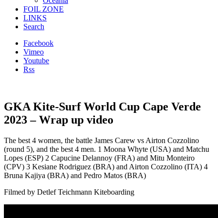
Oceania
FOIL ZONE
LINKS
Search
Facebook
Vimeo
Youtube
Rss
GKA Kite-Surf World Cup Cape Verde
2023 – Wrap up video
The best 4 women, the battle James Carew vs Airton Cozzolino
(round 5), and the best 4 men. 1 Moona Whyte (USA) and Matchu
Lopes (ESP) 2 Capucine Delannoy (FRA) and Mitu Monteiro
(CPV) 3 Kesiane Rodriguez (BRA) and Airton Cozzolino (ITA) 4
Bruna Kajiya (BRA) and Pedro Matos (BRA)
Filmed by Detlef Teichmann Kiteboarding