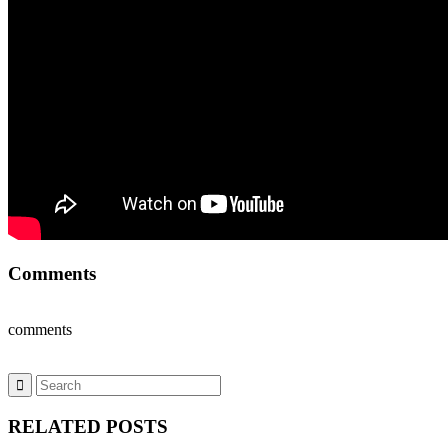
Comments
comments
RELATED POSTS