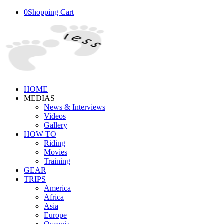
0
Shopping Cart
HOME
MEDIAS
News & Interviews
Videos
Gallery
HOW TO
Riding
Movies
Training
GEAR
TRIPS
America
Africa
Asia
Europe