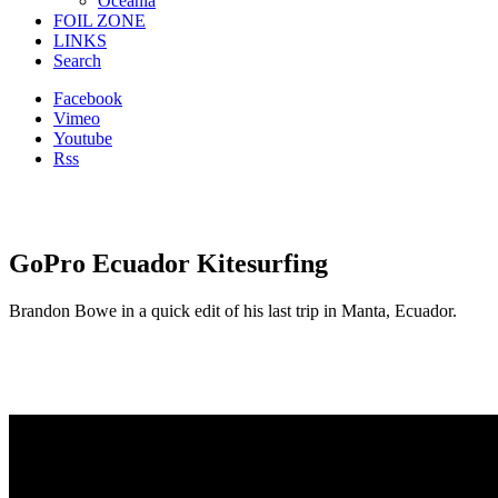
Oceania
FOIL ZONE
LINKS
Search
Facebook
Vimeo
Youtube
Rss
GoPro Ecuador Kitesurfing
Brandon Bowe in a quick edit of his last trip in Manta, Ecuador.