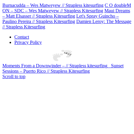
Burnacudda – Wes Matweyew // Strapless kitesurfing
C O doubleM
ON – SDC – Wes Matweyew // Strapless Kitesurfing
Maui Dreams
– Matt Elsasser // Strapless Kitesurfing
Let's Spray Guincho –
Paulino Pereira // Strapless Kitesurfing
Damien Leroy: The Message
// Strapless Kitesurfing
Contact
Privacy Policy
Moments From a Downwinder – // Strapless kitesurfing
Sunset
Sessions – Puerto Rico // Strapless Kitesurfing
Scroll to top