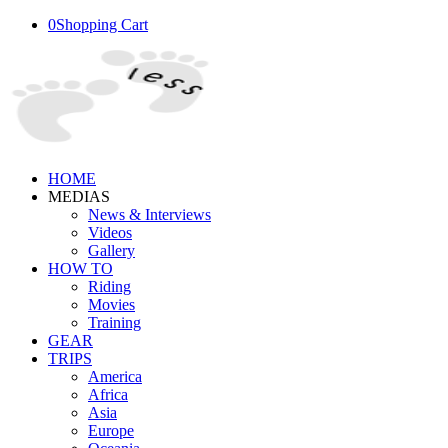
0
Shopping Cart
HOME
MEDIAS
News & Interviews
Videos
Gallery
HOW TO
Riding
Movies
Training
GEAR
TRIPS
America
Africa
Asia
Europe