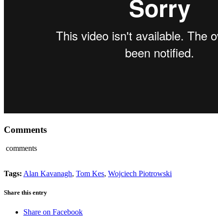
Comments
comments
Tags:
Alan Kavanagh
,
Tom Kes
,
Wojciech Piotrowski
Share this entry
Share on Facebook