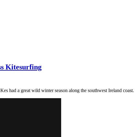
ss Kitesurfing
Kes had a great wild winter season along the southwest Ireland coast.