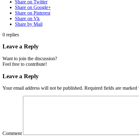
Share on Twitter
Share on Google+
Share on Pinterest
Share on Vk
Share by Mail
0
replies
Leave a Reply
Want to join the discussion?
Feel free to contribute!
Leave a Reply
Your email address will not be published.
Required fields are marked
Comment