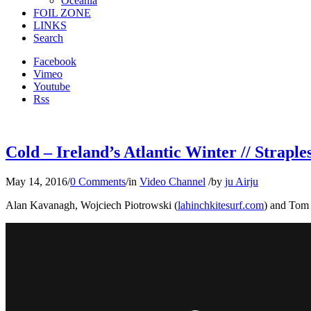
Oceania
FOIL ZONE
LINKS
Search
Facebook
Vimeo
Youtube
Rss
Cold – Ireland’s Atlantic Winter // Straple
May 14, 2016
/
0 Comments
/
in
Video Channel
/
by
ju Airju
Alan Kavanagh, Wojciech Piotrowski (
lahinchkitesurf.com
) and Tom 