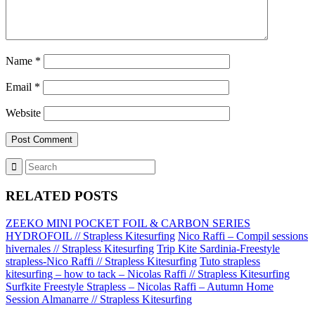
Name
*
Email
*
Website
RELATED POSTS
ZEEKO MINI POCKET FOIL & CARBON SERIES
HYDROFOIL // Strapless Kitesurfing
Nico Raffi – Compil sessions
hivernales // Strapless Kitesurfing
Trip Kite Sardinia-Freestyle
strapless-Nico Raffi // Strapless Kitesurfing
Tuto strapless
kitesurfing – how to tack – Nicolas Raffi // Strapless Kitesurfing
Surfkite Freestyle Strapless – Nicolas Raffi – Autumn Home
Session Almanarre // Strapless Kitesurfing