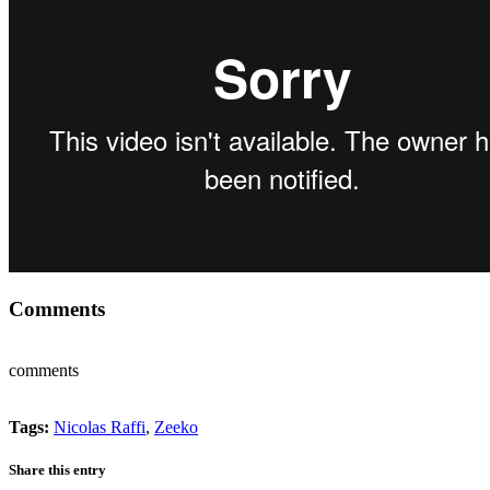
Comments
comments
Tags:
Nicolas Raffi
,
Zeeko
Share this entry