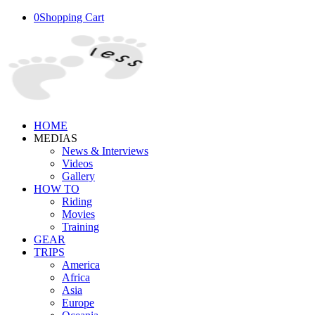
0
Shopping Cart
HOME
MEDIAS
News & Interviews
Videos
Gallery
HOW TO
Riding
Movies
Training
GEAR
TRIPS
America
Africa
Asia
Europe