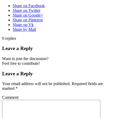
Share on Facebook
Share on Twitter
Share on Google+
Share on Pinterest
Share on Vk
Share by Mail
0
replies
Leave a Reply
Want to join the discussion?
Feel free to contribute!
Leave a Reply
Your email address will not be published.
Required fields are
marked
*
Comment