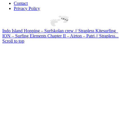
Contact
Privacy Policy
Indo Island Hopping – Surfskolan crew // Strapless Kitesurfing
ION – Surfing Elements Chapter II – Airton – Patri // Strapless...
Scroll to top