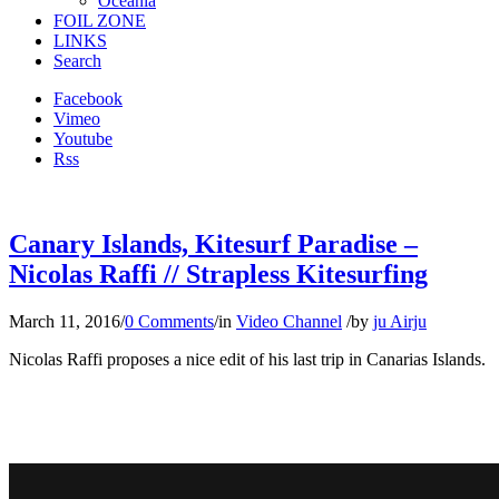
Oceania
FOIL ZONE
LINKS
Search
Facebook
Vimeo
Youtube
Rss
Canary Islands, Kitesurf Paradise –
Nicolas Raffi // Strapless Kitesurfing
March 11, 2016
/
0 Comments
/
in
Video Channel
/
by
ju Airju
Nicolas Raffi proposes a nice edit of his last trip in Canarias Islands.