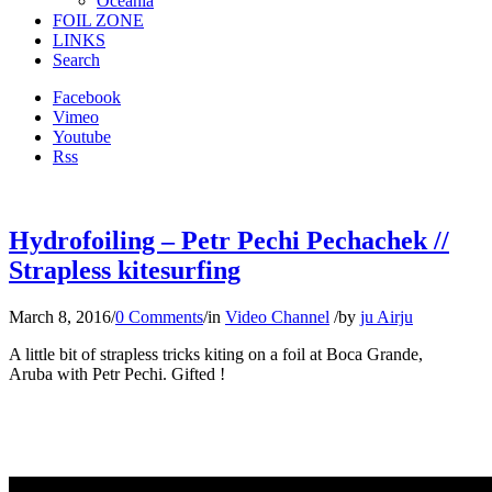
Oceania
FOIL ZONE
LINKS
Search
Facebook
Vimeo
Youtube
Rss
Hydrofoiling – Petr Pechi Pechachek //
Strapless kitesurfing
March 8, 2016
/
0 Comments
/
in
Video Channel
/
by
ju Airju
A little bit of strapless tricks kiting on a foil at Boca Grande,
Aruba with Petr Pechi. Gifted !