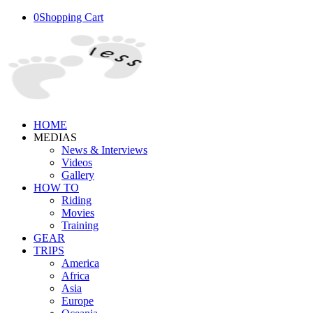
0
Shopping Cart
HOME
MEDIAS
News & Interviews
Videos
Gallery
HOW TO
Riding
Movies
Training
GEAR
TRIPS
America
Africa
Asia
Europe