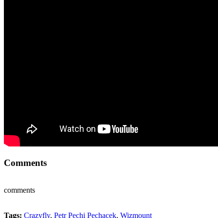
Comments
comments
Tags:
Crazyfly
,
Petr Pechi Pechacek
,
Wizmount