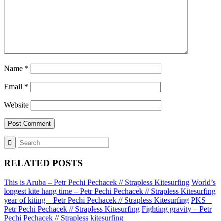
Name
*
Email
*
Website
RELATED POSTS
This is Aruba – Petr Pechi Pechacek // Strapless Kitesurfing
World’s
longest kite hang time – Petr Pechi Pechacek // Strapless Kitesurfing
year of kiting – Petr Pechi Pechacek // Strapless Kitesurfing
PKS –
Petr Pechi Pechacek // Strapless Kitesurfing
Fighting gravity – Petr
Pechi Pechacek // Strapless kitesurfing