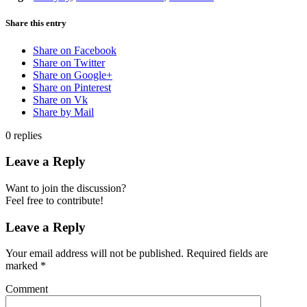
Share this entry
Share on Facebook
Share on Twitter
Share on Google+
Share on Pinterest
Share on Vk
Share by Mail
0
replies
Leave a Reply
Want to join the discussion?
Feel free to contribute!
Leave a Reply
Your email address will not be published.
Required fields are
marked
*
Comment