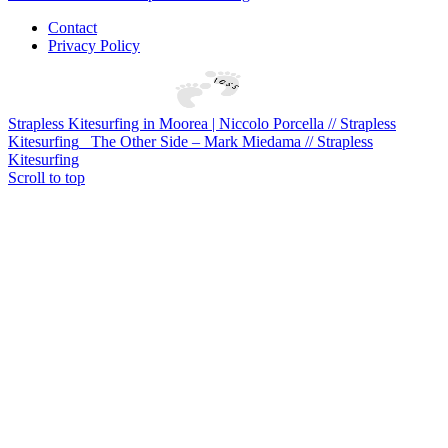
Contact
Privacy Policy
Strapless Kitesurfing in Moorea | Niccolo Porcella // Strapless
Kitesurfing
The Other Side – Mark Miedama // Strapless
Kitesurfing
Scroll to top