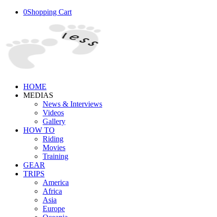
0
Shopping Cart
HOME
MEDIAS
News & Interviews
Videos
Gallery
HOW TO
Riding
Movies
Training
GEAR
TRIPS
America
Africa
Asia
Europe