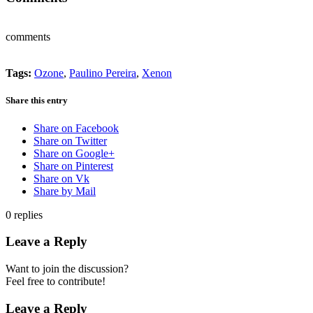
comments
Tags:
Ozone
,
Paulino Pereira
,
Xenon
Share this entry
Share on Facebook
Share on Twitter
Share on Google+
Share on Pinterest
Share on Vk
Share by Mail
0
replies
Leave a Reply
Want to join the discussion?
Feel free to contribute!
Leave a Reply