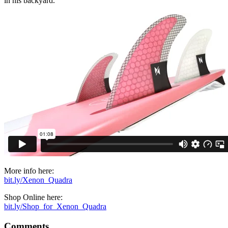
in his backyard.
More info here:
bit.ly/Xenon_Quadra
Shop Online here:
bit.ly/Shop_for_Xenon_Quadra
Comments