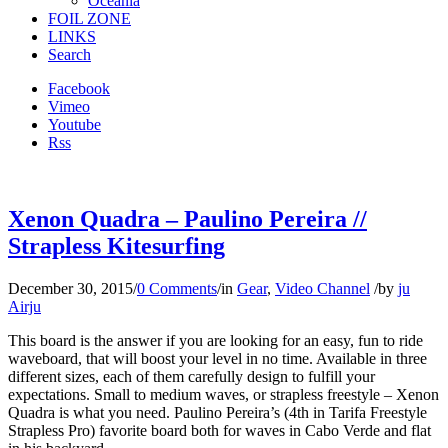
Oceania
FOIL ZONE
LINKS
Search
Facebook
Vimeo
Youtube
Rss
Xenon Quadra – Paulino Pereira //
Strapless Kitesurfing
December 30, 2015
/
0 Comments
/
in
Gear
,
Video Channel
/
by
ju
Airju
This board is the answer if you are looking for an easy, fun to ride
waveboard, that will boost your level in no time. Available in three
different sizes, each of them carefully design to fulfill your
expectations. Small to medium waves, or strapless freestyle – Xenon
Quadra is what you need. Paulino Pereira’s (4th in Tarifa Freestyle
Strapless Pro) favorite board both for waves in Cabo Verde and flat