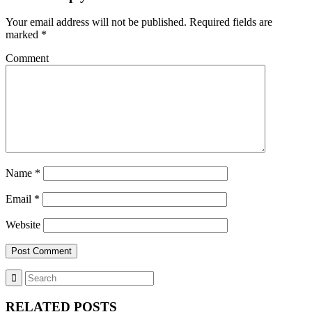
Your email address will not be published.
Required fields are
marked
*
Comment
Name
*
Email
*
Website
RELATED POSTS