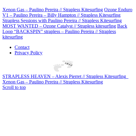
Xenon Gas – Paulino Pereira // Strapless Kitesurfing
Ozone Enduro
V1 – Paulino Pereira – Billy Hampton // Strapless Kitesurfing
Strapless Sessions with Paulino Pereira // Strapless Kitesurfing
MOST WANTED – Ozone Catalyst // Strapless kitesurfing
Back
Loop “BACKSPIN” strapless – Paulino Pereira // Strapless
kitesurfing
Contact
Privacy Policy
STRAPLESS HEAVEN – Alexis Pierret // Strapless Kitesurfing
Xenon Gas – Paulino Pereira // Strapless Kitesurfing
Scroll to top