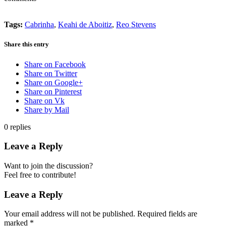
Tags:
Cabrinha
,
Keahi de Aboitiz
,
Reo Stevens
Share this entry
Share on Facebook
Share on Twitter
Share on Google+
Share on Pinterest
Share on Vk
Share by Mail
0
replies
Leave a Reply
Want to join the discussion?
Feel free to contribute!
Leave a Reply
Your email address will not be published.
Required fields are
marked
*