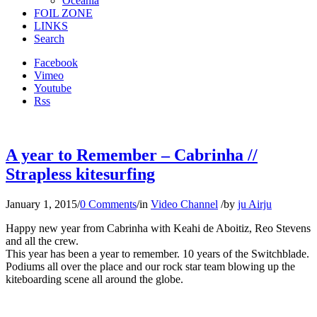
Oceania
FOIL ZONE
LINKS
Search
Facebook
Vimeo
Youtube
Rss
A year to Remember – Cabrinha //
Strapless kitesurfing
January 1, 2015
/
0 Comments
/
in
Video Channel
/
by
ju Airju
Happy new year from Cabrinha with Keahi de Aboitiz, Reo Stevens
and all the crew.
This year has been a year to remember. 10 years of the Switchblade.
Podiums all over the place and our rock star team blowing up the
kiteboarding scene all around the globe.