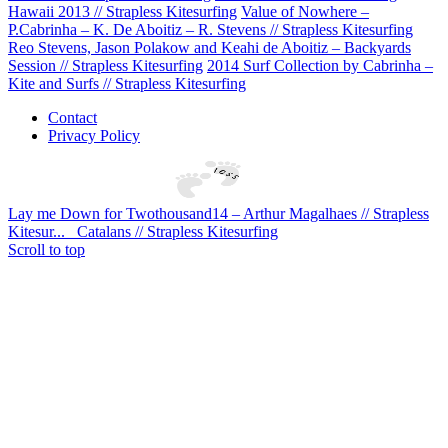
Hawaii 2013 // Strapless Kitesurfing
Value of Nowhere –
P.Cabrinha – K. De Aboitiz – R. Stevens // Strapless Kitesurfing
Reo Stevens, Jason Polakow and Keahi de Aboitiz – Backyards
Session // Strapless Kitesurfing
2014 Surf Collection by Cabrinha –
Kite and Surfs // Strapless Kitesurfing
Contact
Privacy Policy
Lay me Down for Twothousand14 – Arthur Magalhaes // Strapless
Kitesur...
Catalans // Strapless Kitesurfing
Scroll to top