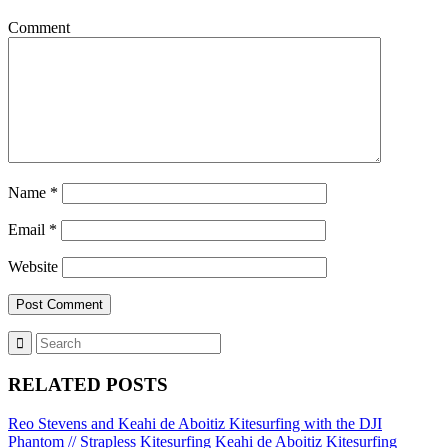
Comment
Name
*
Email
*
Website
RELATED POSTS
Reo Stevens and Keahi de Aboitiz Kitesurfing with the DJI
Phantom // Strapless Kitesurfing
Keahi de Aboitiz Kitesurfing