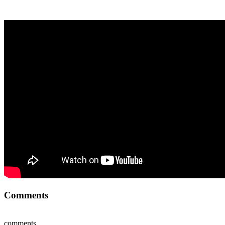
Comments
comments