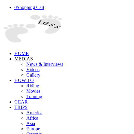
0
Shopping Cart
HOME
MEDIAS
News & Interviews
Videos
Gallery
HOW TO
Riding
Movies
Training
GEAR
TRIPS
America
Africa
Asia
Europe