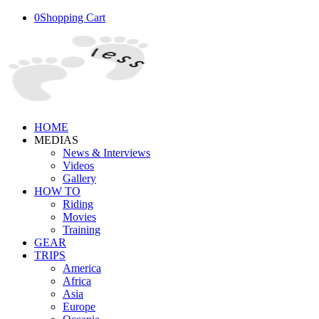
0
Shopping Cart
HOME
MEDIAS
News & Interviews
Videos
Gallery
HOW TO
Riding
Movies
Training
GEAR
TRIPS
America
Africa
Asia
Europe