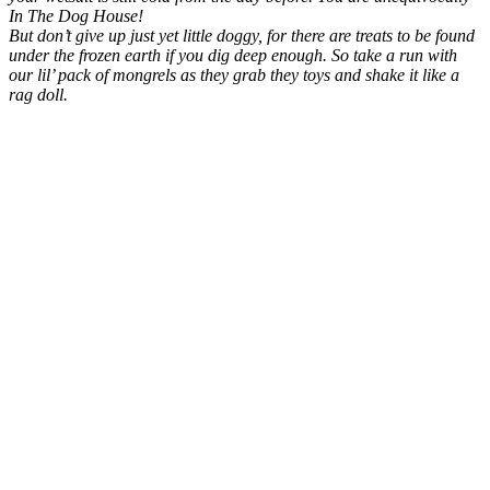
In The Dog House!
But don’t give up just yet little doggy, for there are treats to be found
under the frozen earth if you dig deep enough. So take a run with
our lil’ pack of mongrels as they grab they toys and shake it like a
rag doll.