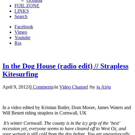
Oceania
FOIL ZONE
LINKS
Search
Facebook
Vimeo
Youtube
Rss
In the Dog House (radio edit) // Strapless
Kitesurfing
April 9, 2012
/
0 Comments
/
in
Video Channel
/
by
ju Airju
In a video edited by Kristian Butler, Dom Moore, James Waters and
Will Benett riding strapless in Cornwall, UK
It’s winter Cornwall. The county is in the icy grip of the ‘best’
recession yet, everyone seems to have cleared off to West Oz, and
your wetsuit is still cold from the day before. You are unequivocally