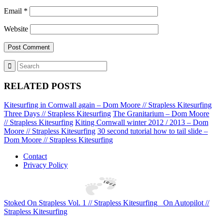
Email
*
Website
RELATED POSTS
Kitesurfing in Cornwall again – Dom Moore // Strapless Kitesurfing
Three Days // Strapless Kitesurfing
The Granitarium – Dom Moore
// Strapless Kitesurfing
Kiting Cornwall winter 2012 / 2013 – Dom
Moore // Strapless Kitesurfing
30 second tutorial how to tail slide –
Dom Moore // Strapless Kitesurfing
Contact
Privacy Policy
Stoked On Strapless Vol. 1 // Strapless Kitesurfing
On Autopilot //
Strapless Kitesurfing