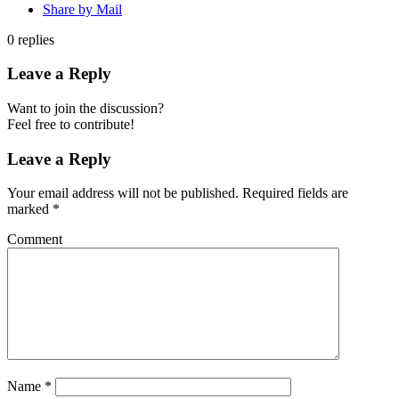
Share by Mail
0
replies
Leave a Reply
Want to join the discussion?
Feel free to contribute!
Leave a Reply
Your email address will not be published.
Required fields are
marked
*
Comment
Name
*