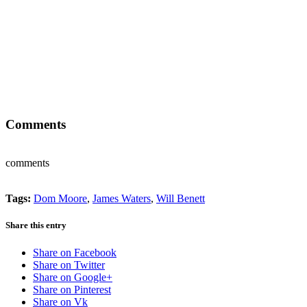
Comments
comments
Tags:
Dom Moore
,
James Waters
,
Will Benett
Share this entry
Share on Facebook
Share on Twitter
Share on Google+
Share on Pinterest
Share on Vk