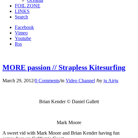
Oceania
FOIL ZONE
LINKS
Search
Facebook
Vimeo
Youtube
Rss
MORE passion // Strapless Kitesurfing
March 29, 2012
/
0 Comments
/
in
Video Channel
/
by
ju Airju
Brian Kender
© Daniel Gallett
Mark Moore
A sweet vid with Mark Moore and Brian Kender having fun