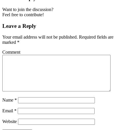
Want to join the discussion?
Feel free to contribute!
Leave a Reply
Your email address will not be published.
Required fields are
marked
*
Comment
Name
*
Email
*
Website