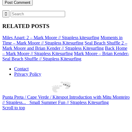
RELATED POSTS
Miles Apart: 2 – Mark Moore // Strapless kitesurfing
Moments in
Time – Mark Moore // Strapless Kitesurfing
Seal Beach Shuffle 2 –
Mark Moore and Brian Kender // Strapless Kitesurfing
Back Home
– Mark Moore // Strapless Kitesurfing
Mark Moore – Brian Kender-
Seal Beach Shuffle // Strapless Kitesurfing
Contact
Privacy Policy
Punta Preta / Cape Verde / Kitespot Introduction with Mitu Monteiro
// Strapless...
Small Summer Fun // Strapless Kitesurfing
Scroll to top