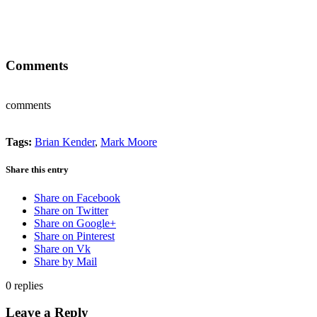
Comments
comments
Tags:
Brian Kender
,
Mark Moore
Share this entry
Share on Facebook
Share on Twitter
Share on Google+
Share on Pinterest
Share on Vk
Share by Mail
0
replies
Leave a Reply