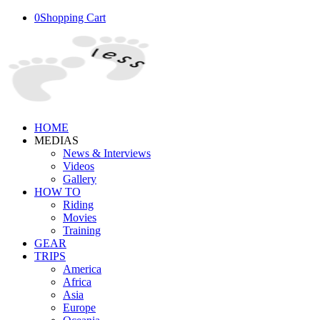
0
Shopping Cart
HOME
MEDIAS
News & Interviews
Videos
Gallery
HOW TO
Riding
Movies
Training
GEAR
TRIPS
America
Africa
Asia
Europe